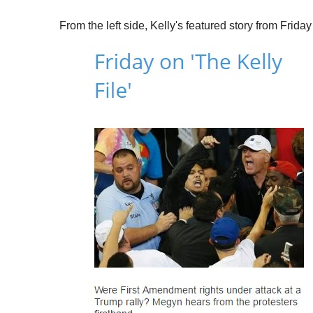
From the left side, Kelly's featured story from Friday