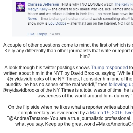
A couple of other questions come to mind, the first of which is
Kelly any differently than other journalists that write or report
him?
A look through his twitter postings shows
Trump responded
to
written about him in the NYT by David Brooks, saying "While 
@nytdavidbrooks of the NY Times, I consider him one of the
pundits- he has no sense of the real world!," then
following u
@nytdavidbrooks of the NY Times is a total waste of time, he i
awareness of the world around him- dummy!"
On the flip side when he likes what a reporter writes about h
complimentary as evidenced by a
March 19, 2016 Twe
"@AndreaTantaros- You are a true journalistic professional. 
what you say. Keep up the great work! #MakeAmericaGr