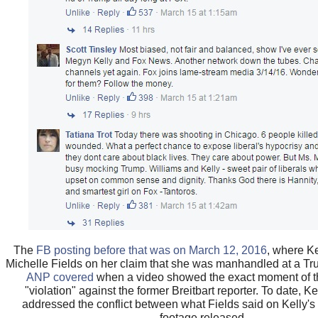
The
FB posting before that was on March 12, 2016
, where Ke
Michelle Fields on her claim that she was manhandled at a Tr
ANP covered
when a video showed the exact moment of 
"violation" against the former Breitbart reporter. To date, K
addressed the conflict between what Fields said on Kelly'
footage released.