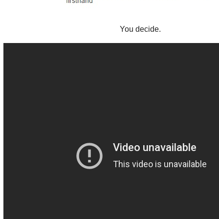
You decide.