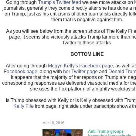
Going through
Trump's Twitter feed
we see more attacks on K
journalists, generally they come directly after she has done a
on Trump, just as his criticisms of other journalists directly fol
them that is negative against him.
As you will see below from the screen shots of The Kelly File
page, it seems she viciously attacks Trump far more than 
Twitter to those attacks.
BOTTOM LINE
After going through
Megyn Kelly's Facebook page
, as well 
Facebook page
, along with
her Twiiter page
and
Donald Trum
it appears that the majority of her reports on Trump are ne
corresponding responses are delivered via social media for the
she uses the Fox platform of a nightly weekday s
Is Trump obsessed with Kelly or is Kelly obsessed with Trump
Kelly File
front page, right side under transcripts shows th