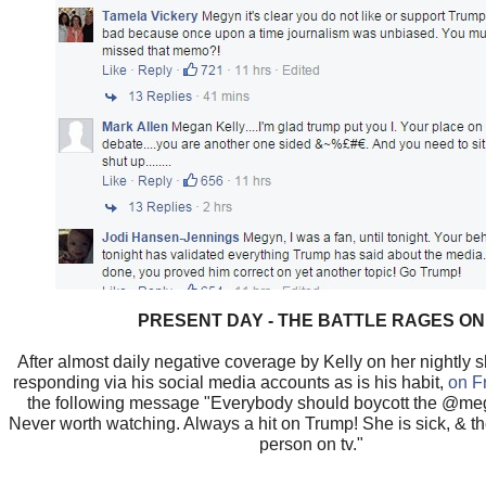
PRESENT DAY - THE BATTLE RAGES ON
After almost daily negative coverage by Kelly on her nightly
responding via his social media accounts as is his habit,
on F
the following message "Everybody should boycott the @me
Never worth watching. Always a hit on Trump! She is sick, & t
person on tv."