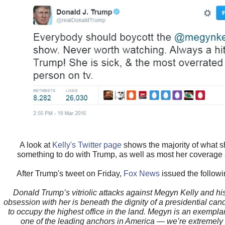
A look at
Kelly's Twitter page
shows the majority of what s
something to do with Trump, as well as most her coverage
After Trump's tweet on Friday,
Fox News
issued the followi
Donald Trump’s vitriolic attacks against Megyn Kelly and hi
obsession with her is beneath the dignity of a presidential ca
to occupy the highest office in the land. Megyn is an exemplar
one of the leading anchors in America — we’re extremely 