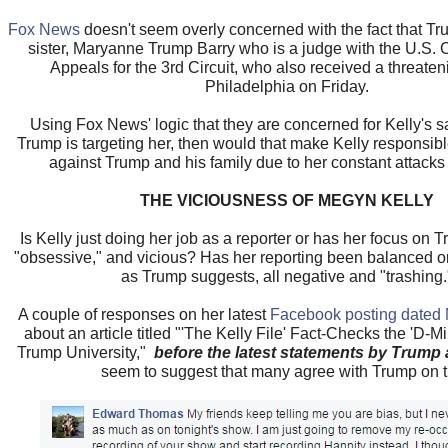
Fox News
doesn't seem overly concerned with the fact that Tr
sister, Maryanne Trump Barry who is a judge with the U.S. Ci
Appeals for the 3rd Circuit, who also received a threateni
Philadelphia on Friday.
Using Fox News' logic that they are concerned for Kelly's 
Trump is targeting her, then would that make Kelly responsible
against Trump and his family due to her constant attack
THE VICIOUSNESS OF MEGYN KELLY
Is Kelly just doing her job as a reporter or has her focus on 
"obsessive," and vicious? Has her reporting been balanced or 
as Trump suggests, all negative and "trashing.
A couple of responses on her latest
Facebook posting dated 
about an article titled "'The Kelly File' Fact-Checks the 'D-M
Trump University,"
before the latest statements by Trum
seem to suggest that many agree with Trump on t