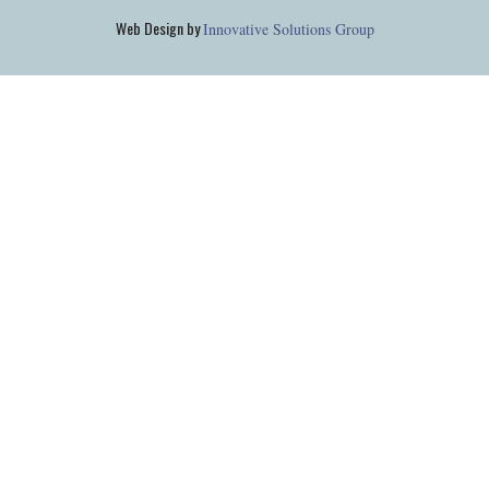
Web Design by
Innovative Solutions Group