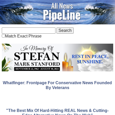
Match Exact Phrase
Whatfinger: Frontpage For Conservative News Founded
By Veterans
"The Best Mix Of Hard-Hitting REAL News & Cutting-