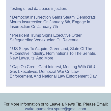
Testing direct database injection.
* Democrat Insurrection Gains Steam: Democrats
Mourn Insurrection On January 6th, Engage In
Insurrection On January 7th
* President Trump Signs Executive Order
Safeguarding Venezuelan Oil Revenue
* US Steps To Acquire Greenland, State Of The
Automotive Industry, Nominations To The Senate,
New Lawsuits, And More
* Cap On Credit Card Interest, Meeting With Oil &
Gas Executives, Democrat War On Law
Enforcement, And National Law Enforcement Day
For More Information or to Leave a News Tip, Please Email:
wakeupamerica.spree@gmail.com