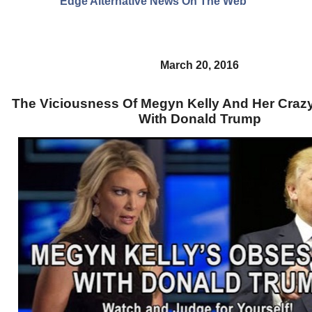
Edge Alternative News On The Web"
March 20, 2016
The Viciousness Of Megyn Kelly And Her Craz
With Donald Trump