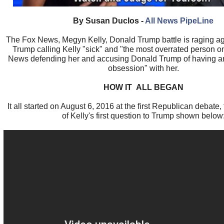
By Susan Duclos -
All News PipeLine
The Fox News, Megyn Kelly, Donald Trump battle is raging a
Trump calling Kelly "sick" and "the most overrated person o
News defending her and accusing Donald Trump of having an
obsession" with her.
HOW IT ALL BEGAN
It all started on August 6, 2016 at the first Republican debate, 
of Kelly's first question to Trump shown below