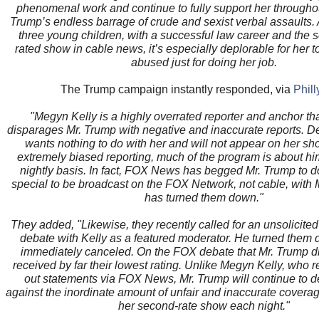
phenomenal work and continue to fully support her througho
Trump’s endless barrage of crude and sexist verbal assaults. 
three young children, with a successful law career and the 
rated show in cable news, it’s especially deplorable for her 
abused just for doing her job.
The Trump campaign instantly responded, via
Phil
"Megyn Kelly is a highly overrated reporter and anchor tha
disparages Mr. Trump with negative and inaccurate reports. De
wants nothing to do with her and will not appear on her sh
extremely biased reporting, much of the program is about h
nightly basis. In fact, FOX News has begged Mr. Trump to d
special to be broadcast on the FOX Network, not cable, with
has turned them down."
They added, "Likewise, they recently called for an unsolicit
debate with Kelly as a featured moderator. He turned them
immediately canceled. On the FOX debate that Mr. Trump di
received by far their lowest rating. Unlike Megyn Kelly, who re
out statements via FOX News, Mr. Trump will continue to d
against the inordinate amount of unfair and inaccurate covera
her second-rate show each night."