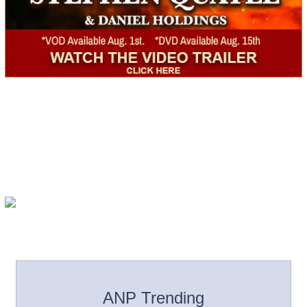
ANP Trending