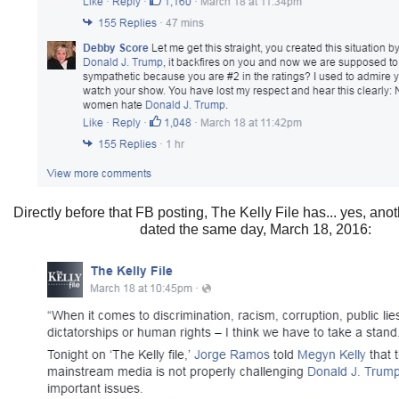
Directly before that FB posting, The Kelly File has... yes, ano
dated the same day, March 18, 2016: