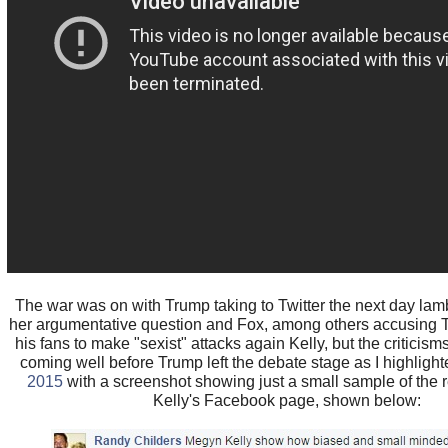
The war was on with Trump taking to Twitter the next day lamb
her argumentative question and Fox, among others accusing Tr
his fans to make "sexist" attacks again Kelly, but the criticisms
coming well before Trump left the debate stage as I highligh
2015
with a screenshot showing just a small sample of the r
Kelly's Facebook page, shown below: