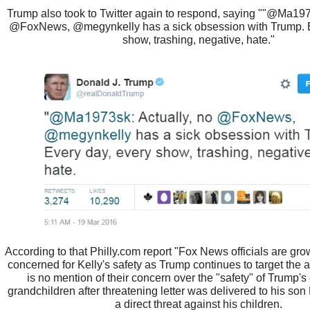
Trump also took to Twitter again to respond, saying ""@Ma197
@FoxNews, @megynkelly has a sick obsession with Trump. E
show, trashing, negative, hate."
According to that Philly.com report "Fox News officials are gro
concerned for Kelly's safety as Trump continues to target the a
is no mention of their concern over the "safety" of Trump's
grandchildren after threatening letter was delivered to his son
a direct threat against his children.