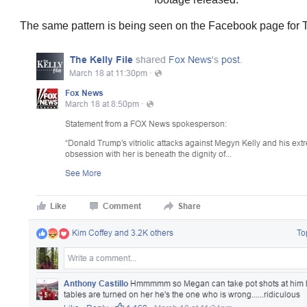
The same pattern is being seen on the Facebook page for T