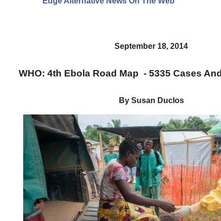
Edge Alternative News On The Web"
September 18, 2014
WHO: 4th Ebola Road Map - 5335 Cases An
By Susan Duclos