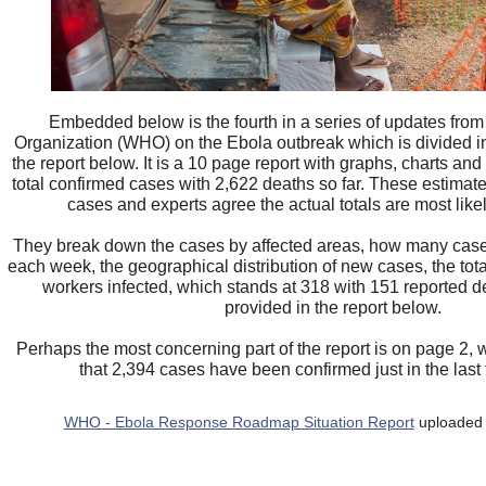
Embedded below is the fourth in a series of updates from
Organization (WHO) on the Ebola outbreak which is divided in
the report below. It is a 10 page report with graphs, charts an
total confirmed cases with 2,622 deaths so far. These estimate
cases and experts agree the actual totals are most like
They break down the cases by affected areas, how many cas
each week, the geographical distribution of new cases, the tot
workers infected, which stands at 318 with 151 reported d
provided in the report below.
Perhaps the most concerning part of the report is on page 2,
that 2,394 cases have been confirmed just in the las
WHO - Ebola Response Roadmap Situation Report
uploaded