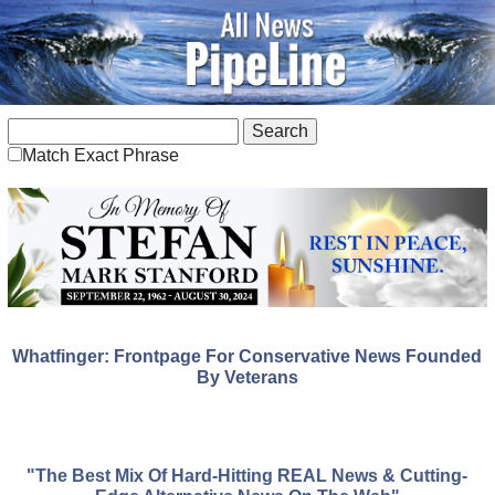
Match Exact Phrase
Whatfinger: Frontpage For Conservative News Founded
By Veterans
"The Best Mix Of Hard-Hitting REAL News & Cutting-