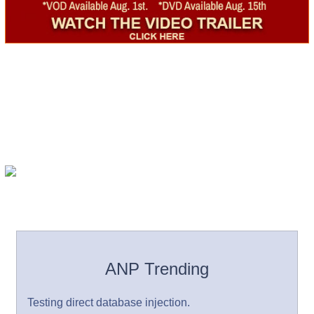
ANP Trending
Testing direct database injection.