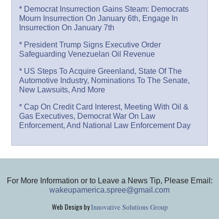
* Democrat Insurrection Gains Steam: Democrats
Mourn Insurrection On January 6th, Engage In
Insurrection On January 7th
* President Trump Signs Executive Order
Safeguarding Venezuelan Oil Revenue
* US Steps To Acquire Greenland, State Of The
Automotive Industry, Nominations To The Senate,
New Lawsuits, And More
* Cap On Credit Card Interest, Meeting With Oil &
Gas Executives, Democrat War On Law
Enforcement, And National Law Enforcement Day
For More Information or to Leave a News Tip, Please Email:
wakeupamerica.spree@gmail.com
Web Design by
Innovative Solutions Group