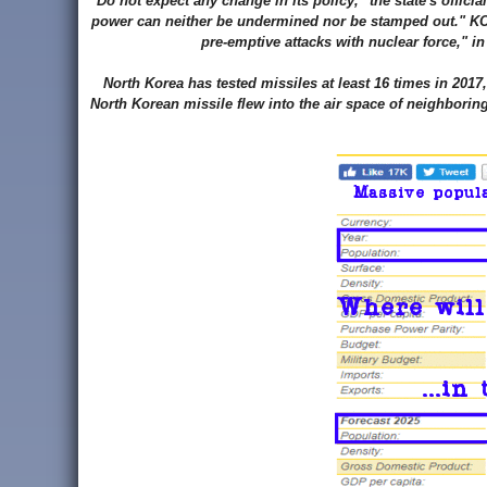
"Do not expect any change in its policy," the state's offic
power can neither be undermined nor be stamped out." KCN
pre-emptive attacks with nuclear force," i
North Korea has tested missiles at least 16 times in 201
North Korean missile flew into the air space of neighborin