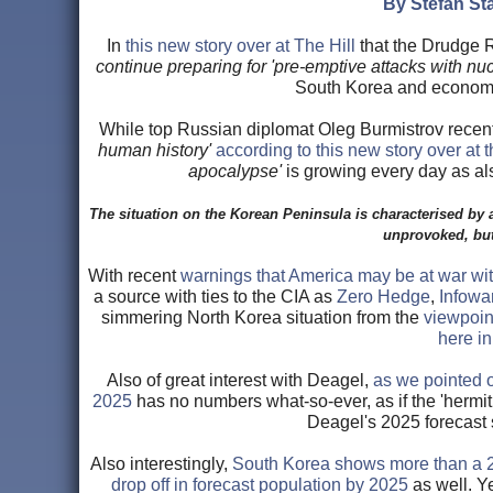
By Stefan Sta
In
this new story over at The Hill
that the Drudge R
continue preparing for 'pre-emptive attacks with nuc
South Korea and economic
While top Russian diplomat Oleg Burmistrov recen
human history'
according to this new story over at t
apocalypse'
is growing every day as al
The situation on the Korean Peninsula is characterised by a
unprovoked, but
With recent
warnings that America may be at war wi
a source with ties to the CIA as
Zero Hedge
,
Infowa
simmering North Korea situation from the
viewpoin
here i
Also of great interest with Deagel,
as we pointed o
2025
has no numbers what-so-ever, as if the 'her
Deagel's 2025 forecast 
Also interestingly,
South Korea shows more than a 2
drop off in forecast population by 2025
as well. Y