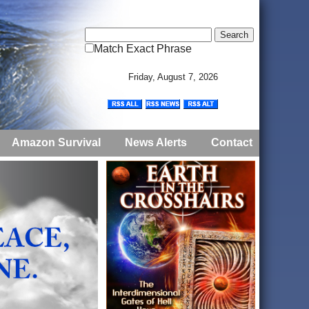
Match Exact Phrase
Friday, August 7, 2026
Amazon Survival
News Alerts
Contact