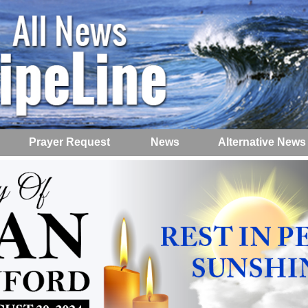
Prayer Request
News
Alternative News