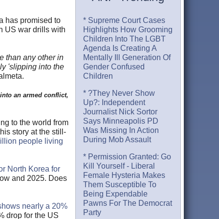
ea has promised to
* Supreme Court Cases
 US war drills with
Highlights How Grooming
Children Into The LGBT
Agenda Is Creating A
se than any other in
Mentally Ill Generation Of
y 'slipping into the
Gender Confused
almeta.
Children
* ?They Never Show
into an armed conflict,
Up?: Independent
Journalist Nick Sortor
Says Minneapolis PD
ng to the world from
Was Missing In Action
is story at the still-
During Mob Assault
llion people living
* Permission Granted: Go
Kill Yourself - Liberal
or North Korea for
Female Hysteria Makes
 now and 2025. Does
Them Susceptible To
Being Expendable
Pawns For The Democrat
shows nearly a 20%
Party
% drop for the US