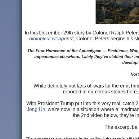
In this December 29th story by Colonel Ralph Peters
biological weapons"
,
Colonel Peters begins his sto
The Four Horsemen of the Apocalypse — Pestilence, War, 
appearances elsewhere. Lately they’ve stabled their m
developi
Nort
While definitely not fans of 'wars for the enrich
reported in numerous stories here, N
With President Trump put into this very real 'catch 2
Jong Un
, we're now in a situation where a 'madman'
the 2nd video below, they're i
The excerpt be