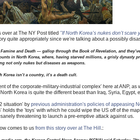
 over at The NY Post titled
"If North Korea’s nukes don’t scare yo
ry quite appropriately since we're talking about a possibly disa
Famine and Death — gallop through the Book of Revelation, and they’ve 
ounts in North Korea, where, having starved millions, a grisly dynasty p
ng not only nukes but diseases as weapons.
.
h Korea isn’t a country, it’s a death cult
ment of the corporate-military-industrial complex' here at ANP, as
orth Korea is quite the different beast than Iraq, Syria, Egypt, e
2 situation' by
previous administration's policies of appeasing 
 holds the 'toys' with which he could wipe the US off of the ma
nsanely threatening to launch a pre-emptive attack against us.
low comes to us
from this story over at The Hill
.: