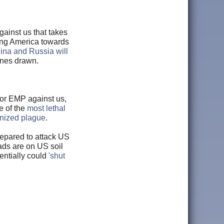
ainst us that takes
shing America towards
ina and Russia will
ines drawn.
 or EMP against us,
e of the
most lethal
onized plague
.
repared to attack US
ads are on US soil
entially could
'shut