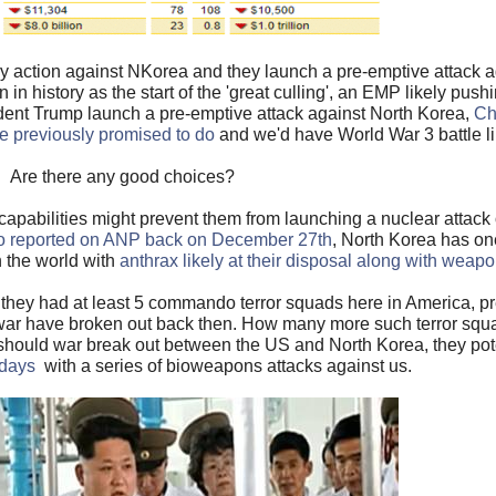
y action against NKorea and they launch a pre-emptive attack ag
n in history as the start of the 'great culling', an EMP likely pu
ident Trump launch a pre-emptive attack against North Korea,
Ch
ve previously promised to do
and we'd have World War 3 battle l
Are there any good choices?
apabilities might prevent them from launching a nuclear attack
o reported on ANP back on December 27th
, North Korea has on
 the world with
anthrax likely at their disposal along with weap
 they had at least 5 commando terror squads here in America, p
war have broken out back then. How many more such terror squ
 should war break out between the US and North Korea, they pot
 days
with a series of bioweapons attacks against us.