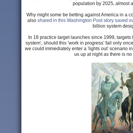
population by 2025, almost a
Why might some be betting against America in a com
also
shared in this Washington Post story saved ov
billion system desi
In 18 practice target launches since 1999, targe
system', should this 'work in progress' fail only o
we could immediately enter a 'lights out' scenario i
us up at night as there is n