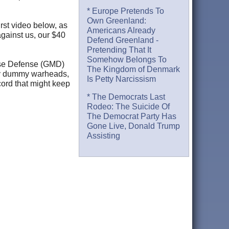
* Europe Pretends To
Own Greenland:
rst video below, as
Americans Already
against us, our $40
Defend Greenland -
Pretending That It
Somehow Belongs To
urse Defense (GMD)
The Kingdom of Denmark
troy dummy warheads,
Is Petty Narcissism
cord that might keep
* The Democrats Last
Rodeo: The Suicide Of
The Democrat Party Has
Gone Live, Donald Trump
Assisting