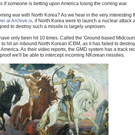
s if someone is betting upon America losing the coming war.
ing war with North Korea? As we hear in the very interesting fi
er at Archive.is
, if North Korea were to launch a nuclear attack 
gned to destroy such a missile is largely unproven.
ts have only been hit 10 times. Called the 'Ground-based Midco
nce to hit an inbound North Korean ICBM, as it has failed to des
n America. As their video reports, the GMD system has a track re
o proof we'll be able to intercept incoming NKorean missiles.