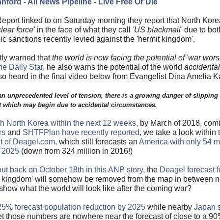
nford - All News Pipeline - Live Free Or Die
eport linked to on Saturday morning they report that North Kor
lear force'
in the face of what they call
'US blackmail'
due to both
 sanctions recently levied against the 'hermit kingdom'.
tly warned that
the world is now facing the potential of 'war wor
he Daily Star
, he also warns the potential of the world
accidentall
so heard in the final video below from Evangelist Dina Amelia K
n unprecedented level of tension, there is a growing danger of slipping 
 which may begin due to accidental circumstances.
th North Korea within the next 12 weeks
, by March of 2018, comi
rs
and
SHTFPlan have recently reported
, we take a look within th
t of Deagel.com
, which still forecasts an
America with only 54 mi
n 2025
(down from 324 million in 2016!)
ut back on October 18th in this ANP story
, the
Deagel forecast f
mit kingdom' will somehow be removed from the map in between
show what the world will look like after the coming war?
5% forecast population reduction by 2025
while nearby
Japan 
et those numbers are nowhere near the forecast of close to a 90