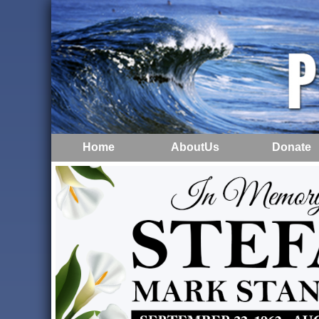
Home
AboutUs
Donate