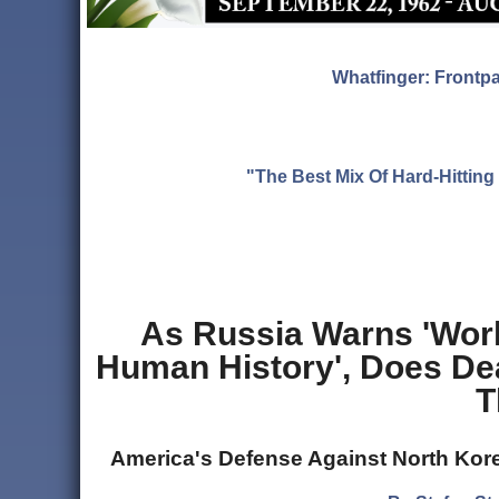
Whatfinger: Frontp
"The Best Mix Of Hard-Hitti
As Russia Warns 'Wor
Human History', Does De
T
America's Defense Against North Kore