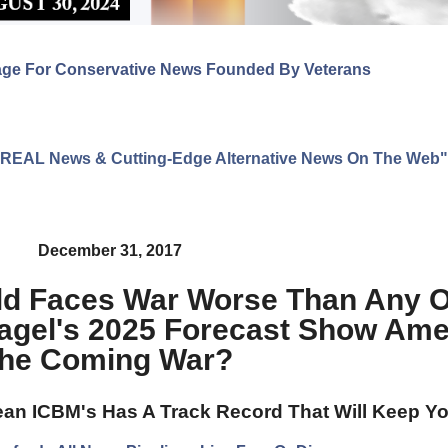
age For Conservative News Founded By Veterans
ng REAL News & Cutting-Edge Alternative News On The Web"
December 31, 2017
ld Faces War Worse Than Any O
agel's 2025 Forecast Show Amer
he Coming War?
an ICBM's Has A Track Record That Will Keep Yo