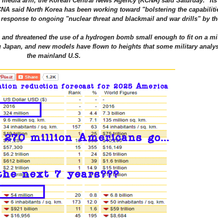
ial media arm, the Korean Central News Agency (KCNA) said Saturday. "Its 
A said North Korea has been working toward "bolstering the capabilitie
n response to ongoing "nuclear threat and blackmail and war drills" by th
7, and threatened the use of a hydrogen bomb small enough to fit on a mi
g Japan, and new models have flown to heights that some military analys
the mainland U.S.