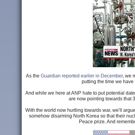
As the
Guardian reported earlier in December
, we 
putting the time we have 
And while we here at ANP hate to put potential dates 
are now pointing towards that 3
With the world now hurtling towards war, we'll argu
somehow disarming North Korea so that their nucle
Peace prize. And rememb