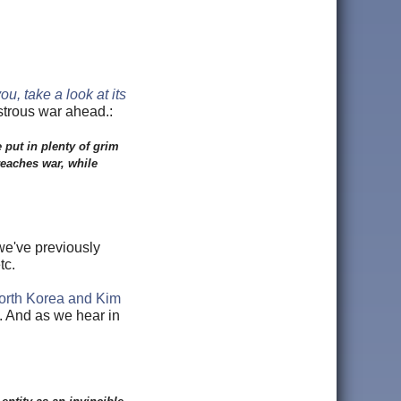
u, take a look at its
strous war ahead.:
put in plenty of grim
reaches war, while
 we've previously
tc.
North Korea and Kim
p. And as we hear in