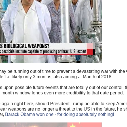
may be running out of time to prevent a devastating war with the
left at likely only 3 months, also aiming at March of 2018.
upon possible future events that are totally out of our control, t
 month window lends even more credibility to that date period.
e again right here, should President Trump be able to keep Amer
ar weapons are no longer a threat to the US in the future, he 
er,
Barack Obama won one - for doing absolutely nothing!