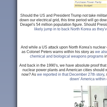
Should the US and President Trump not take militar
down our electrical grid, this time period will go dow
Deagel's 54 million population figure. Should Pres
likely jump in to back North Korea as they'
And while a US attack upon North Korea's nuclear c
as Colonel Peters warns within his story as
we als
chemical and biological weapons programs
in
And back in the 1990's, we have absolute proof that
nuclear power plants and American cities should 
now? As
we reported in that December 27th story
,
down' America within