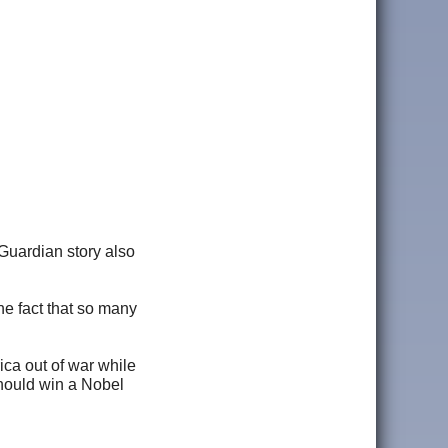
 Guardian story also
he fact that so many
ica out of war while
should win a Nobel