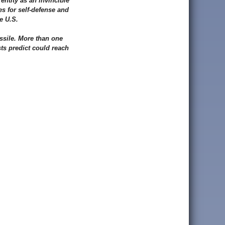
entity as an invincible
s for self-defense and
e U.S.
ssile. More than one
ts predict could reach