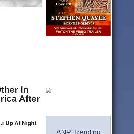
ther In
ica After
u Up At Night
ANP Trending