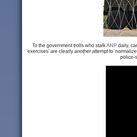
To the government trolls who stalk
ANP
daily, ca
'exercises' are clearly another attempt to 'normaliz
police-s