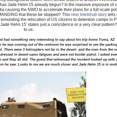
 has Jade Helm 15 already begun? Is the massive exposure of va
media causing the NWO to accelerate their plans for a full-scale p
DEMANDING that these be stopped? This
new Intellihub story
tells
 simulating the relocation of US citizens to detention camps in 
'Jade Helm 15' states just a coincidence or a very clear pattern
to us.
uest had something very interesting to say about his trip home Yuma, AZ 
n he was coming out of the restroom he was surprised to see the parking 
l. There were 3 helicopters not far in the desert and the men from the 
 dressed in desert camo fatigues and were not border patrol. I asked ever
p and they all did. The guest that witnessed the incident looked up with
tion he saw. Looks to me we are much closer and Jade Helm 15 is in mot