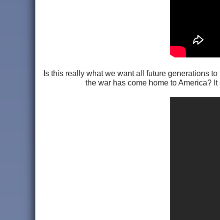
Is this really what we want all future generations t
the war has come home to America? It see