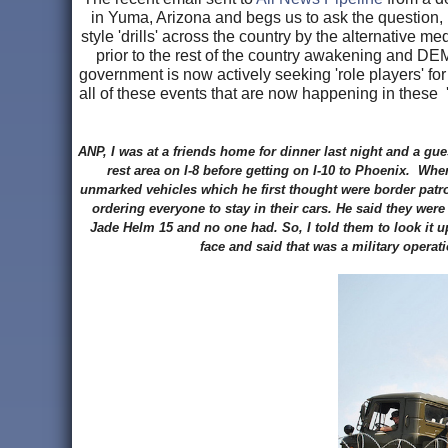
in Yuma, Arizona and begs us to ask the question,
style 'drills' across the country by the alternative 
prior to the rest of the country awakening and 
government is now actively seeking 'role players' for
all of these events that are now happening in these 
ANP, I was at a friends home for dinner last night and a g
rest area on I-8 before getting on I-10 to Phoenix. Whe
unmarked vehicles which he first thought were border patro
ordering everyone to stay in their cars. He said they were
Jade Helm 15 and no one had. So, I told them to look it u
face and said that was a military opera