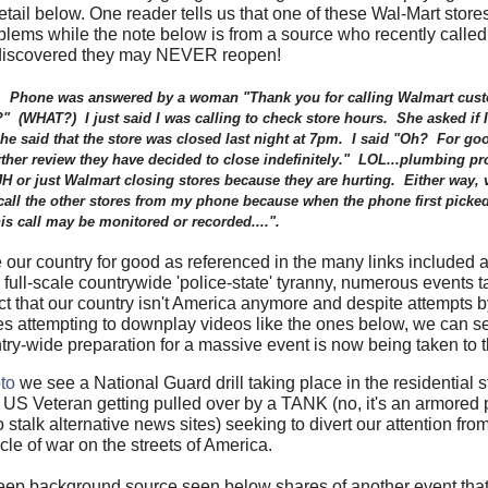
il below. One reader tells us that one of these Wal-Mart stores
ems while the note below is from a source who recently called 
discovered they may NEVER reopen!
ow. Phone was answered by a woman "Thank you for calling Walmart cust
?" (WHAT?) I just said I was calling to check store hours. She asked if I
 She
said that the store was closed last night at 7pm. I said "Oh? For go
further review they have decided to close indefinitely." LOL...plumbing
H or just Walmart closing stores because they are hurting. Either way, v
e call the other stores from my phone because when the phone first picked
is call may be monitored or recorded....".
ur country for good as referenced in the many links included at
ull-scale countrywide 'police-state' tyranny, numerous events ta
ct that our country isn't America anymore and despite attempts 
tes attempting to downplay videos like the ones below, we can se
ry-wide preparation for a massive event is now being taken to th
to
we see a National Guard drill taking place in the residential st
 US Veteran getting pulled over by a TANK (no, it's an armored 
talk alternative news sites) seeking to divert our attention from 
cle of war on the streets of America.
eep background source seen below shares of another event tha