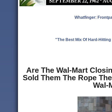
Whatfinger: Frontp
"The Best Mix Of Hard-Hitti
Are The Wal-Mart Closin
Sold Them The Rope They
Wal-M