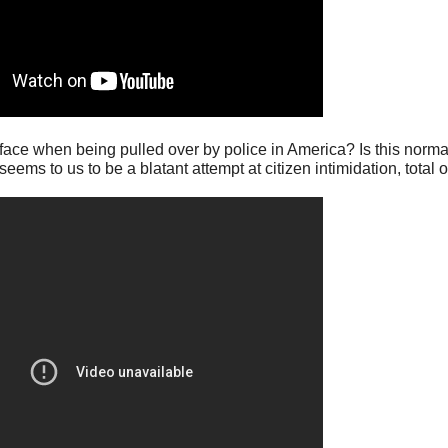
o face when being pulled over by police in America? Is this norma
ms to us to be a blatant attempt at citizen intimidation, total ov