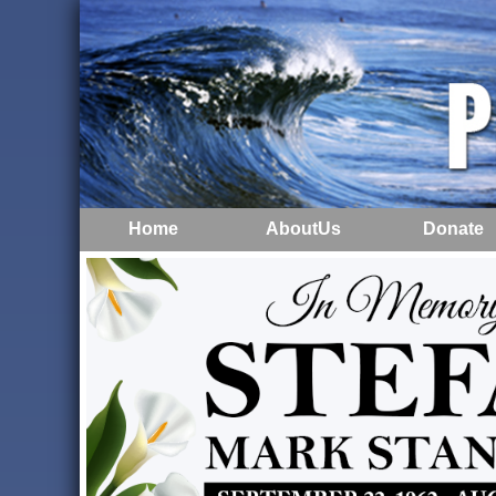
Home
AboutUs
Donate