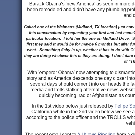
Barack Obama's 'new America' as seen in more deta
been remodeled and didn't have any plumbing probl
and 
Called one of the Walmarts (Midland, TX location) just n
this conversation by requesting your first and last name
particular location. I told her the one on Midland Drive.
first they said it would be for maybe 6 months but after 
what. Something fishy is up, whether it has to do with OJ
they are doing whatever this is they are doing. I don't dar
of "Th
With 'emperor Obama' now attempting to dismantle o
story and as America descends one day closer into f
several days should cement into our heads the fa
media and trolls stalking alternative news websi
quickly becoming Iraq or Afghanistan as count
In the 1st video below just released by
Felipe So
California while in the 2nd video below we see a
according to the police officer and the TROLLS who s
vehi
The recent email sent to
All News Pipeline
from a d