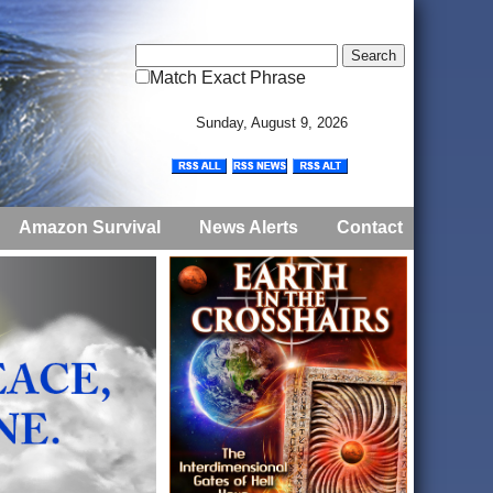
Match Exact Phrase
Sunday, August 9, 2026
Amazon Survival
News Alerts
Contact