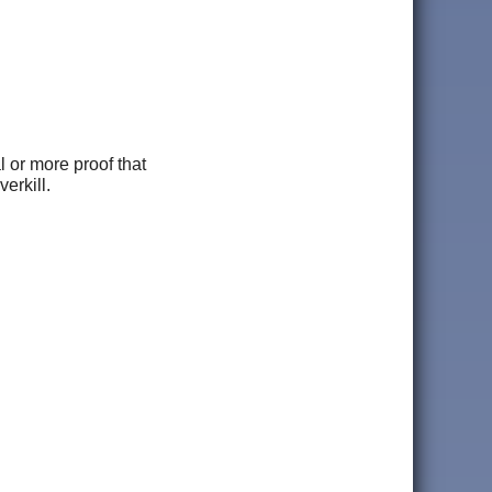
l or more proof that
erkill.