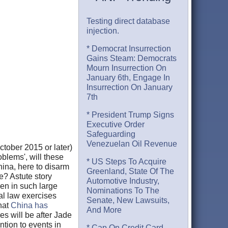
Testing direct database
injection.
* Democrat Insurrection
Gains Steam: Democrats
Mourn Insurrection On
January 6th, Engage In
Insurrection On January
7th
* President Trump Signs
Executive Order
Safeguarding
Venezuelan Oil Revenue
tober 2015 or later)
blems', will these
* US Steps To Acquire
hina, here to disarm
Greenland, State Of The
? Astute story
Automotive Industry,
en in such large
Nominations To The
al law exercises
Senate, New Lawsuits,
hat
China has
And More
es will be after Jade
tion to events in
* Cap On Credit Card