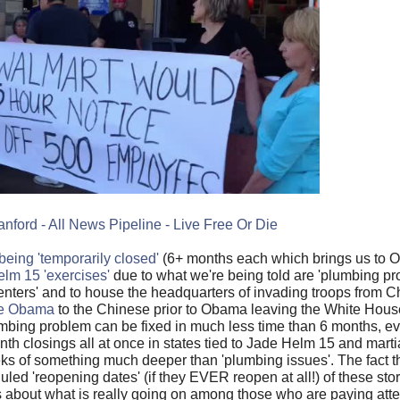
anford - All News Pipeline - Live Free Or Die
ing 'temporarily closed'
(6+ months each which brings us to Oc
Helm 15 'exercises'
due to what we're being told are 'plumbing pro
enters' and to house the headquarters of invading troops from C
le Obama
to the Chinese prior to Obama leaving the White House
mbing problem can be fixed in much less time than 6 months, ev
th closings all at once in states tied to Jade Helm 15 and marti
eks of something much deeper than 'plumbing issues'. The fact t
led 'reopening dates' (if they EVER reopen at all!) of these stor
about what is really going on among those who are paying atten