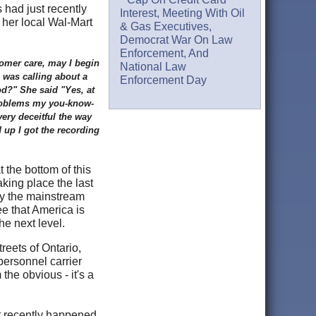
 had just recently
Interest, Meeting With Oil
her local Wal-Mart
& Gas Executives,
Democrat War On Law
Enforcement, And
omer care, may I begin
National Law
 was calling about a
Enforcement Day
od?" She said "Yes, at
 problems my you-know-
ery deceitful the way
 up I got the recording
 the bottom of this
king place the last
by the mainstream
e that America is
e next level.
reets of Ontario,
personnel carrier
the obvious - it's a
t recently happened