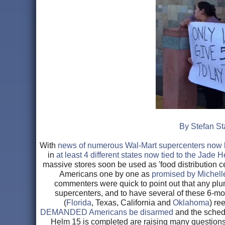
By Stefan St
With
news of numerous Wal-Mart supercenters now be
in
at least 4 different states now tied to the Jade 
massive stores soon be used as 'food distribution c
Americans one by one as
promised by Michel
commenters were quick to point out that any plu
supercenters, and to have several of these 6-mon
(
Florida
, Texas, California and
Oklahoma
) re
DEMANDED Americans be disarmed
and the schedu
Helm 15 is completed are raising many questions 