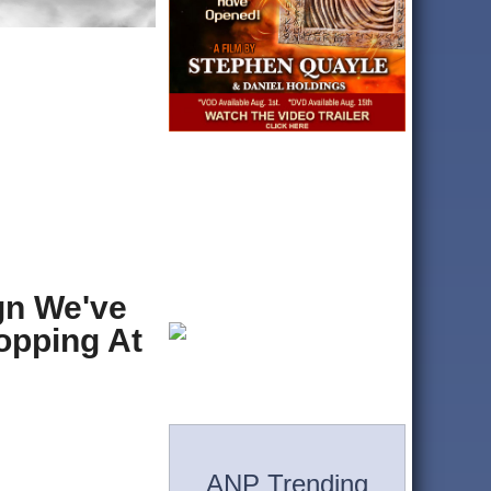
gn We've
opping At
ANP Trending