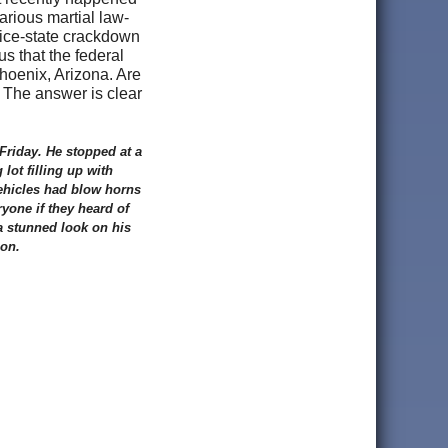
rious martial law-
olice-state crackdown
 us that the federal
Phoenix, Arizona. Are
? The answer is clear
Friday. He stopped at a
lot filling up with
vehicles had blow horns
yone if they heard of
 a stunned look on his
ion.