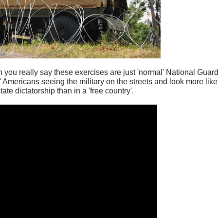
n you really say these exercises are just 'normal' National Guar
e' Americans seeing the military on the streets and look more lik
tate dictatorship than in a 'free country'.