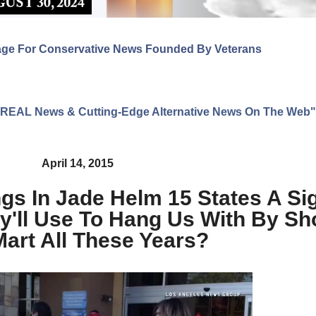
age For Conservative News Founded By Veterans
ng REAL News & Cutting-Edge Alternative News On The Web"
April 14, 2015
gs In Jade Helm 15 States A Si
'll Use To Hang Us With By Sh
art All These Years?