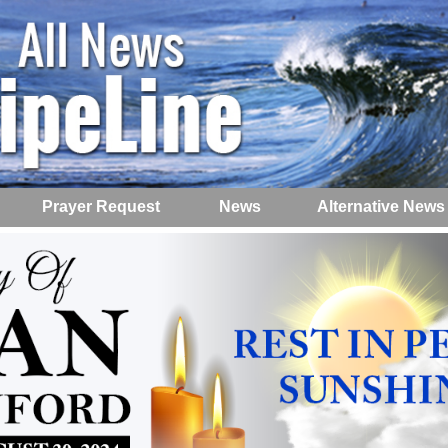
Prayer Request
News
Alternative News