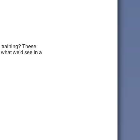
d training? These
e what we'd see in a