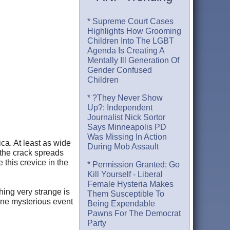
* Supreme Court Cases
Highlights How Grooming
Children Into The LGBT
Agenda Is Creating A
Mentally Ill Generation Of
Gender Confused
Children
* ?They Never Show
Up?: Independent
Journalist Nick Sortor
Says Minneapolis PD
Was Missing In Action
ica. At least as wide
During Mob Assault
 the crack spreads
 this crevice in the
* Permission Granted: Go
Kill Yourself - Liberal
Female Hysteria Makes
thing very strange is
Them Susceptible To
one mysterious event
Being Expendable
Pawns For The Democrat
Party