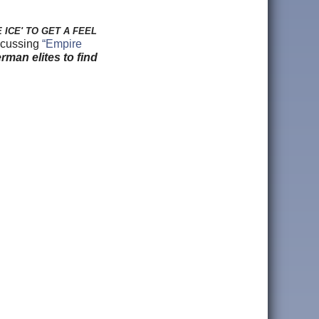
ICE' TO GET A FEEL
iscussing
“Empire
rman elites to find