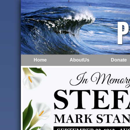
Home
AboutUs
Donate