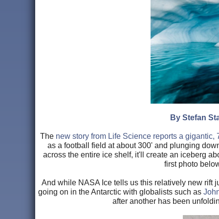
By Stefan Sta
The
new story from Life Science reports a gigantic, 
as a football field at about 300' and plunging dow
across the entire ice shelf, it'll create an iceberg 
first photo below
And while NASA Ice tells us this relatively new rift j
going on in the Antarctic with globalists such as
John 
after another has been unfoldin