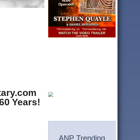
itary.com
60 Years!
ANP Trending