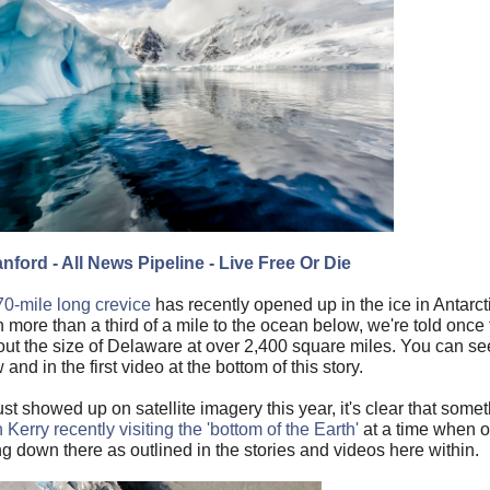
nford - All News Pipeline - Live Free Or Die
70-mile long crevice
has recently opened up in the ice in Antarct
n more than a third of a mile to the ocean below, we're told once
about the size of Delaware at over 2,400 square miles. You can see
 and in the first video at the bottom of this story.
ust showed up on satellite imagery this year, it's clear that some
Kerry recently visiting the 'bottom of the Earth'
at a time when 
g down there as outlined in the stories and videos here within.