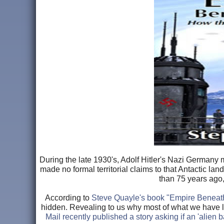
During the late 1930's, Adolf Hitler's Nazi Germany 
made no formal territorial claims to that Antactic lan
than 75 years ago,
According to
Steve Quayle's book "Empire Beneat
hidden. Revealing to us why most of what we have 
Mail recently published a story asking if an 'alien 