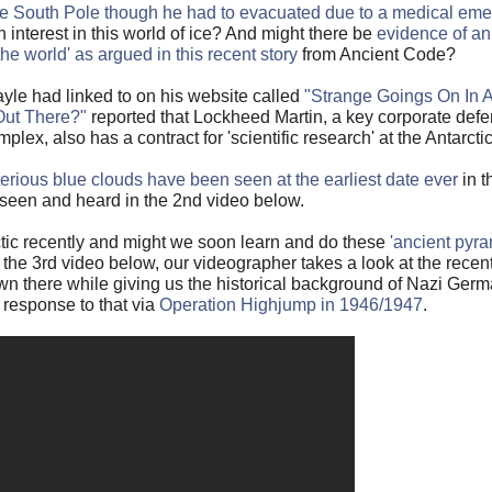
 the South Pole though he had to evacuated due to a medical em
interest in this world of ice? And might there be
evidence of an
 the world' as argued in this recent story
from Ancient Code?
yle had linked to on his website called
"Strange Goings On In A
Out There?"
reported that Lockheed Martin, a key corporate defe
mplex, also has a contract for 'scientific research' at the Antarcti
erious blue clouds have been seen at the earliest date ever
in t
 seen and heard in the 2nd video below.
ctic recently and might we soon learn and do these
'ancient pyra
n the 3rd video below, our videographer takes a look at the recen
n there while giving us the historical background of Nazi Germa
 response to that via
Operation Highjump in 1946/1947
.