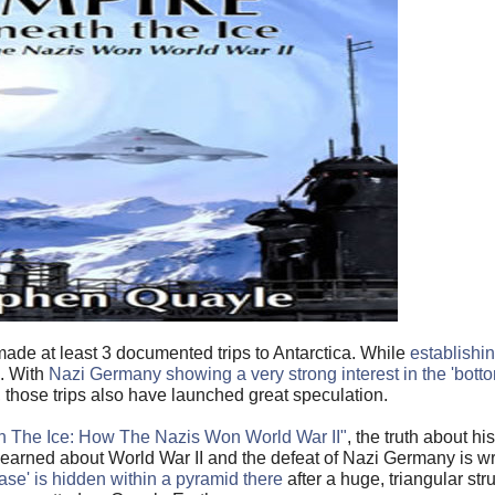
made at least 3 documented trips to Antarctica. While
establish
d. With
Nazi Germany showing a very strong interest in the 'botto
 those trips also have launched great speculation.
h The Ice: How The Nazis Won World War II"
, the truth about h
learned about World War II and the defeat of Nazi Germany is 
base' is hidden within a pyramid there
after a huge, triangular str