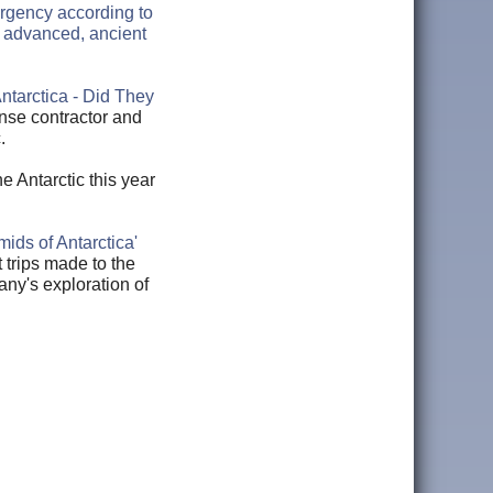
ergency according to
 advanced, ancient
ntarctica - Did They
nse contractor and
c.
he Antarctic this year
mids of Antarctica'
t trips made to the
ny's exploration of