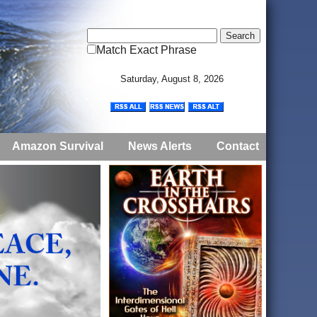
Match Exact Phrase
Saturday, August 8, 2026
Amazon Survival
News Alerts
Contact