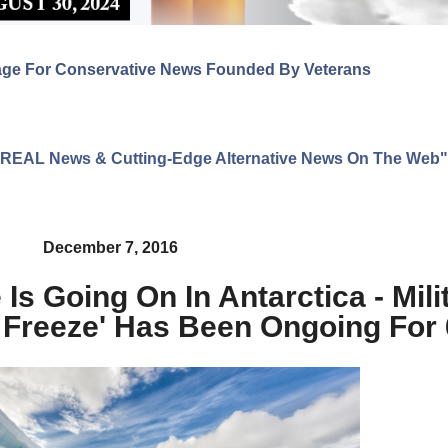
age For Conservative News Founded By Veterans
ng REAL News & Cutting-Edge Alternative News On The Web"
December 7, 2016
Is Going On In Antarctica - Mil
 Freeze' Has Been Ongoing For 