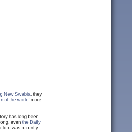
ing New Swabia
, they
m of the world'
more
istory has long been
wrong, even
the Daily
ucture was recently