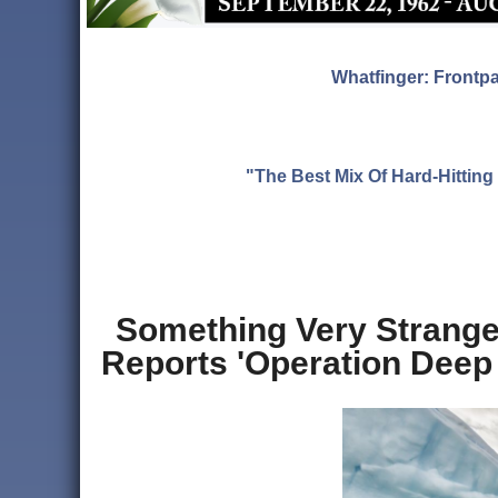
Whatfinger: Frontp
"The Best Mix Of Hard-Hitti
Something Very Strange 
Reports 'Operation Deep