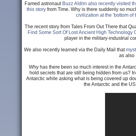
Famed astronaut
Buzz Aldrin also recently visited
this story
from Time. Why is there suddenly so much 
civilization at the 'bottom of
The recent story from Tales From Out There that Qua
Find Some Sort Of Lost Ancient High Technology 
player in the military-industrial co
We also recently learned via the Daily Mail that
myst
as also
Why has there been so much interest in the Antar
hold secrets that are still being hidden from us? I
Antarctic while asking what is being covered up dow
the Antarctic and the US