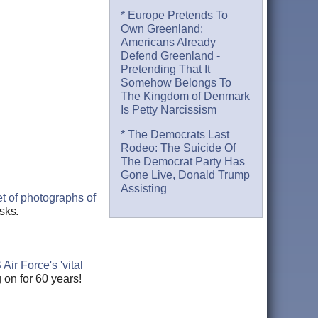
* Europe Pretends To
Own Greenland:
Americans Already
Defend Greenland -
Pretending That It
Somehow Belongs To
The Kingdom of Denmark
Is Petty Narcissism
* The Democrats Last
Rodeo: The Suicide Of
The Democrat Party Has
Gone Live, Donald Trump
Assisting
t of photographs of
asks
.
ir Force's 'vital
 on for 60 years!