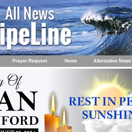
Prayer Request
News
Alternative News