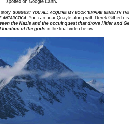
spotted on Google Earth.
 story,
SUGGEST YOU ALL ACQUIRE MY BOOK 'EMPIRE BENEATH THE 
. You can hear Quayle along with Derek Gilbert d
E ANTARCTICA
een the Nazis and the occult quest that drove Hitler and Ge
 location of the gods
in the final video below.