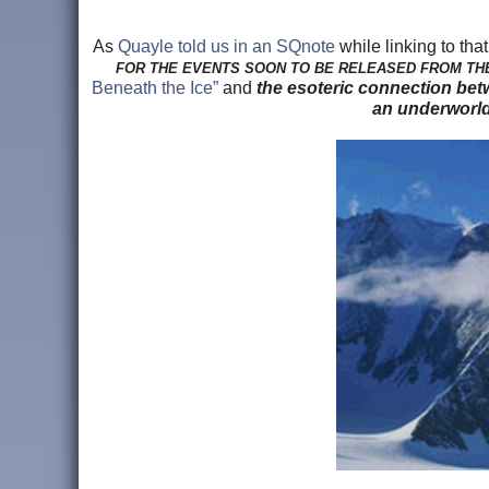
As
Quayle told us in an SQnote
while linking to that
FOR THE EVENTS SOON TO BE RELEASED FROM TH
Beneath the Ice”
and
the esoteric connection betw
an underworld