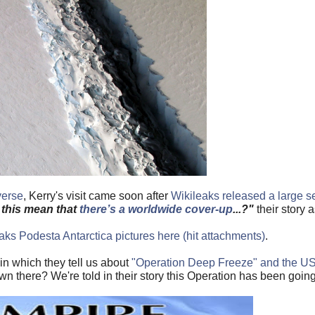
verse
, Kerry's visit came soon after
Wikileaks released a large se
this mean that
there’s a worldwide cover-up
...?"
their story 
ks Podesta Antarctica pictures here (hit attachments)
.
n which they tell us about
"Operation Deep Freeze" and the US A
wn there? We're told in their story this Operation has been going