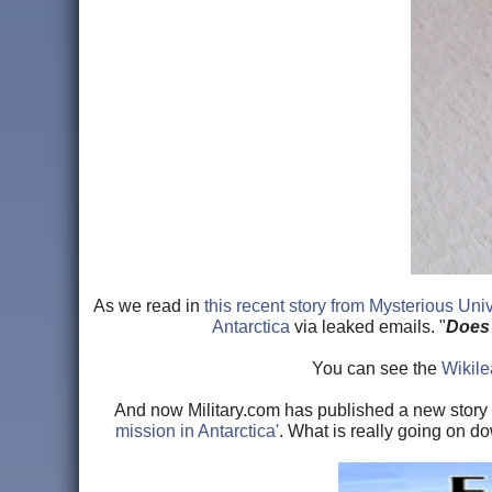
As we read in
this recent story from Mysterious Uni
Antarctica
via leaked emails. "
Does 
You can see the
Wikilea
And now Military.com has published a new story i
mission in Antarctica'
. What is really going on do