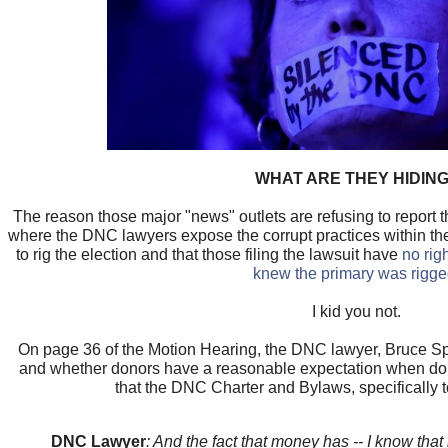
WHAT ARE THEY HIDIN
The reason those major "news" outlets are refusing to report th
where the DNC lawyers expose the corrupt practices within th
to rig the election and that those filing the lawsuit have
no rig
knew the primary was rigg
I kid you not.
On page 36 of the Motion Hearing, the DNC lawyer, Bruce Sp
and whether donors have a reasonable expectation when do
that the DNC Charter and Bylaws, specifically to
DNC Lawyer
: And the fact that money has -- I know tha