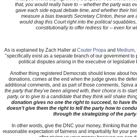
that, you would really have to -- whether the party was 
gave each side equal debate time, and whether their hir
measure a bias towards Secretary Clinton, these are all
would drag this Court right into the political squabbles
constitutionally to offer redress for -- even for 
As is explained by Zach Haller at
Couter Propa
and
Medium
,
"specifically exist as a separate branch of our government to 
political disputes arising in the executive or legislati
Another thing registered Democrats should know about how 
donations, comes at the end when the judge gives the defe
additional comments, and as part of those comments, Spiva a
the party that they've been aligned with, their choice is to start
party, or to give to a candidate that they think will shake thin
donation gives no one the right to succeed, to have the
doesn't give them the right to tell the party how to conduct
through the strategizing of the party
In other words, give the DNC your money, thinking that th
reasonable expectation of fairness and impartiality for your pre