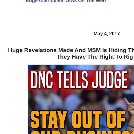
Edge Alternative News On The Web"
May 4, 2017
Huge Revelations Made And MSM Is Hiding Th
They Have The Right To Rig 