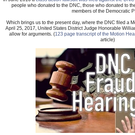
people who donated to the DNC, those who donated to t
members of the Democratic Pa
Which brings us to the present day, where the DNC filed a M
April 25, 2017, United States District Judge Honorable Willi
allow for arguments. (
123 page transcript of the Motion Hea
article)