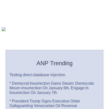
ANP Trending
Testing direct database injection.
* Democrat Insurrection Gains Steam: Democrats
Mourn Insurrection On January 6th, Engage In
Insurrection On January 7th
* President Trump Signs Executive Order
Safeguarding Venezuelan Oil Revenue