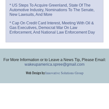
* US Steps To Acquire Greenland, State Of The
Automotive Industry, Nominations To The Senate,
New Lawsuits, And More
* Cap On Credit Card Interest, Meeting With Oil &
Gas Executives, Democrat War On Law
Enforcement, And National Law Enforcement Day
For More Information or to Leave a News Tip, Please Email:
wakeupamerica.spree@gmail.com
Web Design by
Innovative Solutions Group