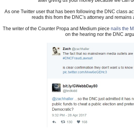
after giving us your money because we can d
As one Twitter user that has been following the DNC class ac
reads this from the DNC's attorney and remains a
The writer of the Counter Propa and Medium piece
nails the M
on the hearing nor the DNC arg