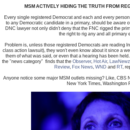
MSM ACTIVELY HIDING THE TRUTH FROM R
Every single registered Democrat and each and every person
to any Democratic candidate in a primary, should be aware of w
DNC lawyer not only didn't deny that the FNC rigged the prim
the right to rig any and all primary 
Problem is, unless those registered Democrats are reading In
class action lawsuit), they won't even know about it since a w
them of what was said, or even that a hearing has been hel
the "news category" finds that the
Observer
,
Hot Air
,
LawNewz
Review
,
Fox News
,
WND
and
RT
, re
Anyone notice some major MSM outlets missing? Like, CB
New York Times, Washington 