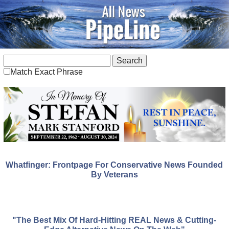
Match Exact Phrase
Whatfinger: Frontpage For Conservative News Founded
By Veterans
"The Best Mix Of Hard-Hitting REAL News & Cutting-