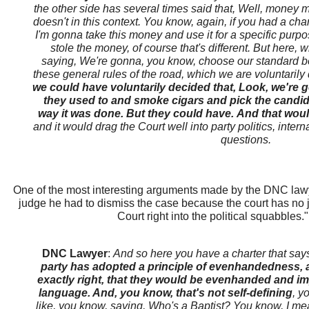
the other side has several times said that, Well, money mak
doesn't in this context. You know, again, if you had a c
I'm gonna take this money and use it for a specific purpo
stole the money, of course that's different. But here, 
saying, We're gonna, you know, choose our standard b
these general rules of the road, which we are voluntarily
we could have voluntarily decided that, Look, we're 
they used to and smoke cigars and pick the candida
way it was done. But they could have. And that would
and it would drag the Court well into party politics, intern
questions.
One of the most interesting arguments made by the DNC lawyer
judge he had to dismiss the case because the court has no ju
Court right into the political squabbles
DNC Lawyer
:
And so here you have a charter that say
party has adopted a principle of evenhandedness, a
exactly right, that they would be evenhanded and impar
language. And, you know, that's not self-defining
, y
like, you know, saying, Who's a Baptist? You know, I me