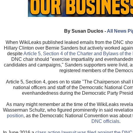
By Susan Duclos -
All News P
When WikiLeaks published leaked emails from the DNC show
Hillary Clinton over Bernie Sanders but actively worked again
despite
Article 5, Section 4 of the Charter and Bylaws of th
DNC chair should "exercise impartiality and evenhandedn
candidates and campaigns," Sanders supporters were livid,
registered members of the Democrat
Article 5, Section 4, goes on to state "The Chairperson shall 
national officers and staff of the Democratic National Com
evenhandedness during the Democratic Party Preside
As many might remember at the time of the WikiLeaks revel
Wasserman Schultz, who figured prominently in said revelati
position
, as the Democratic National Convention was about 
DNC officials
.
In June 2016 a
class action lawsuit was filed against the D