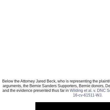
Below the Attorney Jared Beck, who is representing the plaint
arguments, the Bernie Sanders Supporters, Bernie donors, D
and the evidence presented thus far in
Wilding et al. v. DNC S
16-cv-61511-WJ
.