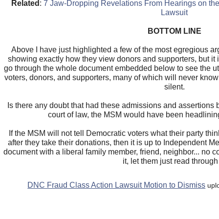
Related
:
7 Jaw-Dropping Revelations From Hearings on the
Lawsuit
BOTTOM LINE
Above I have just highlighted a few of the most egregious
showing exactly how they view donors and supporters, but it
go through the whole document embedded below to see the utt
voters, donors, and supporters, many of which will never kno
silent.
Is there any doubt that had these admissions and assertions
court of law, the MSM would have been headlinin
If the MSM will not tell Democratic voters what their party thin
after they take their donations, then it is up to Independent 
document with a liberal family member, friend, neighbor... no
it, let them just read through 
DNC Fraud Class Action Lawsuit Motion to Dismiss
upl