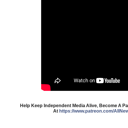
Help Keep Independent Media Alive, Become A Pat
At
https://www.patreon.com/AllNe