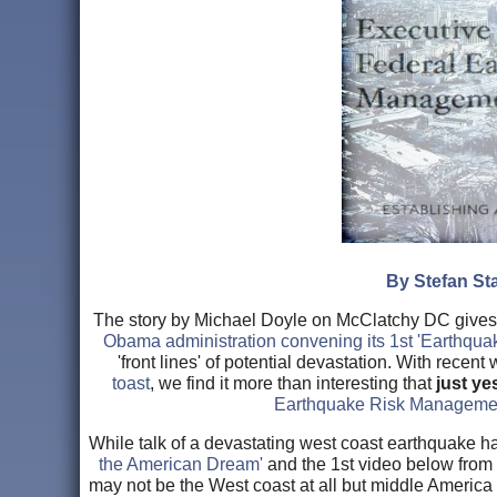
By Stefan Sta
The story by Michael Doyle on McClatchy DC gives u
Obama administration convening its 1st 'Earthqua
'front lines' of potential devastation. With recen
toast
, we find it more than interesting that
just y
Earthquake Risk Managemen
While talk of a devastating west coast earthquake 
the American Dream'
and the 1st video below from
may not be the West coast at all but middle America