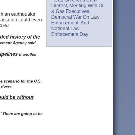
Interest, Meeting With Oil
& Gas Executives,
ch an earthquake
Democrat War On Law
vastation could even
Enforcement, And
more
.:
National Law
Enforcement Day
rded history of the
gement Agency said.
ipelines
if another
e scenario for the U.S.
rivers.
ould be without
”There are going to be