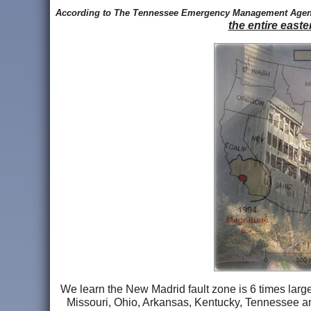
According to The Tennessee Emergency Management Age
the entire easte
We learn the New Madrid fault zone is 6 times larger
Missouri, Ohio, Arkansas, Kentucky, Tennessee and