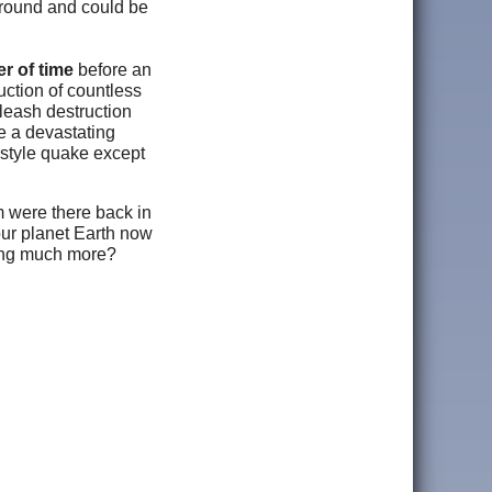
 ground and could be
ter of time
before an
uction of countless
nleash destruction
e a devastating
 style quake except
m were there back in
our planet Earth now
hing much more?