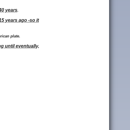
40 years
.
15 years ago -so it
rican plate.
g until eventually,