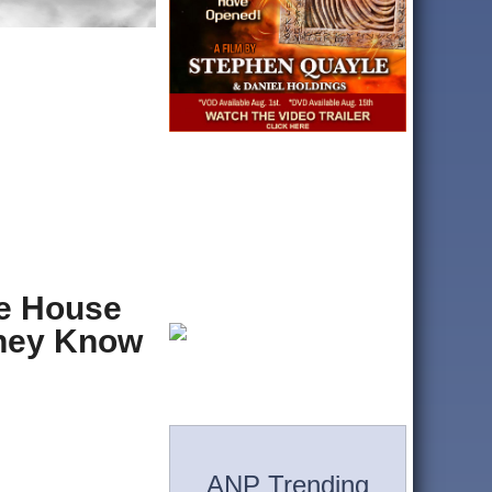
te House
They Know
ANP Trending