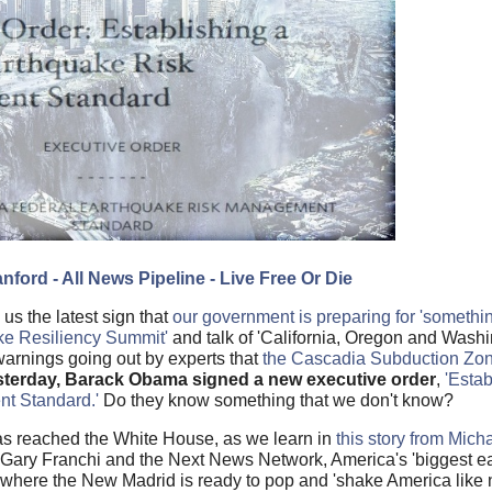
nford - All News Pipeline - Live Free Or Die
s the latest sign that
our government is preparing for 'somethi
ke Resiliency Summit'
and talk of 'California, Oregon and Washi
t warnings going out by experts that
the Cascadia Subduction Zon
esterday, Barack Obama signed a new executive order
,
'Estab
t Standard.'
Do they know something that we don't know?
has reached the White House, as we learn in
this story from Mich
 Gary Franchi and the Next News Network, America's 'biggest e
 where the New Madrid is ready to pop and 'shake America like 