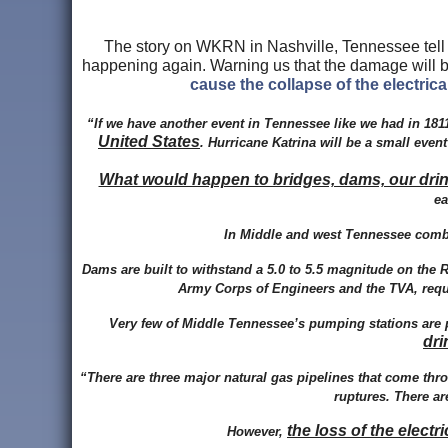
The story on WKRN in Nashville, Tennessee tell
happening again. Warning us that the damage will b
cause the collapse of the electrica
“If we have another event in Tennessee like we had in 181
United States
. Hurricane Katrina will be a small ev
What would happen to bridges, dams, our drinki
ea
In Middle and west Tennessee combi
Dams are built to withstand a 5.0 to 5.5 magnitude on the Ri
Army Corps of Engineers and the TVA, requir
Very few of Middle Tennessee’s pumping stations are 
dri
“There are three major natural gas pipelines that come th
ruptures. There ar
the loss of the elect
However,