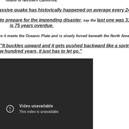
Island to Northern California.
assive quake has historically happened on average every 2
to prepare for the impending disaster
last one was 3
, say the
is 75 years overdue.
 it meets the Oceanic Plate and is slowly forced beneath the North Ame
"It buckles upward and it gets pushed backward like a sprin
ew hundred years, it just has to let go."