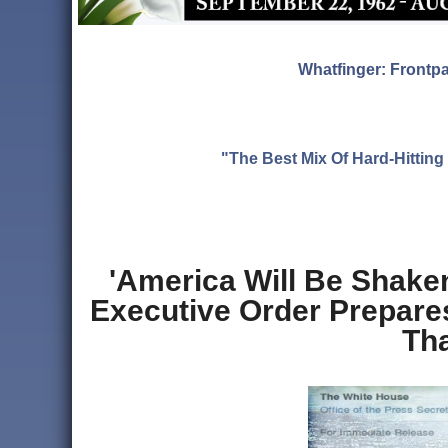
Whatfinger: Frontp
"The Best Mix Of Hard-Hitti
'America Will Be Shake
Executive Order Prepare
Th