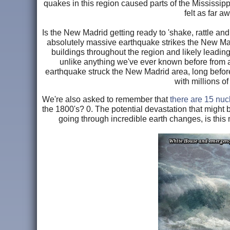
quakes in this region caused parts of the Mississipp
felt as far 
Is the New Madrid getting ready to 'shake, rattle and 
absolutely massive earthquake strikes the New Madr
buildings throughout the region and likely leadin
unlike anything we've ever known before from a
earthquake struck the New Madrid area, long before
with millions o
We're also asked to remember that
there are 15 nuc
the 1800's? 0. The potential devastation that might
going through incredible earth changes, is thi