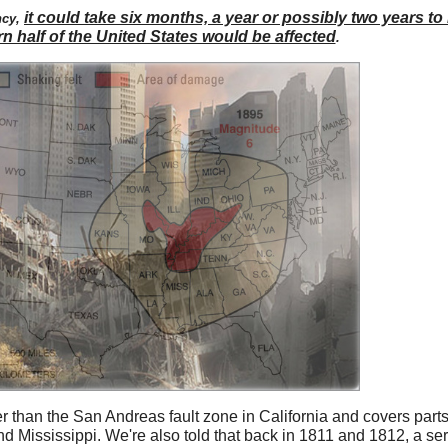
it could take six months, a year or possibly two years to
ncy,
rn half of the United States would be affected
.
 than the San Andreas fault zone in California and covers parts o
 Mississippi. We're also told that back in 1811 and 1812, a ser