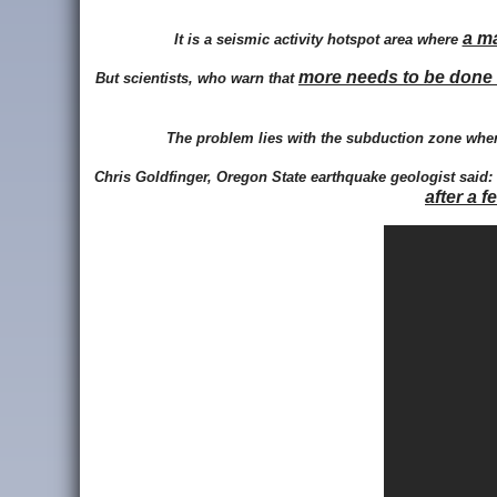
a m
It is a seismic activity hotspot area where
more needs to be done 
But scientists, who warn that
The problem lies with the subduction zone where
Chris Goldfinger, Oregon State earthquake geologist said:
after a f