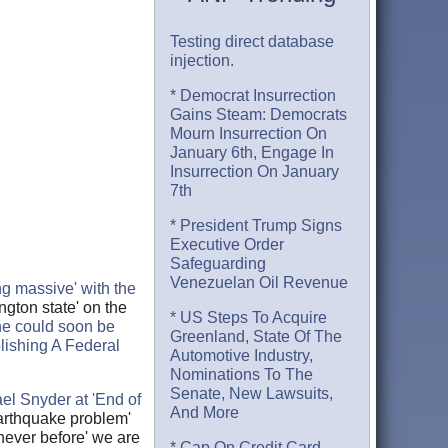
Testing direct database
injection.
* Democrat Insurrection
Gains Steam: Democrats
Mourn Insurrection On
January 6th, Engage In
Insurrection On January
7th
* President Trump Signs
Executive Order
Safeguarding
Venezuelan Oil Revenue
ng massive' with the
ngton state' on the
* US Steps To Acquire
e could soon be
Greenland, State Of The
lishing A Federal
Automotive Industry,
Nominations To The
Senate, New Lawsuits,
ael Snyder at 'End of
And More
arthquake problem'
never before' we are
* Cap On Credit Card