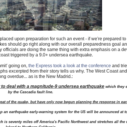
laced upon preparation for such an event - if we're prepared t
akes should go right along with our overall preparedness goal an
officials are doing the same thing with extra emphasis on a de
coast triggered by a 9.0+ undersea earthquake.
mit' going on,
the Express took a look at the conference
and trie
hs excerpted from their story tells us why. The West Coast and
ong overdue... as is the New Madrid.:
 to deal with a magnitude-9 undersea earthquake
which they e
by the Cascadia fault line.
hreat of the quake, but have only now begun planning the response in ear
 an earthquake early-warning system for the US will be announced at t
ch is seventy miles off America's Pacific Northwest and stretches all th