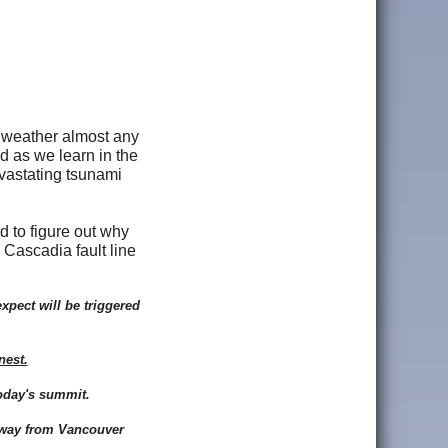
o weather almost any
d as we learn in the
vastating tsunami
d to figure out why
 Cascadia fault line
xpect will be triggered
nest.
oday's summit.
e way from Vancouver