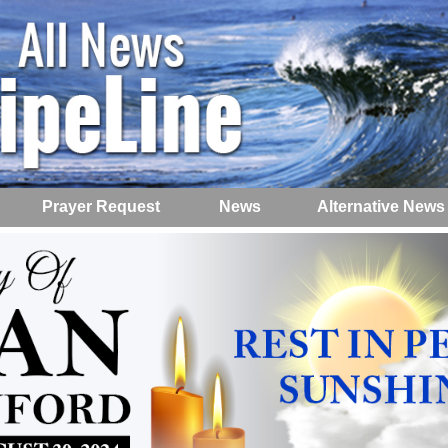
Prayer Request
News
Alternative News