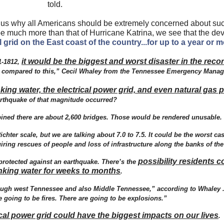
told.
 us why all Americans should be extremely concerned about su
e much more than that of Hurricane Katrina, we see that the de
l grid on the East coast of the country...for up to a year or 
it would be the biggest and worst disaster in the reco
1-1812,
ent compared to this,” Cecil Whaley from the Tennessee Emergency Mana
ng water, the electrical power grid, and even natural gas p
rthquake of that magnitude occurred?
ned there are about 2,600 bridges. Those would be rendered unusable.
chter scale, but we are talking about 7.0 to 7.5. It could be the worst cas
ing rescues of people and loss of infrastructure along the banks of the 
possibility residents c
protected against an earthquake. There’s the
nking water for weeks to months
.
rough west Tennessee and also Middle Tennessee,” according to Whaley .
e going to be fires. There are going to be explosions.”
rical power grid could have the biggest impacts on our lives
.