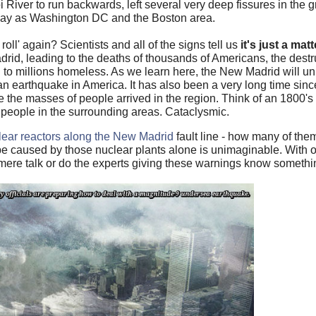
i River to run backwards, left several very deep fissures in the
away as Washington DC and the Boston area.
roll' again? Scientists and all of the signs tell us
it's just a mat
id, leading to the deaths of thousands of Americans, the destr
g to millions homeless. As we learn here, the New Madrid will u
n earthquake in America. It has also been a very long time sinc
 the masses of people arrived in the region. Think of an 1800's
f people in the surrounding areas. Cataclysmic.
lear reactors along the New Madrid
fault line - how many of the
 be caused by those nuclear plants alone is unimaginable. With 
s mere talk or do the experts giving these warnings know somet