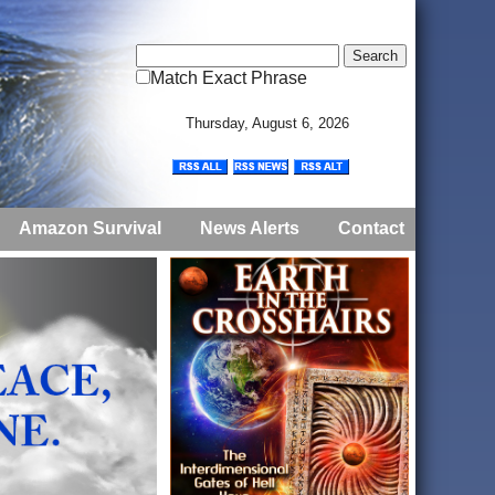
Match Exact Phrase
Thursday, August 6, 2026
Amazon Survival
News Alerts
Contact