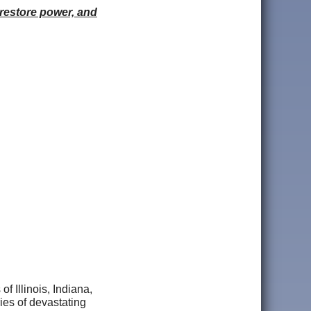
 restore power, and
f Illinois, Indiana,
ies of devastating