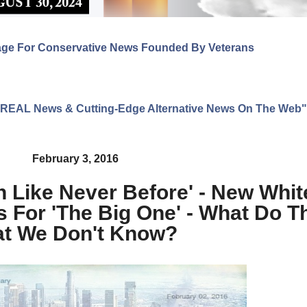
age For Conservative News Founded By Veterans
ng REAL News & Cutting-Edge Alternative News On The Web"
February 3, 2016
n Like Never Before' - New Whi
s For 'The Big One' - What Do 
at We Don't Know?