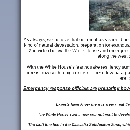
As always, we believe that our emphasis should be p
kind of natural devastation, preparation for earthqu
2nd video below, the White House and emergency 
along the west 
With the White House's 'earthquake resiliency sum
there is now such a big concern. These few paragrap
are l
Emergency response officials are preparing how
Experts have know there is a very real t
The White House said a new commitment to develop
The fault line lies in the Cascadia Subduction Zone, whi