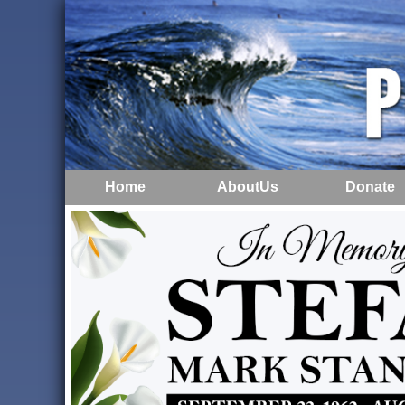
Home
AboutUs
Donate