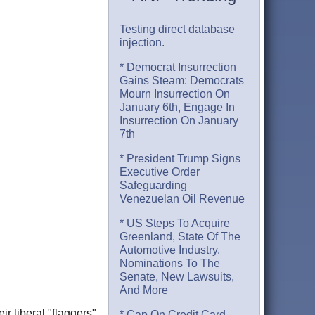
Testing direct database
injection.
* Democrat Insurrection
Gains Steam: Democrats
Mourn Insurrection On
January 6th, Engage In
Insurrection On January
7th
* President Trump Signs
Executive Order
Safeguarding
Venezuelan Oil Revenue
* US Steps To Acquire
Greenland, State Of The
Automotive Industry,
Nominations To The
Senate, New Lawsuits,
And More
r liberal "flaggers"
* Cap On Credit Card