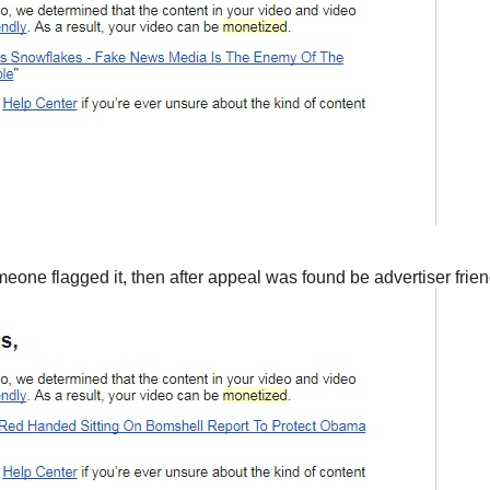
e flagged it, then after appeal was found be advertiser friendl