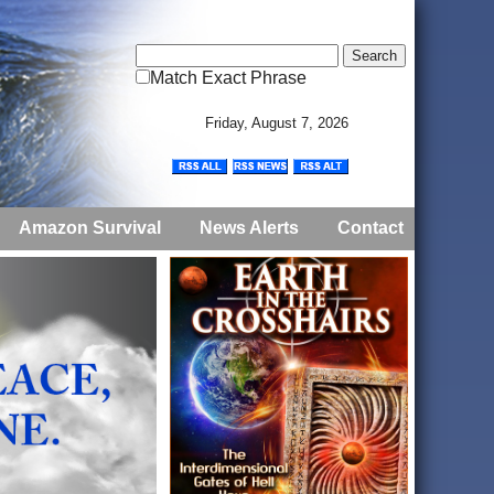
Match Exact Phrase
Friday, August 7, 2026
Amazon Survival
News Alerts
Contact