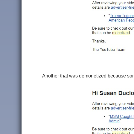
Another that was demonetized because someon