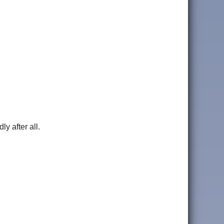
y after all.