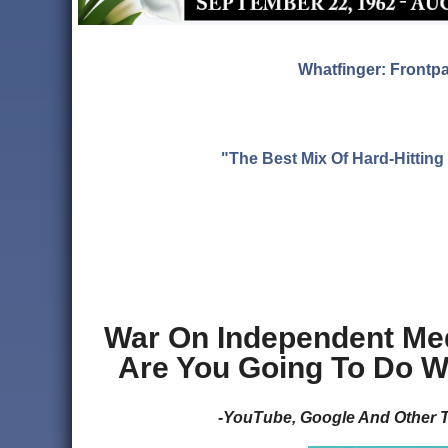
Whatfinger: Frontp
"The Best Mix Of Hard-Hitti
War On Independent Med
Are You Going To Do W
-YouTube, Google And Other T