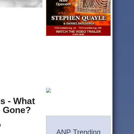
s - What
e Gone?
a
ANP Trending