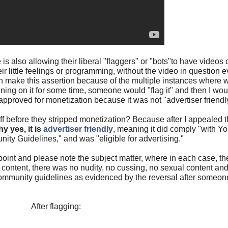
 is also allowing their liberal "flaggers" or "bots"to have video
ir little feelings or programming, without the video in question
can make this assertion because of the multiple instances where
nning on it for some time, someone would "flag it" and then I woul
pproved for monetization because it was not "advertiser friendly
 before they stripped monetization? Because after I appealed 
y yes, it is
advertiser friendly
, meaning it did comply "with Y
ty Guidelines," and was "eligible for advertising."
int and please note the subject matter, where in each case, th
y content, there was no nudity, no cussing, no sexual content and
mmunity guidelines as evidenced by the reversal after someone 
After flagging: