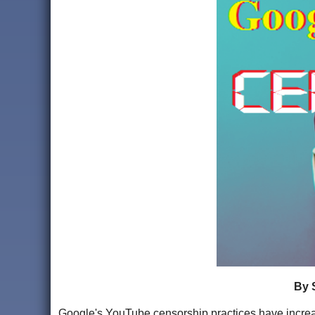
By 
Google's YouTube censorship practices have increase