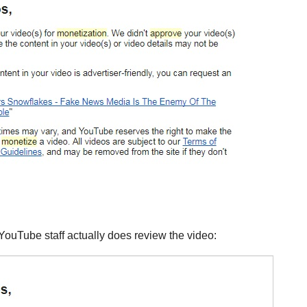
 YouTube staff actually does review the video: