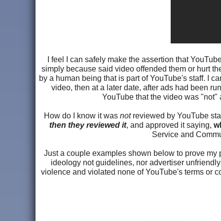
I feel I can safely make the assertion that YouTube
simply because said video offended them or hurt the
by a human being that is part of YouTube's staff. I 
video, then at a later date, after ads had been ru
YouTube that the video was "not" a
How do I know it was
not
reviewed by YouTube staff
then they reviewed it
, and approved it saying,
wh
Service and Communi
Just a couple examples shown below to prove my po
ideology not guidelines, nor advertiser unfriendl
violence and violated none of YouTube's terms or co