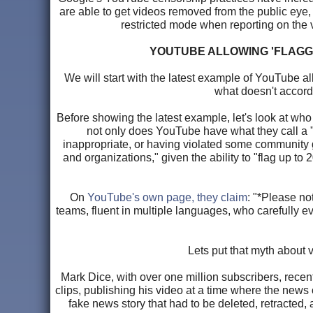
are able to get videos removed from the public eye
restricted mode when reporting on the ve
YOUTUBE ALLOWING 'FLAGG
We will start with the latest example of YouTube al
what doesn't accord
Before showing the latest example, let's look at who
not only does YouTube have what they call a "g
inappropriate, or having violated some community 
and organizations," given the ability to "flag up t
On
YouTube's own page, they claim
: "*Please no
teams, fluent in multiple languages, who carefully 
Lets put that myth about 
Mark Dice, with over one million subscribers, rece
clips, publishing his video at a time where the news
fake news story that had to be deleted, retracted,