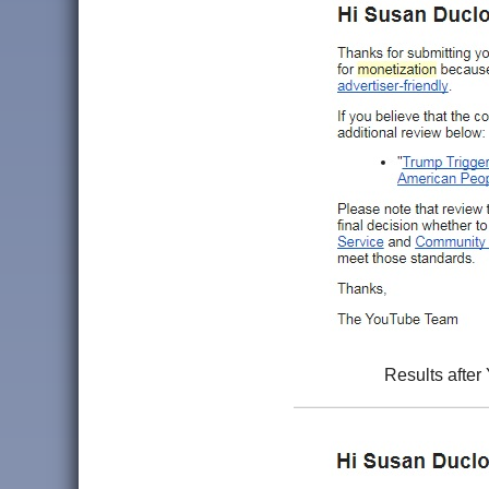
Results after