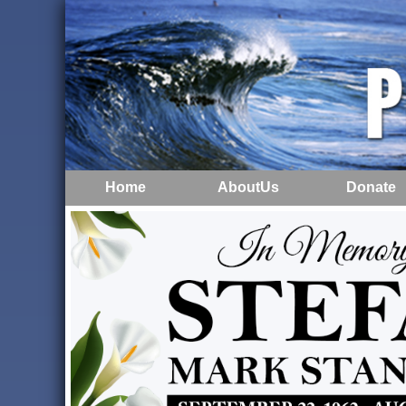
Home
AboutUs
Donate