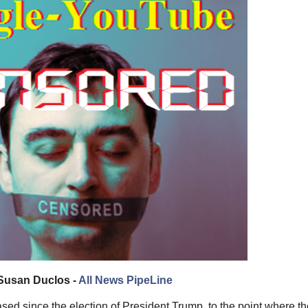
Susan Duclos -
All News PipeLine
d since the election of President Trump, to the point where thei