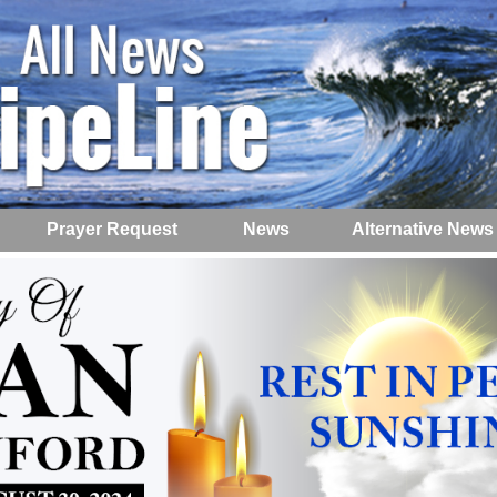
Prayer Request
News
Alternative News