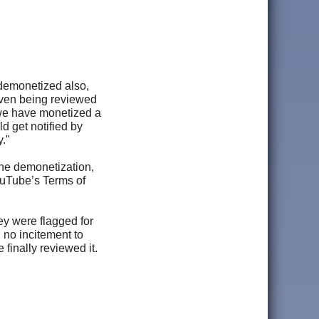
s demonetized also,
 even being reviewed
 we have monetized a
d get notified by
."
the demonetization,
ouTube’s Terms of
ey were flagged for
 no incitement to
finally reviewed it.