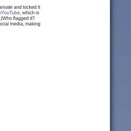
ivate and locked it
YouTube
, which is
 1)Who flagged it?
social media, making