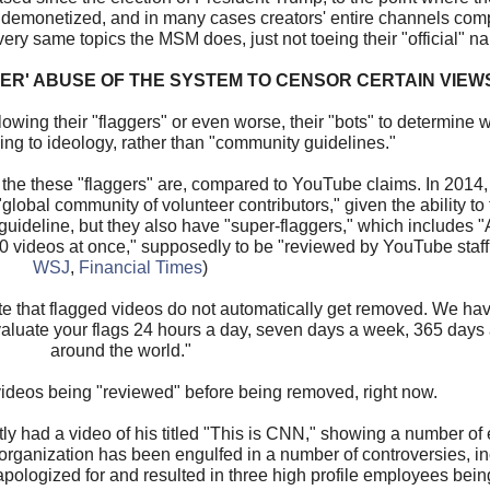
, demonetized, and in many cases creators' entire channels comp
ry same topics the MSM does, just not toeing their "official" nar
ER' ABUSE OF THE SYSTEM TO CENSOR CERTAIN VIEW
lowing their "flaggers" or even worse, their "bots" to determine
ing to ideology, rather than "community guidelines."
 the these "flaggers" are, compared to YouTube claims. In 2014, 
lobal community of volunteer contributors," given the ability to 
guideline, but they also have "super-flaggers," which includes
o 20 videos at once," supposedly to be "reviewed by YouTube staff
WSJ
,
Financial Times
)
te that flagged videos do not automatically get removed. We hav
evaluate your flags 24 hours a day, seven days a week, 365 days 
around the world."
videos being "reviewed" before being removed, right now.
ntly had a video of his titled "This is CNN," showing a number 
 organization has been engulfed in a number of controversies, i
 apologized for and resulted in three high profile employees being