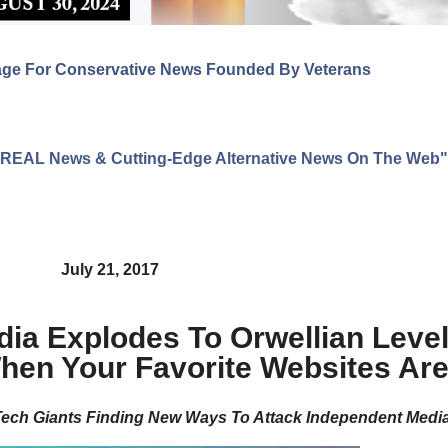
age For Conservative News Founded By Veterans
ng REAL News & Cutting-Edge Alternative News On The Web"
July 21, 2017
ia Explodes To Orwellian Level
hen Your Favorite Websites Ar
ech Giants Finding New Ways To Attack Independent Medi