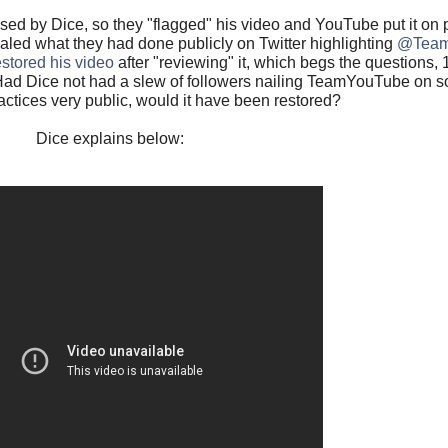
d by Dice, so they "flagged" his video and YouTube put it on pr
ealed what they had done publicly on Twitter highlighting
@Team
estored his video
after "reviewing" it, which begs the questions,
3)Had Dice not had a slew of followers nailing TeamYouTube on 
ractices very public, would it have been restored?
Dice explains below: