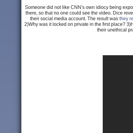
Someone did not like CNN's own idiocy being expose
there, so that no one could see the video. Dice rev
their social media account. The result was
they r
2)Why was it locked on private in the first place? 
their unethical p