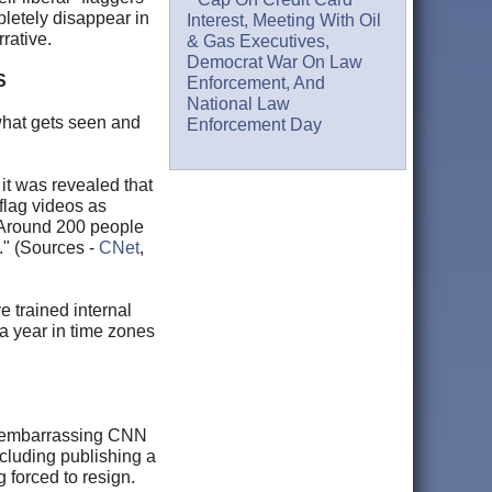
letely disappear in
Interest, Meeting With Oil
rative.
& Gas Executives,
Democrat War On Law
S
Enforcement, And
National Law
 what gets seen and
Enforcement Day
it was revealed that
flag videos as
 "Around 200 people
." (Sources -
CNet
,
e trained internal
a year in time zones
of embarrassing CNN
ncluding publishing a
 forced to resign.