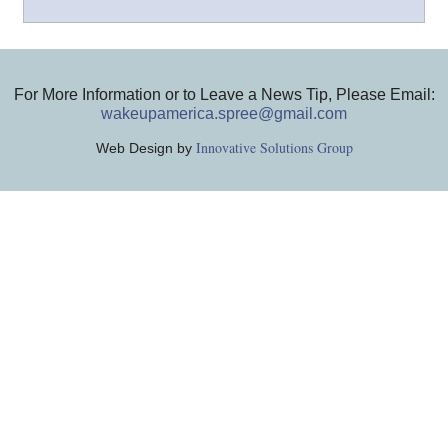
For More Information or to Leave a News Tip, Please Email:
wakeupamerica.spree@gmail.com
Innovative Solutions Group
Web Design by