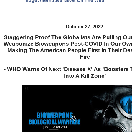
Edge Alternative News On The Web"
October 27, 2022
Staggering Proof The Globalists Are Pulling Out
Weaponize Bioweapons Post-COVID In Our Ow
Making The American People First In Their De
Fire
- WHO Warns Of Next 'Disease X' As 'Boosters
Into A Kill Zone'