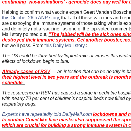
continuing 'vax-assinations' - genocide does pay well for t
Helping to confirm what vaccine expert Geert Vanden Bossch
this October 26th ANP story
, that all of these vaccines and re
are destroying the immune systems of those taking what is e
and definitely not a 'vaccine,' as one of the top-voted comment
Mail story pointed out,
"The jabbed will be the sick ones sin
destroyed their immune systems. Get another booster, moro
but we'll pass. From
this Daily Mail story
.:
The US could be thrashed by 'tripledemic' of viruses this winte
effects of lockdown begin to bite.
Already cases of RSV
— an infection that can be deadly in 
their highest level in two years and the outbreak is month
schedule.
The resurgence in RSV has caused a surge in pediatric hospi
with nearly 70 per cent of children's hospital beds now filled b
respiratory bugs.
Experts have repeatedly told DailyMail.com
lockdowns and 
to contain Covid like face masks also suppressed the spr
which are crucial for building a strong immune system in c