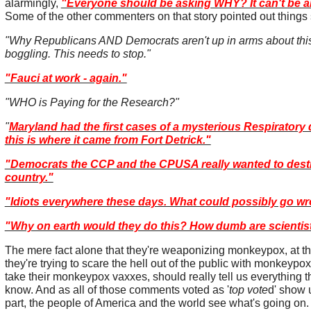
alarmingly,
"Everyone should be asking WHY? It can't be 
Some of the other commenters on that story pointed out things
"Why Republicans AND Democrats aren't up in arms about this
boggling. This needs to stop."
"Fauci at work - again."
"WHO is Paying for the Research?"
"
Maryland had the first cases of a mysterious Respiratory 
this is where it came from Fort Detrick."
"Democrats the CCP and the CPUSA really wanted to destr
country."
"Idiots everywhere these days. What could possibly go wr
"Why on earth would they do this? How dumb are scientis
The mere fact alone that they're weaponizing monkeypox, at th
they're trying to scare the hell out of the public with monkeypox
take their monkeypox vaxxes, should really tell us everything 
know. And as all of those comments voted as '
top vote
d' show u
part, the people of America and the world see what's going on.