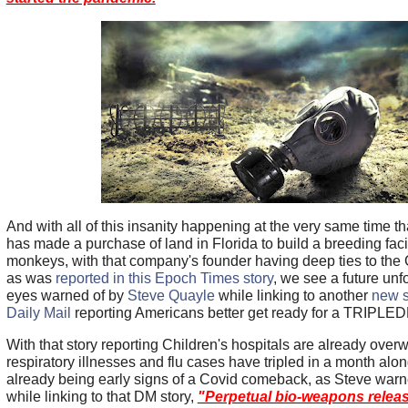
And with all of this insanity happening at the very same time t
has made a purchase of land in Florida to build a breeding facili
monkeys, with that company's founder having deep ties to the 
as was
reported in this Epoch Times story
, we see a future unf
eyes warned of by
Steve Quayle
while linking to another
new s
Daily Mail
reporting Americans better get ready for a TRIPLED
With that story reporting Children's hospitals are already ove
respiratory illnesses and flu cases have tripled in a month alon
already being early signs of a Covid comeback, as Steve war
while linking to that DM story,
"Perpetual bio-weapons releas