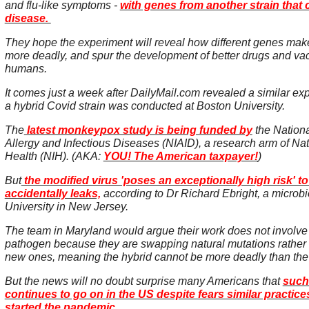
and flu-like symptoms -
with genes from another strain that
disease.
They hope the experiment will reveal how different genes m
more deadly, and spur the development of better drugs and vac
humans.
It comes just a week after DailyMail.com revealed a similar ex
a hybrid Covid strain was conducted at Boston University.
The
latest monkeypox study is being funded by
the National
Allergy and Infectious Diseases (NIAID), a research arm of Nati
Health (NIH). (AKA:
YOU! The American taxpayer!
)
But
the modified virus 'poses an exceptionally high risk' to t
accidentally leaks,
according to Dr Richard Ebright, a microbi
University in New Jersey.
The team in Maryland would argue their work does not involve
pathogen because they are swapping natural mutations rather 
new ones, meaning the hybrid cannot be more deadly than the 
But the news will no doubt surprise many Americans that
such
continues to go on in the US despite fears similar practic
started the pandemic.