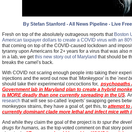
By Stefan Stanford - All News Pipeline - Live Free
Fresh on top of the absolutely outrageous reports that
Boston U
American taxpayer dollars to create a COVID virus with an 80% 
that coming on top of the COVID-caused lockdown and imposit
tyranny upon Americans for 2+ years for a virus that was also m
in a lab, we get
this new story out of Maryland
that should be th
breaks the camel's back.
With COVID not scaring enough people into taking their exp
injections and the word out now that '
Monkeypox
' is the '
next b
should take their experimental concoctions for,
psychopaths
Government lab in Maryland plan to create a hybrid monke
is MORE deadly than one currently spreading in the US
.
An
research
that will see so-called
'experts'
swapping genes betw
monkeypox strains, they have a goal of, get this, to
attempt to
currently dominant clade more lethal and infect mice with i
And while they claim the goal of the project is
to spur the deve
drugs for humans,
as the top-voted comment on that story poin