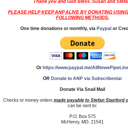
Thank you and God Bless. Susan and Stefa
PLEASE HELP KEEP ANP ALIVE BY DONATING USING
FOLLOWING METHODS.
One time donations or monthly, via
Paypal
or Cred
Or
https://www.paypal.me/AllNewsPipeLin
OR
Donate to ANP via Subscribestar
Donate Via Snail Mail
Checks or money orders
made payable to Stefan Stanford 
can be sent to:
P.O. Box 575
McHenry, MD. 21541