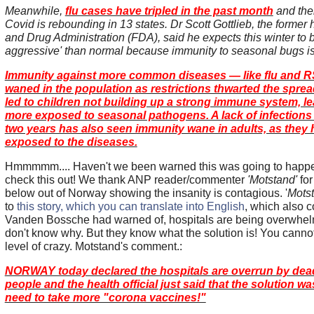
Meanwhile,
flu cases have tripled in the past month
and the
Covid is rebounding in 13 states. Dr Scott Gottlieb, the former
and Drug Administration (FDA), said he expects this winter to 
aggressive' than normal because immunity to seasonal bugs is
Immunity against more common diseases — like flu and 
waned in the population as restrictions thwarted the sprea
led to children not building up a strong immune system, l
more exposed to seasonal pathogens. A lack of infections 
two years has also seen immunity wane in adults, as they
exposed to the diseases.
Hmmmmm.... Haven't we been warned this was going to hap
check this out! We thank ANP reader/commenter
'Motstand'
for
below out of Norway showing the insanity is contagious. '
Mots
to
this story, which you can translate into English
, which also 
Vanden Bossche had warned of, hospitals are being overwhel
don't know why. But they know what the solution is! You canno
level of crazy. Motstand's comment.:
NORWAY today declared the hospitals are overrun by dea
people and the health official just said that the solution w
need to take more "corona vaccines!"