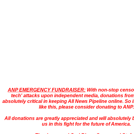
ANP EMERGENCY FUNDRAISER:
With non-stop censor
tech' attacks upon independent media, donations from
absolutely critical in keeping All News Pipeline online. So i
like this, please consider donating to ANP.
All donations are greatly appreciated and will absolutely
us in this fight for the future of America.