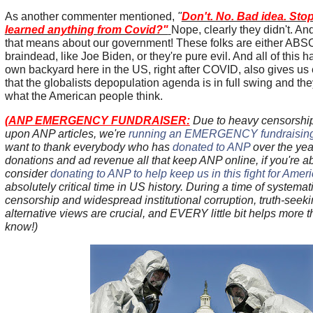
As another commenter mentioned,
"
Don't. No. Bad idea. Sto
learned anything from Covid?"
Nope, clearly they didn't. And
that means about our government! These folks are either A
braindead, like Joe Biden, or they're pure evil. And all of this 
own backyard here in the US, right after COVID, also gives us
that the globalists depopulation agenda is in full swing and th
what the American people think.
(
ANP EMERGENCY FUNDRAISER:
Due to heavy censorship 
upon ANP articles, we're
running an EMERGENCY fundraising 
want to thank everybody who has
donated to ANP
over the yea
donations and ad revenue all that keep ANP online, if you're a
consider
donating to ANP to help keep us in this fight for Amer
absolutely critical time in US history. During a time of systematic
censorship and widespread institutional corruption, truth-see
alternative views are crucial, and EVERY little bit helps more 
know!)