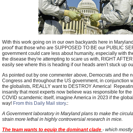
With this work going on in our own backyards here in Maryland 
proof
' that those who are SUPPOSED TO BE our PUBLIC S
government could care less about humanity, especially with 
the disease they're attempting to scare us with, RIGHT AFT
easily see where this is heading if our heads aren't stuck up ou
As pointed out by one commenter above, Democrats and the n
Congress and throughout the US government, in conjunction 
the globalists, REALLY want to DESTROY America! Repeatin
insanity that most experts now believe was responsible for the s
COVID scamdemic itself, imagine America in 2023 if the globali
way!
From this Daily Mail story
.:
A Government laboratory in Maryland plans to make the circu
strain more lethal in highly controversial research in mice.
The team wants to equip the dominant clade
- which mostly