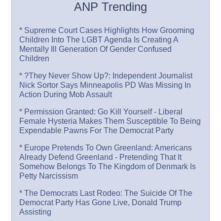
ANP Trending
* Supreme Court Cases Highlights How Grooming
Children Into The LGBT Agenda Is Creating A
Mentally Ill Generation Of Gender Confused
Children
* ?They Never Show Up?: Independent Journalist
Nick Sortor Says Minneapolis PD Was Missing In
Action During Mob Assault
* Permission Granted: Go Kill Yourself - Liberal
Female Hysteria Makes Them Susceptible To Being
Expendable Pawns For The Democrat Party
* Europe Pretends To Own Greenland: Americans
Already Defend Greenland - Pretending That It
Somehow Belongs To The Kingdom of Denmark Is
Petty Narcissism
* The Democrats Last Rodeo: The Suicide Of The
Democrat Party Has Gone Live, Donald Trump
Assisting