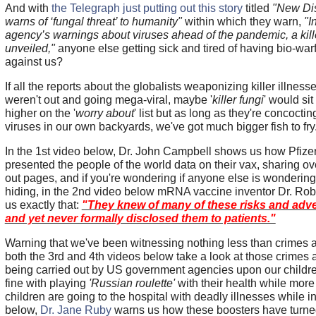
And with
the Telegraph just putting out this story
titled
"New Di
warns of ‘fungal threat’ to humanity"
within which they warn,
"I
agency’s warnings about viruses ahead of the pandemic, a killer
unveiled,"
anyone else getting sick and tired of having bio-warf
against us?
If all the reports about the globalists weaponizing killer illnes
weren't out and going mega-viral, maybe '
killer fungi
' would sit 
higher on the '
worry about
' list but as long as they're concocting
viruses in our own backyards, we've got much bigger fish to fr
In the 1st video below, Dr. John Campbell shows us how Pfizer
presented the people of the world data on their vax, sharing o
out pages, and if you're wondering if anyone else is wondering
hiding, in the 2nd video below mRNA vaccine inventor Dr. Ro
us exactly that:
"They knew of many of these risks and ad
and yet never formally disclosed them to patients."
Warning that we've been witnessing nothing less than crimes 
both the 3rd and 4th videos below take a look at those crimes
being carried out by US government agencies upon our childr
fine with playing
'Russian roulette'
with their health while mor
children are going to the hospital with deadly illnesses while in
below,
Dr. Jane Ruby
warns us how these boosters have turne