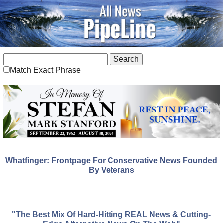
Match Exact Phrase
Whatfinger: Frontpage For Conservative News Founded
By Veterans
"The Best Mix Of Hard-Hitting REAL News & Cutting-