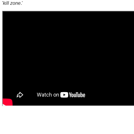
'
kill zone
.'