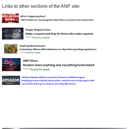
Links to other sections of the ANP site: