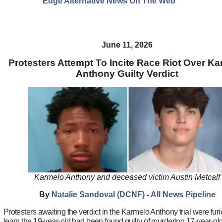
Edge Alternative News On The Web"
June 11, 2026
Protesters Attempt To Incite Race Riot Over K
Anthony Guilty Verdict
Karmelo Anthony and deceased victim Austin Metcalf
By
Natalie Sandoval (DCNF)
-
All News Pipeline
Protesters awaiting the verdict in the Karmelo Anthony trial were fur
learn the 19-year-old had been found guilty of murdering 17-year-ol