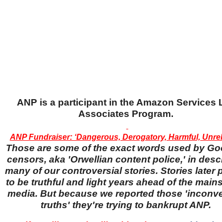
ANP is a participant in the Amazon Services
Associates Program.
ANP Fundraiser: ‘Dangerous, Derogatory, Harmful, Unreli
Those are some of the exact words used by Go
censors, aka 'Orwellian content police,' in desc
many of our controversial stories. Stories later
to be truthful and light years ahead of the main
media. But because we reported those 'inconv
truths' they're trying to bankrupt ANP.