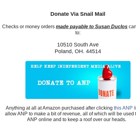
Donate Via Snail Mail
Checks or money orders
made payable to Susan Duclos
can
to:
10510 South Ave
Poland, OH. 44514
Anything at all at Amazon purchased after clicking
this ANP l
allow ANP to make a bit of revenue, all of which will be used
ANP online and to keep a roof over our heads.