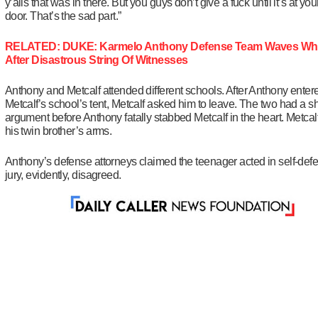
y’alls that was in there. But you guys don’t give a fuck until it’s at your
door. That’s the sad part.”
RELATED: DUKE: Karmelo Anthony Defense Team Waves Whi
After Disastrous String Of Witnesses
Anthony and Metcalf attended different schools. After Anthony enter
Metcalf’s school’s tent, Metcalf asked him to leave. The two had a sh
argument before Anthony fatally stabbed Metcalf in the heart. Metcalf
his twin brother’s arms.
Anthony’s defense attorneys claimed the teenager acted in self-def
jury, evidently, disagreed.