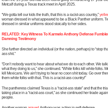
Metcalf during a Texas track meet in April 2025.
“We gotta tell our kids the truth, that this is a racist-ass country,”
yelle
woman dressed in what appeared to be a Black Panther uniform. 
dressed in similar uniforms stood stoically to her sides.
RELATED: Key Witness To Karmelo Anthony Defense Fumbles
Damning Testimony
She further directed an individual (or the nation, perhaps) to “stop th
ass shit.”
“Don’t nobody want to hear about what we do to each other. We talk
what they doing to us,” she continued. “White folks kill white folks. 
kill Mexicans. We ain’t trying to hear no coon shit today. Go over ther
them white folks with that. This is a racist-ass country!”
The pantheress claimed Texas is a “racist-ass state” and that the tri
taking place in a “racist-ass court,” as she continued her tirade again
people.
Another woman
argued
Anthony was acting in self-defense.