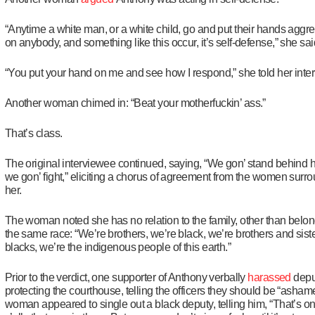
“Anytime a white man, or a white child, go and put their hands aggre
on anybody, and something like this occur, it’s self-defense,” she sai
“You put your hand on me and see how I respond,” she told her inter
Another woman chimed in: “Beat your motherfuckin’ ass.”
That’s class.
The original interviewee continued, saying, “We gon’ stand behind 
we gon’ fight,” eliciting a chorus of agreement from the women surr
her.
The woman noted she has no relation to the family, other than belon
the same race:
“We’re brothers, we’re black, we’re brothers and sist
blacks, we’re the indigenous people of this earth.”
Prior to the verdict, one supporter of Anthony verbally
harassed
depu
protecting the courthouse, telling the officers they should be “asham
woman appeared to single out a black deputy, telling him, “That’s on