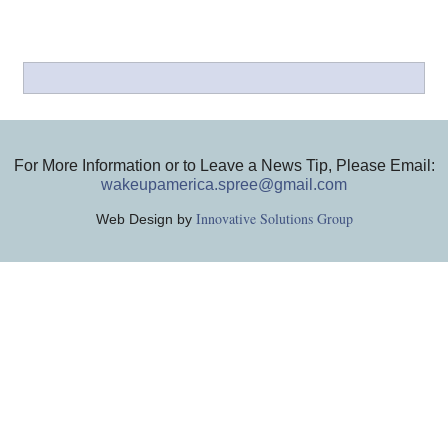
For More Information or to Leave a News Tip, Please Email:
wakeupamerica.spree@gmail.com
Innovative Solutions Group
Web Design by