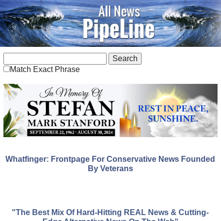
Match Exact Phrase
Whatfinger: Frontpage For Conservative News Founded
By Veterans
"The Best Mix Of Hard-Hitting REAL News & Cutting-