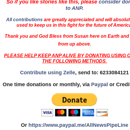
So if you like stories like this, please
consider do
to ANP.
All contributions
are greatly appreciated and will absolut
used to keep us in this fight for the future of Americ
Thank you and God Bless from Susan here on Earth and
from up above.
PLEASE HELP KEEP ANP ALIVE BY DONATING USING 
THE FOLLOWING METHODS.
Contribute using Zelle
, send to: 6233084121
One time donations or monthly, via
Paypal
or Credi
Or
https://www.paypal.me/AllNewsPipeLine