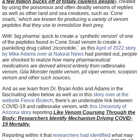
a few million bucks off of totally clueless people
), created
by using the poisonous and often deadly venoms of reptiles
as well as other land and sea creatures, such as
'Cone
snails,'
which are known for producing a variety of venom
peptides that they use to immobilize their prey
.
With '
big pharma
' quick to create a '
synthetic version
' of one
of the peptides found in Cone Snail venom to create a
painkilling drug called
'ziconotide,'
as this
April of 2022 story
by Mike Adams over at Natural News
had pointed out,
people
are shocked to realize how many pharmaceutical
medications are derived almost entirely from rattlesnake
venom, Gila Monster reptile venom, pit viper venom, scorpion
venom and other such sources
.
And as we learn from Dr. Bryan Ardis and Adams in the
fascinating video below as well as in this
story over at the
website
Fierce Biotech
, there's an undeniable link between
COVID-19 and rattlesnake venom, with
this University of
Arizona story
reporting
Like Venom Coursing Through the
Body: Researchers Identify Mechanism Driving COVID-
19 Mortality.
Reporting within it that
researchers had identified
what may