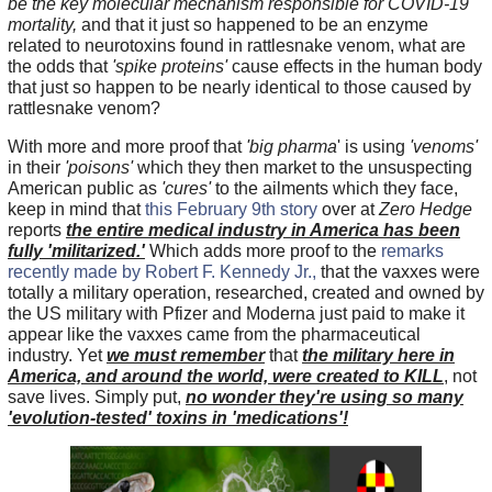
be the key molecular mechanism responsible for COVID-19
mortality,
and that it just so happened to be an enzyme
related to neurotoxins found in rattlesnake venom, what are
the odds that
'spike proteins'
cause effects in the human body
that just so happen to be nearly identical to those caused by
rattlesnake venom?
With more and more proof that
'big pharma
' is using
'venoms'
in their
'poisons'
which they then market to the unsuspecting
American public as
'cures'
to the ailments which they face,
keep in mind that
this February 9th story
over at
Zero Hedge
reports
the entire medical industry in America has been
fully 'militarized.'
Which adds more proof to the
remarks
recently made by Robert F. Kennedy Jr.,
that the vaxxes were
totally a military operation, researched, created and owned by
the US military with Pfizer and Moderna just paid to make it
appear like the vaxxes came from the pharmaceutical
industry. Yet
we must remember
that
the military here in
America, and around the world, were created to KILL
, not
save lives. Simply put,
no wonder they're using so many
'evolution-tested' toxins in 'medications'!