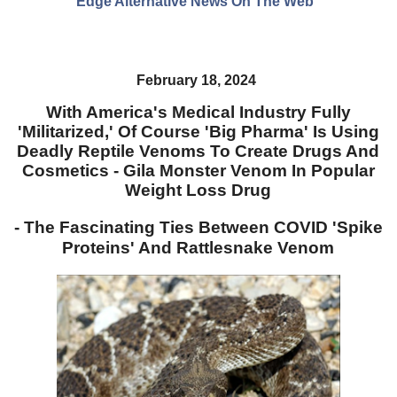
Edge Alternative News On The Web"
February 18, 2024
With America's Medical Industry Fully
'Militarized,' Of Course 'Big Pharma' Is Using
Deadly Reptile Venoms To Create Drugs And
Cosmetics - Gila Monster Venom In Popular
Weight Loss Drug
- The Fascinating Ties Between COVID 'Spike
Proteins' And Rattlesnake Venom