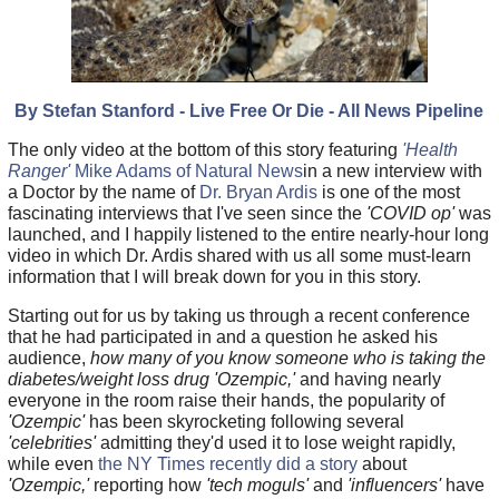
By Stefan Stanford - Live Free Or Die - All News Pipeline
The only video at the bottom of this story featuring
'Health
Ranger'
Mike Adams of Natural News
in a new interview with
a Doctor by the name of
Dr. Bryan Ardis
is one of the most
fascinating interviews that I've seen since the
'COVID op'
was
launched, and I happily listened to the entire nearly-hour long
video in which Dr. Ardis shared with us all some must-learn
information that I will break down for you in this story.
Starting out for us by taking us through a recent conference
that he had participated in and a question he asked his
audience,
how many of you know someone who is taking the
diabetes/weight loss drug 'Ozempic,'
and having nearly
everyone in the room raise their hands, the popularity of
'Ozempic'
has been skyrocketing following several
'celebrities'
admitting they'd used it to lose weight rapidly,
while even
the NY Times recently did a story
about
'Ozempic,'
reporting how
'tech moguls'
and
'influencers'
have