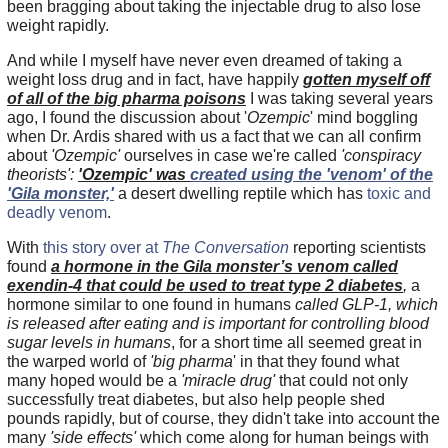
been bragging about taking the injectable drug to also lose
weight rapidly.
And while I myself have never even dreamed of taking a
weight loss drug and in fact, have happily
gotten myself off
of all of the big pharma poisons
I was taking several years
ago, I found the discussion about '
Ozempic
' mind boggling
when Dr. Ardis shared with us a fact that we can all confirm
about
'Ozempic'
ourselves in case we're called
'conspiracy
theorists':
'Ozempic'
was
created using the 'venom' of the
'Gila monster,'
a desert dwelling reptile which has
toxic and
deadly venom
.
With
this story over at
The Conversation
reporting scientists
found
a hormone in the Gila monster’s venom called
exendin-4 that could be used to treat type 2 diabetes
,
a
hormone similar to one found in humans
called GLP-1, which
is released after eating and is important for controlling blood
sugar levels in humans
, for a short time all seemed great in
the warped world of
'big pharma
' in that they found what
many hoped would be a
'miracle drug'
that could not only
successfully treat diabetes, but also help people shed
pounds rapidly, but of course, they didn't take into account the
many
'side effects'
which come along for human beings with