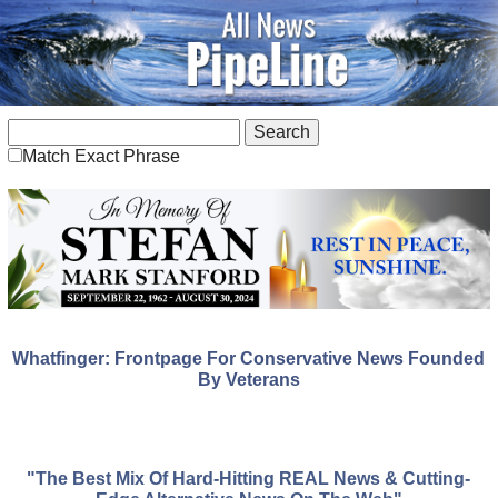
Match Exact Phrase
Whatfinger: Frontpage For Conservative News Founded
By Veterans
"The Best Mix Of Hard-Hitting REAL News & Cutting-