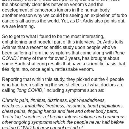
the absolutely clear ties between venom's and the
development of cancerous tumors in the human body,
another reason why we could be seeing an explosion of turbo
cancers all across the world. Yet, as Dr. Ardis also points out,
we are learning.
So to get to what I found to be the most interesting,
enlightening and hopeful part of this interview, Dr. Ardis tells
Adams that a recent scientific study upon people who've
been suffering from the symptoms that come along with
'long
COVID,'
many of them for over 2 years, has brought about
some Earth-shattering results that have a scientific basis that
ties right into, once again, rattlesnake venom.
Reporting that within this study, they picked out the 4 people
who had been suffering the worst effects of what doctors are
calling
'long COVID,'
including symptoms such as:
Chronic pain, tinnitus, dizziness, light-headedness,
weakness, irritability, tiredness, insomnia, heart palpitations,
chest pains, tingling hands and feet and other body parts,
'brain fog,' shortness of breath, intense fatigue and numerous
other ongoing symptoms which the people never had before
getting COVID but now cannot get rid of.