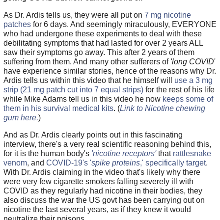
As Dr. Ardis tells us, they were all put on
7 mg nicotine
patches
for 6 days. And seemingly miraculously, EVERYONE
who had undergone these experiments to deal with these
debilitating symptoms that had lasted for over 2 years ALL
saw their symptoms go away. This after 2 years of them
suffering from them. And many other sufferers of
'long COVID
'
have experience similar stories, hence of the reasons why Dr.
Ardis tells us within this video that he himself will
use a 3 mg
strip (21 mg patch cut into 7 equal strips)
for the rest of his life
while Mike Adams tell us in this video he now
keeps some of
them in his survival medical kits
. (
Link to Nicotine chewing
gum here.
)
And as Dr. Ardis clearly points out in this fascinating
interview, there's a very real scientific reasoning behind this,
for it is the human body's
'nicotine receptors'
that
rattlesnake
venom
, and
COVID-19's '
spike proteins
,' specifically target
.
With Dr. Ardis claiming in the video that's likely why there
were very few cigarette smokers falling severely ill with
COVID as they regularly had nicotine in their bodies, they
also discuss the war the US govt has been carrying out on
nicotine the last several years, as if they knew it would
neutralize their poisons.