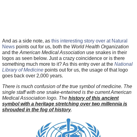
And as a side note, as
this interesting story over at Natural
News
points out for us, both the
World Health Organization
and the
American Medical Association
use snakes in their
logos as seen below. Just a crazy coincidence or is there
something much more to it? As this entry over at the
National
Library of Medicine
points out for us, the usage of that logo
goes back over 2,000 years.
There is much confusion of the true symbol of medicine. The
single staff with one snake-entwined is the current American
Medical Association logo. The
history of this ancient
symbol with a heritage stretching over two millennia is
shrouded in the fog of history
.