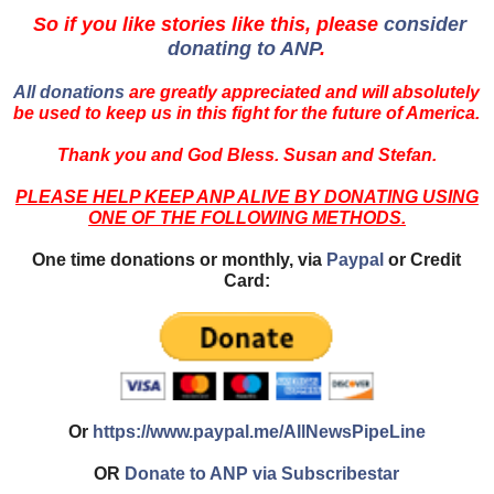
So if you like stories like this, please
consider
donating to ANP
.
All donations
are greatly appreciated and will absolutely
be used to keep us in this fight for the future of America.
Thank you and God Bless. Susan and Stefan.
PLEASE HELP KEEP ANP ALIVE BY DONATING USING
ONE OF THE FOLLOWING METHODS.
One time donations or monthly, via
Paypal
or Credit
Card:
Or
https://www.paypal.me/AllNewsPipeLine
OR
Donate to ANP via Subscribestar