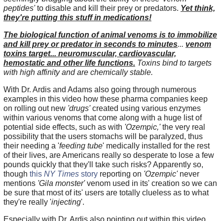
peptides'
to disable and kill their prey or predators.
Yet think,
they're putting this stuff in medications!
The biological function of animal venoms is to immobilize
and kill prey or predator in seconds to minutes
...
venom
toxins target... neuromuscular, cardiovascular,
hemostatic and other life functions.
Toxins bind to targets
with high affinity and are chemically stable.
With Dr. Ardis and Adams also going through numerous
examples in this video how these pharma companies keep
on rolling out new
'drugs'
created using various enzymes
within various venoms that come along with a huge list of
potential side effects, such as with
'Ozempic,'
the very real
possibility that the users stomachs will be paralyzed, thus
their needing a '
feeding tube
' medically installed for the rest
of their lives, are Americans really so desperate to lose a few
pounds quickly that they'll take such risks? Apparently so,
though
this
NY Times
story
reporting on
'Ozempic'
never
mentions
'Gila monster'
venom used in its' creation so we can
be sure that most of its' users are totally clueless as to what
they're really '
injecting
'.
Especially with Dr. Ardis also pointing out within this video