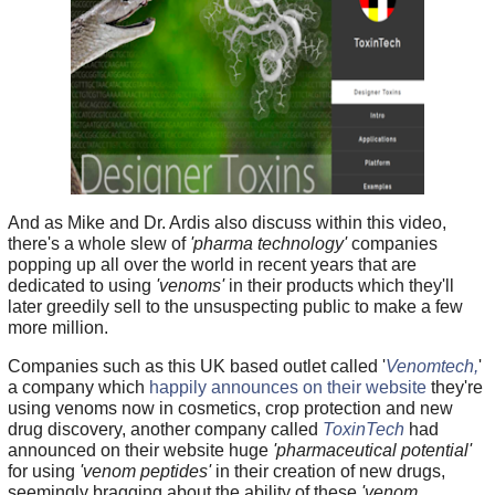
And as Mike and Dr. Ardis also discuss within this video,
there's a whole slew of
'pharma technology'
companies
popping up all over the world in recent years that are
dedicated to using
'venoms'
in their products which they'll
later greedily sell to the unsuspecting public to make a few
more million.
Companies such as this UK based outlet called '
Venomtech,
'
a company which
happily announces on their website
they're
using venoms now in cosmetics, crop protection and new
drug discovery, another company called
ToxinTech
had
announced on their website huge
'pharmaceutical potential'
for using
'venom peptides'
in their creation of new drugs,
seemingly bragging about the ability of these
'venom