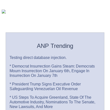
ANP Trending
Testing direct database injection.
* Democrat Insurrection Gains Steam: Democrats
Mourn Insurrection On January 6th, Engage In
Insurrection On January 7th
* President Trump Signs Executive Order
Safeguarding Venezuelan Oil Revenue
* US Steps To Acquire Greenland, State Of The
Automotive Industry, Nominations To The Senate,
New Lawsuits, And More