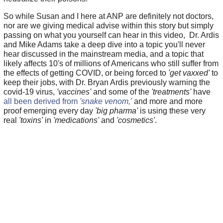
So while Susan and I here at ANP are definitely not doctors,
nor are we giving medical advise within this story but simply
passing on what you yourself can hear in this video, Dr. Ardis
and Mike Adams take a deep dive into a topic you'll never
hear discussed in the mainstream media, and a topic that
likely affects 10's of millions of Americans who still suffer from
the effects of getting COVID, or being forced to
'get vaxxed'
to
keep their jobs, with Dr. Bryan Ardis previously warning the
covid-19 virus,
'vaccines'
and some of the
'treatments'
have
all been derived from
'snake venom,'
and more and more
proof emerging every day
'big pharma'
is using these very
real
'toxins'
in
'medications'
and
'cosmetics'
.