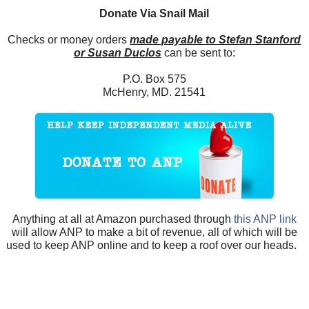
Donate Via Snail Mail
Checks or money orders
made payable to Stefan Stanford
or Susan Duclos
can be sent to:
P.O. Box 575
McHenry, MD. 21541
Anything at all at Amazon purchased through
this ANP link
will allow ANP to make a bit of revenue, all of which will be
used to keep ANP online and to keep a roof over our heads.