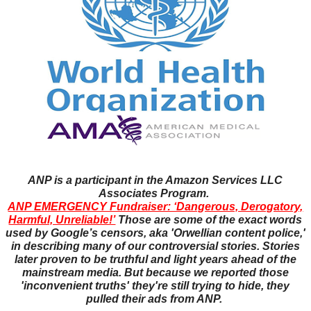
ANP is a participant in the Amazon Services LLC
Associates Program.
ANP EMERGENCY Fundraiser: ‘Dangerous, Derogatory,
Harmful, Unreliable!’
Those are some of the exact words
used by Google’s censors, aka 'Orwellian content police,'
in describing many of our controversial stories. Stories
later proven to be truthful and light years ahead of the
mainstream media. But because we reported those
'inconvenient truths' they're still trying to hide, they
pulled their ads from ANP.