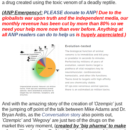
a drug created using the toxic venom of a deadly reptile.
(
ANP Emergency!:
PLEASE donate to ANP
! Due to the
globalists war upon truth and the independent media, our
monthly revenue has been cut by more than 80% so we
need your help more now than ever before. Anything at
all
ANP readers can do to help us
is
hugely appreciated
.)
And with the amazing story of the creation of
'Ozempic'
just
the jumping off point of the talk between Mike Adams and Dr.
Bryan Ardis, as the
Conversation
story
also points out,
'Ozempic'
and '
Wegovy
' are just two of the drugs on the
market this very moment, (
created by 'big pharma' to make