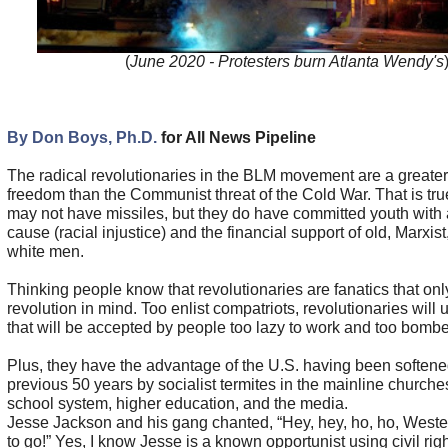
(
June 2020 - Protesters burn Atlanta Wendy's
By Don Boys, Ph.D.
for All News Pipeline
The radical revolutionaries in the BLM movement are a greater 
freedom than the Communist threat of the Cold War. That is tr
may not have missiles, but they do have committed youth with
cause (racial injustice) and the financial support of old, Marxis
white men.
Thinking people know that revolutionaries are fanatics that on
revolution in mind. Too enlist compatriots, revolutionaries will
that will be accepted by people too lazy to work and too bombed
Plus, they have the advantage of the U.S. having been softene
previous 50 years by socialist termites in the mainline churches
school system, higher education, and the media.
Jesse Jackson and his gang chanted, “Hey, hey, ho, ho, Wester
to go!” Yes, I know Jesse is a known opportunist using civil right