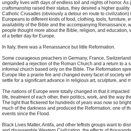
ungodly lives with days of endless toil and nights of horror. As
craftsmanship raised their status, they desired a higher quality o
Catholic Crusades (obviously a detour en route to civilization)
Europeans to different kinds of food, clothing, tools, furniture, e
availability of the Bible and the accompanying Renaissance, 
people thought more about the Bible, religion, and education,
of a better day for Europe.
In Italy, there was a Renaissance but little Reformation.
Some courageous preachers in Germany, France, Switzerland
demanded a rejection of the Roman Church and a return to a 
informal church based only on the Bible. The Reformation spre
Europe like a prairie fire and changed every facet of society whi
settle for a significant advance in religious art, sculpture, and 
The nations of Europe were totally changed in that it impacted 
life, treatment of each other, their politics, work, and the way t
The light that flickered for hundreds of years was now so bright
much of the darkness and produced the Reformation, one of t
events since the Flood.
Black Lives Matter, Antifa, and other leftists groups want to dis
and disassemble Western Civilization, the effects of thousands