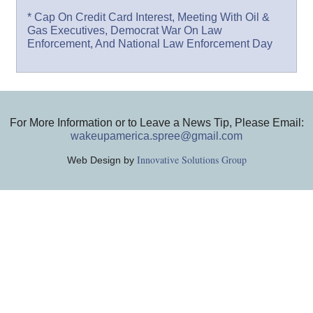
* Cap On Credit Card Interest, Meeting With Oil &
Gas Executives, Democrat War On Law
Enforcement, And National Law Enforcement Day
For More Information or to Leave a News Tip, Please Email:
wakeupamerica.spree@gmail.com
Innovative Solutions Group
Web Design by