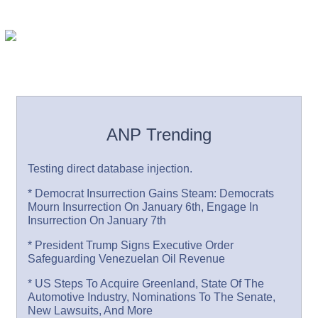
ANP Trending
Testing direct database injection.
* Democrat Insurrection Gains Steam: Democrats
Mourn Insurrection On January 6th, Engage In
Insurrection On January 7th
* President Trump Signs Executive Order
Safeguarding Venezuelan Oil Revenue
* US Steps To Acquire Greenland, State Of The
Automotive Industry, Nominations To The Senate,
New Lawsuits, And More