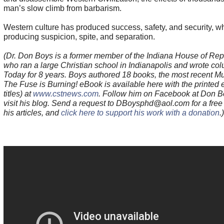
man’s slow climb from barbarism.
Western culture has produced success, safety, and security, w
producing suspicion, spite, and separation.
(Dr. Don Boys is a former member of the Indiana House of Rep
who ran a large Christian school in Indianapolis and wrote co
Today for 8 years. Boys authored 18 books, the most recent Mu
The Fuse is Burning! eBook is available here with the printed e
titles) at
www.cstnews.com
. Follow him on Facebook at Don B
visit his blog. Send a request to DBoysphd@aol.com for a free 
his articles, and
click here to support his work with a donation
.