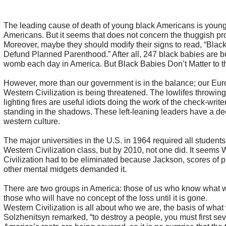
The leading cause of death of young black Americans is young
Americans. But it seems that does not concern the thuggish pro
Moreover, maybe they should modify their signs to read, “Blac
Defund Planned Parenthood.” After all, 247 black babies are b
womb each day in America. But Black Babies Don’t Matter to t
However, more than our government is in the balance; our Eu
Western Civilization is being threatened. The lowlifes throwing
lighting fires are useful idiots doing the work of the check-write
standing in the shadows. These left-leaning leaders have a de
western culture.
The major universities in the U.S. in 1964 required all students
Western Civilization class, but by 2010, not one did. It seems
Civilization had to be eliminated because Jackson, scores of p
other mental midgets demanded it.
There are two groups in America: those of us who know what 
those who will have no concept of the loss until it is gone.
Western Civilization is all about who we are, the basis of what
Solzhenitsyn remarked, “to destroy a people, you must first seve