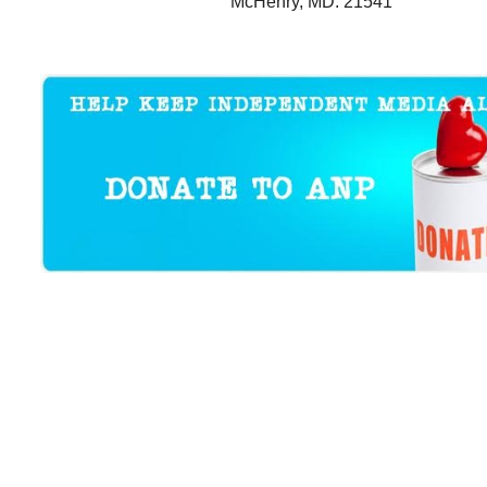
McHenry, MD. 21541