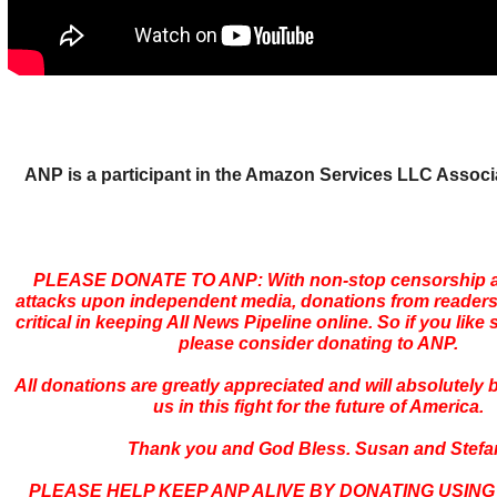
ANP is a participant in the Amazon Services LLC Assoc
PLEASE DONATE TO ANP: With non-stop censorship a
attacks upon independent media, donations from readers
critical in keeping All News Pipeline online. So if you like s
please consider donating to ANP.
All donations are greatly appreciated and will absolutely
us in this fight for the future of America.
Thank you and God Bless. Susan and Stefa
PLEASE HELP KEEP ANP ALIVE BY DONATING USING