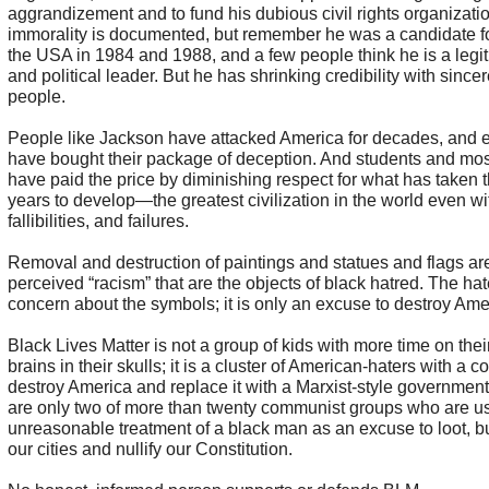
aggrandizement and to fund his dubious civil rights organizatio
immorality is documented, but remember he was a candidate fo
the USA in 1984 and 1988, and a few people think he is a legit
and political leader. But he has shrinking credibility with sincer
people.
People like Jackson have attacked America for decades, and
have bought their package of deception. And students and mo
have paid the price by diminishing respect for what has taken 
years to develop—the greatest civilization in the world even wit
fallibilities, and failures.
Removal and destruction of paintings and statues and flags ar
perceived “racism” that are the objects of black hatred. The ha
concern about the symbols; it is only an excuse to destroy Ame
Black Lives Matter is not a group of kids with more time on the
brains in their skulls; it is a cluster of American-haters with a 
destroy America and replace it with a Marxist-style governmen
are only two of more than twenty communist groups who are us
unreasonable treatment of a black man as an excuse to loot, b
our cities and nullify our Constitution.