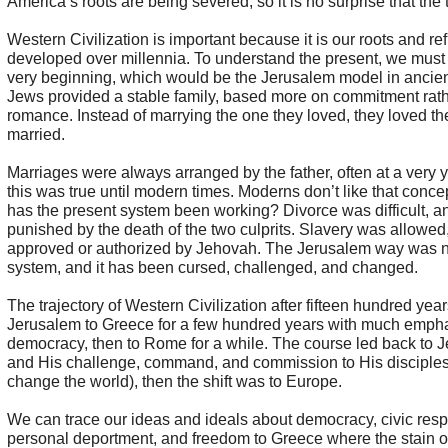
America’s roots are being severed, so it is no surprise that the t
Western Civilization is important because it is our roots and re
developed over millennia. To understand the present, we must 
very beginning, which would be the Jerusalem model in ancient
Jews provided a stable family, based more on commitment rath
romance. Instead of marrying the one they loved, they loved th
married.
Marriages were always arranged by the father, often at a very
this was true until modern times. Moderns don’t like that conc
has the present system been working? Divorce was difficult, a
punished by the death of the two culprits. Slavery was allowed,
approved or authorized by Jehovah. The Jerusalem way was no
system, and it has been cursed, challenged, and changed.
The trajectory of Western Civilization after fifteen hundred ye
Jerusalem to Greece for a few hundred years with much emph
democracy, then to Rome for a while. The course led back to J
and His challenge, command, and commission to His disciples
change the world), then the shift was to Europe.
We can trace our ideas and ideals about democracy, civic respo
personal deportment, and freedom to Greece where the stain o