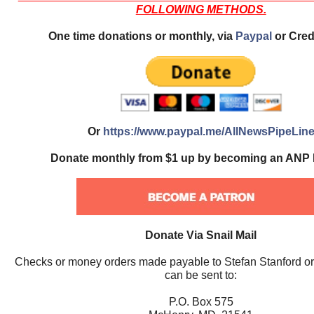
FOLLOWING METHODS.
One time donations or monthly, via
Paypal
or Cred
Or
https://www.paypal.me/AllNewsPipeLin
Donate monthly from $1 up by becoming an ANP 
Donate Via Snail Mail
Checks or money orders made payable to Stefan Stanford o
can be sent to:
P.O. Box 575