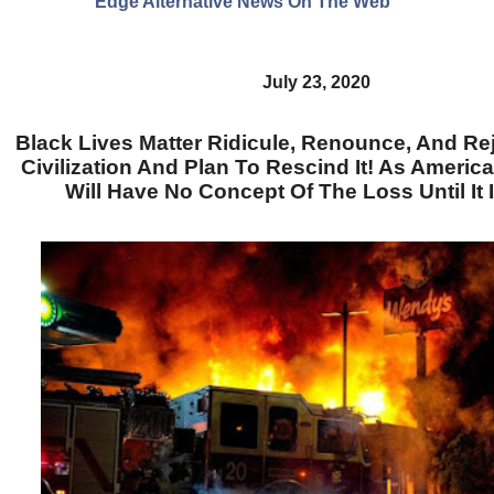
Edge Alternative News On The Web"
July 23, 2020
Black Lives Matter Ridicule, Renounce, And Re
Civilization And Plan To Rescind It! As Americ
Will Have No Concept Of The Loss Until It