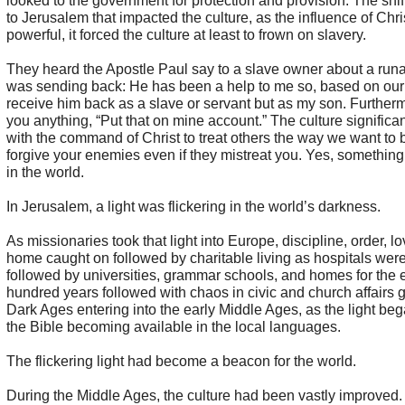
looked to the government for protection and provision. The shi
to Jerusalem that impacted the culture, as the influence of Chr
powerful, it forced the culture at least to frown on slavery.
They heard the Apostle Paul say to a slave owner about a run
was sending back: He has been a help to me so, based on our f
receive him back as a slave or servant but as my son. Furtherm
you anything, “Put that on mine account.” The culture significa
with the command of Christ to treat others the way we want to b
forgive your enemies even if they mistreat you. Yes, something
in the world.
In Jerusalem, a light was flickering in the world’s darkness.
As missionaries took that light into Europe, discipline, order, lo
home caught on followed by charitable living as hospitals were
followed by universities, grammar schools, and homes for the e
hundred years followed with chaos in civic and church affairs 
Dark Ages entering into the early Middle Ages, as the light beg
the Bible becoming available in the local languages.
The flickering light had become a beacon for the world.
During the Middle Ages, the culture had been vastly improved. P