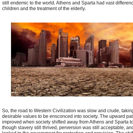
still endemic to the world. Athens and Sparta had vast differenc
children and the treatment of the elderly.
So, the road to Western Civilization was slow and crude, taking
desirable values to be ensconced into society. The upward p
improved when society shifted away from Athens and Sparta 
though slavery still thrived, perversion was still acceptable, a