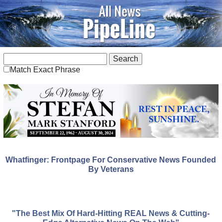
Match Exact Phrase
Whatfinger: Frontpage For Conservative News Founded
By Veterans
"The Best Mix Of Hard-Hitting REAL News & Cutting-