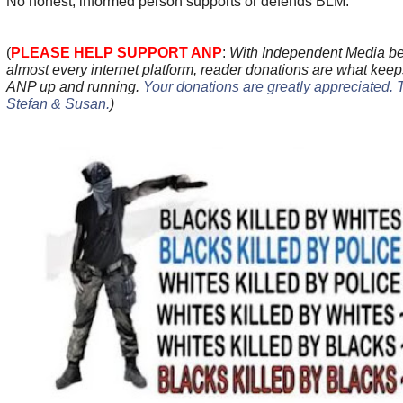
No honest, informed person supports or defends BLM.
(
PLEASE HELP SUPPORT ANP
:
With Independent Media be
almost every internet platform, reader donations are what keep
ANP up and running.
Your donations are greatly appreciated. 
Stefan & Susan
.
)