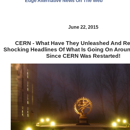
Edge Alternative News On The Web"
June 22, 2015
CERN - What Have They Unleashed And R
Shocking Headlines Of What Is Going On Arou
Since CERN Was Restarted!