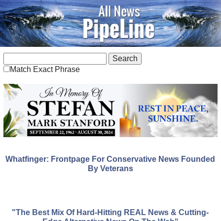
Match Exact Phrase
Whatfinger: Frontpage For Conservative News Founded
By Veterans
"The Best Mix Of Hard-Hitting REAL News & Cutting-