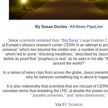
By Susan Duclos -
All News PipeLine
Since
scientists restarted their "Big Bang" Large Hadron C
at Europe's physics research center CERN in an attempt to pro
universe" which lies beyond the visible one, a number of eve
which led to some "shocking headlines," described by Jason
below as proof that "prophecy is real" as he asks in his title 
around the world?"
In a series of news clips from across the globe, Jason presen
why he believes something big is about to happ
It is also noteworthy that scientists that are not part of CE
uncertain terms that restarting the LHC at double the power cou
"parallel universes," and "extra dimensions.
"
Via
IFL Science
: