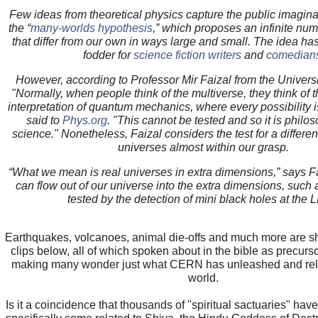
Few ideas from theoretical physics capture
the public
imagina
the “
many-worlds hypothesis
,” which
proposes
an infinite num
that differ from our own in ways large and small. The idea ha
fodder for
science fiction writers
and
comedian
However, according to Professor Mir Faizal from the Universi
"Normally, when people think of the multiverse, they think of
interpretation of quantum
mechanics
, where every possibility 
said to
Phys.org
. "This cannot be tested and so it is philo
science." Nonetheless, Faizal considers the test for a differe
universes almost within our grasp.
“What we mean is real universes in extra dimensions,” says Fa
can flow out of our universe into the extra dimensions, such
tested by the detection of mini black holes at the 
Earthquakes, volcanoes, animal die-offs and much more are s
clips below, all of which spoken about in the bible as precurs
making many wonder just what CERN has unleashed and rel
world.
Is it a coincidence that thousands of "spiritual sactuaries" ha