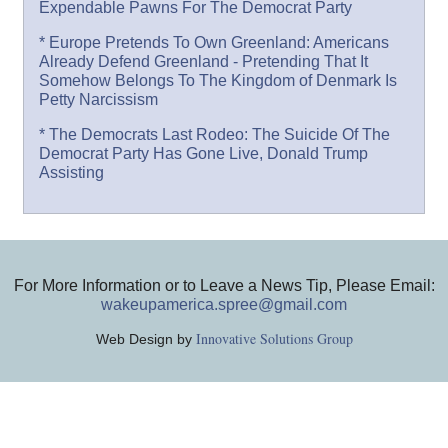
Expendable Pawns For The Democrat Party
* Europe Pretends To Own Greenland: Americans
Already Defend Greenland - Pretending That It
Somehow Belongs To The Kingdom of Denmark Is
Petty Narcissism
* The Democrats Last Rodeo: The Suicide Of The
Democrat Party Has Gone Live, Donald Trump
Assisting
For More Information or to Leave a News Tip, Please Email:
wakeupamerica.spree@gmail.com
Innovative Solutions Group
Web Design by