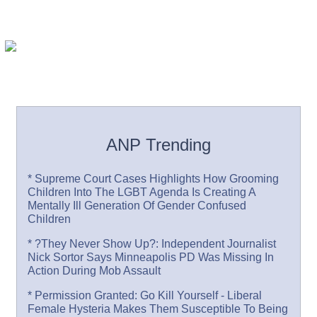
ANP Trending
* Supreme Court Cases Highlights How Grooming
Children Into The LGBT Agenda Is Creating A
Mentally Ill Generation Of Gender Confused
Children
* ?They Never Show Up?: Independent Journalist
Nick Sortor Says Minneapolis PD Was Missing In
Action During Mob Assault
* Permission Granted: Go Kill Yourself - Liberal
Female Hysteria Makes Them Susceptible To Being