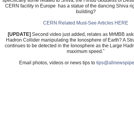
specifically some related to Shiva, the Hindu Goddess of Dest
CERN facility in Europe has a statue of the dancing Shiva righ
building?
CERN Related Must-See Articles HERE
[UPDATE]
Second video just added, relates as MrMBB asks
Hadron Collider manipulating the Ionosphere of Earth? A St
continues to be detected in the Ionosphere as the Large Hadro
maximum speed."
Email photos, videos or news tips to
tips@allnewspipe