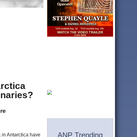
rctica
enaries?
ere
ANP Trending
 in Antarctica have