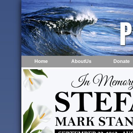
Home
AboutUs
Donate