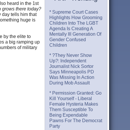
lso heard in the 1st
on grows there today?
* Supreme Court Cases
 day tells him that
Highlights How Grooming
 something huge is
Children Into The LGBT
Agenda Is Creating A
Mentally Ill Generation Of
 by the elite to
Gender Confused
es a big ramping up
Children
numbers of military
* ?They Never Show
Up?: Independent
Journalist Nick Sortor
Says Minneapolis PD
Was Missing In Action
During Mob Assault
* Permission Granted: Go
Kill Yourself - Liberal
Female Hysteria Makes
Them Susceptible To
Being Expendable
Pawns For The Democrat
Party