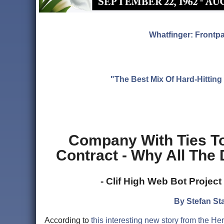
Whatfinger: Frontp
"The Best Mix Of Hard-Hitti
Company With Ties T
Contract - Why All The
- Clif High Web Bot Projec
By Stefan Sta
According to
this interesting new story from the H