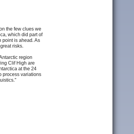
 on the few clues we
a, which did part of
n point is ahead. As
great risks.
Antarctic region
ing Clif High are
tarctica at the 24
to process variations
istics.”