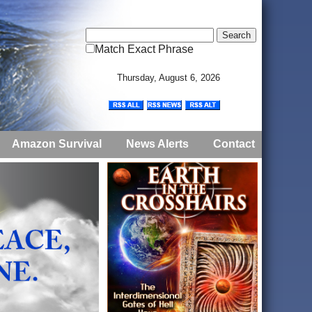
Match Exact Phrase
Thursday, August 6, 2026
Amazon Survival
News Alerts
Contact