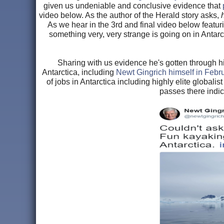
given us undeniable and conclusive evidence that
video below. As the author of the Herald story asks,
As we hear in the 3rd and final video below featu
something very, very strange is going on in Antar
Sharing with us evidence he's gotten through hi
Antarctica, including
Newt Gingrich himself in Febr
of jobs in Antarctica including highly elite globali
passes there indic