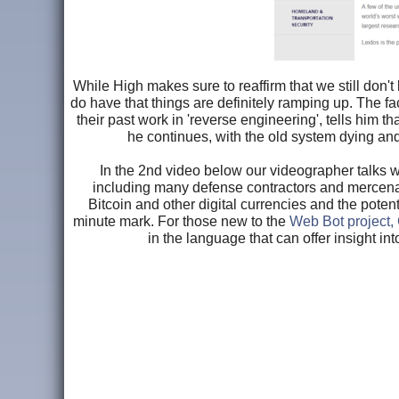
While High makes sure to reaffirm that we still don
do have that things are definitely ramping up. The f
their past work in 'reverse engineering', tells him th
he continues, with the old system dying and
In the 2nd video below our videographer talks w
including many defense contractors and mercenari
Bitcoin and other digital currencies and the poten
minute mark. For those new to the
Web Bot project, 
in the language that can offer insight in