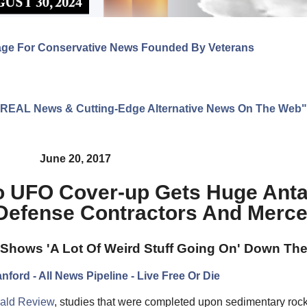
age For Conservative News Founded By Veterans
ng REAL News & Cutting-Edge Alternative News On The Web"
June 20, 2017
o UFO Cover-up Gets Huge Anta
 Defense Contractors And Merc
t Shows 'A Lot Of Weird Stuff Going On' Down Th
nford - All News Pipeline - Live Free Or Die
erald Review
, studies that were completed upon sedimentary rock