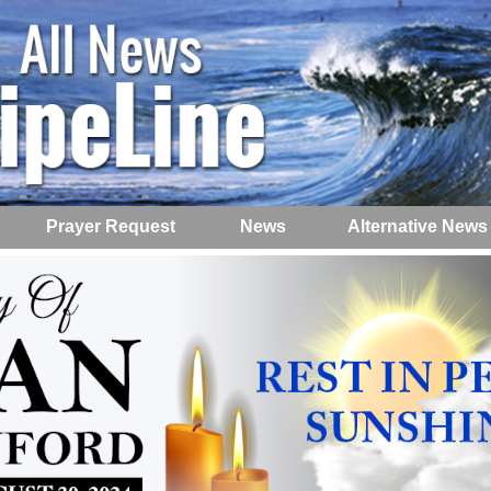
Prayer Request
News
Alternative News