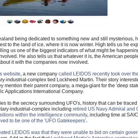
aland being dedicated to something new and still mysterious, he 
st to the land of ice, where it is now winter. High tells us he 
lling us one of the biggest indicators of what might be happenin
olved. He also tells us that whatever it is, the American peop
about it with the companies now involved.
rs website
, a new company
called LEIDOS recently took over th
ary-industrial-complex tied Lockheed Martin. Their story interest
mention their parent company, a mega-giant for the 'deep state
fic Applications International Company.
ies to the secrecy surrounding UFO's, history that can be traced 
litary-industrial-complex including
retired US Navy Admiral and 
itions within the intelligence community
, including time at SAI
ved to be one of the 'UFO Gatekeepers'
.
ated LEIDOS was that they were unable to bid on certain gover