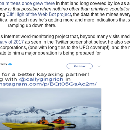
palm trees once grew there
in that land long covered by ice as a
how is that possible when nothing other than primitive vegetati
ring
Clif High of the Web Bot project
, the data that he mines every
ctica, and each day he's getting more and more indications that
ramping up down there.
s internet word-monitoring project that, beyond many visits made
uary of 2017
as seen in the Twitter screenshot below, he also se
st corporations, (one with long ties to the UFO coverup!), and the 
ate to him a major operation is being prepared for.