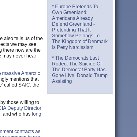
* Europe Pretends To
Own Greenland:
Americans Already
Defend Greenland -
Pretending That It
Somehow Belongs To
also tells us of the
The Kingdom of Denmark
expects we may see
Is Petty Narcissism
g there now are the
le may never hear
* The Democrats Last
Rodeo: The Suicide Of
The Democrat Party Has
e massive Antarctic
Gone Live, Donald Trump
ingly mentions that
Assisting
' called SAIC, the
by those willing to
CIA Deputy Director
C, and who has l
ong
nment contracts as