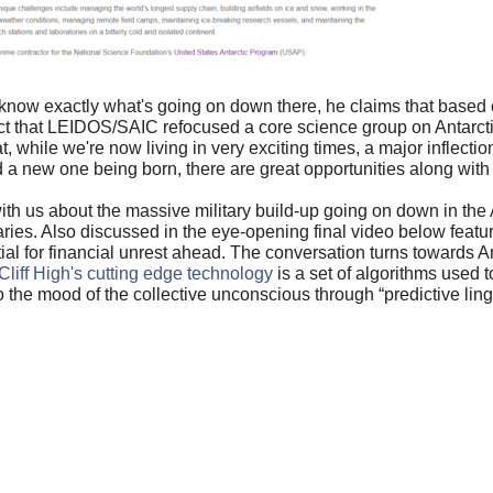
't know exactly what's going on down there, he claims that based
act that LEIDOS/
SAIC refocused a core science group on Antarctic
at, while we're now living in
very exciting times, a major inflectio
 a new one being born, there are great opportunities along with 
ith us about the massive military build-up going on down in the 
es. Also discussed in the eye-opening final video below featur
tial for financial unrest ahead. The conversation turns towards An
Cliff High's cutting edge technology
is a set of algorithms used 
to the mood of the collective unconscious through “predictive lingu