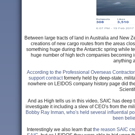
Between large tracts of land in Australia and New Ze
creations of new cargo routes from the areas close
something huge during the Antarctic spring while te
huge number of high tech companies becoming inv
anything 
According to the Professional Overseas Contracto
support contract
formerly held by deep-state, milit
nowhere on LEIDOS company history page did they 
Scienti
And as High tells us in this video, SAIC has deep t
investigate it including a slew of CEO's from the mi
Bobby Ray Inman, who's held several influential pos
been belie
Interestingly we also learn that
the reason SAIC cre