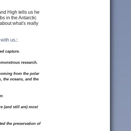
nd High tells us he
s in the Antarctic
about what's really
 with us
.:
ed capture.
r monstrous research.
 coming from the polar
s, the oceans, and the
r.
 (and still are) most
ted the preservation of