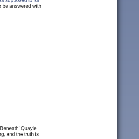
was supposed to run
to be answered with
e Beneath' Quayle
, and the truth is