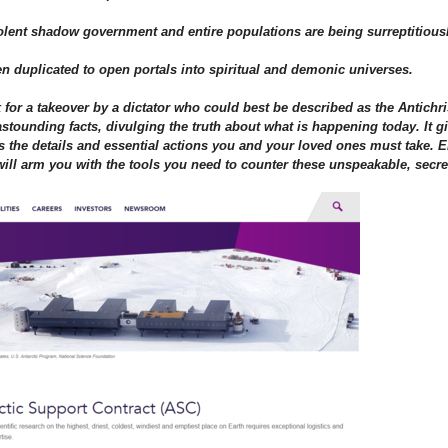
volent shadow government and entire populations are being surreptitiou
n duplicated to open portals into spiritual and demonic universes.
for a takeover by a dictator who could best be described as the Antichri
ounding facts, divulging the truth about what is happening today. It gi
eals the details and essential actions you and your loved ones must take.
ill arm you with the tools you need to counter these unspeakable, secret