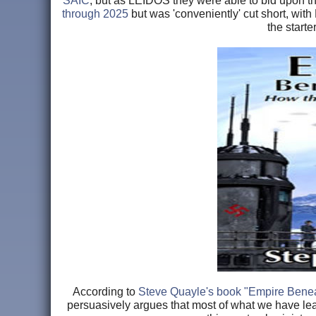
SAIC
, but as LEIDOS they were able to bid upon th
through 2025
but was 'conveniently' cut short, with
the start
According to
Steve Quayle's book "Empire Benea
persuasively argues that most of what we have lea