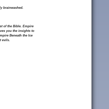
sly brainwashed.
st of the Bible. Empire
ves you the insights to
 Empire Beneath the Ice
 evils.