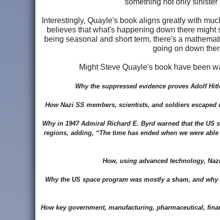
something not only sinister 
Interestingly, Quayle's book aligns greatly with mu
believes that what's happening down there might s
being seasonal and short term, there's a mathematic
going on down there 
Might Steve Quayle's book have been wa
Why the suppressed evidence proves Adolf Hitl
How Nazi SS members, scientists, and soldiers escaped wit
Why in 1947 Admiral Richard E. Byrd warned that the US sh
regions, adding, “The time has ended when we were able to 
How, using advanced technology, Nazi 
Why the US space program was mostly a sham, and why the
How key government, manufacturing, pharmaceutical, financi