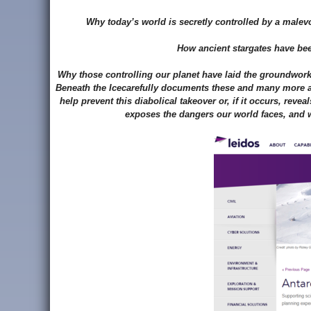
Why today’s world is secretly controlled by a male
How ancient stargates have bee
Why those controlling our planet have laid the groundwork 
Beneath the Icecarefully documents these and many more ast
help prevent this diabolical takeover or, if it occurs, rev
exposes the dangers our world faces, and w