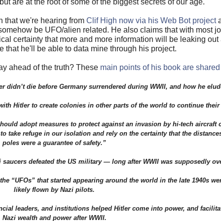
but are at the root of some of the biggest secrets of our age.
ch that we're hearing from
Clif High now via his Web Bot project
a
omehow be UFO/alien related. He also claims that with most job
al certainty that more and more information will be leaking out 
that he'll be able to data mine through his project.
y ahead of the truth? These
main points of his book are shared
er didn’t die before Germany surrendered during WWII, and how he elud
h Hitler to create colonies in other parts of the world to continue thei
ould adopt measures to protect against an invasion by hi-tech aircraft
take refuge in our isolation and rely on the certainty that the distance
poles were a guarantee of safety.”
saucers defeated the US military — long after WWII was supposedly ove
 “UFOs” that started appearing around the world in the late 1940s were
likely flown by Nazi pilots.
al leaders, and institutions helped Hitler come into power, and facilita
Nazi wealth and power after WWII.