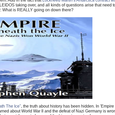
em. Add in the fact that
Lockheed Martin's Antarctica contract 
 LEIDOS taking over, and all kinds of questions arise that need 
er: What is REALLY going on down there?
th The Ice"
, the truth about history has been hidden. In 'Empir
rned about World War II and the defeat of Nazi Germany is wrong