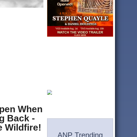
ppen When
g Back -
 Wildfire!
ANP Trending