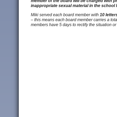
member of the board will be charged with pr
inappropriate sexual material in the school l
Miki served each board member with
10 letter
– this means each board member carries a total l
members have 5 days to rectify the situation or 