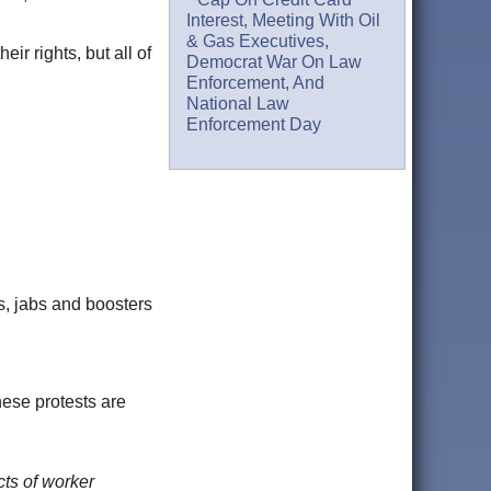
Interest, Meeting With Oil
& Gas Executives,
ir rights, but all of
Democrat War On Law
Enforcement, And
National Law
Enforcement Day
s, jabs and boosters
hese protests are
cts of worker