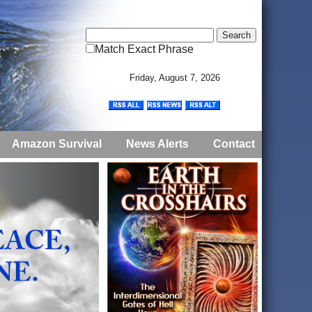
Match Exact Phrase
Friday, August 7, 2026
Amazon Survival
News Alerts
Contact