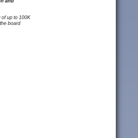
on and
y of up to 100K
 the board