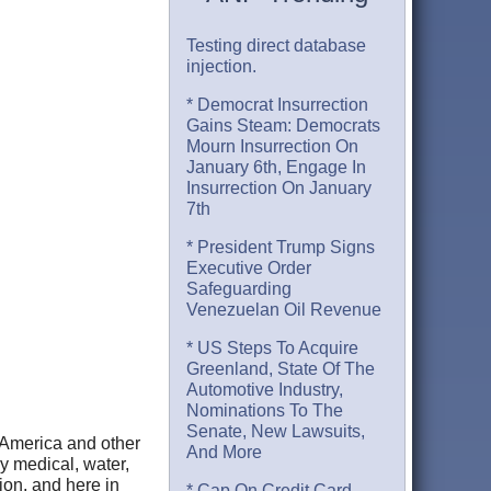
Testing direct database
injection.
* Democrat Insurrection
Gains Steam: Democrats
Mourn Insurrection On
January 6th, Engage In
Insurrection On January
7th
* President Trump Signs
Executive Order
Safeguarding
Venezuelan Oil Revenue
* US Steps To Acquire
Greenland, State Of The
Automotive Industry,
Nominations To The
Senate, New Lawsuits,
 America and other
And More
by medical, water,
tion, and here in
* Cap On Credit Card