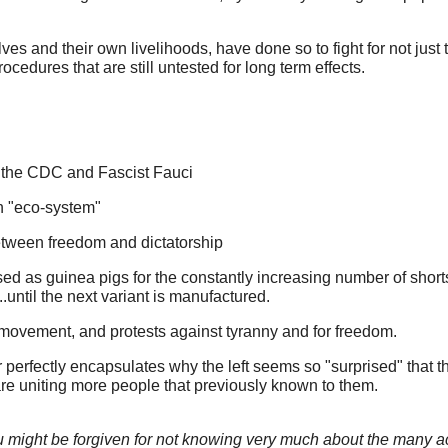
es and their own livelihoods, have done so to fight for not just the
rocedures that are still untested for long term effects.
, the CDC and Fascist Fauci
n "eco-system"
etween freedom and dictatorship
sed as guinea pigs for the constantly increasing number of short
..until the next variant is manufactured.
movement, and protests against tyranny and for freedom.
r perfectly encapsulates why the left seems so "surprised" that t
d are uniting more people that previously known to them.
 you might be forgiven for not knowing very much about the many a