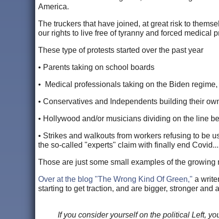
America.
The truckers that have joined, at great risk to themselv
our rights to live free of tyranny and forced medical p
These type of protests started over the past year
• Parents taking on school boards
• Medical professionals taking on the Biden regime
• Conservatives and Independents building their ow
• Hollywood and/or musicians dividing on the line b
• Strikes and walkouts from workers refusing to be u
the so-called "experts" claim with finally end Covid...
Those are just some small examples of the growing 
Over at the blog "The Wrong Kind Of Green,"
a write
starting to get traction, and are bigger, stronger an
If you consider yourself on the political Left,