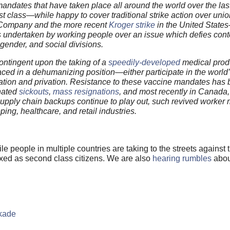
ndates that have taken place all around the world over the last
t class—while happy to cover traditional strike action over unio
ompany and the more recent
Kroger strike
in the United Stat
s undertaken by working people over an issue which defies con
 gender, and social divisions.
ontingent upon the taking of a
speedily-developed
medical prod
aced in a dehumanizing position—either participate in the world’
 alienation and privation. Resistance to these vaccine mandates has
inated
sickouts
,
mass resignations
, and most recently in Canada
pply chain backups continue to play out, such revived worker m
ping, healthcare, and retail industries.
ile people in multiple countries are taking to the streets agains
xxed as second class citizens. We are also
hearing rumbles
abou
ckade