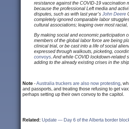
resistance against the COVID-19 vaccination ma
because the professional Left media and activis
disputes, such as with last year’s
John Deere
C
completely ignored comparable labor struggle
cultural associations; leaping over most racial,
By making social and economic participation c
members of the global labor force are being pl
clinical trial, or be cast into a life of social
expressed through walkouts, picketing, coord
convoys
. And while COVID lockdown-related su
adding to the already existing crises in the ship
Note
-
Australia truckers are also now protesting
, wh
and passports, and treating those refusing to get va
perhaps setting up their own convoy to the capitol.
Related:
Update — Day 6 of the Alberta border blo