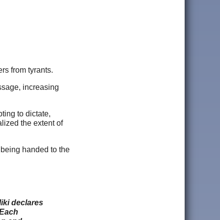
rs from tyrants.
assage, increasing
ing to dictate,
lized the extent of
 being handed to the
iki declares
 Each