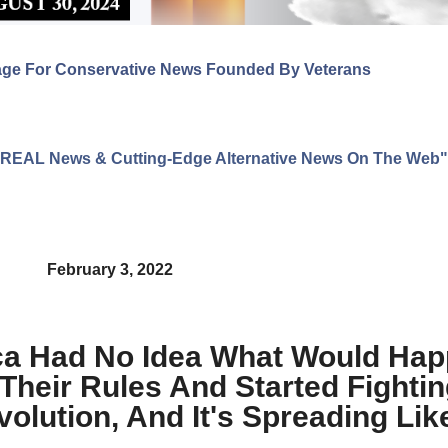
age For Conservative News Founded By Veterans
ng REAL News & Cutting-Edge Alternative News On The Web"
February 3, 2022
ica Had No Idea What Would Ha
heir Rules And Started Fightin
lution, And It's Spreading Like