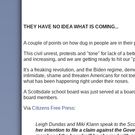
THEY HAVE NO IDEA WHAT IS COMING...
A couple of points on how dug in people are in their
This civil unrest, protests and "tone" for lack of a b
and increasing, and we are getting ready to hit our "
It's a freaking revolution, and the Biden regime, de
intimidate, shame and threaten Americans for not toein
what has been happening right under their noses.
A Scottsdale school board was just served at a boar
board members.
Via
Citizens Free Press
:
Leigh Dundas and Miki Klann speak to the Scott
her intention to file a claim against the 