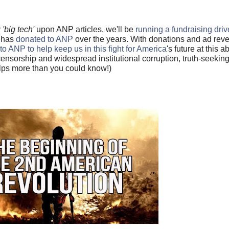
y
'big tech'
upon ANP articles, we'll be
running a fundraising driv
o has
donated to ANP
over the years. With donations and ad re
to ANP to help keep us in this fight for America
's future at this a
ensorship and widespread institutional corruption, truth-seeki
helps more than you could know!)