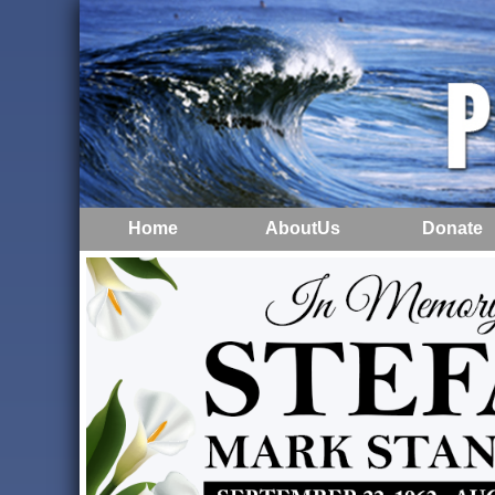
Home
AboutUs
Donate