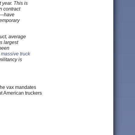
 year. This is
n contract
es—have
temporary
uct, average
s largest
 been
,
massive truck
ilitancy is
t the vax mandates
t American truckers