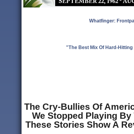
Whatfinger: Frontp
"The Best Mix Of Hard-Hitti
The Cry-Bullies Of Amer
We Stopped Playing By T
These Stories Show A Revo