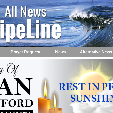
Prayer Request
News
Alternative News