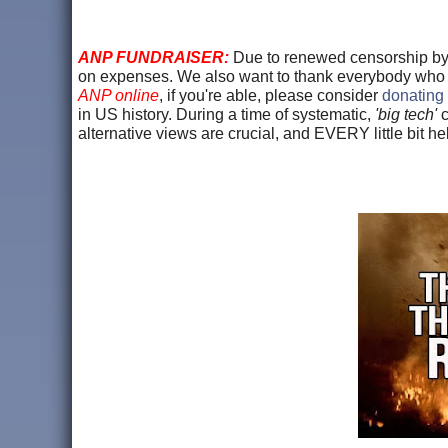
ANP FUNDRAISER:
Due to renewed censorship b
on expenses. We also want to thank everybody wh
ANP online
, if you're able, please consider
donating 
in US history. During a time of systematic,
'big tech'
c
alternative views are crucial, and EVERY little bit 