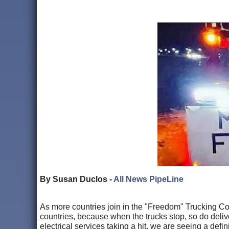
By Susan Duclos -
All News PipeLine
As more countries join in the "Freedom" Trucking Co
countries, because when the trucks stop, so do delive
electrical services taking a hit, we are seeing a defin