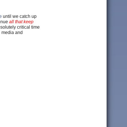
e
until we catch up
venue
all that keep
bsolutely critical time
ng media and