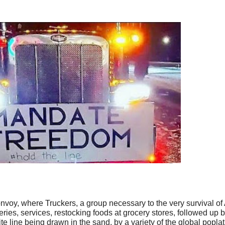
nvoy, where Truckers, a group necessary to the very survival of
ries, services, restocking foods at grocery stores, followed up 
ite line being drawn in the sand, by a variety of the global popla