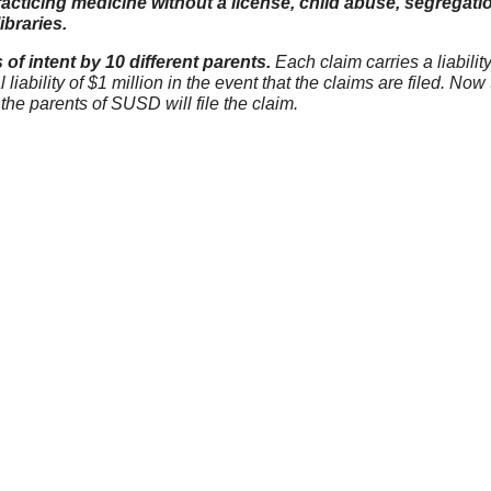
acticing medicine without a license, child abuse, segregati
ibraries.
s of intent by 10 different parents.
Each claim carries a liabilit
iability of $1 million in the event that the claims are filed. Now
the parents of SUSD will file the claim.