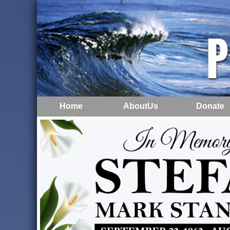
Home
AboutUs
Donate