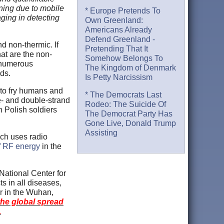
ning due to mobile
* Europe Pretends To
aging in detecting
Own Greenland:
Americans Already
Defend Greenland -
d non-thermic. If
Pretending That It
hat are the non-
Somehow Belongs To
numerous
The Kingdom of Denmark
rds.
Is Petty Narcissism
h to fry humans and
* The Democrats Last
e- and double-strand
Rodeo: The Suicide Of
 Polish soldiers
The Democrat Party Has
Gone Live, Donald Trump
Assisting
ich uses radio
of RF energy
in the
National Center for
s in all diseases,
r in the Wuhan,
he global spread
.