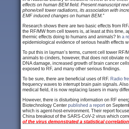
effects on human BEM field. Present manuscript revi
phone/cell tower radiations, its association with inc
EMF induced changes on human BEM.”
Research shows there are two basic effects from RF/M
the RF/MW from cell towers is, at least at this time, 
thermic effects doing to humans and animals? In
a re
epidemiological evidence of serious health effects w
To put this in layman’s terms, current cell tower RF
animals to cinders, however, that does not obviate n
DNA damage, increased growth of brain cancer cells,
exposed to RF, and many other serious findings.
To be sure, there are beneficial uses of RF.
Radio fr
frequency waves to interrupt brain pain signals. Also
medical field, it is now replacing lasers in many dif
However, there is disturbing information on RF ener
Biotechnology Center
published a report
on Septembe
which is agent-host-environment. Their report focus
China breakout of the SARS-CoV-2 virus which correlat
of the virus demonstrated a statistical correlati