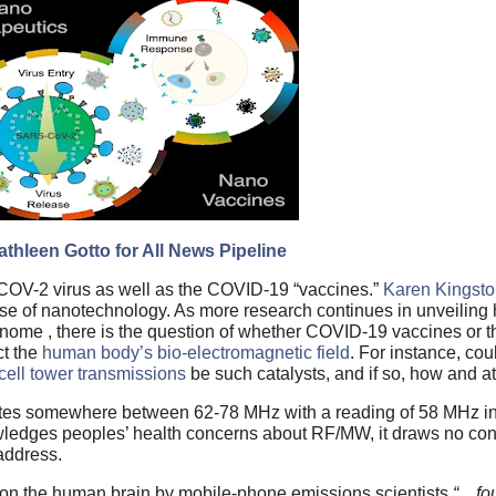
thleen Gotto for All News Pipeline
OV-2 virus as well as the COVID-19 “vaccines.”
Karen Kingst
use of nanotechnology. As more research continues in unveiling
nome , there is the question of whether COVID-19 vaccines or
ct the
human body’s bio-electromagnetic field
. For instance, cou
cell tower transmissions
be such catalysts, and if so, how and a
tes somewhere between 62-78 MHz with a reading of 58 MHz indi
edges peoples’ health concerns about RF/MW, it draws no conc
 address.
ct on the human brain by mobile-phone emissions scientists
“…fou