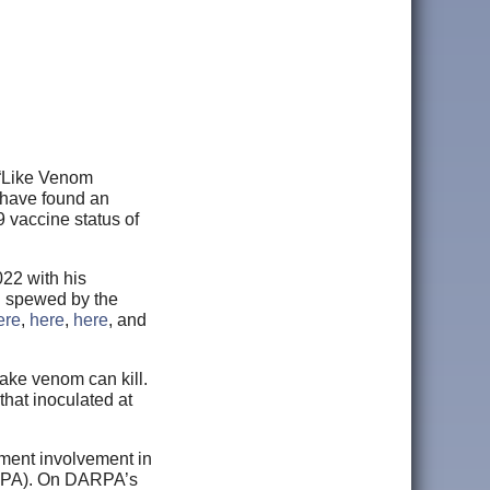
d “Like Venom
 have found an
 vaccine status of
022 with his
n spewed by the
ere
,
here
,
here
, and
nake venom can kill.
 that inoculated at
ment involvement in
ARPA). On DARPA’s