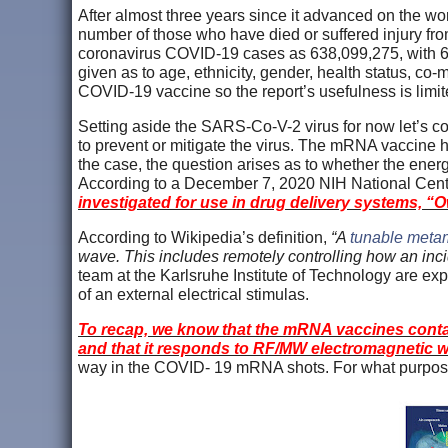
After almost three years since it advanced on the wo
number of those who have died or suffered injury fr
coronavirus COVID-19 cases as 638,099,275, with 617,
given as to age, ethnicity, gender, health status, co
COVID-19 vaccine so the report’s usefulness is limit
Setting aside the SARS-Co-V-2 virus for now let’s
to prevent or mitigate the virus. The mRNA vaccine
the case, the question arises as to whether the en
According to a December 7, 2020 NIH National Cent
investigated for use in drug delivery systems,
“O
According to Wikipedia’s definition,
“A
tunable metam
wave. This includes remotely controlling how an inci
team at the Karlsruhe Institute of Technology are exp
of an external electrical stimulas.
To recap, we know that the mRNA vaccines contain
and that it responds to RF/MW electromagnetic 
way in the COVID- 19 mRNA shots. For what purpose 