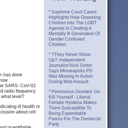
* Supreme Court Cases
Highlights How Grooming
Children Into The LGBT
Agenda Is Creating A
Mentally Ill Generation Of
Gender Confused
Children
* ?They Never Show
Up?: Independent
Journalist Nick Sortor
Says Minneapolis PD
on
has done
Was Missing In Action
 how
During Mob Assault
 the SARS- CoV-02
ld radio frequency
* Permission Granted: Go
t what level?
Kill Yourself - Liberal
Female Hysteria Makes
cating ill health or
Them Susceptible To
lusion about cell
Being Expendable
Pawns For The Democrat
Party
nd quantifiable