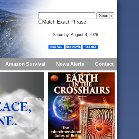
Match Exact Phrase
Saturday, August 8, 2026
Amazon Survival
News Alerts
Contact