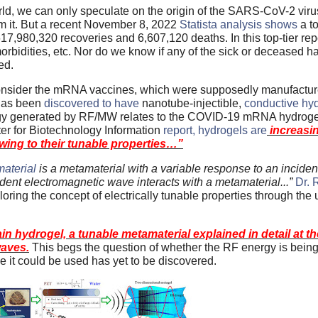
rld, we can only speculate on the origin of the SARS-CoV-2 viru
om it. But a recent November 8, 2022
Statista analysis shows
a to
980,320 recoveries and 6,607,120 deaths. In this top-tier repo
-morbidities, etc. Nor do we know if any of the sick or deceased h
ed.
 consider the mRNA vaccines, which were supposedly manufactur
 has been
discovered to have
nanotube-injectible,
conductive hy
ergy generated by RF/MW relates to the COVID-19 mRNA hydrogel
er for Biotechnology Information
report, hydrogels are
increasin
wing to their tunable properties…”
aterial
is a metamaterial with a variable response to an incide
dent electromagnetic wave interacts with a metamaterial...”
Dr. 
loring the concept of electrically tunable properties through the
 hydrogel, a tunable metamaterial explained in detail at the
waves.
This begs the question of whether the RF energy is being 
it could be used has yet to be discovered.