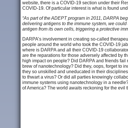
website, there is a COVID-19 section under their Res
COVID-19. Of particular interest is what is found un
“As part of the ADEPT program in 2011, DARPA began
delivering antigens to the immune system, we could
antigen from its own cells, triggering a protective
DARPA’s involvement in creating so-called therapeut
people around the world who took the COVID-19 jab, 
where is DARPA and all their COVID-19 collaborator
are the reparations for those adversely affected by
high impact on people? Did DARPA and friends fail 
brew of nanotechnology? Did they, oops, forget to inc
they so unskilled and uneducated in their disciplines
to thwart a virus? Or did all parties knowingly collabo
immune systems using nanotechnology in a needle? A
of America? The world awaits reckoning for the evil t