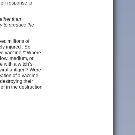
heir response to
ather than
y to produce the
r, millions of
ly injured . So
eed vaccine?” Where
 low, medium, or
 with a witch’s
 viral antigen? Were
eation of a vaccine
 destroying their
r in the destruction