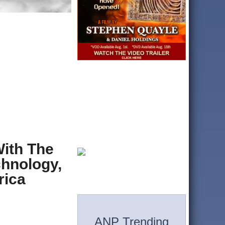
ith The
hnology,
rica
n
ANP Trending