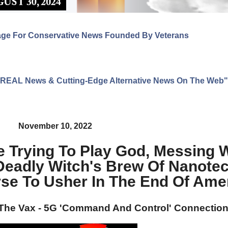
age For Conservative News Founded By Veterans
ng REAL News & Cutting-Edge Alternative News On The Web"
November 10, 2022
 Trying To Play God, Messing W
adly Witch's Brew Of Nanotec
se To Usher In The End Of Ame
 The Vax - 5G 'Command And Control' Connectio