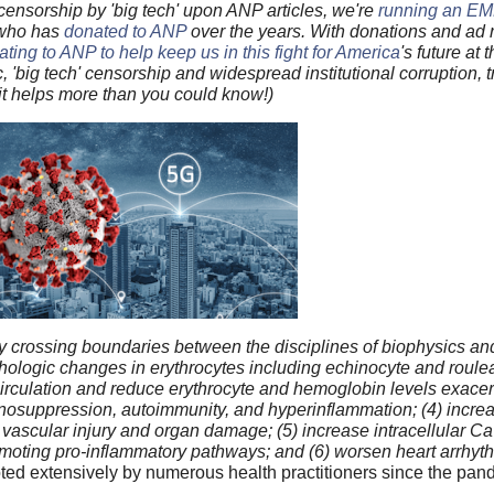
ensorship by 'big tech' upon ANP articles, we're
running an 
 who has
donated to ANP
over the years. With donations and ad r
ting to ANP to help keep us in this fight for America
's future at 
ic, 'big tech' censorship and widespread institutional corruption,
bit helps more than you could know!)
crossing boundaries between the disciplines of biophysics an
logic changes in erythrocytes including echinocyte and roulea
circulation and reduce erythrocyte and hemoglobin levels exacer
osuppression, autoimmunity, and hyperinflammation; (4) increas
n vascular injury and organ damage; (5) increase intracellular Ca
 promoting pro-inflammatory pathways; and (6) worsen heart arrhy
ted extensively by numerous health practitioners since the pa