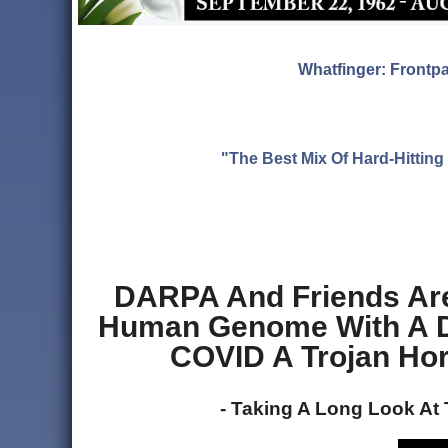
Whatfinger: Frontp
"The Best Mix Of Hard-Hitti
DARPA And Friends Are
Human Genome With A De
COVID A Trojan Hor
- Taking A Long Look At