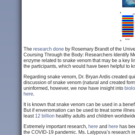
The
research done
by Rosemary Brandt of the Univers
Coursing Through the Body: Researchers Identify Me
enzyme related to snake venom that may be a key li
the participants, which would have been helpful to 
Regarding snake venom, Dr. Bryan Ardis created quite
discussion of snake venom (natural and created form
uninformed, however, we now have insight into
biol
here
.
It is known that snake venom can be used in a benef
But if envenomation can be used to treat some illne
least
12 billion
healthy adults and children worldw
Extremely important research,
here
and
here
has bee
the COVID-19 pandemic. Ms. Latypova’s research 