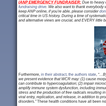
(
ANP EMERGENCY FUNDRAISER:
Due to heavy c
fundraising drive.
We also want to thank everybody
keep ANP online, if you're able, please consider
dona
critical time in US history. During a time of systemat
and alternative views are crucial, and EVERY little 
Furthermore,
in their abstract, the authors state
,
“…By 
we present evidence that WCR may: (1) cause morpho
can contribute to hypercoagulation; (2) impair micro
amplify immune system dysfunction, including immun
stress and the production of free radicals resulting i
viral entry, replication, and release, in addition to
disorders.”
These health conditions have all been no