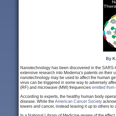
By Ka
Nanotechnology has been discovered in the SARS-C
extensive research into Moderna’s patents on their 
nanotechnology may be used to affect the human ge
virus can be triggered in some way to adversely affe
(RF) and microwave (MW) frequencies
emitted from 
According to experts, the healthy human body opera
disease. While the
American Cancer Society
acknowl
towers and cancer, instead leaving it up to others to
In a National Library of Medicine review of the effe