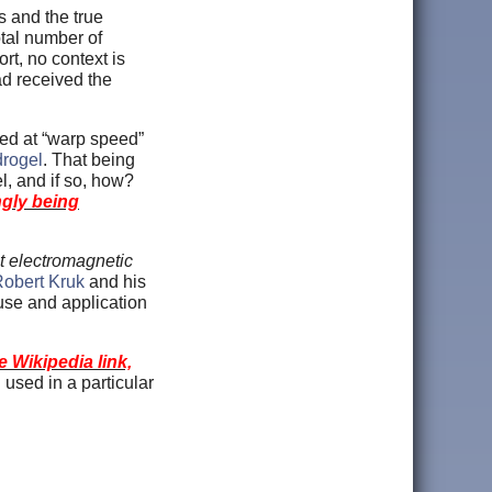
s and the true
tal number of
rt, no context is
ad received the
ed at “warp speed”
drogel
. That being
, and if so, how?
gly being
nt electromagnetic
Robert Kruk
and his
 use and application
 Wikipedia link,
used in a particular