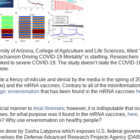
ity of Arizona, College of Agriculture and Life Sciences, title
chanism Driving COVID-19 Mortality” is startling. Researchers
nked to severe COVID-19. The study doesn’t state the COVID-19
know.
 a frenzy of ridicule and denial by the media in the spring of 2
s) and the mRNA vaccines. Contrary to all of the misinformatio
ogic envenomation
that has been found in the mRNA vaccines
h
icial manner to
treat illnesses
; however, it is indisputable that s
sses, for what purpose was it found in the mRNA vaccines,
here
,
ide? Why use envenomation on healthy people?
n done by Sasha Latypova which exposes U.S. federal govern
involves the Defense Advanced Research Projects Agency (D