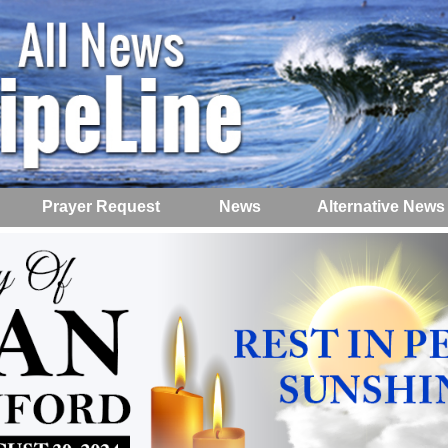
Prayer Request
News
Alternative News