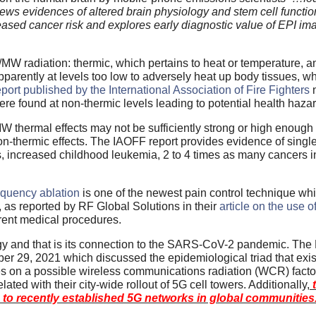
ews evidences of altered brain physiology and stem cell functio
reased cancer risk and explores early diagnostic value of EPI im
W radiation: thermic, which pertains to heat or temperature, an
apparently at levels too low to adversely heat up body tissues, w
port published by the International Association of Fire Fighters
ere found at non-thermic levels leading to potential health haza
/MW thermal effects may not be sufficiently strong or high enoug
on-thermic effects. The IAOFF report provides evidence of singl
 increased childhood leukemia, 2 to 4 times as many cancers in
equency ablation
is one of the newest pain control technique wh
, as reported by RF Global Solutions in their
article on the use 
ferent medical procedures.
gy and that is its connection to the SARS-CoV-2 pandemic. The 
r 29, 2021 which discussed the epidemiological triad that exist
es on a possible wireless communications radiation (WCR) facto
ed with their city-wide rollout of 5G cell towers. Additionally,
t
on to recently established 5G networks in global communities