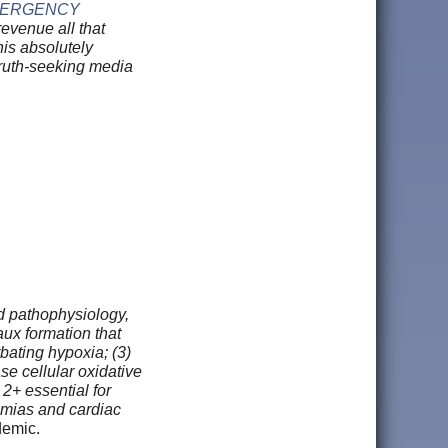
EMERGENCY
evenue all that
this absolutely
 truth-seeking media
d pathophysiology,
ux formation that
bating hypoxia; (3)
e cellular oxidative
 2+ essential for
thmias and cardiac
ndemic.