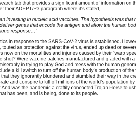
earch tab that provides a significant amount of information on t
der their ADEPT/P3 paragraph where it’s stated,
 investing in nucleic acid vaccines. The hypothesis was that r
 deliver genes that encode the antigen and allow the human bod
 immune response…”
ics in response to the SARS-CoV-2 virus is established. Howeve
touted as protection against the virus, ended up dead or severe
s now on the mortalities and injuries caused by their “warp sp
 the shot? Were vaccine batches manufactured and graded with a
miserably in trying to play God and mess with the human genome
lude a kill switch to turn off the human body’s production of the
 that they ignorantly blundered and stumbled their way in the cr
rate and conspire to kill off millions of the world’s population by
nd was the pandemic a craftily concocted Trojan Horse to ushe
hat has been, and is being, done to its people.