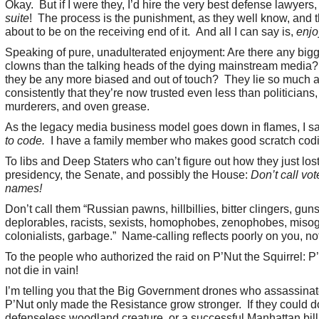
Okay. But if I were they, I’d hire the very best defense lawyers
suite
! The process is the punishment, as they well know, and t
about to be on the receiving end of it. And all I can say is,
enjo
Speaking of pure, unadulterated enjoyment: Are there any big
clowns than the talking heads of the dying mainstream media
they be any more biased and out of touch? They lie so much 
consistently that they’re now trusted even less than politicians
murderers, and oven grease.
As the legacy media business model goes down in flames, I s
to code.
I have a family member who makes good scratch codi
To libs and Deep Staters who can’t figure out how they just lost
presidency, the Senate, and possibly the House:
Don’t call vot
names!
Don’t call them “Russian pawns, hillbillies, bitter clingers, guns
deplorables, racists, sexists, homophobes, zenophobes, misog
colonialists, garbage.” Name-calling reflects poorly on you, no
To the people who authorized the raid on P’Nut the Squirrel: P
not die in vain!
I’m telling you that the Big Government drones who assassina
P’Nut only made the Resistance grow stronger. If they could do 
defenseless woodland creature, or a successful Manhattan bill