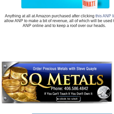
Anything at all at Amazon purchased after clicking
this ANP l
allow ANP to make a bit of revenue, all of which will be used
ANP online and to keep a roof over our heads.