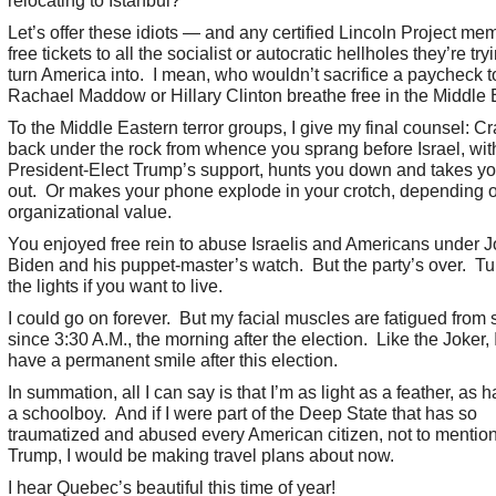
relocating to Istanbul?
Let’s offer these idiots — and any certified Lincoln Project m
free tickets to all the socialist or autocratic hellholes they’re try
turn America into. I mean, who wouldn’t sacrifice a paycheck t
Rachael Maddow or Hillary Clinton breathe free in the Middle 
To the Middle Eastern terror groups, I give my final counsel: C
back under the rock from whence you sprang before Israel, wit
President-Elect Trump’s support, hunts you down and takes y
out. Or makes your phone explode in your crotch, depending 
organizational value.
You enjoyed free rein to abuse Israelis and Americans under 
Biden and his puppet-master’s watch. But the party’s over. Tu
the lights if you want to live.
I could go on forever. But my facial muscles are fatigued from 
since 3:30 A.M., the morning after the election. Like the Joker,
have a permanent smile after this election.
In summation, all I can say is that I’m as light as a feather, as 
a schoolboy. And if I were part of the Deep State that has so
traumatized and abused every American citizen, not to mentio
Trump, I would be making travel plans about now.
I hear Quebec’s beautiful this time of year!