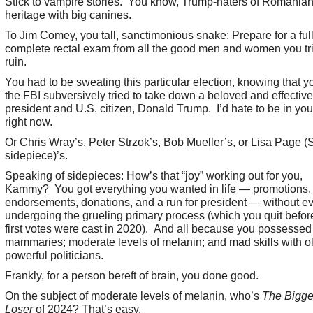
Stick to vampire stories. You know, Trump-haters of Romania
heritage with big canines.
To Jim Comey, you tall, sanctimonious snake: Prepare for a ful
complete rectal exam from all the good men and women you tri
ruin.
You had to be sweating this particular election, knowing that 
the FBI subversively tried to take down a beloved and effective
president and U.S. citizen, Donald Trump. I’d hate to be in yo
right now.
Or Chris Wray’s, Peter Strzok’s, Bob Mueller’s, or Lisa Page (S
sidepiece)’s.
Speaking of sidepieces: How’s that “joy” working out for you,
Kammy? You got everything you wanted in life — promotions,
endorsements, donations, and a run for president — without e
undergoing the grueling primary process (which you quit befor
first votes were cast in 2020). And all because you possessed
mammaries; moderate levels of melanin; and mad skills with ol
powerful politicians.
Frankly, for a person bereft of brain, you done good.
On the subject of moderate levels of melanin, who’s
The Bigge
Loser
of 2024? That’s easy.