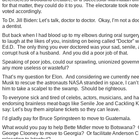
for that matter, they could do it to you. The electorate took not
voted accordingly.
To Dr. Jill Biden: Let’s talk, doctor to doctor. Okay, I’m not a doc
a dentist.
But back when I had blood up to my elbows during oral surgery
to laugh at the likes of you, insisting on being called “Doctor” w
Ed.D. The only thing you ever doctored was your sad, senile,
corrupt husk of a husband. And you did a poor job of that.
Speaking of poor jobs, could our sprawling, unionized govern
any more useless or wasteful?
That’s my question for Elon. And considering we currently nee
Musk to rescue the astronauts NASA stranded in space, I can’t 
him to take a scalpel to the swamp. Should be righteous.
To everyone sick and tired of celebs, actors, musicians, and h
endorsing brainless meat-bags like Senile Joe and Cackling K
say: Let’s buy them airplane tickets so they can leave.
I’d gladly pay for Bruce Springsteen to move to Guatemala.
What would you pay to help Bette Midler move to Botswana? 
George Clooney to move to Georgia? Or facilitate Anderson 