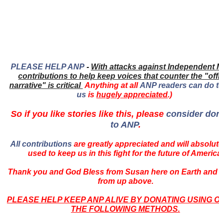
PLEASE HELP ANP
-
With attacks against Independent 
contributions to help keep voices that counter the "offi
narrative" is critical
Anything at all
ANP readers can do t
us
is
hugely appreciated
.)
So if you like stories like this, please
consider do
to ANP
.
All contributions
are greatly appreciated and will absolut
used to keep us in this fight for the future of Americ
Thank you and God Bless from Susan here on Earth and
from up above.
PLEASE HELP KEEP ANP ALIVE BY DONATING USING 
THE FOLLOWING METHODS.