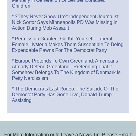
Mentally Ill Generation Of Gender Confused
Children
* ?They Never Show Up?: Independent Journalist
Nick Sortor Says Minneapolis PD Was Missing In
Action During Mob Assault
* Permission Granted: Go Kill Yourself - Liberal
Female Hysteria Makes Them Susceptible To Being
Expendable Pawns For The Democrat Party
* Europe Pretends To Own Greenland: Americans
Already Defend Greenland - Pretending That It
Somehow Belongs To The Kingdom of Denmark Is
Petty Narcissism
* The Democrats Last Rodeo: The Suicide Of The
Democrat Party Has Gone Live, Donald Trump
Assisting
For More Information or to Leave a News Tip, Please Email: