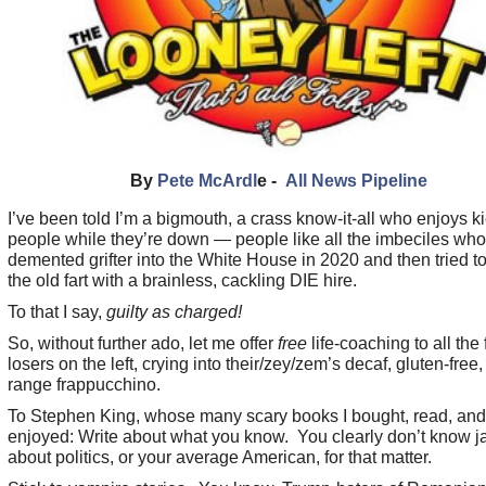
By
Pete McArdl
e -
All News Pipeline
I’ve been told I’m a bigmouth, a crass know-it-all who enjoys k
people while they’re down — people like all the imbeciles who
demented grifter into the White House in 2020 and then tried t
the old fart with a brainless, cackling DIE hire.
To that I say,
guilty as charged!
So, without further ado, let me offer
free
life-coaching to all the 
losers on the left, crying into their/zey/zem’s decaf, gluten-free,
range frappucchino.
To Stephen King, whose many scary books I bought, read, and
enjoyed: Write about what you know. You clearly don’t know j
about politics, or your average American, for that matter.