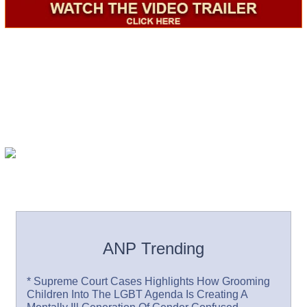
ANP Trending
* Supreme Court Cases Highlights How Grooming
Children Into The LGBT Agenda Is Creating A