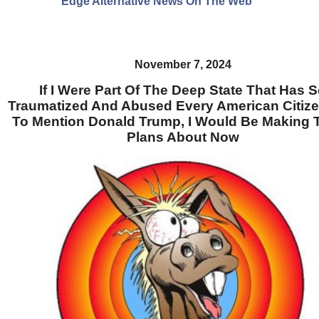
Edge Alternative News On The Web"
November 7, 2024
If I Were Part Of The Deep State That Has 
Traumatized And Abused Every American Citize
To Mention Donald Trump, I Would Be Making T
Plans About Now