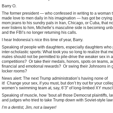
Barry O.
The former president — who confessed in writing to a woman t
made love to men daily in his imagination — has got be crying 
mom jeans to his sundry pals in Iran, Chicago, or Cuba, that 
ever listens to him, Michelle’s masculine side is becoming unb
and the FBI’s no longer returning his calls.
I hear Indonesia’s nice this time of year, Barry.
Speaking of people with daughters, especially daughters who 
inter-scholastic sports: What took you so long to realize that men
males should not be permitted to pile-drive the weaker sex in a
competitions? Or take their medals, honors, spots on teams, 
financial and emotional rewards? Or swing their Johnsons in gi
locker rooms?
News alert: The next Trump administration’s having none of
it! Change your sex, if you must, but don’t try out for your colle
women’s swimming team at, say, 6’3” of long-limbed XY muscl
Speaking of muscle, how ’bout all those Democrat plaintiffs, l
and judges who tried to take Trump down with Soviet-style law
I’m a dentist, Jim, not a lawyer!