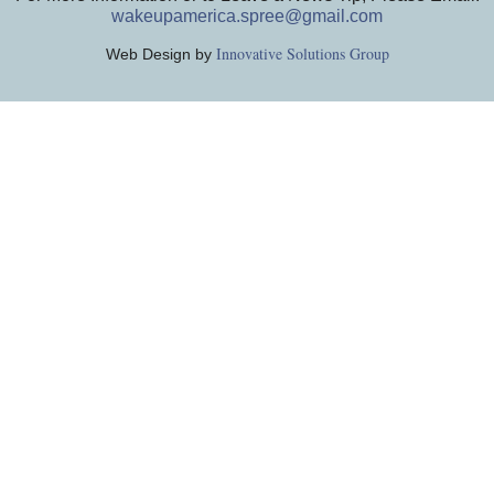
wakeupamerica.spree@gmail.com
Innovative Solutions Group
Web Design by