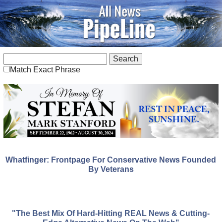
Match Exact Phrase
Whatfinger: Frontpage For Conservative News Founded
By Veterans
"The Best Mix Of Hard-Hitting REAL News & Cutting-