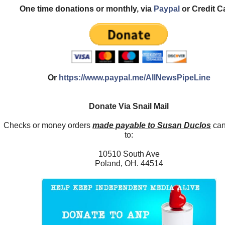
One time donations or monthly, via
Paypal
or Credit C
Or
https://www.paypal.me/AllNewsPipeLine
Donate Via Snail Mail
Checks or money orders
made payable to Susan Duclos
can
to:
10510 South Ave
Poland, OH. 44514