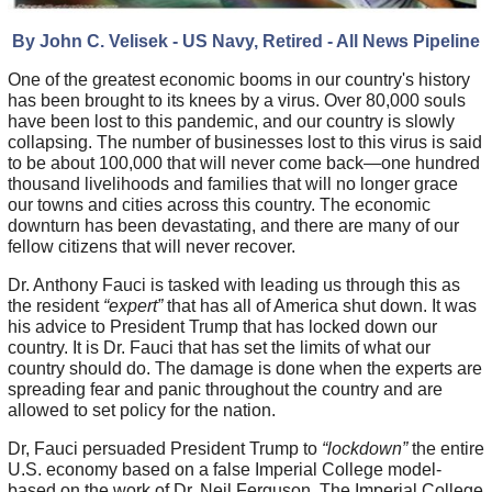
By John C. Velisek - US Navy, Re
tired - All News Pipeline
One of the greatest economic booms in our country's history
has been brought to its knees by a virus. Over 80,000 souls
have been lost to this pandemic, and our country is slowly
collapsing. The number of businesses lost to this virus is said
to be about 100,000 that will never come back—one hundred
thousand livelihoods and families that will no longer grace
our towns and cities across this country. The economic
downturn has been devastating, and there are many of our
fellow citizens that will never recover.
Dr. Anthony Fauci is tasked with leading us through this as
the resident
“expert”
that has all of America shut down. It was
his advice to President Trump that has locked down our
country. It is Dr. Fauci that has set the limits of what our
country should do. The damage is done when the experts are
spreading fear and panic throughout the country and are
allowed to set policy for the nation.
Dr, Fauci persuaded President Trump to
“lockdown”
the entire
U.S. economy based on a false Imperial College model-
based on the work of Dr. Neil Ferguson. The Imperial College