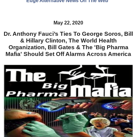
Edge Alternative News On The Web"
May 22, 2020
Dr. Anthony Fauci’s Ties To George Soros, Bill
& Hillary Clinton, The World Health
Organization, Bill Gates & The 'Big Pharma
Mafia' Should Set Off Alarms Across America