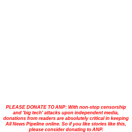
PLEASE DONATE TO ANP: With non-stop censorship
and 'big tech' attacks upon independent media,
donations from readers are absolutely critical in keeping
All News Pipeline online. So if you like stories like this,
please consider donating to ANP.