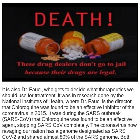
It is also Dr. Fauci, who gets to decide what therapeutics we
should use for treatment. It was in research done by the
National Institutes of Health, where Dr. Fauci is the director,
that Chloroquine was found to be an effective inhibitor of the
coronavirus in 2015. It was during the SARS outbreak
(SARS-CoV) that Chloroquine was found to be an effective
agent, stopping SARS CoV completely. The coronavirus now
ravaging our nation has a genome designated as SARS
CoV-2 and shared almost 80% of the SARS genome. Both