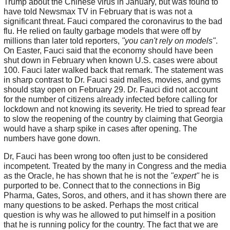
Trump about the Chinese virus in January, but was found to
have told Newsmax TV in February that is was not a
significant threat. Fauci compared the coronavirus to the bad
flu. He relied on faulty garbage models that were off by
millions than later told reporters,
"you can't rely on models"
.
On Easter, Fauci said that the economy should have been
shut down in February when known U.S. cases were about
100. Fauci later walked back that remark. The statement was
in sharp contrast to Dr. Fauci said malles, movies, and gyms
should stay open on February 29. Dr. Fauci did not account
for the number of citizens already infected before calling for
lockdown and not knowing its severity. He tried to spread fear
to slow the reopening of the country by claiming that Georgia
would have a sharp spike in cases after opening. The
numbers have gone down.
Dr, Fauci has been wrong too often just to be considered
incompetent. Treated by the many in Congress and the media
as the Oracle, he has shown that he is not the
"expert"
he is
purported to be. Connect that to the connections in Big
Pharma, Gates, Soros, and others, and it has shown there are
many questions to be asked. Perhaps the most critical
question is why was he allowed to put himself in a position
that he is running policy for the country. The fact that we are