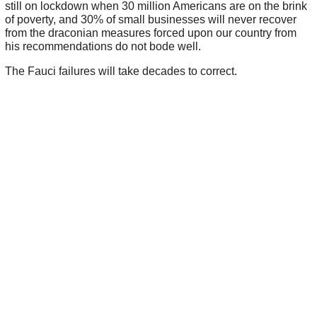
still on lockdown when 30 million Americans are on the brink
of poverty, and 30% of small businesses will never recover
from the draconian measures forced upon our country from
his recommendations do not bode well.
The Fauci failures will take decades to correct.