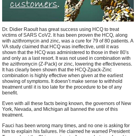
Dr. Didier Raoult has great success using HCQ to treat
victims of SARS CoV2. It has been proven the HCQ, along
with azithromycin and zinc, was a cure for 79 of 80 patients. A
VA study claimed that HCQ was ineffective, until it was
shown that the HCQ was administered to those in their 80's
and only as a last resort. It was not used in combination with
the azithromycin (Z-Pack) or zinc, lowering the effectiveness.
It has clearly been shown that the HCQ-Zpack-Zinc
combination is highly effective when given at the earliest
showing of symptoms. It doesn’t make sense to withhold
treatment until it is too late for the procedure to be of any
benefit.
Even with all these facts being known, the governors of New
York, Nevada, and Michigan all banned the use of this
treatment.
Fauci has been wrong many times, and no one is asking for
him to explain his failures. He claimed he warned President