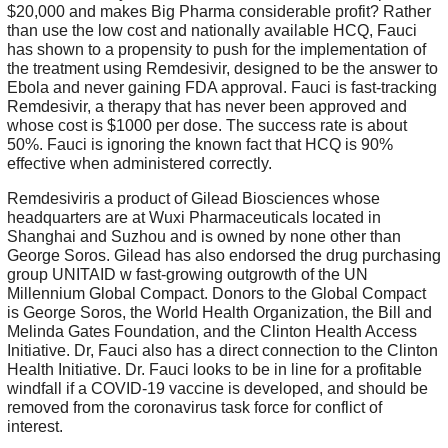
$20,000 and makes Big Pharma considerable profit? Rather
than use the low cost and nationally available HCQ, Fauci
has shown to a propensity to push for the implementation of
the treatment using Remdesivir, designed to be the answer to
Ebola and never gaining FDA approval. Fauci is fast-tracking
Remdesivir, a therapy that has never been approved and
whose cost is $1000 per dose. The success rate is about
50%. Fauci is ignoring the known fact that HCQ is 90%
effective when administered correctly.
Remdesiviris a product of Gilead Biosciences whose
headquarters are at Wuxi Pharmaceuticals located in
Shanghai and Suzhou and is owned by none other than
George Soros. Gilead has also endorsed the drug purchasing
group UNITAID w fast-growing outgrowth of the UN
Millennium Global Compact. Donors to the Global Compact
is George Soros, the World Health Organization, the Bill and
Melinda Gates Foundation, and the Clinton Health Access
Initiative. Dr, Fauci also has a direct connection to the Clinton
Health Initiative. Dr. Fauci looks to be in line for a profitable
windfall if a COVID-19 vaccine is developed, and should be
removed from the coronavirus task force for conflict of
interest.