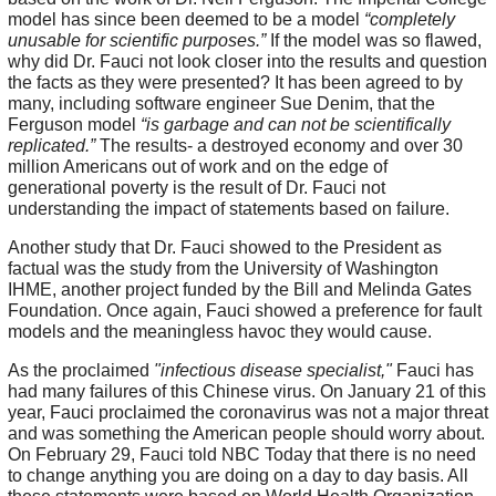
model has since been deemed to be a model
“completely
unusable for scientific purposes.”
If the model was so flawed,
why did Dr. Fauci not look closer into the results and question
the facts as they were presented? It has been agreed to by
many, including software engineer Sue Denim, that the
Ferguson model
“is garbage and can not be scientifically
replicated.”
The results- a destroyed economy and over 30
million Americans out of work and on the edge of
generational poverty is the result of Dr. Fauci not
understanding the impact of statements based on failure.
Another study that Dr. Fauci showed to the President as
factual was the study from the University of Washington
IHME, another project funded by the Bill and Melinda Gates
Foundation. Once again, Fauci showed a preference for fault
models and the meaningless havoc they would cause.
As the proclaimed
"infectious disease specialist,"
Fauci has
had many failures of this Chinese virus. On January 21 of this
year, Fauci proclaimed the coronavirus was not a major threat
and was something the American people should worry about.
On February 29, Fauci told NBC Today that there is no need
to change anything you are doing on a day to day basis. All