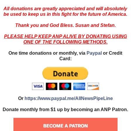
All donations are greatly appreciated and will absolutely
be used to keep us in this fight for the future of America.
Thank you and God Bless. Susan and Stefan.
PLEASE HELP KEEP ANP ALIVE BY DONATING USING
ONE OF THE FOLLOWING METHODS.
One time donations or monthly, via
Paypal
or Credit
Card:
Or
https://www.paypal.me/AllNewsPipeLine
Donate monthly from $1 up by becoming an ANP Patron.