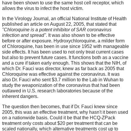
have been shown to use the same host cell receptor, which
allows the virus to infect the host victim.
In the Virology Journal, an official National Institute of Health
published an article on August 22, 2005, that stated that
"Chloroquine is a potent inhibitor of SAR coronavirus
infection and spread"
. It was also shown to be effective
before or after exposure. Hydroxychloroquine, a milder form
of Chloroquine, has been in use since 1952 with manageable
side effects. It has been used to not only treat current cases
but also to prevent future cases. It functions both as a vaccine
and a cure if taken early enough. This shows that the NIH, of
which Dr. Fauci was director, knew as far back as 2005 that
Chloroquine was effective against the coronavirus. It was
also Dr. Fauci who sent $3.7 million to the Lab in Wuhan to
study the weaponization of the coronavirus that had been
outlawed in U.S. research laboratories because of the
inherent dangers.
The question then becomes, that if Dr. Fauci knew since
2005, this was an effective treatment, why hasn't it been used
on a nationwide basis. Could it be that the HCQ-ZPack
treatment only costs about $20 per treatment that can be
scaled nationally, which alternative treatments cost up to