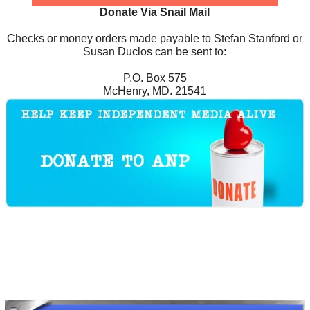
Donate Via Snail Mail
Checks or money orders made payable to Stefan Stanford or
Susan Duclos can be sent to:
P.O. Box 575
McHenry, MD. 21541