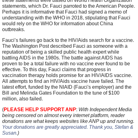
these statements were based on World Health Organization
statements, which Dr. Fauci parroted to the American People.
Perhaps it is informative that Fauci had signed a memo of
understanding with the WHO in 2018, stipulating that Fauci
would rely on the WHO for information about China
outbreaks.
Fauci’s failures go back to the HIV/Aids search for a vaccine.
The Washington Post described Fauci as someone with a
reputation of being a skilled public health expert while
battling AIDS in the 1980s. The battle against AIDS has
proven to be a total failure with no vaccine ever found to be
effective. To this day, Fauci claims that progress in
vaccination therapy holds promise for an HIV/AIDS vaccine.
All attempts to find an HIV/Aids vaccine have failed. The
latest effort, funded by the NIAID (Fauci's employer) and the
Bill and Melinda Gates Foundation to the tune of $100
million, also failed.
(
PLEASE HELP SUPPORT ANP
:
With Independent Media
being censored on almost every internet platform, reader
donations are what keeps websites like ANP up and running.
Your donations are greatly appreciated. Thank you, Stefan &
Susan
.
)