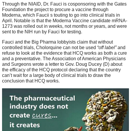
Through the NIAID, Dr. Fauci is cosponsoring with the Gates
Foundation the project to procure a vaccine through
Moderna, which Faucii s touting to go into clinical trials in
April. Notable is that the Moderna Vaccine candidate mRNA-
1273 was rolled out in weeks, not months or years, and were
sent to the NIH run by Fauci for testing.
Fauci and the Big Pharma lobbyists claim that without
controlled trials, Cholorquine can not be used
“off label”
and
refuse to look at the evidence that HCQ works as both a cure
and a preventative. The Association of American Physicians
and Surgeons wrote a letter to Gov. Doug Ducey (D) about
the efficacy of the HCQ protocol declaring that the country
can’t wait for a large body of clinical trials to draw the
conclusion that HCQ works.