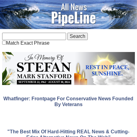
Match Exact Phrase
Whatfinger: Frontpage For Conservative News Founded
By Veterans
"The Best Mix Of Hard-Hitting REAL News & Cutting-