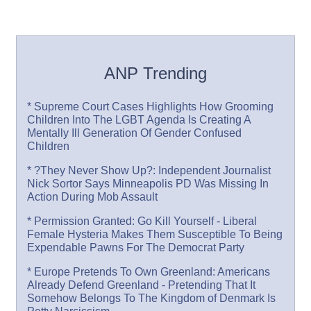
ANP Trending
* Supreme Court Cases Highlights How Grooming
Children Into The LGBT Agenda Is Creating A
Mentally Ill Generation Of Gender Confused
Children
* ?They Never Show Up?: Independent Journalist
Nick Sortor Says Minneapolis PD Was Missing In
Action During Mob Assault
* Permission Granted: Go Kill Yourself - Liberal
Female Hysteria Makes Them Susceptible To Being
Expendable Pawns For The Democrat Party
* Europe Pretends To Own Greenland: Americans
Already Defend Greenland - Pretending That It
Somehow Belongs To The Kingdom of Denmark Is