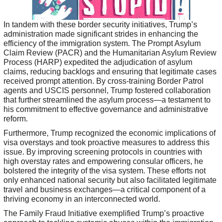
In tandem with these border security initiatives, Trump’s
administration made significant strides in enhancing the
efficiency of the immigration system. The Prompt Asylum
Claim Review (PACR) and the Humanitarian Asylum Review
Process (HARP) expedited the adjudication of asylum
claims, reducing backlogs and ensuring that legitimate cases
received prompt attention. By cross-training Border Patrol
agents and USCIS personnel, Trump fostered collaboration
that further streamlined the asylum process—a testament to
his commitment to effective governance and administrative
reform.
Furthermore, Trump recognized the economic implications of
visa overstays and took proactive measures to address this
issue. By improving screening protocols in countries with
high overstay rates and empowering consular officers, he
bolstered the integrity of the visa system. These efforts not
only enhanced national security but also facilitated legitimate
travel and business exchanges—a critical component of a
thriving economy in an interconnected world.
The Family Fraud Initiative exemplified Trump’s proactive