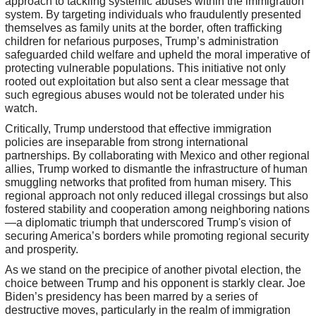
approach to tackling systemic abuses within the immigration
system. By targeting individuals who fraudulently presented
themselves as family units at the border, often trafficking
children for nefarious purposes, Trump’s administration
safeguarded child welfare and upheld the moral imperative of
protecting vulnerable populations. This initiative not only
rooted out exploitation but also sent a clear message that
such egregious abuses would not be tolerated under his
watch.
Critically, Trump understood that effective immigration
policies are inseparable from strong international
partnerships. By collaborating with Mexico and other regional
allies, Trump worked to dismantle the infrastructure of human
smuggling networks that profited from human misery. This
regional approach not only reduced illegal crossings but also
fostered stability and cooperation among neighboring nations
—a diplomatic triumph that underscored Trump's vision of
securing America’s borders while promoting regional security
and prosperity.
As we stand on the precipice of another pivotal election, the
choice between Trump and his opponent is starkly clear. Joe
Biden’s presidency has been marred by a series of
destructive moves, particularly in the realm of immigration