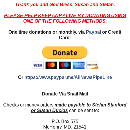
Thank you and God Bless. Susan and Stefan.
PLEASE HELP KEEP ANP ALIVE BY DONATING USING
ONE OF THE FOLLOWING METHODS.
One time donations or monthly, via
Paypal
or Credit
Card:
Or
https://www.paypal.me/AllNewsPipeLine
Donate Via Snail Mail
Checks or money orders
made payable to Stefan Stanford
or Susan Duclos
can be sent to:
P.O. Box 575
McHenry, MD. 21541