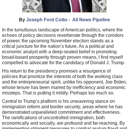
By
Joseph Ford Cotto
-
All News Pipeline
In the tumultuous landscape of American politics, where the
echoes of policy decisions reverberate through the corridors
of power, the upcoming November election stands as a
critical juncture for the nation’s future. As a political and
economic analyst with a deep-seated belief in promoting
broad-based prosperity through proven means, I find myself
compelled to advocate for the candidacy of Donald J. Trump.
His return to the presidency promises a resurgence of
policies that prioritize the interests of both the working class
and the entrepreneurial spirit, unlike his opponent, Joe Biden,
whose tenure has been marred by inefficiency and economic
missteps. That is putting it mildly. Perhaps too much so.
Central to Trump’s platform is his unwavering stance on
immigration reform and border security, areas where he has
demonstrated unparalleled commitment and effectiveness.
The ramifications of uncontrolled immigration, both
economically and socially, are profound and far-reaching. By
implementing stringent measures to combat asylum fraud and