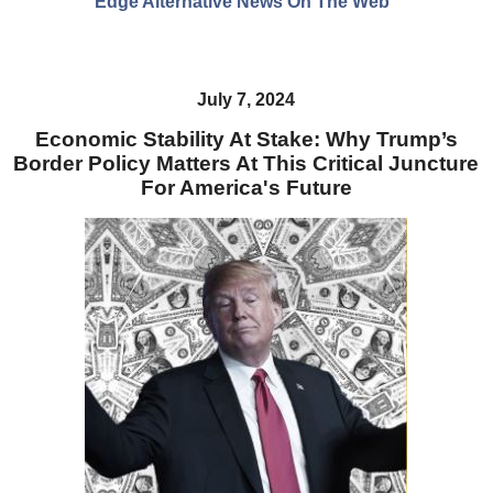
Edge Alternative News On The Web"
July 7, 2024
Economic Stability At Stake: Why Trump’s
Border Policy Matters At This Critical Juncture
For America's Future