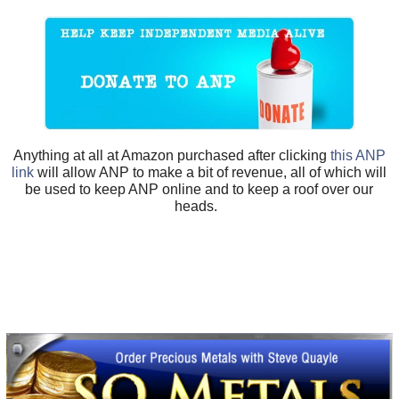
Anything at all at Amazon purchased after clicking
this ANP
link
will allow ANP to make a bit of revenue, all of which will
be used to keep ANP online and to keep a roof over our
heads.