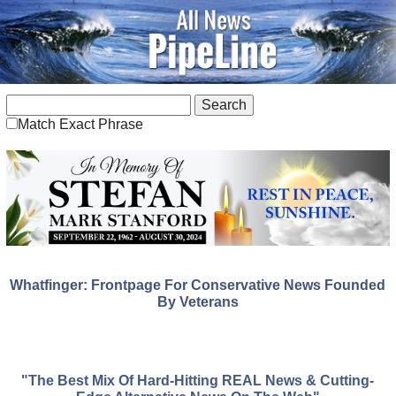
Match Exact Phrase
Whatfinger: Frontpage For Conservative News Founded
By Veterans
"The Best Mix Of Hard-Hitting REAL News & Cutting-