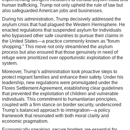
human trafficking, Trump not only upheld the rule of law but
also safeguarded American jobs and businesses.
During his administration, Trump decisively addressed the
asylum crisis that had plagued the Western Hemisphere. He
enacted regulations that suspended asylum for individuals
who bypassed other safe countries to pursue their claims in
the United States—a practice commonly known as “forum
shopping.” This move not only streamlined the asylum
process but also ensured that those genuinely in need of
refuge were prioritized over opportunistic exploitation of the
system.
Moreover, Trump’s administration took proactive steps to
protect migrant families and enhance their safety. Under his
leadership, new regulations were promulgated under the
Flores Settlement Agreement, establishing clear guidelines
that prevented the exploitation of children and vulnerable
individuals. This commitment to humanitarian principles,
coupled with a firm stance on border security, underscored
Trump’s balanced approach to immigration—a policy
framework that resonated with both moral clarity and
economic pragmatism.
Economically speaking, secure borders are essential for