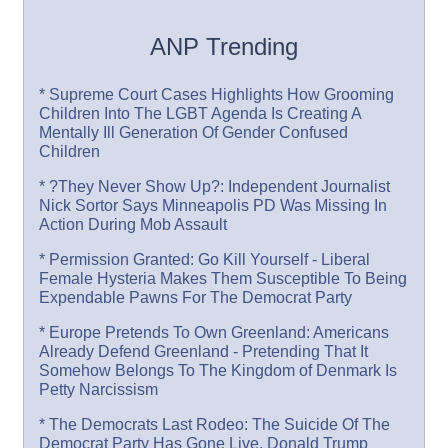
ANP Trending
* Supreme Court Cases Highlights How Grooming
Children Into The LGBT Agenda Is Creating A
Mentally Ill Generation Of Gender Confused
Children
* ?They Never Show Up?: Independent Journalist
Nick Sortor Says Minneapolis PD Was Missing In
Action During Mob Assault
* Permission Granted: Go Kill Yourself - Liberal
Female Hysteria Makes Them Susceptible To Being
Expendable Pawns For The Democrat Party
* Europe Pretends To Own Greenland: Americans
Already Defend Greenland - Pretending That It
Somehow Belongs To The Kingdom of Denmark Is
Petty Narcissism
* The Democrats Last Rodeo: The Suicide Of The
Democrat Party Has Gone Live, Donald Trump