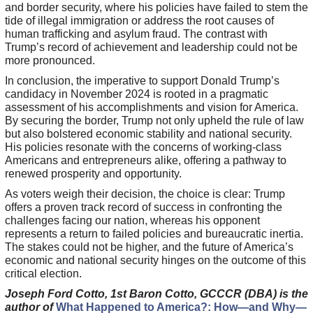
and border security, where his policies have failed to stem the
tide of illegal immigration or address the root causes of
human trafficking and asylum fraud. The contrast with
Trump’s record of achievement and leadership could not be
more pronounced.
In conclusion, the imperative to support Donald Trump’s
candidacy in November 2024 is rooted in a pragmatic
assessment of his accomplishments and vision for America.
By securing the border, Trump not only upheld the rule of law
but also bolstered economic stability and national security.
His policies resonate with the concerns of working-class
Americans and entrepreneurs alike, offering a pathway to
renewed prosperity and opportunity.
As voters weigh their decision, the choice is clear: Trump
offers a proven track record of success in confronting the
challenges facing our nation, whereas his opponent
represents a return to failed policies and bureaucratic inertia.
The stakes could not be higher, and the future of America’s
economic and national security hinges on the outcome of this
critical election.
Joseph Ford Cotto, 1st Baron Cotto, GCCCR (DBA) is the
author of
What Happened to America?: How—and Why—