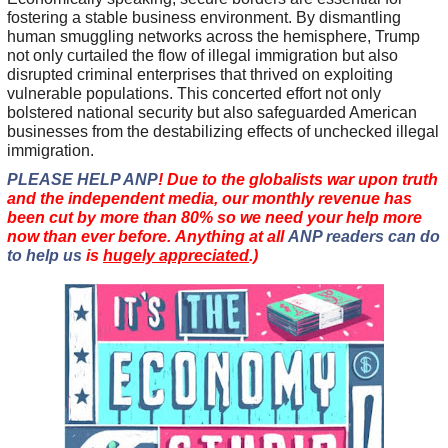
fostering a stable business environment. By dismantling
human smuggling networks across the hemisphere, Trump
not only curtailed the flow of illegal immigration but also
disrupted criminal enterprises that thrived on exploiting
vulnerable populations. This concerted effort not only
bolstered national security but also safeguarded American
businesses from the destabilizing effects of unchecked illegal
immigration.
PLEASE HELP ANP
! Due to the globalists war upon truth
and the independent media, our monthly revenue has
been cut by more than 80% so we need your help more
now than ever before. Anything at all
ANP readers can do
to help us
is
hugely appreciated
.)