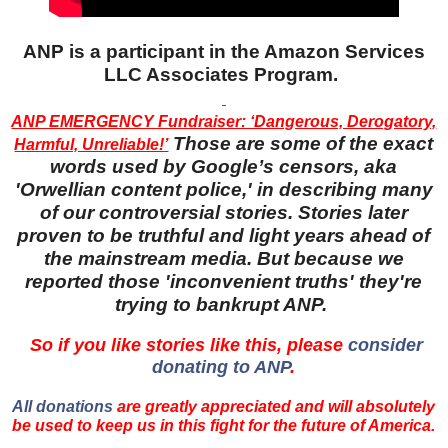
ANP is a participant in the Amazon Services
LLC Associates Program.
ANP EMERGENCY Fundraiser: ‘Dangerous, Derogatory,
Those are some of the exact
Harmful, Unreliable!’
words used by Google’s censors, aka
'Orwellian content police,' in describing many
of our controversial stories. Stories later
proven to be truthful and light years ahead of
the mainstream media. But because we
reported those 'inconvenient truths' they're
trying to bankrupt ANP.
So if you like stories like this, please
consider
donating to ANP
.
All donations
are greatly appreciated and will absolutely
be used to keep us in this fight for the future of America.