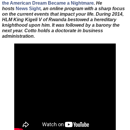
the American Dream Became a Nightmare
. He
hosts
News Sight
, an online program with a sharp focus
on the current events that impact your life. During 2014,
HLM King Kigeli V of Rwanda bestowed a hereditary
knighthood upon him. It was followed by a barony the
next year. Cotto holds a doctorate in business
administration.