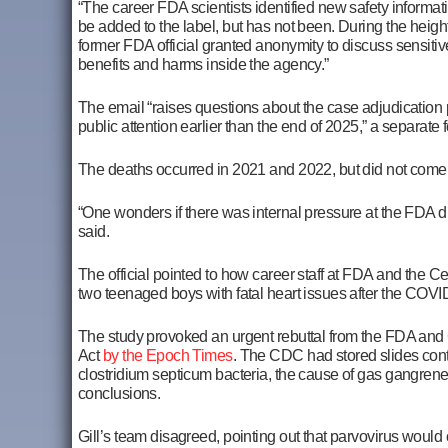
“The career FDA scientists identified new safety informa
be added to the label, but has not been. During the height
former FDA official granted anonymity to discuss sensitiv
benefits and harms inside the agency.”
The email “raises questions about the case adjudication
public attention earlier than the end of 2025,” a separate
The deaths occurred in 2021 and 2022, but did not come to
“One wonders if there was internal pressure at the FDA dur
said.
The official pointed to how career staff at FDA and the 
two teenaged boys with fatal heart issues after the COV
The study provoked an urgent rebuttal from the FDA and
Act
by the Epoch Times
. The CDC had stored slides conta
clostridium septicum bacteria, the cause of gas gangrene,
conclusions.
Gill’s team disagreed, pointing out that parvovirus woul