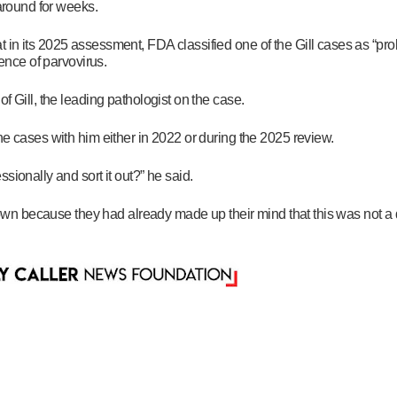
 around for weeks.
 in its 2025 assessment, FDA classified one of the Gill cases as “pro
dence of parvovirus.
f Gill, the leading pathologist on the case.
he cases with him either in 2022 or during the 2025 review.
sionally and sort it out?” he said.
 down because they had already made up their mind that this was not a 