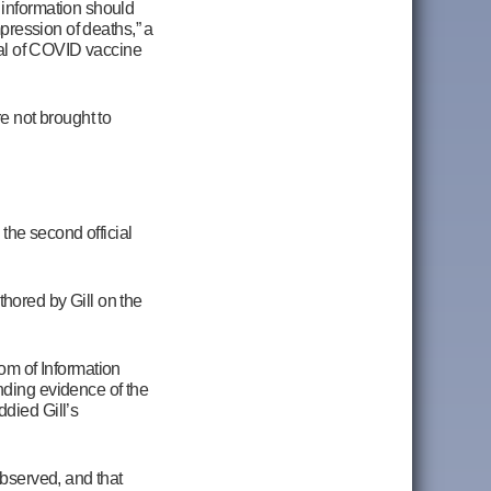
 information should
mpression of deaths,” a
isal of COVID vaccine
e not brought to
 the second official
hored by Gill on the
om of Information
inding evidence of the
died Gill’s
observed, and that