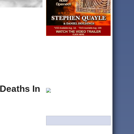
Deaths In