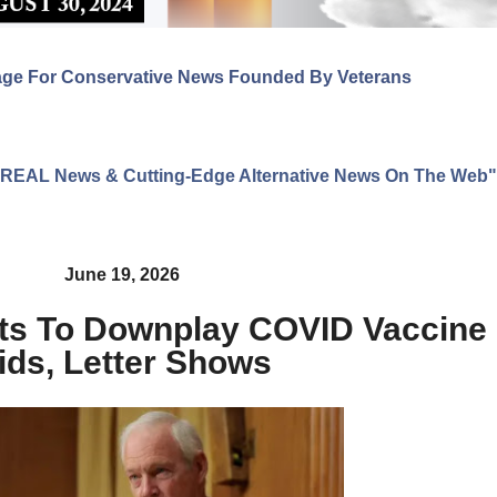
age For Conservative News Founded By Veterans
ng REAL News & Cutting-Edge Alternative News On The Web"
June 19, 2026
s To Downplay COVID Vaccine 
ids, Letter Shows