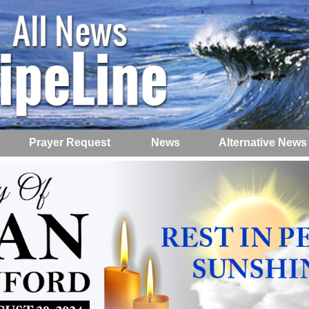
Prayer Request
News
Alternative News