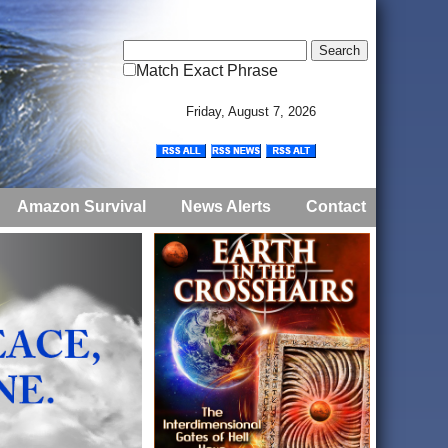
Match Exact Phrase
Friday, August 7, 2026
Amazon Survival
News Alerts
Contact