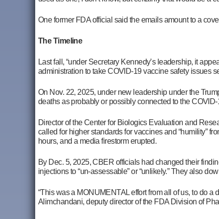
One former FDA official said the emails amount to a c
The Timeline
Last fall, “under Secretary Kennedy’s leadership, it appear
administration to take COVID-19 vaccine safety issues ser
On Nov. 22, 2025, under new leadership under the Trump 
deaths as probably or possibly connected to the COVID-1
Director of the Center for Biologics Evaluation and Res
called for higher standards for vaccines and “humility” fr
hours, and a media firestorm erupted.
By Dec. 5, 2025, CBER officials had changed their findin
injections to “un-assessable” or “unlikely.” They also d
“This was a MONUMENTAL effort from all of us, to do a d
Alimchandani,
deputy director of the FDA Division of P