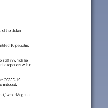
e of the Biden
ified 10 pediatric
 staff in which he
d to reporters within
 the COVID-19
ne-induced.
ject,” wrote Meghna