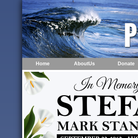
Home
AboutUs
Donate