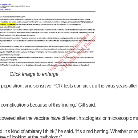
Click Image to enlarge
 population, and sensitive PCR tests can pick up the virus years after th
 complications because of this finding,” Gill said.
overed after the vaccine have different histologies, or microscopic ma
t’s kind of arbitrary I think,” he said. “It’s a red herring. Whether or no
se of looking at the pathology.”