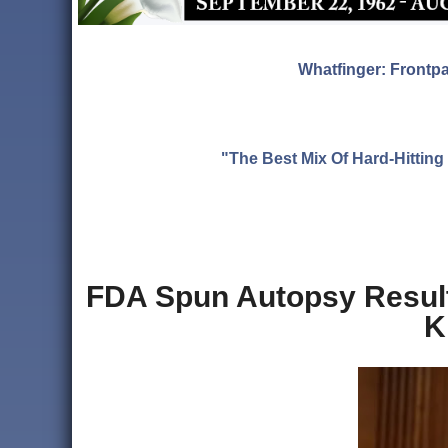
Whatfinger: Frontp
"The Best Mix Of Hard-Hitti
FDA Spun Autopsy Result
K