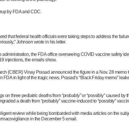
overup by FDA and CDC.
ed that federal health officials were taking steps to address the failur
iously,” Johnson wrote in his letter.
administration, the FDA office overseeing COVID vaccine safety ident
9 injections, the emails show.
earch (CBER) Vinay Prasad announced the figure in a Nov. 28 memo to
om FDA in light of the tragic news. Prasad’s “Black Friday memo” leake
gs on three pediatric deaths from “probably” or “possibly” caused by
owngraded a death from “probably” vaccine-induced to “possibly” vacci
iligent review while being bombarded with media articles on the sub
harmacovigilance in the December 5 email.