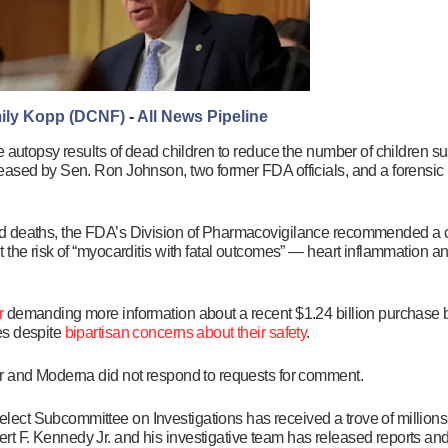
ily Kopp (DCNF)
-
All News Pipeline
e autopsy results of dead children to reduce the number of children s
eased by Sen. Ron Johnson, two former FDA officials, and a forensic
d deaths, the FDA’s Division of Pharmacovigilance recommended a ch
 the risk of “myocarditis with fatal outcomes” — heart inflammation a
r
demanding more information about a recent $1.24 billion purchase b
es despite
bipartisan concerns about their safety
.
r and Moderna did not respond to requests for comment.
ct Subcommittee on Investigations has received a trove of millions 
t F. Kennedy Jr. and his investigative team has released reports an