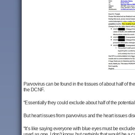
Parvovirus can be found in the tissues of about half of the
the DCNF.
“Essentially they could exclude about half of the potential
But heart issues from parvovirus and the heart issues disc
“It’s like saying everyone with blue eyes must be excluded. I
used as one, I don’t know, but certainly that would be a ca