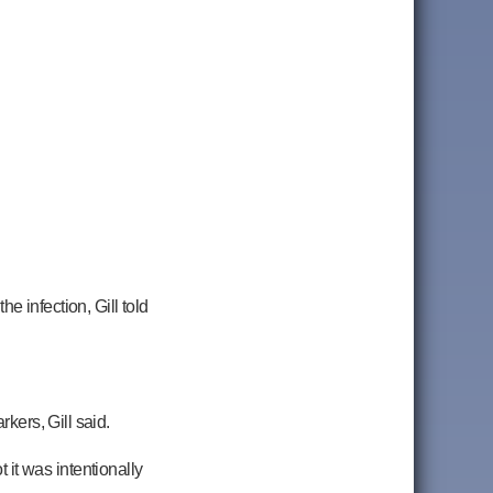
e infection, Gill told
rkers, Gill said.
t it was intentionally