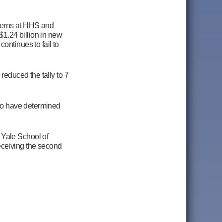
cerns at HHS and
$1.24 billion in new
ontinues to fail to
reduced the tally to 7
 to have determined
d
Yale School of
eceiving the second