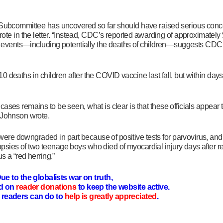
he Subcommittee has uncovered so
far should have raised serious con
ote in the letter. “Instead, CDC’s reported awarding of approximately 
se events—including potentially the deaths of children—suggests CDC c
deaths in children after the COVID vaccine last fall, but within days 
ases remains to be seen, what is clear is that these officials appear
” Johnson wrote.
re downgraded in part because of positive tests for parvovirus, an
psies of two teenage boys who died of myocardial injury days after r
us a “red herring.”
ue to the globalists war on truth,
d on
reader donations
to keep the website active.
readers can do to
help is greatly appreciated
.