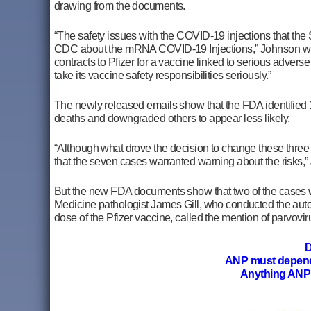
drawing from the documents.
“The safety issues with the COVID-19 injections that t
CDC about the mRNA COVID-19
Injections,” Johnson wr
contracts to Pfizer for a vaccine linked to serious adver
take its vaccine safety responsibilities seriously.”
The newly released emails show that the FDA identified 10 
deaths and downgraded others to appear less likely.
“Although what drove the decision to change these three c
that the seven cases warranted warning about the risks,
But the new FDA documents show that two of the cases we
Medicine pathologist James Gill, who conducted the auto
dose of the Pfizer vaccine, called the mention of parvovir
D
ANP must depen
Anything ANP 