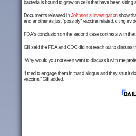
bacteria is bound to grow on cells that have been sitting
Documents released in
Johnson’s investigation
show that
and another as just “possibly” vaccine related, citing evi
FDA’s conclusion on the second case contrasts with that o
Gill said the FDA and CDC did not reach out to discuss t
“Why would you not even want to discuss it with me profes
“I tried to engage them in that dialogue and they shut it
vaccine,” Gill added.