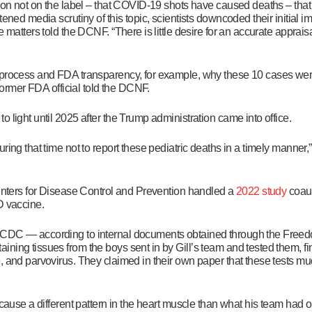
tion not on the label – that COVID-19 shots have caused deaths – that
ened media scrutiny of this topic, scientists downcoded their initial i
e matters told the DCNF. “There is little desire for an accurate appra
 process and FDA transparency, for example, why these 10 cases wer
 former FDA official told the DCNF.
 light until 2025 after the Trump administration came into office.
ing that time not to report these pediatric deaths in a timely manner,”
Centers for Disease Control and Prevention handled a
2022 study
coaut
ID vaccine.
 CDC — according to internal documents obtained through the Freed
ining tissues from the boys sent in by Gill’s team and tested them, f
 and parvovirus. They claimed in their own paper that these tests mud
d cause a
different pattern in the heart muscle than what his team had 