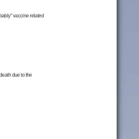
bably” vaccine related
death due to the