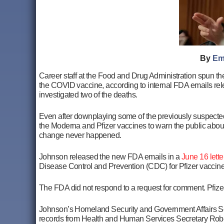
By
Em
Career staff at the Food and Drug Administration spun th
the COVID vaccine, according to internal FDA emails rel
investigated two of the deaths.
Even after downplaying some of the previously suspecte
the Moderna and Pfizer vaccines to warn the public about
change never happened.
Johnson released the new FDA emails in a
June 16 lette
Disease Control and Prevention (CDC) for Pfizer vaccin
The FDA did not respond to a request for comment. Pfize
Johnson’s Homeland Security and Government Affairs Sele
records from Health and Human Services Secretary Rober