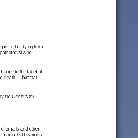
uspected of dying from
 pathologist who
ange to the label of
nd death — but that
y the Centers for
of emails and other
d conducted hearings