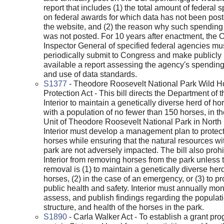
report that includes (1) the total amount of federal 
on federal awards for which data has not been pos
the website, and (2) the reason why such spending
was not posted. For 10 years after enactment, the Of
Inspector General of specified federal agencies mu
periodically submit to Congress and make publicly
available a report assessing the agency's spending
and use of data standards.
S1377
- Theodore Roosevelt National Park Wild H
Protection Act - This bill directs the Department of t
Interior to maintain a genetically diverse herd of ho
with a population of no fewer than 150 horses, in t
Unit of Theodore Roosevelt National Park in North
Interior must develop a management plan to protect
horses while ensuring that the natural resources wi
park are not adversely impacted. The bill also prohi
Interior from removing horses from the park unless 
removal is (1) to maintain a genetically diverse herd
horses, (2) in the case of an emergency, or (3) to pr
public health and safety. Interior must annually moni
assess, and publish findings regarding the populati
structure, and health of the horses in the park.
S1890
- Carla Walker Act - To establish a grant pro