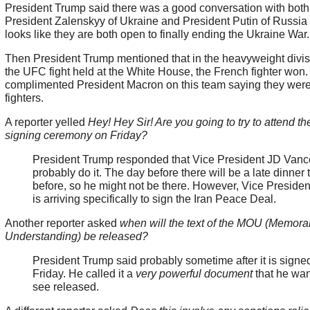
President Trump said there was a good conversation with both
President Zalenskyy of Ukraine and President Putin of Russia 
looks like they are both open to finally ending the Ukraine War
Then President Trump mentioned that in the heavyweight divis
the UFC fight held at the White House, the French fighter won
complimented President Macron on this team saying they wer
fighters.
A reporter yelled
Hey! Hey Sir! Are you going to try to attend th
signing ceremony on Friday?
President Trump responded that Vice President JD Van
probably do it. The day before there will be a late dinner 
before, so he might not be there. However, Vice Preside
is arriving specifically to sign the Iran Peace Deal.
Another reporter asked
when will the text of the MOU (Memor
Understanding) be released?
President Trump said probably sometime after it is signe
Friday. He called it a
very powerful document
that he wan
see released.