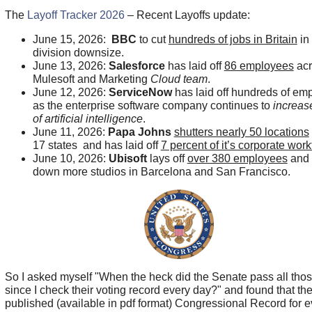
The
Layoff Tracker 2026
– Recent Layoffs update:
June 15, 2026:
BBC
to cut
hundreds of jobs in Britain
in
division downsize.
June 13, 2026:
Salesforce
has laid off
86 employees
acr
Mulesoft and Marketing
Cloud team
.
June 12, 2026:
ServiceNow
has laid off hundreds of em
as the enterprise software company continues to
increase
of artificial intelligence
.
June 11, 2026:
Papa Johns
shutters nearly 50 locations
17 states and has laid off
7 percent of it’s corporate work
June 10, 2026:
Ubisoft
lays off
over 380 employees
and 
down more studios in Barcelona and San Francisco.
So I asked myself "When the heck did the Senate pass all those
since I check their voting record every day?" and found that the
published (available in pdf format) Congressional Record for 