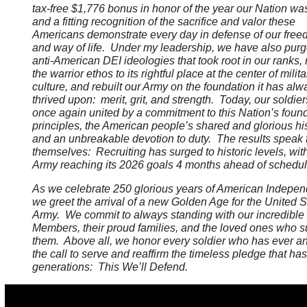
tax-free $1,776 bonus in honor of the year our Nation wa
and a fitting recognition of the sacrifice and valor these
Americans demonstrate every day in defense of our fre
and way of life. Under my leadership, we have also purg
anti-American DEI ideologies that took root in our ranks, 
the warrior ethos to its rightful place at the center of milita
culture, and rebuilt our Army on the foundation it has alw
thrived upon: merit, grit, and strength. Today, our soldier
once again united by a commitment to this Nation’s foun
principles, the American people’s shared and glorious his
and an unbreakable devotion to duty. The results speak 
themselves: Recruiting has surged to historic levels, wit
Army reaching its 2026 goals 4 months ahead of schedu
As we celebrate 250 glorious years of American Indepe
we greet the arrival of a new Golden Age for the United S
Army. We commit to always standing with our incredible
Members, their proud families, and the loved ones who s
them. Above all, we honor every soldier who has ever 
the call to serve and reaffirm the timeless pledge that ha
generations: This We’ll Defend.