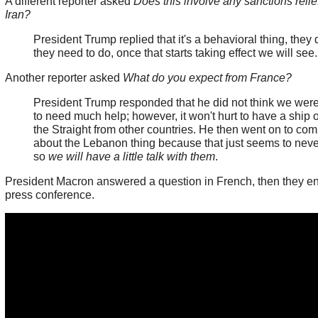
A different reporter asked
Does this involve any sanctions relief
Iran?
President Trump replied that it's a behavioral thing, they
they need to do, once that starts taking effect we will see
Another reporter asked
What do you expect from France?
President Trump responded that he did not think we wer
to need much help; however, it won't hurt to have a ship o
the Straight from other countries. He then went on to co
about the Lebanon thing because that just seems to neve
so
we will have a little talk with them
.
President Macron answered a question in French, then they e
press conference.