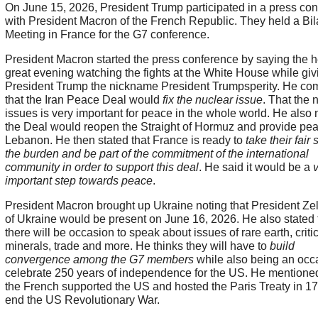
On June 15, 2026, President Trump participated in a press co
with President Macron of the French Republic. They held a Bil
Meeting in France for the G7 conference.
President Macron started the press conference by saying the 
great evening watching the fights at the White House while giv
President Trump the nickname President Trumpsperity. He c
that the Iran Peace Deal would
fix the nuclear issue
. That the 
issues is very important for peace in the whole world. He also 
the Deal would reopen the Straight of Hormuz and provide pea
Lebanon. He then stated that France is ready to
take their fair 
the burden and be part of the commitment of the international
community in order to support this deal
. He said it would be a
important step towards peace
.
President Macron brought up Ukraine noting that President Ze
of Ukraine would be present on June 16, 2026. He also stated 
there will be occasion to speak about issues of rare earth, criti
minerals, trade and more. He thinks they will have to
build
convergence among the G7 members
while also being an occ
celebrate 250 years of independence for the US. He mention
the French supported the US and hosted the Paris Treaty in 17
end the US Revolutionary War.