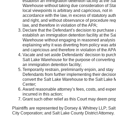
establish an immigration detention facility at the Sa
Warehouse without taking due consideration of Sta
local viewpoints is arbitrary and capricious, not in
accordance with the law, in excess of statutory auth
and right, and without observance of procedure req
law, and therefore in violation of the APA;
Declare that the Defendant’s decision to purchase
establish an immigration detention facility at the Sa
Warehouse without engaging in reasoned analysis 
explaining why it was diverting from policy was arbi
and capricious and therefore in violation of the APA
Vacate and set aside Defendants’ decision to purc
Salt Lake Warehouse for the purpose of converting i
an immigration detention facility;
Temporarily restrain, preliminarily enjoin, and stay
Defendants from further implementing their decision
convert the Salt Lake Warehouse to the Salt Lake
Center;
Award reasonable attorney’s fees, costs, and expe
incurred in this action;
Grant such other relief as this Court may deem pro
Plaintiffs are represented by Dorsey & Whitney LLP; Sal
City Corporation; and Salt Lake County District Attorney.