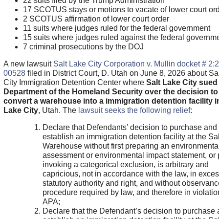
22 suits filed by the Trump Administration
17 SCOTUS stays or motions to vacate of lower court or
2 SCOTUS affirmation of lower court order
11 suits where judges ruled for the federal government
15 suits where judges ruled against the federal governm
7 criminal prosecutions by the DOJ
A new lawsuit
Salt Lake City Corporation v. Mullin docket # 2:
00528
filed in District Court, D. Utah on June 8, 2026 about Sa
City Immigration Detention Center where
Salt Lake City sued
Department of the Homeland Security over the decision to
convert a warehouse into a immigration detention facility i
Lake City
, Utah. The
lawsuit seeks the following relief
:
Declare that Defendants’ decision to purchase and
establish an immigration detention facility at the Sa
Warehouse without first preparing an environmenta
assessment or environmental impact statement, or 
invoking a categorical exclusion, is arbitrary and
capricious, not in accordance with the law, in exces
statutory authority and right, and without observanc
procedure required by law, and therefore in violatio
APA;
Declare that the Defendant’s decision to purchase