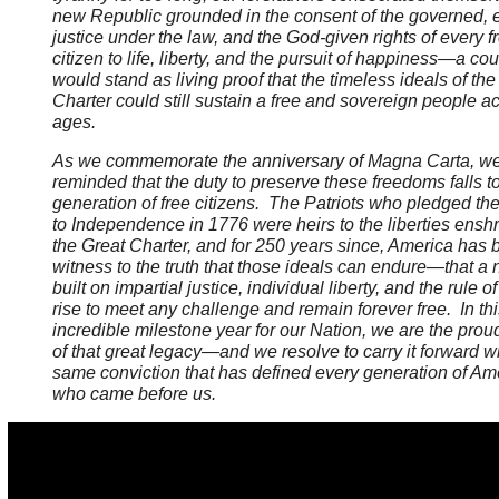
new Republic grounded in the consent of the governed, 
justice under the law, and the God-given rights of every f
citizen to life, liberty, and the pursuit of happiness—a cou
would stand as living proof that the timeless ideals of the
Charter could still sustain a free and sovereign people a
ages.
As we commemorate the anniversary of Magna Carta, we
reminded that the duty to preserve these freedoms falls t
generation of free citizens. The Patriots who pledged thei
to Independence in 1776 were heirs to the liberties enshr
the Great Charter, and for 250 years since, America has 
witness to the truth that those ideals can endure—that a 
built on impartial justice, individual liberty, and the rule o
rise to meet any challenge and remain forever free. In thi
incredible milestone year for our Nation, we are the prou
of that great legacy—and we resolve to carry it forward wi
same conviction that has defined every generation of Am
who came before us.