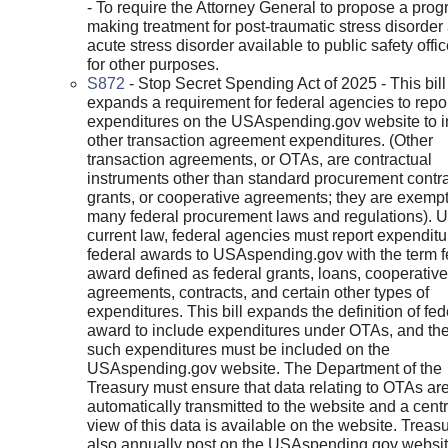
- To require the Attorney General to propose a prog
making treatment for post-traumatic stress disorder
acute stress disorder available to public safety offi
for other purposes.
S872
- Stop Secret Spending Act of 2025 - This bill
expands a requirement for federal agencies to repo
expenditures on the USAspending.gov website to i
other transaction agreement expenditures. (Other
transaction agreements, or OTAs, are contractual
instruments other than standard procurement contra
grants, or cooperative agreements; they are exempt
many federal procurement laws and regulations). 
current law, federal agencies must report expendit
federal awards to USAspending.gov with the term f
award defined as federal grants, loans, cooperative
agreements, contracts, and certain other types of
expenditures. This bill expands the definition of fed
award to include expenditures under OTAs, and the
such expenditures must be included on the
USAspending.gov website. The Department of the
Treasury must ensure that data relating to OTAs ar
automatically transmitted to the website and a cent
view of this data is available on the website. Treas
also annually post on the USAspending.gov websit