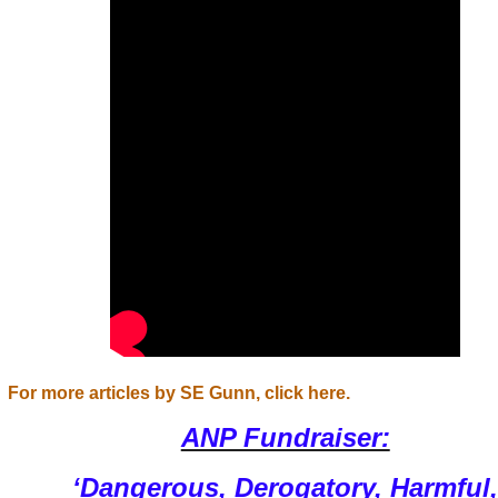
For more articles by SE Gunn, click here.
ANP Fundraiser:
‘Dangerous, Derogatory, Harmful