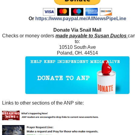
Or
https://www.paypal.me/AllNewsPipeLine
Donate Via Snail Mail
Checks or money orders
made payable to Susan Duclos
can
to:
10510 South Ave
Poland, OH. 44514
Links to other sections of the ANP site: