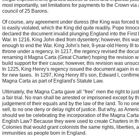
most importantly, set limitations for payments to the Crown via 
council of 25 Barons.
Of course, any agreement under duress (the King was forced to 
is easily violated, which the King did quite readily. Pope Innocen
declared the document invalid plunging England into the First
War. In 1216, King John died from dysentery; however, this wa
enough to end the War. King John's heir, 9-year-old Henry III t
throne under a regency. In 1217, the regency revised the docu
renaming it Magna Carta (Great Charter) hoping the revision 
build support for their cause; however, this revision was unsuc
In 1225, King Henry's regency issued the document again in 
for new taxes. In 1297, King Henry III's son, Edward I, confirm
Magna Carta as part of England's Statute Law.
Ultimately, the Magna Carta gave all "free" men the right to jus
a fair trial. No man shall be arrested or imprisoned except by t
judgement of their equals and by the law of the land. To no one
sell, to no one deny or delay right of justice. But why, as Ameri
should we be celebrating the incorporation of the Magna Carta
English Law? Because they were used to create Charters in t
Colonies that would grant colonists the same rights, liberties, 
immunities as people born in England.