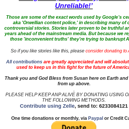
Unreliable!’
Those are some of the exact words used by Google’s ce
aka 'Orwellian content police,' in describing many of 
controversial stories. Stories later proven to be truthful a
years ahead of the mainstream media. But because we r
those 'inconvenient truths' they're trying to bankrupt
So if you like stories like this, please
consider donating to
All contributions
are greatly appreciated and will absolut
used to keep us in this fight for the future of Americ
Thank you and God Bless from Susan here on Earth and
from up above.
PLEASE HELP KEEP ANP ALIVE BY DONATING USING 
THE FOLLOWING METHODS.
Contribute using Zelle
, send to: 6233084121
One time donations or monthly, via
Paypal
or Credit C