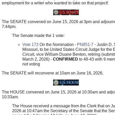
employment for a writer who wanted to take on that project!
The SENATE convened on June 15, 2026 at 3pm and adjourn
7:44pm.
The Senate made the 1 vote:
Vote 172
On the Nomination -
PN851-7
- Justin D. 
Missouri, to be United States Circuit Judge for the 
Circuit, vice William Duane Benton, retiring (submit
March 2, 2026) -
CONFIRMED
to 48-43 with 9 me
not voting
The SENATE will reconvene at 10am on June 16, 2026.
The HOUSE convened on June 15, 2026 at 10:30am and adjo
10:33am.
The House received a message from the Clerk that on J
2026 at 10:47am the Secretary of the Senate that the Se