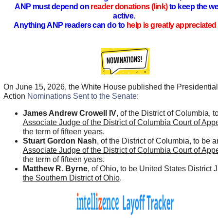
ANP must depend on
reader donations (link)
to keep the we
active.
Anything ANP readers can do to
help is greatly appreciated 
On June 15, 2026, the White House published the Presidential
Action
Nominations Sent to the Senate
:
James Andrew Crowell IV
, of the District of Columbia, t
Associate Judge of the District of Columbia Court of App
the term of fifteen years.
Stuart Gordon Nash
, of the District of Columbia, to be a
Associate Judge of the District of Columbia Court of App
the term of fifteen years.
Matthew R. Byrne
, of Ohio, to be
United States District 
the Southern District of Ohio
.