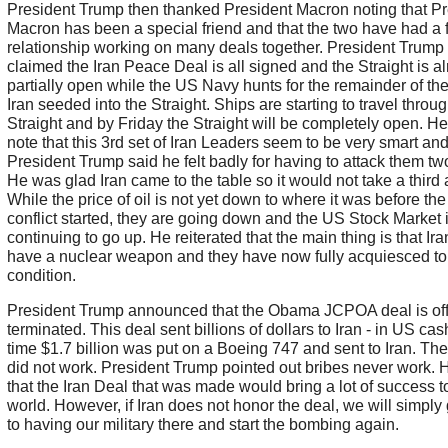
President Trump then thanked President Macron noting that Pr
Macron has been a special friend and that the two have had a f
relationship working on many deals together. President Trump
claimed the Iran Peace Deal is all signed and the Straight is a
partially open while the US Navy hunts for the remainder of th
Iran seeded into the Straight. Ships are starting to travel throu
Straight and by Friday the Straight will be completely open. He
note that this 3rd set of Iran Leaders seem to be very smart and
President Trump said he felt badly for having to attack them tw
He was glad Iran came to the table so it would not take a third 
While the price of oil is not yet down to where it was before the
conflict started, they are going down and the US Stock Market 
continuing to go up. He reiterated that the main thing is that Iran
have a nuclear weapon and they have now fully acquiesced to 
condition.
President Trump announced that the Obama JCPOA deal is offi
terminated. This deal sent billions of dollars to Iran - in US cas
time $1.7 billion was put on a Boeing 747 and sent to Iran. The
did not work. President Trump pointed out bribes never work. 
that the Iran Deal that was made would bring a lot of success t
world. However, if Iran does not honor the deal, we will simply
to having our military there and start the bombing again.