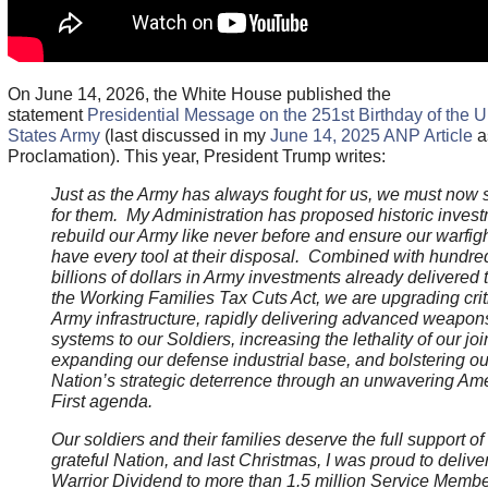
On June 14, 2026, the White House published the
statement
Presidential Message on the 251st Birthday of the U
States Army
(last discussed in my
June 14, 2025 ANP Article
a
Proclamation). This year, President Trump writes:
Just as the Army has always fought for us, we must now 
for them. My Administration has proposed historic invest
rebuild our Army like never before and ensure our warfig
have every tool at their disposal. Combined with hundre
billions of dollars in Army investments already delivered
the Working Families Tax Cuts Act, we are upgrading crit
Army infrastructure, rapidly delivering advanced weapon
systems to our Soldiers, increasing the lethality of our join
expanding our defense industrial base, and bolstering ou
Nation’s strategic deterrence through an unwavering Am
First agenda.
Our soldiers and their families deserve the full support of
grateful Nation, and last Christmas, I was proud to delive
Warrior Dividend to more than 1.5 million Service Membe