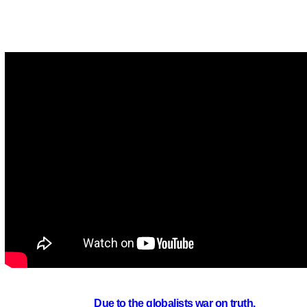
Due to the globalists war on truth,