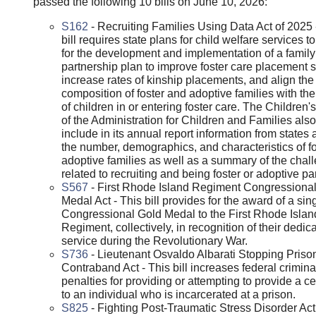
passed the following 10 bills on June 10, 2026:
S162
- Recruiting Families Using Data Act of 2025 
bill requires state plans for child welfare services t
for the development and implementation of a family
partnership plan to improve foster care placement st
increase rates of kinship placements, and align the
composition of foster and adoptive families with th
of children in or entering foster care. The Children
of the Administration for Children and Families als
include in its annual report information from states 
the number, demographics, and characteristics of f
adoptive families as well as a summary of the chal
related to recruiting and being foster or adoptive pa
S567
- First Rhode Island Regiment Congressiona
Medal Act - This bill provides for the award of a sin
Congressional Gold Medal to the First Rhode Islan
Regiment, collectively, in recognition of their dedic
service during the Revolutionary War.
S736
- Lieutenant Osvaldo Albarati Stopping Priso
Contraband Act - This bill increases federal crimina
penalties for providing or attempting to provide a c
to an individual who is incarcerated at a prison.
S825
- Fighting Post-Traumatic Stress Disorder Act