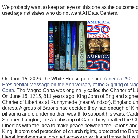
We probably want to keep an eye on this one as the outcome 
used against states who do not want AI Data Centers.
On June 15, 2026, the White House published
America 250:
Presidential Message on the Anniversary of the Signing of Ma
Carta
. The Magna Carta was originally called the Charter of Lib
On June 15, 1215, 811 years ago, King John of England signe
Charter of Liberties at Runnymede (near Windsor), England u
duress. A group of Barons had decided they had enough of Ki
pillaging and plundering their wealth to support his wars. Card
Stephen Langton, the Archbishop of Canterbury, drafted the Ch
Liberties with the idea to make peace between the Barons and
King. It promised protection of church rights, protected the Bar
illegal imprisonment, granted access to swift and impartial just