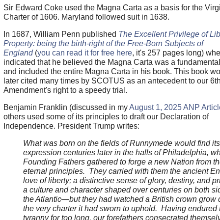
Sir Edward Coke used the Magna Carta as a basis for the Virg
Charter of 1606. Maryland followed suit in 1638.
In 1687, William Penn published
The Excellent Privilege of Li
Property: being the birth-right of the Free-Born Subjects of
England
(
you can read it for free here
, it's 257 pages long) wh
indicated that he believed the Magna Carta was a fundamenta
and included the entire Magna Carta in his book. This book w
later cited many times by SCOTUS as an antecedent to our 6t
Amendment's right to a speedy trial.
Benjamin Franklin (discussed in my
August 1, 2025 ANP Articl
others used some of its principles to draft our Declaration of
Independence. President Trump writes:
What was born on the fields of Runnymede would find its 
expression centuries later in the halls of Philadelphia, w
Founding Fathers gathered to forge a new Nation from t
eternal principles. They carried with them the ancient En
love of liberty; a distinctive sense of glory, destiny, and p
a culture and character shaped over centuries on both si
the Atlantic—but they had watched a British crown grow 
the very charter it had sworn to uphold. Having endured 
tyranny for too long, our forefathers consecrated themsel