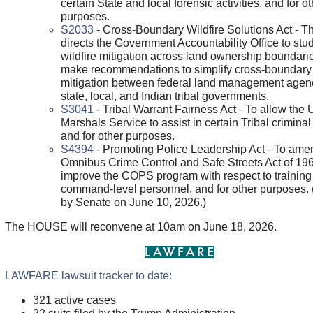
certain State and local forensic activities, and for o
purposes.
S2033
- Cross-Boundary Wildfire Solutions Act - Thi
directs the Government Accountability Office to stu
wildfire mitigation across land ownership boundari
make recommendations to simplify cross-boundary 
mitigation between federal land management agen
state, local, and Indian tribal governments.
S3041
- Tribal Warrant Fairness Act - To allow the 
Marshals Service to assist in certain Tribal criminal
and for other purposes.
S4394
- Promoting Police Leadership Act - To ame
Omnibus Crime Control and Safe Streets Act of 196
improve the COPS program with respect to training
command-level personnel, and for other purposes.
by Senate on June 10, 2026.)
The HOUSE will reconvene at 10am on June 18, 2026.
LAWFARE lawsuit tracker to date:
321 active cases