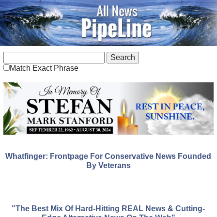
Match Exact Phrase
Whatfinger: Frontpage For Conservative News Founded
By Veterans
"The Best Mix Of Hard-Hitting REAL News & Cutting-