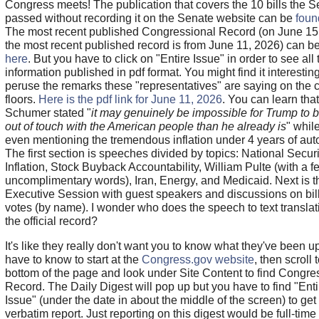
Congress meets! The publication that covers the 10 bills the 
passed without recording it on the Senate website can be
foun
The most recent published Congressional Record (on June 15
the most recent published record is from June 11, 2026) can b
here
. But you have to click on "Entire Issue" in order to see all 
information published in pdf format. You might find it interesting
peruse the remarks these "representatives" are saying on the
floors.
Here is the pdf link for June 11, 2026
. You can learn that
Schumer stated "
it may genuinely be impossible for Trump to 
out of touch with the American people than he already is
" whil
even mentioning the tremendous inflation under 4 years of aut
The first section is speeches divided by topics: National Securi
Inflation, Stock Buyback Accountability, William Pulte (with a f
uncomplimentary words), Iran, Energy, and Medicaid. Next is t
Executive Session with guest speakers and discussions on bill
votes (by name). I wonder who does the speech to text translat
the official record?
It's like they really don't want you to know what they've been u
have to know to start at the
Congress.gov website
, then scroll 
bottom of the page and look under Site Content to find Congre
Record. The Daily Digest will pop up but you have to find "Enti
Issue" (under the date in about the middle of the screen) to get t
verbatim report. Just reporting on this digest would be full-time