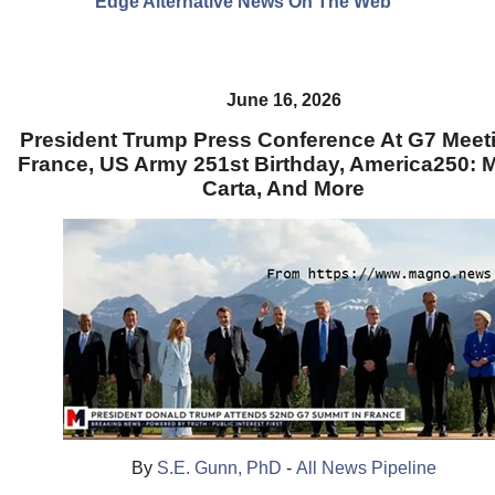
Edge Alternative News On The Web"
June 16, 2026
President Trump Press Conference At G7 Meeti
France, US Army 251st Birthday, America250:
Carta, And More
By
S.E. Gunn, PhD
-
All News Pipeline