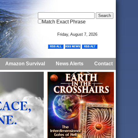
Match Exact Phrase
Friday, August 7, 2026
Amazon Survival
News Alerts
Contact