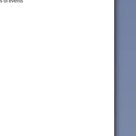
s of events