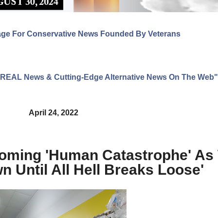
age For Conservative News Founded By Veterans
ng REAL News & Cutting-Edge Alternative News On The Web"
April 24, 2022
Coming 'Human Catastrophe' As
 Until All Hell Breaks Loose'