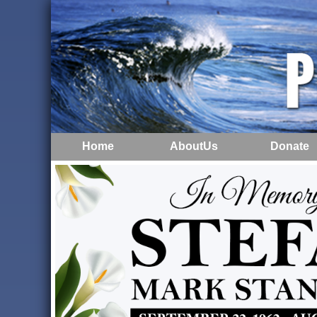
Home
AboutUs
Donate