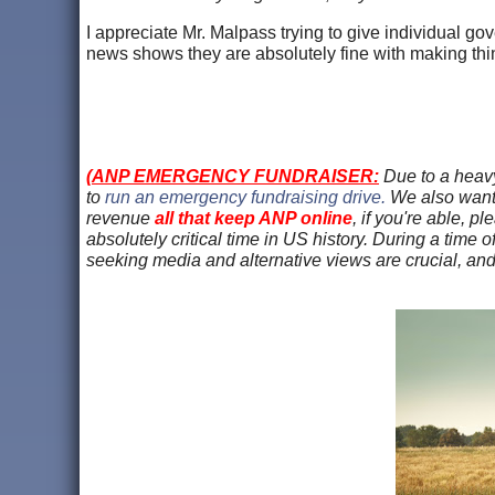
I appreciate Mr. Malpass trying to give individual gov
news shows they are absolutely fine with making thi
(
ANP EMERGENCY FUNDRAISER:
Due to a heavy
to
run an emergency fundraising drive.
We also want
revenue
all that keep ANP online
, if you're able, p
absolutely critical time in US history. During a time o
seeking media and alternative views are crucial, an