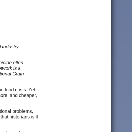
 industry
bicide often
twork is a
tional Grain
e food crisis. Yet
more, and cheaper,
itional problems,
hat historians will