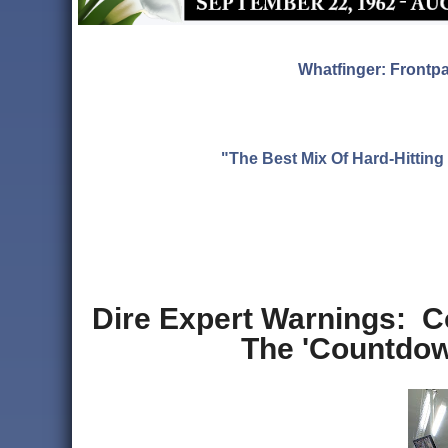
Whatfinger: Frontp
"The Best Mix Of Hard-Hitti
Dire Expert Warnings: 
The 'Countdown