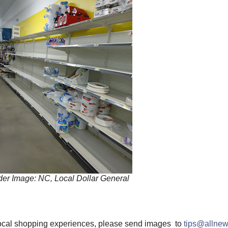
er Image: NC, Local Dollar General
 local shopping experiences, please send images to
tips@allnew