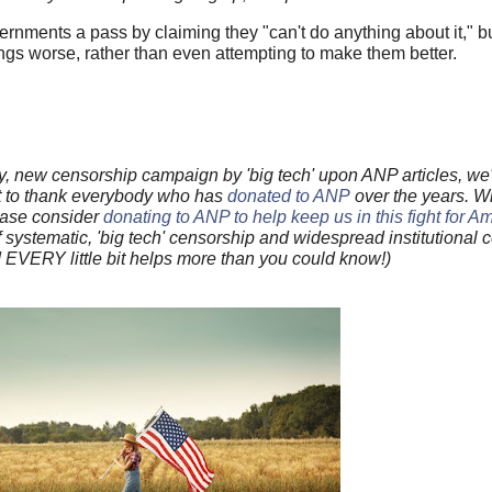
ernments a pass by claiming they "can't do anything about it," but
ngs worse, rather than even attempting to make them better.
, new censorship campaign by 'big tech' upon ANP articles, we'
 to thank everybody who has
donated to ANP
over the years. W
lease consider
donating to ANP to help keep us in this fight for A
f systematic, 'big tech' censorship and widespread institutional co
d EVERY little bit helps more than you could know!)