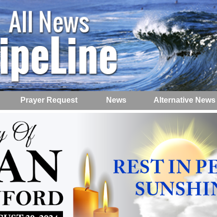
Prayer Request
News
Alternative News