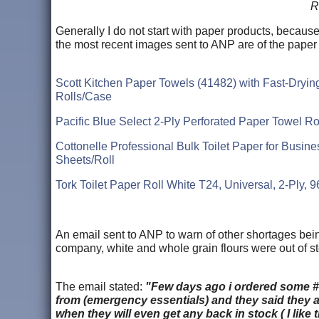
R
Generally I do not start with paper products, because
the most recent images sent to ANP are of the paper
Scott Kitchen Paper Towels (41482) with Fast-Dryin
Rolls/Case
Pacific Blue Select 2-Ply Perforated Paper Towel R
Cottonelle Professional Bulk Toilet Paper for Busine
Sheets/Roll
Tork Toilet Paper Roll White T24, Universal, 2-Ply, 
An email sent to ANP to warn of other shortages being
company, white and whole grain flours were out of st
The email stated:
"Few days ago i ordered some #10
from (emergency essentials) and they said they a
when they will even get any back in stock ( I like