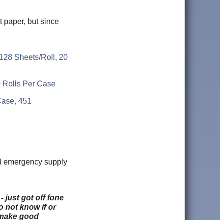
t paper, but since
128 Sheets/Roll, 20
0 Rolls Per Case
/Case, 451
cal emergency supply
 just got off fone
o not know if or
t make good