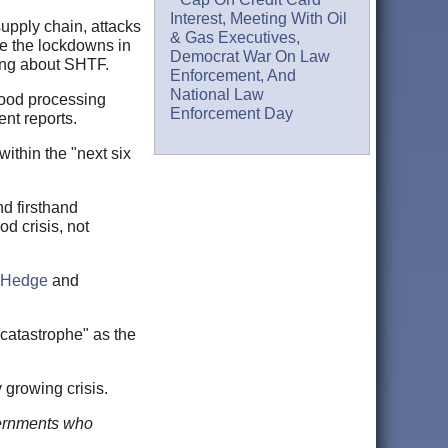
Interest, Meeting With Oil
supply chain, attacks
& Gas Executives,
he the lockdowns in
Democrat War On Law
ing about SHTF.
Enforcement, And
National Law
 food processing
Enforcement Day
ent reports.
ithin the "next six
d firsthand
od crisis, not
oHedge
and
catastrophe" as the
 growing crisis.
overnments who