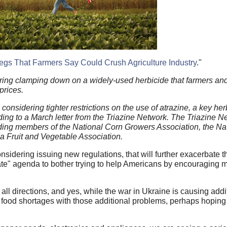
gs That Farmers Say Could Crush Agriculture Industry
."
ering clamping down on a widely-used herbicide that farmers and
prices.
nsidering tighter restrictions on the use of atrazine, a key her
ng to a March letter from the Triazine Network. The Triazine Ne
uding members of the National Corn Growers Association, the Na
a Fruit and Vegetable Association.
sidering issuing new regulations, that will further exacerbate th
mate" agenda to bother trying to help Americans by encouraging 
all directions, and yes, while the war in Ukraine is causing add
s food shortages with those additional problems, perhaps hoping t