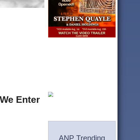
 We Enter
ANP Trending