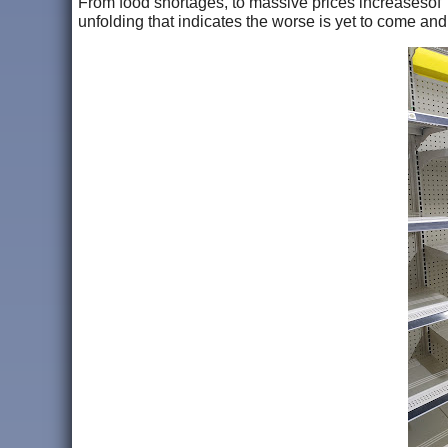
From food shortages, to massive prices increasesof 
unfolding that indicates the worse is yet to come an