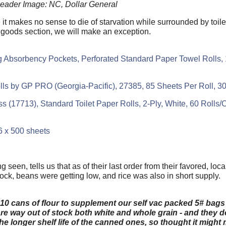
eader Image: NC, Dollar General
 it makes no sense to die of starvation while surrounded by toile
 goods section, we will make an exception.
g Absorbency Pockets, Perforated Standard Paper Towel Rolls, 
olls by GP PRO (Georgia-Pacific), 27385, 85 Sheets Per Roll, 3
ss (17713), Standard Toilet Paper Rolls, 2-Ply, White, 60 Rolls
96 x 500 sheets
 seen, tells us that as of their last order from their favored, lo
ock, beans were getting low, and rice was also in short supply.
 cans of flour to supplement our self vac packed 5# bags -
re way out of stock both white and whole grain - and they d
 the longer shelf life of the canned ones, so thought it migh