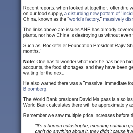
Recent reports, when looked at together, offer dire wa
on our food supply,
a disturbing new pattern of "inci
China, known as the "
world's factory
,"
massively disr
The links above are issues ANP has already covered, 
plants, nor how China is destroying us without even f
Such as: Rockefeller Foundation President Rajiv Shah 
months."
Note:
One has to wonder what rock he has been hid
accounts, the food shortages, and they have been get
waiting for the next.
He also warned there was a "massive, immediate food
Bloomberg
.
The World Bank president David Malpass is also issu
World Bank calculates there will be approximately 
Remember we saw multiple price increases before the 
“It’s a human catastrophe, meaning nutrition g
can’t do anything about it, they didn’t cause it