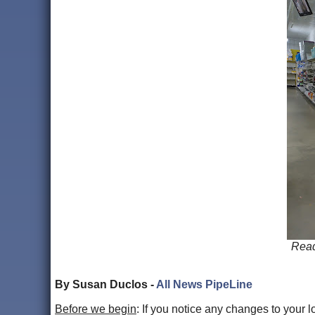
Read
By Susan Duclos -
All News PipeLine
Before we begin
: If you notice any changes to your