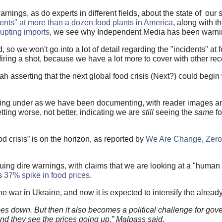
rnings, as do experts in different fields, about the state of our 
dents" at more than a dozen food plants in America
, along with t
upting imports
, we see why Independent Media has been warn
so we won't go into a lot of detail regarding the "incidents" at
iring a shot, because we have a lot more to cover with other rec
asserting that the next global food crisis (Next?) could begin w
ing under as we have been documenting, with reader images an
ting worse, not better, indicating we are
still
seeing the
same
fo
 crisis” is on the horizon, as reported by
We Are Change
,
Zer
ing dire warnings, with claims that we are looking at a "human 
as
37% spike in food prices
.
war in Ukraine, and now it is expected to intensify the already
oes down. But then it also becomes a political challenge for g
 and they see the prices going up,” Malpass said.