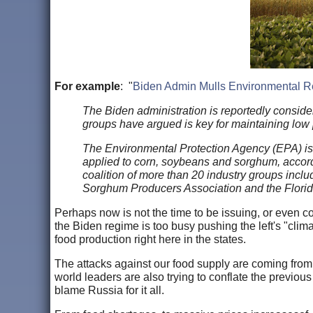
For example
: "
Biden Admin Mulls Environmental Re
The Biden administration is reportedly consid
groups have argued is key for maintaining low 
The Environmental Protection Agency (EPA) is co
applied to corn, soybeans and sorghum, accordi
coalition of more than 20 industry groups incl
Sorghum Producers Association and the Florid
Perhaps now is not the time to be issuing, or even con
the Biden regime is too busy pushing the left's "cli
food production right here in the states.
The attacks against our food supply are coming from 
world leaders are also trying to conflate the previou
blame Russia for it all.