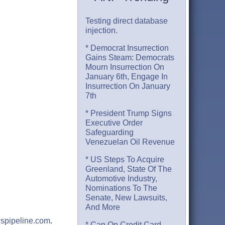
Testing direct database
injection.
* Democrat Insurrection
Gains Steam: Democrats
Mourn Insurrection On
January 6th, Engage In
Insurrection On January
7th
* President Trump Signs
Executive Order
Safeguarding
Venezuelan Oil Revenue
* US Steps To Acquire
Greenland, State Of The
Automotive Industry,
Nominations To The
Senate, New Lawsuits,
And More
spipeline.com
.
* Cap On Credit Card