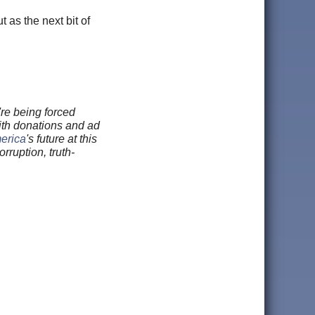
 as the next bit of
re being forced
ith donations and ad
merica
's future at this
rruption, truth-