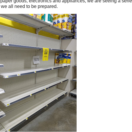
paper goods, electronics and appliances, we are seeing a serie
d we all need to be prepared.