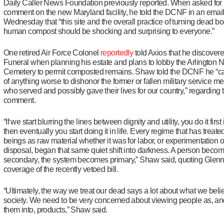
Daily Caller News Foundation previously reported. When asked for
comment on the new Maryland facility, he told the DCNF in an emai
Wednesday that “this site and the overall practice of turning dead bo
human compost should be shocking and surprising to everyone.”
One retired Air Force Colonel
reportedly
told Axios that he discover
Funeral when planning his estate and plans to lobby the Arlington N
Cemetery to permit composted remains. Shaw told the DCNF he “can
of anything worse to dishonor the former or fallen military service 
who served and possibly gave their lives for our country,” regarding 
comment.
“If we start blurring the lines between dignity and utility, you do it first
then eventually you start doing it in life. Every regime that has trea
beings as raw material whether it was for labor, or experimentation o
disposal, began that same quiet shift into darkness. A person beco
secondary, the system becomes primary,” Shaw said, quoting Glen
coverage of the recently vetoed bill.
“Ultimately, the way we treat our dead says a lot about what we beli
society. We need to be very concerned about viewing people as, an
them into, products,” Shaw said.