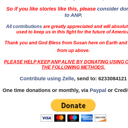
So if you like stories like this, please
consider do
to ANP.
All contributions
are greatly appreciated and will absolut
used to keep us in this fight for the future of Americ
Thank you and God Bless from Susan here on Earth and
from up above.
PLEASE HELP KEEP ANP ALIVE BY DONATING USING 
THE FOLLOWING METHODS.
Contribute using Zelle
, send to: 6233084121
One time donations or monthly, via
Paypal
or Credi