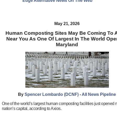
Edge Alternative News On The Web"
May 21, 2026
Human Composting Sites May Be Coming To A
Near You As One Of Largest In The World Ope
Maryland
By
Spencer Lombardo (DCNF)
-
All News Pipeline
One of the world’s largest human composting facilities just opened 
nation’s capital, according to Axios.