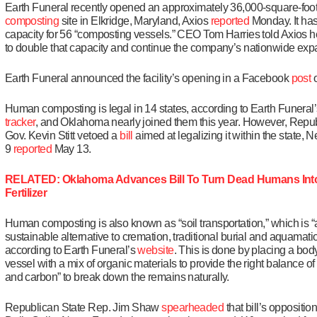
Earth Funeral recently opened an approximately 36,000-square-foo
composting
site in Elkridge, Maryland, Axios
reported
Monday. It has
capacity for 56 “composting vessels.” CEO Tom Harries told Axios h
to double that capacity and continue the company’s nationwide exp
Earth Funeral announced the facility’s opening in a Facebook
post
o
Human composting is legal in 14 states, according to Earth Funeral
tracker
, and Oklahoma nearly joined them this year. However, Repu
Gov. Kevin Stitt vetoed a
bill
aimed at legalizing it within the state, 
9
reported
May 13.
RELATED: Oklahoma Advances Bill To Turn Dead Humans Into
Fertilizer
Human composting is also known as “soil transportation,” which is “
sustainable alternative to cremation, traditional burial and aquamatio
according to Earth Funeral’s
website
. This is done by placing a body
vessel with a mix of organic materials to provide the right balance of
and carbon” to break down the remains naturally.
Republican State Rep. Jim Shaw
spearheaded
that bill’s opposition