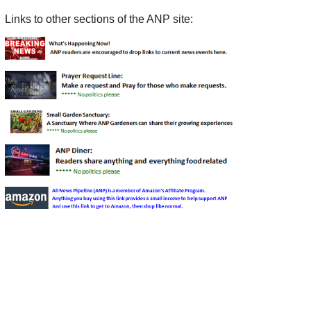
Links to other sections of the ANP site: