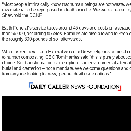
“
Most people intrinsically know that human beings are not waste, we
raw material to be repurposed in death or in life. We were created b
Shaw told the DCNF.
Earth Funeral’s service takes around 45 days and costs on average
than $6,000, according to Axios. Families are also allowed to keep 
the roughly 300-pounds of soil afterwards.
When asked how Earth Funeral would address religious or moral o
to human composting, CEO Tom Harries said “this is purely about 
choice. Soil transformation is one option – an environmental alternat
burial and cremation – not a mandate. We welcome questions and 
from anyone looking for new, greener death care options.”