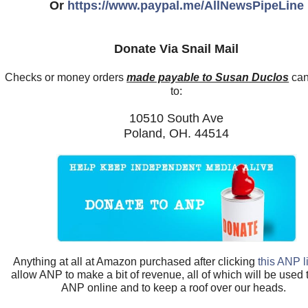
Or
https://www.paypal.me/AllNewsPipeLine
Donate Via Snail Mail
Checks or money orders
made payable to Susan Duclos
can
to:
10510 South Ave
Poland, OH. 44514
Anything at all at Amazon purchased after clicking
this ANP l
allow ANP to make a bit of revenue, all of which will be used
ANP online and to keep a roof over our heads.