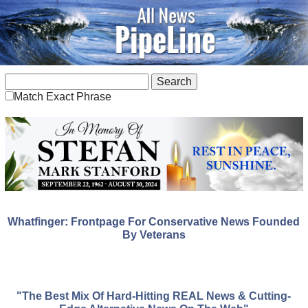
Match Exact Phrase
Whatfinger: Frontpage For Conservative News Founded
By Veterans
"The Best Mix Of Hard-Hitting REAL News & Cutting-