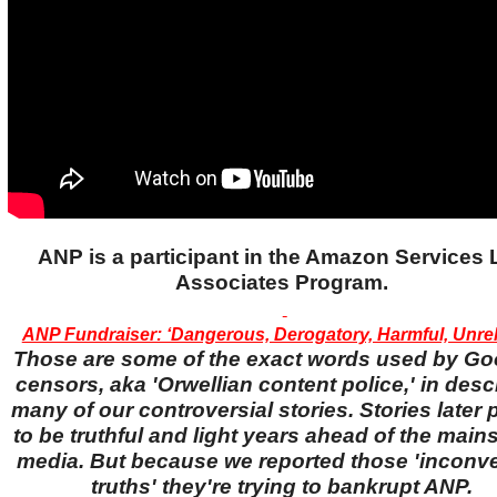
ANP is a participant in the Amazon Services
Associates Program.
ANP Fundraiser: ‘Dangerous, Derogatory, Harmful, Unreli
Those are some of the exact words used by Go
censors, aka 'Orwellian content police,' in desc
many of our controversial stories. Stories later
to be truthful and light years ahead of the main
media. But because we reported those 'inconv
truths' they're trying to bankrupt ANP.