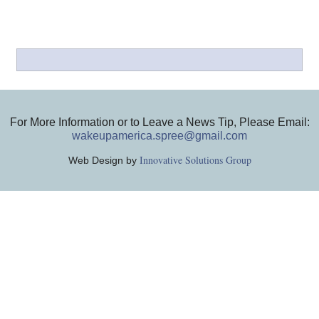
For More Information or to Leave a News Tip, Please Email:
wakeupamerica.spree@gmail.com
Innovative Solutions Group
Web Design by