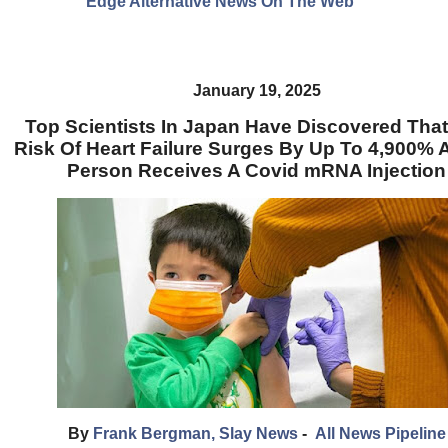
Edge Alternative News On The Web"
January 19, 2025
Top Scientists In Japan Have Discovered Tha
Risk Of Heart Failure Surges By Up To 4,900% A
Person Receives A Covid mRNA Injection
By
Frank Bergman, Slay News
-
All News Pipeline