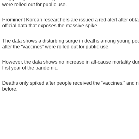
were rolled out for public use.
Prominent Korean researchers are issued a red alert after obta
official data that exposes the massive spike.
The data shows a disturbing surge in deaths among young pe
after the “vaccines” were rolled out for public use.
However, the data shows no increase in all-cause mortality dur
first year of the pandemic.
Deaths only spiked after people received the “vaccines,” and n
before.