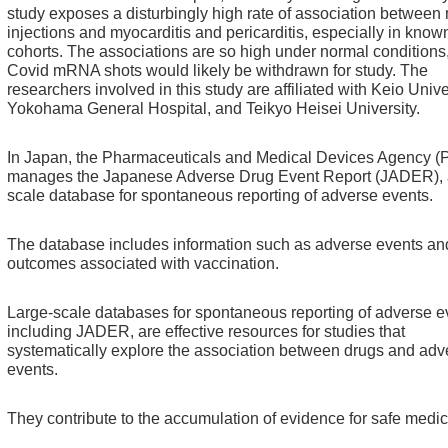
study exposes a disturbingly high rate of association betwee
injections and myocarditis and pericarditis, especially in known
cohorts.
The associations are so high under normal conditions,
Covid mRNA shots would likely be withdrawn for study.
The
researchers involved in this study are affiliated with Keio Unive
Yokohama General Hospital, and Teikyo Heisei University.
In Japan, the Pharmaceuticals and Medical Devices Agency 
manages the Japanese Adverse Drug Event Report (JADER), a
scale database for spontaneous reporting of adverse events.
The database includes information such as adverse events an
outcomes associated with vaccination.
Large-scale databases for spontaneous reporting of adverse e
including JADER, are effective resources for studies that
systematically explore the association between drugs and adv
events.
They contribute to the accumulation of evidence for safe medic