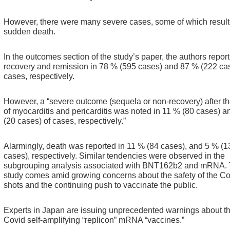
However, there were many severe cases, some of which result
sudden death.
In the outcomes section of the study’s paper, the authors report
recovery and remission in 78 % (595 cases) and 87 % (222 cas
cases, respectively.
However, a “severe outcome (sequela or non-recovery) after t
of myocarditis and pericarditis was noted in 11 % (80 cases) 
(20 cases) of cases, respectively.”
Alarmingly, death was reported in 11 % (84 cases), and 5 % (1
cases), respectively.
Similar tendencies were observed in the
subgrouping analysis associated with BNT162b2 and mRNA.
study comes amid growing concerns about the safety of the Co
shots and the continuing push to vaccinate the public.
Experts in Japan are issuing unprecedented warnings about t
Covid self-amplifying “replicon” mRNA “vaccines.”