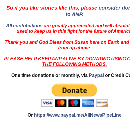
So if you like stories like this, please
consider do
to ANP
.
All contributions
are greatly appreciated and will absolut
used to keep us in this fight for the future of Americ
Thank you and God Bless from Susan here on Earth and
from up above.
PLEASE HELP KEEP ANP ALIVE BY DONATING USING 
THE FOLLOWING METHODS.
One time donations or monthly, via
Paypal
or Credit C
Or
https://www.paypal.me/AllNewsPipeLine