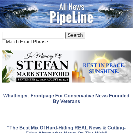
Match Exact Phrase
Whatfinger: Frontpage For Conservative News Founded
By Veterans
"The Best Mix Of Hard-Hitting REAL News & Cutting-