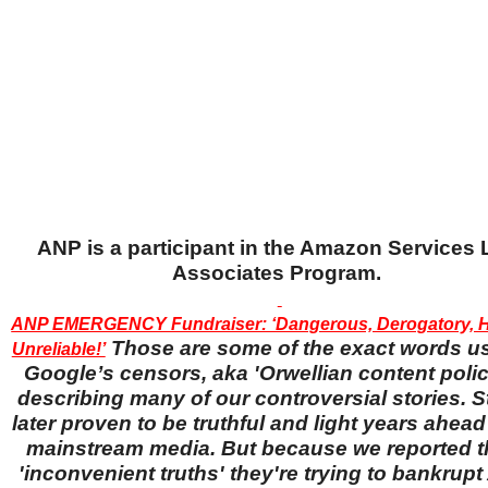
ANP is a participant in the Amazon Services
Associates Program.
ANP EMERGENCY Fundraiser: ‘Dangerous, Derogatory, H
Those are some of the exact words u
Unreliable!’
Google’s censors, aka 'Orwellian content police
describing many of our controversial stories. S
later proven to be truthful and light years ahead
mainstream media. But because we reported 
'inconvenient truths' they're trying to bankrup