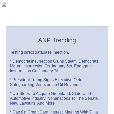
ANP Trending
Testing direct database injection.
* Democrat Insurrection Gains Steam: Democrats
Mourn Insurrection On January 6th, Engage In
Insurrection On January 7th
* President Trump Signs Executive Order
Safeguarding Venezuelan Oil Revenue
* US Steps To Acquire Greenland, State Of The
Automotive Industry, Nominations To The Senate,
New Lawsuits, And More
* Cap On Credit Card Interest, Meeting With Oil &