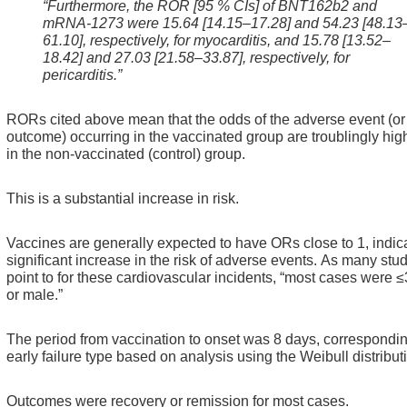
“Furthermore, the ROR [95 % CIs] of BNT162b2 and
mRNA-1273 were 15.64 [14.15–17.28] and 54.23 [48.13
61.10], respectively, for myocarditis, and 15.78 [13.52–
18.42] and 27.03 [21.58–33.87], respectively, for
pericarditis.”
RORs cited above mean that the odds of the adverse event (or
outcome) occurring in the vaccinated group are troublingly hig
in the non-vaccinated (control) group.
This is a substantial increase in risk.
Vaccines are generally expected to have ORs close to 1, indic
significant increase in the risk of adverse events.
As many stud
point to for these cardiovascular incidents, “most cases were 
or male.”
The period from vaccination to onset was 8 days, correspondin
early failure type based on analysis using the Weibull distribut
Outcomes were recovery or remission for most cases.