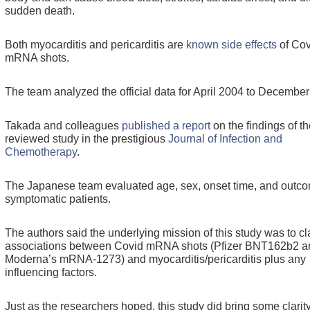
sudden death.
Both myocarditis and pericarditis are
known side effects
of Cov
mRNA shots.
The team analyzed the official data for April 2004 to Decembe
Takada and colleagues
published a report
on the findings of th
reviewed study in the prestigious
Journal of Infection and
Chemotherapy
.
The Japanese team evaluated age, sex, onset time, and outco
symptomatic patients.
The authors said the underlying mission of this study was to cl
associations between Covid mRNA shots (Pfizer BNT162b2 a
Moderna’s mRNA-1273) and myocarditis/pericarditis plus any
influencing factors.
Just as the researchers hoped, this study did bring some clarit