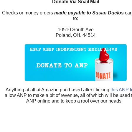
Donate Via Snail Mail
Checks or money orders
made payable to Susan Duclos
can
to:
10510 South Ave
Poland, OH. 44514
Anything at all at Amazon purchased after clicking
this ANP l
allow ANP to make a bit of revenue, all of which will be used
ANP online and to keep a roof over our heads.