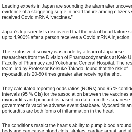
Leading experts in Japan are sounding the alarm after uncove
evidence of a staggering surge in heart failure among citizens
received Covid mRNA “vaccines.”
Japan’s top scientists discovered that the risk of heart failure 
up to 4,900% after a person receives a Covid mRNA injection.
The explosive discovery was made by a team of Japanese
researchers from the Division of Pharmacodynamics at Keio Un
Faculty of Pharmacy and Yokohama General Hospital.
The re
team, led by Professor Keisuke Takada, found that the risk of
myocarditis is 20-50 times greater after receiving the shot.
They calculated reporting odds ratios (RORs) and 95 % confi
intervals (95 % CIs) for the association between the vaccines 
myocarditis and pericarditis based on data from the Japanese
government’s vaccine adverse event database.
Myocarditis a
pericarditis are both forms of inflammation in the heart.
The conditions restrict the heart’s ability to pump blood around
body and can cause blood clots, strokes, cardiac arrest, and ul