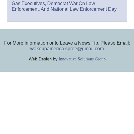
Gas Executives, Democrat War On Law
Enforcement, And National Law Enforcement Day
For More Information or to Leave a News Tip, Please Email:
wakeupamerica.spree@gmail.com
Innovative Solutions Group
Web Design by