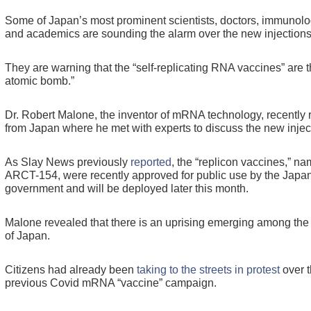
Some of Japan’s most prominent scientists, doctors, immunolog
and academics are sounding the alarm over the new injections
They are warning that the “self-replicating RNA vaccines” are th
atomic bomb.”
Dr. Robert Malone, the inventor of mRNA technology, recently 
from Japan where he met with experts to discuss the new injec
As Slay News previously
reported
, the “replicon vaccines,” n
ARCT-154, were recently approved for public use by the Japa
government and will be deployed later this month.
Malone revealed that there is an uprising emerging among the
of Japan.
Citizens had already been
taking to the streets in protest
over 
previous Covid mRNA “vaccine” campaign.