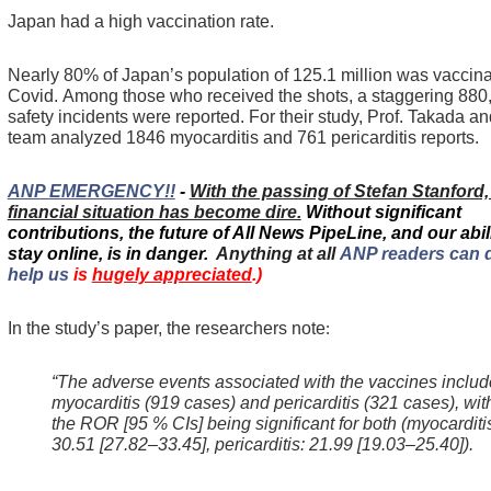
Japan had a high vaccination rate.
Nearly 80% of Japan’s population of 125.1 million was vaccina
Covid.
Among those who received the shots, a staggering 880
safety incidents were reported.
For their study, Prof. Takada an
team analyzed 1846 myocarditis and 761 pericarditis reports.
ANP EMERGENCY!!
-
With the passing of Stefan Stanford
financial situation has become dire.
Without significant
contributions, the future of All News PipeLine, and our abili
stay online, is in danger.
Anything at all
ANP readers can 
help us
is
hugely appreciated
.)
In the study’s paper, the researchers note
:
“The adverse events associated with the vaccines inclu
myocarditis (919 cases) and pericarditis (321 cases), wit
the ROR [95 % CIs] being significant for both (myocarditi
30.51 [27.82–33.45], pericarditis: 21.99 [19.03–25.40]).