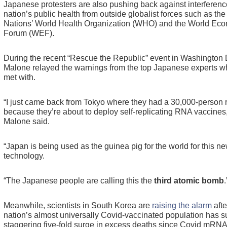
Japanese protesters are also pushing back against interference
nation’s public health from outside globalist forces such as the
Nations’ World Health Organization (WHO) and the World Ec
Forum (WEF).
During the recent “Rescue the Republic” event in Washington 
Malone relayed the warnings from the top Japanese experts w
met with.
“I just came back from Tokyo where they had a 30,000-person r
because they’re about to deploy self-replicating RNA vaccines,
Malone said.
“Japan is being used as the guinea pig for the world for this n
technology.
“The Japanese people are calling this the
third atomic bomb
.
Meanwhile, scientists in South Korea are
raising the alarm
afte
nation’s almost universally Covid-vaccinated population has s
staggering five-fold surge in excess deaths since Covid mRNA