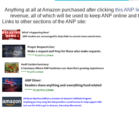
Anything at all at Amazon purchased after clicking
this ANP l
revenue, all of which will be used to keep ANP online and 
Links to other sections of the ANP site: