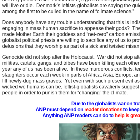
will live or die. Denmark’s leftists-globalists are saying the qui
among the first to be culled in the name of “climate science.”
Does anybody have any trouble understanding that this is indis
engaging in mass human sacrifice to appease their gods? The
made Mother Earth their goddess and “net-zero” carbon emission
globalist political priests are willing to sacrifice any of us to pr
delusions that they worship as part of a sick and twisted misan
Genocide did not stop after the Holocaust. War did not stop a
militias, cartels, gangs, and tribes have been killing each other
year any of us has been alive. In these murderous conflicts, t
slaughters occur each week in parts of Africa, Asia, Europe, a
fill newly-dug mass graves. Yet even with such present evil a
wicked we humans can be, leftist-globalists cavalierly suggest r
people in order to punish them for “changing” the climate.
Due to the globalists war on tru
ANP must depend on
reader donations
to keep 
Anything ANP readers can do to
help is gre