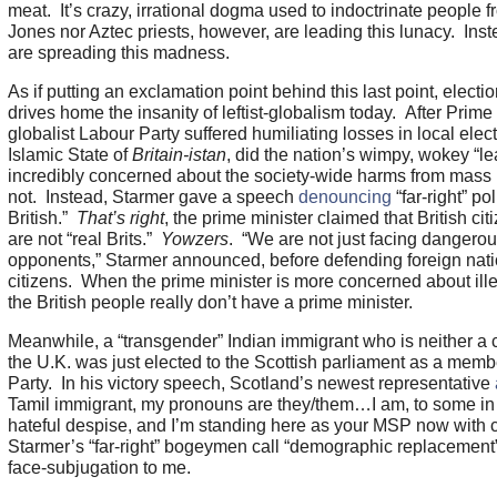
meat. It’s crazy, irrational dogma used to indoctrinate people 
Jones nor Aztec priests, however, are leading this lunacy. Inst
are spreading this madness.
As if putting an exclamation point behind this last point, elec
drives home the insanity of leftist-globalism today. After Prime 
globalist Labour Party suffered humiliating losses in local elec
Islamic State of
Britain-istan
, did the nation’s wimpy, wokey “le
incredibly concerned about the society-wide harms from mass
not. Instead, Starmer gave a speech
denouncing
“far-right” pol
British.”
That’s right
, the prime minister claimed that British ci
are not “real Brits.”
Yowzers
. “We are not just facing dangero
opponents,” Starmer announced, before defending foreign nati
citizens. When the prime minister is more concerned about ill
the British people really don’t have a prime minister.
Meanwhile, a “transgender” Indian immigrant who is neither a c
the U.K. was just elected to the Scottish parliament as a member
Party. In his victory speech, Scotland’s newest representative
Tamil immigrant, my pronouns are they/them…I am, to some in th
hateful despise, and I’m standing here as your MSP now with 
Starmer’s “far-right” bogeymen call “demographic replacement”
face-subjugation to me.