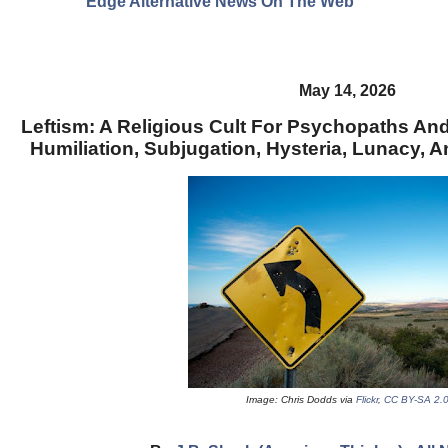
Edge Alternative News On The Web"
May 14, 2026
Leftism: A Religious Cult For Psychopaths And 
Humiliation, Subjugation, Hysteria, Lunacy, A
Image: Chris Dodds via
Flickr
,
CC BY-SA 2.