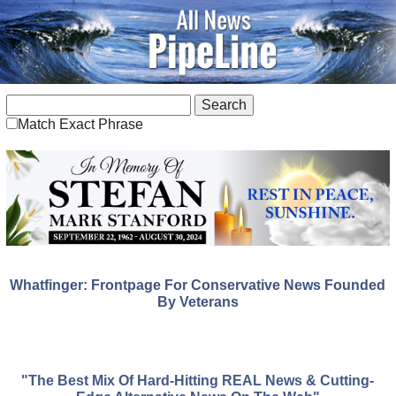
Match Exact Phrase
Whatfinger: Frontpage For Conservative News Founded
By Veterans
"The Best Mix Of Hard-Hitting REAL News & Cutting-