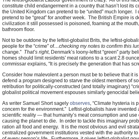
constitute child endangerment in a country that hasn’t lost its 
the United Kingdom can pretend to be “united” much longer. I 
pretend to be “great” for another week. The British Empire is
civilization it still possessed is poisoned, foaming at the mout
bathroom floor.
Not to be outdone by the leftist-globalist Brits, the leftist-glob
people for the “crime” of…
checking my notes to confirm this lu
change.”
That’s right
, Denmark’s loony-leftist “green” party b
homes should limit residents’ meat rations to a scant 2.8 oun
commissar explains, “It is precisely the generation that has s
Consider how malevolent a person must be to believe that it is 
defend a program designed to starve the oldest members of so
retribution for politically-constructed (and totally imaginary) “c
globalist political movement espouses similarly genocidal beli
As writer Samuel Short sagely
observes
, “Climate hysteria is
concern for the environment.” Leftist-globalists have invented
scientific reality — that humanity’s meat consumption and use
causing the planet to die. In order to tackle this imaginary probl
ration all food and energy. It is the most obvious and evil strat
centralized government institutions vested with the authority to
of every person’s life. Furthermore, it gives leftist-globalist g