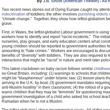
By
J.B. Shurk (American Thinker)
-
All 
Two recent news stories out of Dying Europe caught my attent
indoctrination
of toddlers; the other involves
punishing elderly 
“climate change.” Together, they show how leftist-globalism be
grave.
First, in Wales, the leftist-globalist Labour government is usin
workers how to identify and report “racist incidents.” The initia
nurseries, play groups, and early education centers what const
young children should be reported to government authorities for
amounting to “hate crimes.” Workers are encouraged to discuss 
benefits of “diversity” with toddlers. They are also required to f
interactions that might be “racist” in nature and merit later pol
This latest crackdown on baby racism follows similar
childhood
so-Great Britain, including: (1) warnings to schools that childr
might be “blasphemous” under Islamic law; (2) lesson plans tha
arriving in the U.K. by boat; (3) government mandates requiring
anti-Muslim hostility” in their classrooms; (4) the rollout of a
warns children that they may be “terrorists” for questioning ma
government investigation of a child who asked his school teac
Ramadan when he is not a Muslim.
The leftist-globalist Labour government is crazy. All of this ra