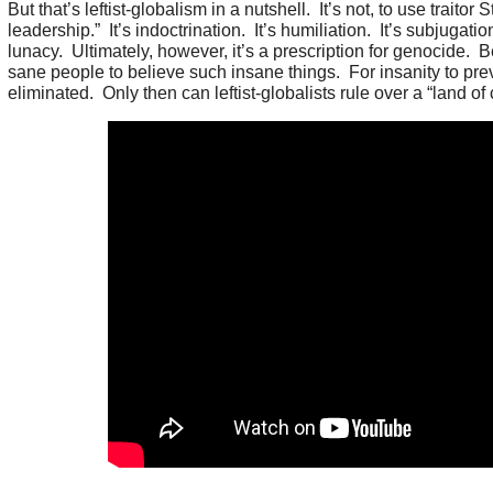
But that’s leftist-globalism in a nutshell. It’s not, to use traitor
leadership.” It’s indoctrination. It’s humiliation. It’s subjugation.
lunacy. Ultimately, however, it’s a prescription for genocide
sane people to believe such insane things. For insanity to prev
eliminated. Only then can leftist-globalists rule over a “land of 