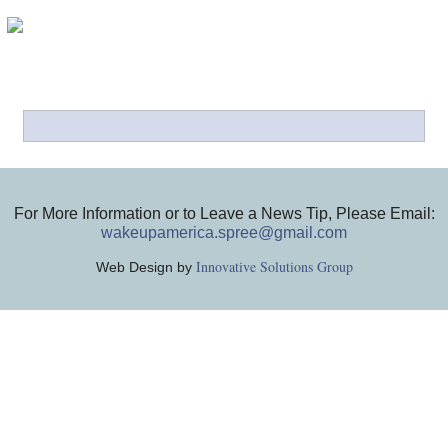
For More Information or to Leave a News Tip, Please Email:
wakeupamerica.spree@gmail.com
Innovative Solutions Group
Web Design by