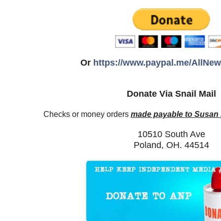
Or
https://www.paypal.me/AllNe
Donate Via Snail Mail
Checks or money orders
made payable to Susan
10510 South Ave
Poland, OH. 44514