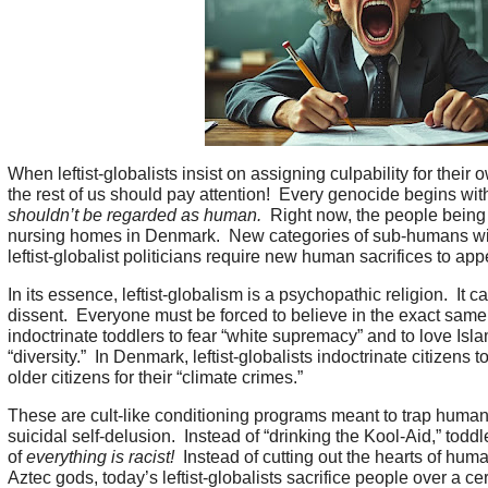
When leftist-globalists insist on assigning culpability for the
the rest of us should pay attention! Every genocide begins wit
shouldn’t be regarded as human.
Right now, the people being
nursing homes in Denmark. New categories of sub-humans will 
leftist-globalist politicians require new human sacrifices to app
In its essence, leftist-globalism is a psychopathic religion. I
dissent. Everyone must be forced to believe in the exact same t
indoctrinate toddlers to fear “white supremacy” and to love Isla
“diversity.” In Denmark, leftist-globalists indoctrinate citizens 
older citizens for their “climate crimes.”
These are cult-like conditioning programs meant to trap human
suicidal self-delusion. Instead of “drinking the Kool-Aid,” toddl
of
everything is racist!
Instead of cutting out the hearts of huma
Aztec gods, today’s leftist-globalists sacrifice people over a c