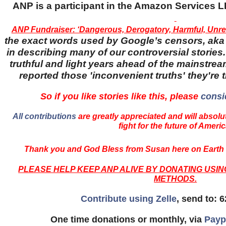
ANP is a participant in the Amazon Services
ANP Fundraiser: ‘Dangerous, Derogatory, Harmful, Unrel
the exact words used by Google’s censors, aka '
in describing many of our controversial stories.
truthful and light years ahead of the mainstr
reported those 'inconvenient truths' they're 
So if you like stories like this, please
consi
All contributions
are greatly appreciated and will absolut
fight for the future of Americ
Thank you and God Bless from Susan here on Earth 
PLEASE HELP KEEP ANP ALIVE BY DONATING USI
METHODS.
Contribute using Zelle
, send to: 
One time donations or monthly, via
Payp