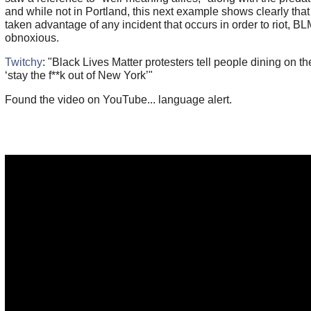
and while not in Portland, this next example shows clearly that
taken advantage of any incident that occurs in order to riot, BLM
obnoxious.
Twitchy
: "Black Lives Matter protesters tell people dining on t
‘stay the f**k out of New York’"
Found the video on YouTube... language alert.