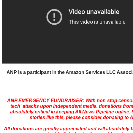
ANP is a participant in the Amazon Services LLC Assoc
ANP EMERGENCY FUNDRAISER: With non-stop censors
tech' attacks upon independent media, donations from
absolutely critical in keeping All News Pipeline online. S
stories like this, please consider donating to 
All donations are greatly appreciated and will absolutely