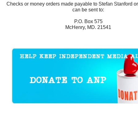
Checks or money orders made payable to Stefan Stanford o
can be sent to:
P.O. Box 575
McHenry, MD. 21541