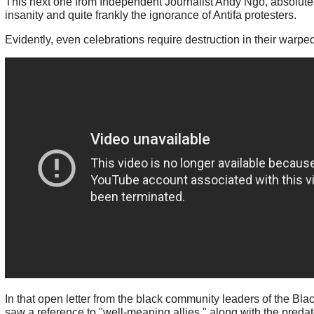
This next one from Independent Journalist Andy Ngo, absolutel
insanity and quite frankly the ignorance of Antifa protesters.
Evidently, even celebrations require destruction in their warped
In that open letter from the black community leaders of the Bla
saw a reference to "well-meaning allies," along with the predat