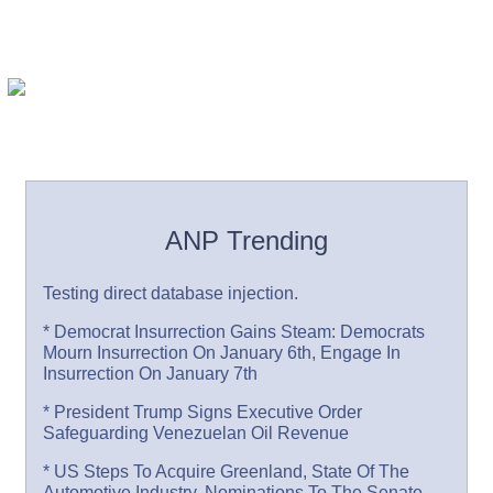
ANP Trending
Testing direct database injection.
* Democrat Insurrection Gains Steam: Democrats
Mourn Insurrection On January 6th, Engage In
Insurrection On January 7th
* President Trump Signs Executive Order
Safeguarding Venezuelan Oil Revenue
* US Steps To Acquire Greenland, State Of The
Automotive Industry, Nominations To The Senate,