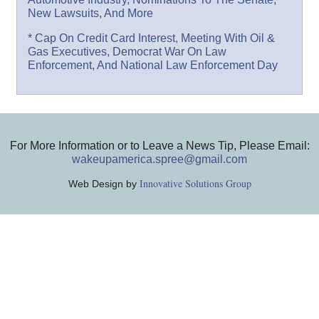
New Lawsuits, And More
* Cap On Credit Card Interest, Meeting With Oil &
Gas Executives, Democrat War On Law
Enforcement, And National Law Enforcement Day
For More Information or to Leave a News Tip, Please Email:
wakeupamerica.spree@gmail.com
Innovative Solutions Group
Web Design by