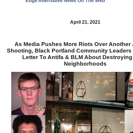
Edge Alternative News On The Web"
April 21, 2021
As Media Pushes More Riots Over Another J
Shooting, Black Portland Community Leaders
Letter To Antifa & BLM About Destroying
Neighborhoods