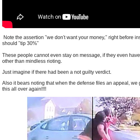
Note the assertion "we don't want your money," right before ins
should "tip 30%"
These people cannot even stay on message, if they even hav
other than mindless rioting.
Just imagine if there had been a not guilty verdict.
Also it bears noting that when the defense files an appeal, we g
this all over again!!!!