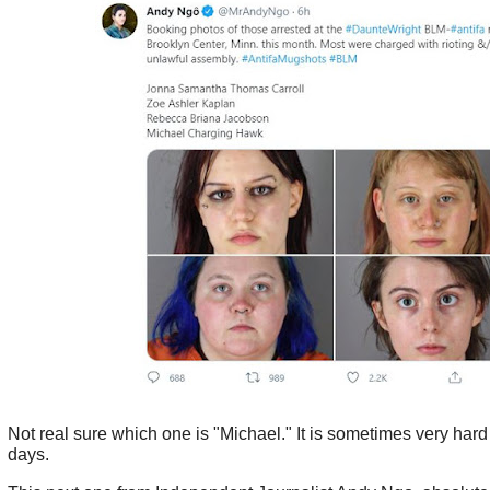
Not real sure which one is "Michael." It is sometimes very hard 
days.