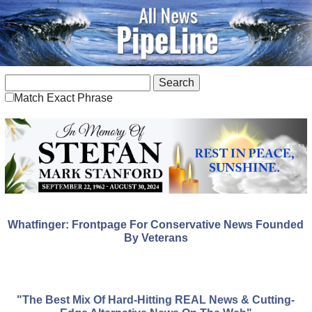
Match Exact Phrase
Whatfinger: Frontpage For Conservative News Founded
By Veterans
"The Best Mix Of Hard-Hitting REAL News & Cutting-