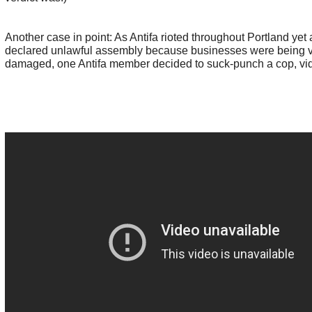
Another case in point: As Antifa rioted throughout Portland yet 
declared unlawful assembly because businesses were being 
damaged, one Antifa member decided to suck-punch a cop, vi