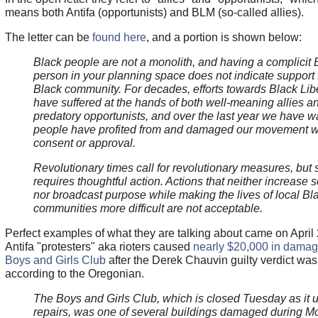
means both Antifa (opportunists) and BLM (so-called allies).
The letter can be
found here
, and a portion is shown below:
Black people are not a monolith, and having a complicit 
person in your planning space does not indicate support 
Black community. For decades, efforts towards Black Lib
have suffered at the hands of both well-meaning allies a
predatory opportunists, and over the last year we have 
people have profited from and damaged our movement wi
consent or approval.
Revolutionary times call for revolutionary measures, but
requires thoughtful action. Actions that neither increase s
nor broadcast purpose while making the lives of local Bl
communities more difficult are not acceptable.
Perfect examples of what they are talking about came on April
Antifa "protesters" aka rioters caused
nearly $20,000 in damag
Boys and Girls Club
after the Derek Chauvin guilty verdict wa
according to the Oregonian.
The Boys and Girls Club, which is closed Tuesday as it
repairs, was one of several buildings damaged during 