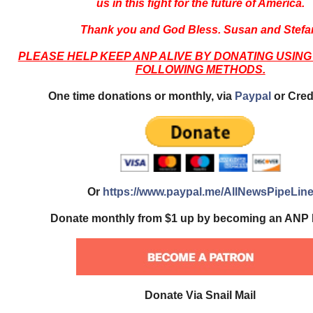
us in this fight for the future of America.
Thank you and God Bless. Susan and Stefa
PLEASE HELP KEEP ANP ALIVE BY DONATING USING
FOLLOWING METHODS.
One time donations or monthly, via
Paypal
or Cred
Or
https://www.paypal.me/AllNewsPipeLin
Donate monthly from $1 up by becoming an ANP 
Donate Via Snail Mail