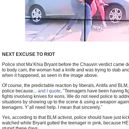
NEXT EXCUSE TO RIOT
Police shot Ma’Khia Bryant before the Chauvin verdict came 
to body cam, the woman had a knife and was trying to stab a
when it happened, as seen in the image above.
Of course, the predictable reaction by liberals, Antifa and BLM,
police because...
and I quote
, "Teenagers have been having fig
fights involving knives for eons. We do not need police to add
situations by showing up to the scene & using a weapon agains
teenagers. Y’all need help. I mean that sincerely."
Yes, according to that BLM activist, police should have just ki
watched while Bryant gutted the teenager in pink, because HEY
stupid these days.