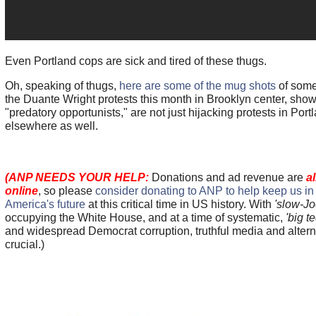
Even Portland cops are sick and tired of these thugs.
Oh, speaking of thugs,
here are some of the mug shots
of some
the Duante Wright protests this month in Brooklyn center, sho
"predatory opportunists," are not just hijacking protests in Port
elsewhere as well.
(ANP NEEDS YOUR HELP:
Donations and ad revenue are
a
online
, so please
consider donating to ANP to help keep us in th
America's future
at this critical time in US history. With
'slow-Jo
occupying the White House, and at a time of systematic,
'big t
and widespread Democrat corruption, truthful media and altern
crucial.)