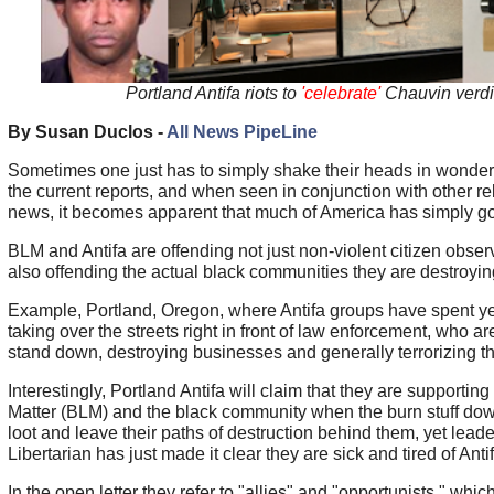
Portland Antifa riots to
'celebrate'
Chauvin verdi
By Susan Duclos -
All News PipeLine
Sometimes one just has to simply shake their heads in wonder
the current reports, and when seen in conjunction with other re
news, it becomes apparent that much of America has simply go
BLM and Antifa are offending not just non-violent citizen observ
also offending the actual black communities they are destroyin
Example, Portland, Oregon, where Antifa groups have spent yea
taking over the streets right in front of law enforcement, who ar
stand down, destroying businesses and generally terrorizing the
Interestingly, Portland Antifa will claim that they are supportin
Matter (BLM) and the black community when the burn stuff dow
loot and leave their paths of destruction behind them, yet lead
Libertarian has just made it clear they are sick and tired of Antif
In the open letter they refer to "allies" and "opportunists," whic