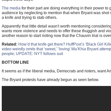
The media
for their part are doing everything in their power to g
audience by neglecting to mention that when Bryant was shot
a knife and trying to stab others.
Apparently that little detail wasn't worth mentioning consideri
wants more violence and needs to offer these thuggish and vio
another reason to start rioting now that the Chauvin trial is over.
Related:
How’d that knife get there? HuffPost’s ‘Black Girl Kil
video weirdly omits that ‘sweet,’ ‘loving’ Ma’Khia Bryant attemp
people; UPDATE: NYT follows suit
BOTTOM LINE
It seems as if the liberal media, Democrats and rioters, want A
The Bryant protests have already begun as seen below.