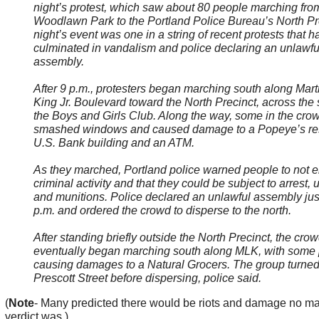
night’s protest, which saw about 80 people marching fro
Woodlawn Park to the Portland Police Bureau’s North Pre
night’s event was one in a string of recent protests that h
culminated in vandalism and police declaring an unlawfu
assembly.
After 9 p.m., protesters began marching south along Mart
King Jr. Boulevard toward the North Precinct, across the 
the Boys and Girls Club. Along the way, some in the cro
smashed windows and caused damage to a Popeye’s res
U.S. Bank building and an ATM.
As they marched, Portland police warned people to not 
criminal activity and that they could be subject to arrest, 
and munitions. Police declared an unlawful assembly jus
p.m. and ordered the crowd to disperse to the north.
After standing briefly outside the North Precinct, the cro
eventually began marching south along MLK, with some
causing damages to a Natural Grocers. The group turned
Prescott Street before dispersing, police said.
(
Note
- Many predicted there would be riots and damage no ma
verdict was.)