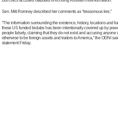
But critics accused Gabbard of echoing Russian misinformation.
Sen. Mitt Romney described her comments as “treasonous lies.”
“The information surrounding the existence, history, locations and fu
these US funded biolabs has been intentionally covered up by powe
people falsely, claiming that they do not exist and accusing anyone
otherwise to be foreign assets and traitors to America,” the ODNI sai
statement Friday.