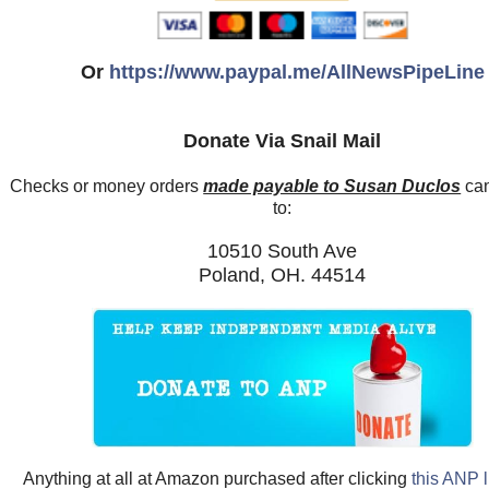
Or
https://www.paypal.me/AllNewsPipeLine
Donate Via Snail Mail
Checks or money orders
made payable to Susan Duclos
can
to:
10510 South Ave
Poland, OH. 44514
Anything at all at Amazon purchased after clicking
this ANP l