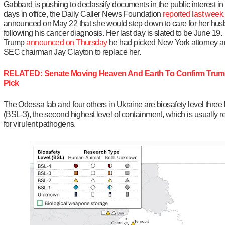
Gabbard is pushing to declassify documents in the public interest in 
days in office, the Daily Caller News Foundation
reported last week
announced on May 22 that she would step down to care for her hu
following his cancer diagnosis. Her last day is slated to be June 19.
Trump
announced on Thursday
he had picked New York attorney a
SEC chairman Jay Clayton to replace her.
RELATED: Senate Moving Heaven And Earth To Confirm Trum
Pick
The Odessa lab and four others in Ukraine are biosafety level three 
(BSL-3), the second highest level of containment, which is usually 
for virulent pathogens.