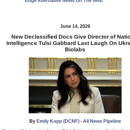
Edge Alternative News On The Web"
June 14, 2026
New Declassified Docs Give Director of Nati
Intelligence Tulsi Gabbard Last Laugh On Ukr
Biolabs
By
Emily Kopp (DCNF)
-
All News Pipeline