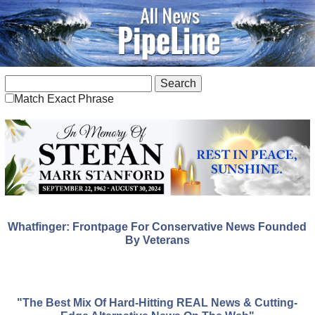
Match Exact Phrase
Whatfinger: Frontpage For Conservative News Founded
By Veterans
"The Best Mix Of Hard-Hitting REAL News & Cutting-