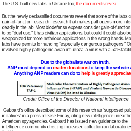
The U.S. built new labs in Ukraine too,
the documents reveal
.
But the newly declassified documents reveal that some of the labs 
gain-of-function research, research that makes pathogens more infe
deadly in the lab. Most biodefense experts consider gain-of-functio
to be “dual use.” It has civilian applications, but could it could also b
weaponized for more nefarious applications in the wrong hands. Ma
labs have permits for handing “especially dangerous pathogens.” O
involved highly pathogenic avian influenza, a virus with a 50% fatalit
Due to the globalists war on truth,
ANP must depend on
reader donations
to keep the website 
Anything ANP readers can do to
help is greatly apprecia
Credit: Office of the Director of National Intelligence
Gabbard’s office described some of this research as “supposed pub
initiatives” in a press release Friday, citing new intelligence unearth
American spy agencies. Gabbard has issued new guidance to the
intelligence community directing increased collection on laboratori