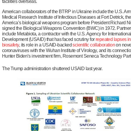
facilities overseas.
American collaborators of the BTRP in Ukraine include the U.S. Ar
Medical Research Institute of Infectious Diseases at Fort Detrick, th
America’s biological weapons program before President Richard N
signed the Biological Weapons Convention (BWC) in 1972. Partner
include Metabiota, a contractor with the U.S. Agency for Internationa
Development (USAID) that has faced scrutiny for
repeated lapses
in
biosafety
, its role in a USAID-backed
scientific collaboration
on nove
coronaviruses with the Wuhan Institute of Virology, and its connectio
Hunter Biden’s investment firm, Rosemont Seneca Technology Part
The Trump administration shuttered USAID last year.