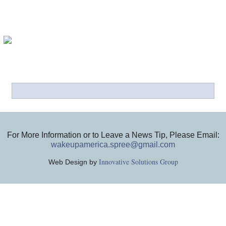
For More Information or to Leave a News Tip, Please Email:
wakeupamerica.spree@gmail.com
Innovative Solutions Group
Web Design by