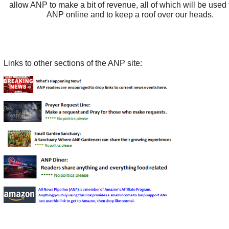
allow ANP to make a bit of revenue, all of which will be used
ANP online and to keep a roof over our heads.
Links to other sections of the ANP site: