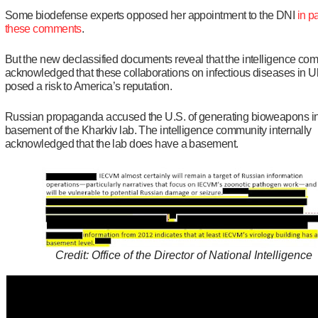
Some biodefense experts opposed her appointment to the DNI
in pa
these comments
.
But the new declassified documents reveal that the intelligence co
acknowledged that these collaborations on infectious diseases in U
posed a risk to America’s reputation.
Russian propaganda accused the U.S. of generating bioweapons in
basement of the Kharkiv lab. The intelligence community internally
acknowledged that the lab does have a basement.
Credit: Office of the Director of National Intelligence