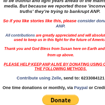
to be truthful and light years ahead of the mai
media. But because we reported those 'inconv
truths' they're trying to bankrupt ANP.
So if you like stories like this, please
consider dona
ANP.
All contributions
are greatly appreciated and will absolu
used to keep us in this fight for the future of Americ
Thank you and God Bless from Susan here on Earth and
from up above.
PLEASE HELP KEEP ANP ALIVE BY DONATING USING 
THE FOLLOWING METHODS.
Contribute using Zelle
, send to: 6233084121
One time donations or monthly, via
Paypal
or Credi