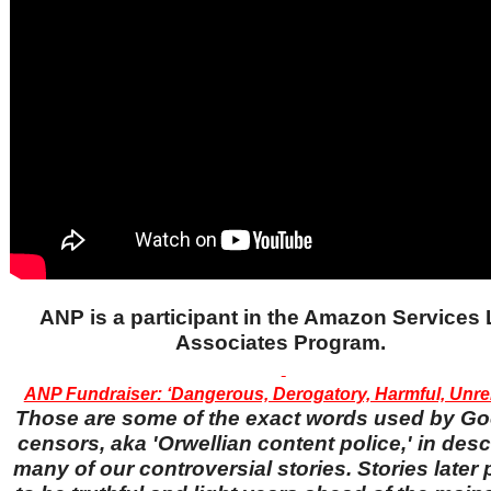
ANP is a participant in the Amazon Services
Associates Program.
ANP Fundraiser: ‘Dangerous, Derogatory, Harmful, Unrel
Those are some of the exact words used by Go
censors, aka 'Orwellian content police,' in desc
many of our controversial stories. Stories later