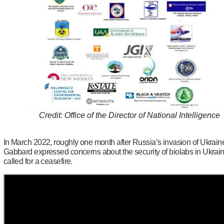
Credit: Office of the Director of National Intelligence
In March 2022, roughly one month after Russia’s invasion of Ukrain
Gabbard expressed concerns about the security of biolabs in Ukrai
called for a ceasefire.