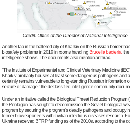
Credit: Office of the Director of National Intelligence
Another lab in the battered city of Kharkiv on the Russian border ha
biosafety problems in 2019 in rooms handling
Brucella bacteria
, the
intelligence shows. The documents also mention anthrax.
“The Institute of Experimental and Clinical Veterinary Medicine (IE
Kharkiv probably houses at least some dangerous pathogens and 
certainly remains vulnerable to long-standing Russian information o
seizure or damage,” the declassified intelligence community docum
Under an initiative called the Biological Threat Reduction Program
the Pentagon has sought to decommission the Soviet biological w
program by securing the program’s deadly pathogens and occupying
former bioweaponeers with civilian infectious diseases research. For
Ukraine received BTRP funding as of the 2010s, according to the 