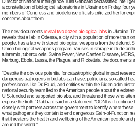
Director of National Intelligence Tulsi Gabbard declassified intellig
a constellation of biological laboratories in Ukraine on Friday, four ye
members of Congress and biodefense officials criticized her for exp
concerns about them.
The new documents
reveal two dozen biological labs
in Ukraine. 
reveals that a lab in Odessa, a city with a population of more than on
people, has a lab with stored biological weapons from the defunct S
Union biological weapons program. Viruses in storage include anth
tularemia, tuberculosis, Swine Fever, New Castles Disease, MER
Marburg, Ebola, Lassa, the Plague, and Rickettsia, the documents 
“Despite the obvious potential for catastrophic global impact resear
dangerous pathogens in biolabs can have, politicians, so-called hea
professionals like Dr. Fauci, and entities within the Biden administra
national security team lied to the American people about the existen
U.S.-funded and supported biolabs, and threatened those who atte
expose the truth,” Gabbard said in a statement. “ODNI will continue 
closely with partners across the government to identify where these 
what pathogens they contain to end dangerous Gain-of-Function re
that threatens the health and wellbeing of the American people and
around the world.”