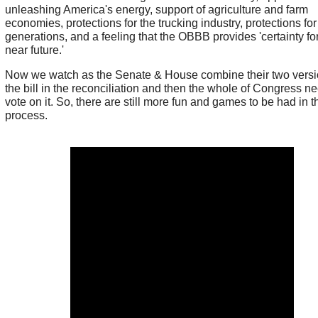
unleashing America's energy, support of agriculture and farm
economies, protections for the trucking industry, protections for
generations, and a feeling that the OBBB provides 'certainty fo
near future.'
Now we watch as the Senate & House combine their two versi
the bill in the reconciliation and then the whole of Congress n
vote on it. So, there are still more fun and games to be had in t
process.