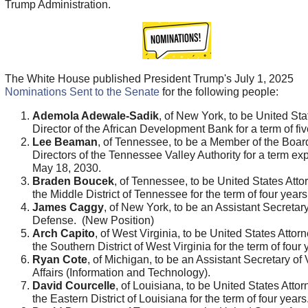
Trump Administration.
The White House published President Trump's July 1, 2025
Nominations Sent to the Senate
for the following people:
Ademola Adewale-Sadik
, of New York, to be United Sta
Director of the African Development Bank for a term of fiv
Lee Beaman
, of Tennessee, to be a Member of the Boar
Directors of the Tennessee Valley Authority for a term exp
May 18, 2030.
Braden Boucek
, of Tennessee, to be United States Attor
the Middle District of Tennessee for the term of four years
James Caggy
, of New York, to be an Assistant Secretary
Defense. (New Position)
Arch Capito
, of West Virginia, to be United States Attorn
the Southern District of West Virginia for the term of four 
Ryan Cote
, of Michigan, to be an Assistant Secretary of
Affairs (Information and Technology).
David Courcelle
, of Louisiana, to be United States Attor
the Eastern District of Louisiana for the term of four years