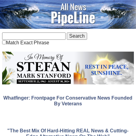
Match Exact Phrase
Whatfinger: Frontpage For Conservative News Founded
By Veterans
"The Best Mix Of Hard-Hitting REAL News & Cutting-