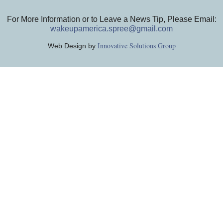
For More Information or to Leave a News Tip, Please Email:
wakeupamerica.spree@gmail.com
Innovative Solutions Group
Web Design by