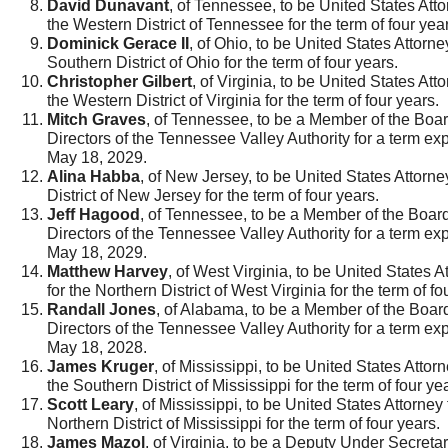
David Dunavant
, of Tennessee, to be United States Atto
the Western District of Tennessee for the term of four yea
Dominick Gerace II
, of Ohio, to be United States Attorney
Southern District of Ohio for the term of four years.
Christopher Gilbert
, of Virginia, to be United States Atto
the Western District of Virginia for the term of four years.
Mitch Graves
, of Tennessee, to be a Member of the Boar
Directors of the Tennessee Valley Authority for a term exp
May 18, 2029.
Alina Habba
, of New Jersey, to be United States Attorney
District of New Jersey for the term of four years.
Jeff Hagood
, of Tennessee, to be a Member of the Board
Directors of the Tennessee Valley Authority for a term exp
May 18, 2029.
Matthew Harvey
, of West Virginia, to be United States A
for the Northern District of West Virginia for the term of fo
Randall Jones
, of Alabama, to be a Member of the Board
Directors of the Tennessee Valley Authority for a term exp
May 18, 2028.
James Kruger
, of Mississippi, to be United States Attorn
the Southern District of Mississippi for the term of four ye
Scott Leary
, of Mississippi, to be United States Attorney 
Northern District of Mississippi for the term of four years.
James Mazol
, of Virginia, to be a Deputy Under Secretar