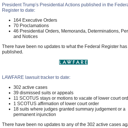
President Trump's Presidential Actions published in the Feder
Register to date:
164 Executive Orders
70
Proclamations
46 Presidential Orders, Memoranda, Determinations, Per
and Notices
There have been no updates to what the Federal Register has
published.
LAWFARE lawsuit tracker to date:
302 active cases
39 dismissed suits or appeals
11 SCOTUS stays or motions to vacate of lower court or
1 SCOTUS affirmation of lower court order
18 suits where judges granted summary judgement or a
permanent injunction
There have been no updates to any of the 302 active cases aga