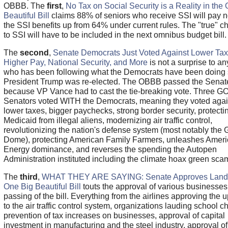
OBBB. The
first
,
No Tax on Social Security is a Reality in the
Beautiful Bill
claims 88% of seniors who receive SSI will pay n
the SSI benefits up from 64% under current rules. The "true" 
to SSI will have to be included in the next omnibus budget bill.
The
second
,
Senate Democrats Just Voted Against Lower Tax
Higher Pay, National Security, and More
is not a surprise to a
who has been following what the Democrats have been doing 
President Trump was re-elected. The OBBB passed the Senat
because VP Vance had to cast the tie-breaking vote. Three G
Senators voted WITH the Democrats, meaning they voted agai
lower taxes, bigger paychecks, strong border security, protecti
Medicaid from illegal aliens, modernizing air traffic control,
revolutionizing the nation's defense system (most notably the
Dome), protecting American Family Farmers, unleashes Amer
Energy dominance, and reverses the spending the Autopen
Administration instituted including the climate hoax green sca
The
third
,
WHAT THEY ARE SAYING: Senate Approves Land
One Big Beautiful Bill
touts the approval of various businesses 
passing of the bill. Everything from the airlines approving the 
to the air traffic control system, organizations lauding school c
prevention of tax increases on businesses, approval of capital
investment in manufacturing and the steel industry, approval of