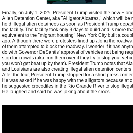
Finally, on July 1, 2025, President Trump visited the new Florid
Alien Detention Center, aka "Alligator Alcatraz," which will be 
hold illegal alien detainees as soon as President Trump depar
the facility. The facility took only 8 days to build and is more th
equivalent to the "migrant housing" New York City built a coup
ago. Although there were protesters lined up along the road
of them attempted to block the roadway. I wonder if it has anyth
do with Governor DeSantis' approval of vehicles not being requ
stop for crowds (aka, run them over if they try to stop your vehi
you won't get beat up by them). President Trump notes that A
and Louisiana are also creating illegal alien detention centers 
After the tour, President Trump stopped for a short press confe
He was asked if he was happy with the alligators because at o
he suggested crocodiles in the Rio Grande River to stop illegal
He laughed and said he was joking about the crocs.