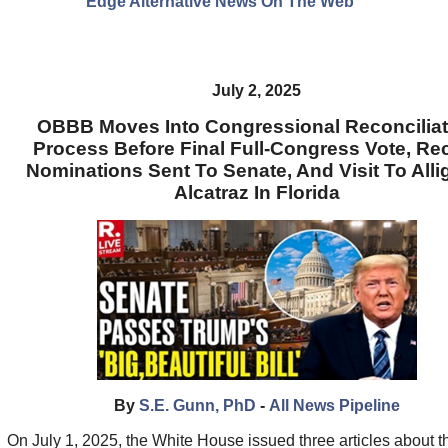
Edge Alternative News On The Web"
July 2, 2025
OBBB Moves Into Congressional Reconciliat
Process Before Final Full-Congress Vote, Re
Nominations Sent To Senate, And Visit To Alli
Alcatraz In Florida
By
S.E. Gunn, PhD
-
All News Pipeline
On July 1, 2025, the White House issued three articles about t