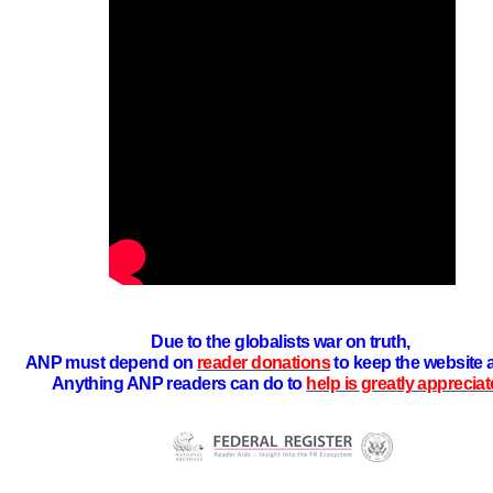
Due to the globalists war on truth,
ANP must depend on
reader donations
to keep the website 
Anything ANP readers can do to
help is greatly apprecia