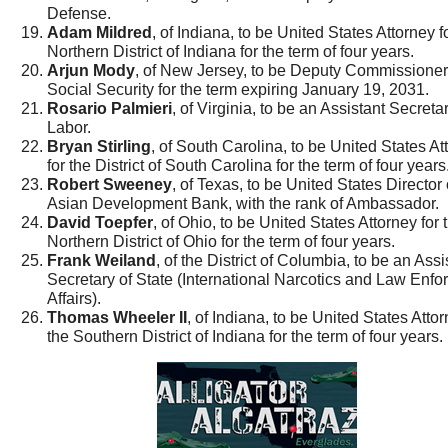
Defense.
Adam Mildred
, of Indiana, to be United States Attorney f
Northern District of Indiana for the term of four years.
Arjun Mody
, of New Jersey, to be Deputy Commissioner
Social Security for the term expiring January 19, 2031.
Rosario Palmieri
, of Virginia, to be an Assistant Secretar
Labor.
Bryan Stirling
, of South Carolina, to be United States At
for the District of South Carolina for the term of four years
Robert Sweeney
, of Texas, to be United States Director 
Asian Development Bank, with the rank of Ambassador.
David Toepfer
, of Ohio, to be United States Attorney for 
Northern District of Ohio for the term of four years.
Frank Weiland
, of the District of Columbia, to be an Assi
Secretary of State (International Narcotics and Law Enf
Affairs).
Thomas Wheeler II
, of Indiana, to be United States Attor
the Southern District of Indiana for the term of four years.