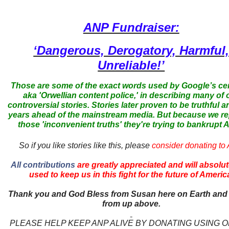
ANP Fundraiser:
‘Dangerous, Derogatory, Harmful
Unreliable!’
Those are some of the exact words used by Google’s ce
aka 'Orwellian content police,' in describing many of 
controversial stories. Stories later proven to be truthful a
years ahead of the mainstream media. But because we r
those 'inconvenient truths' they're trying to bankrupt
So if you like stories like this, please
consider donating to
All contributions
are greatly appreciated and will absolut
used to keep us in this fight for the future of Americ
Thank you and God Bless from Susan here on Earth and
from up above.
PLEASE HELP KEEP ANP ALIVE BY DONATING USING 