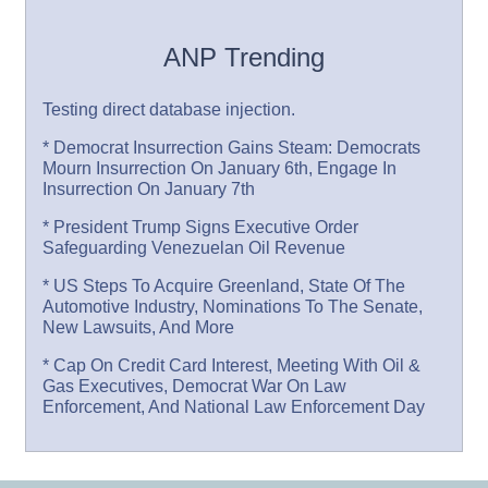
ANP Trending
Testing direct database injection.
* Democrat Insurrection Gains Steam: Democrats
Mourn Insurrection On January 6th, Engage In
Insurrection On January 7th
* President Trump Signs Executive Order
Safeguarding Venezuelan Oil Revenue
* US Steps To Acquire Greenland, State Of The
Automotive Industry, Nominations To The Senate,
New Lawsuits, And More
* Cap On Credit Card Interest, Meeting With Oil &
Gas Executives, Democrat War On Law
Enforcement, And National Law Enforcement Day