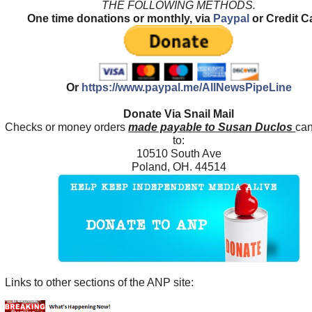
THE FOLLOWING METHODS.
One time donations or monthly, via
Paypal
or Credit C
Or
https://www.paypal.me/AllNewsPipeLine
Donate Via Snail Mail
Checks or money orders
made payable to Susan Duclos
can
to:
10510 South Ave
Poland, OH. 44514
Links to other sections of the ANP site: