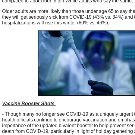
compared to about four in ten White adults who say the same.
Older adults are more likely than those under age 65 to say th
they will get seriously sick from COVID-19 (43% vs. 34%) and 
hospitalizations will rise this winter (60% vs. 46%).
Vaccine Booster Shots
- Though many no longer see COVID-19 as a uniquely urgent th
health officials continue to encourage vaccination and emphas
importance of the updated bivalent booster to help prevent ser
death from COVID-19, particularly in light of holiday gathering 