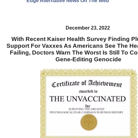
Edge Alternative News On The Web"
December 23, 2022
With Recent Kaiser Health Survey Finding 
Support For Vaxxes As Americans See The He
Failing, Doctors Warn The Worst Is Still To C
Gene-Editing Genocide