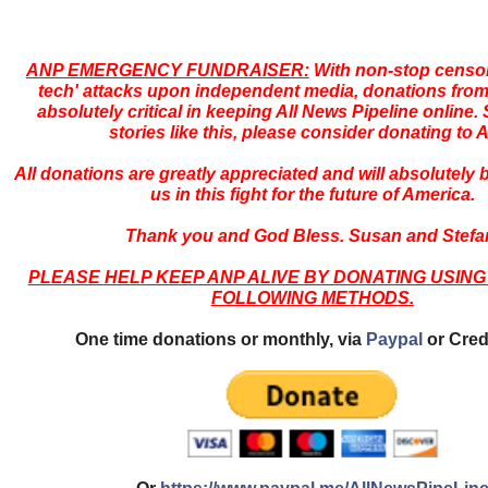
ANP EMERGENCY FUNDRAISER:
With non-stop censor
tech' attacks upon independent media, donations from
absolutely critical in keeping All News Pipeline online. S
stories like this, please consider donating to 
All donations are greatly appreciated and will absolutely
us in this fight for the future of America.
Thank you and God Bless. Susan and Stefa
PLEASE HELP KEEP ANP ALIVE BY DONATING USING
FOLLOWING METHODS.
One time donations or monthly, via
Paypal
or Cred