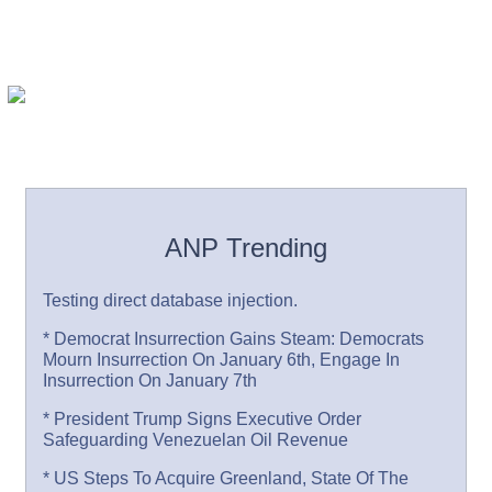
ANP Trending
Testing direct database injection.
* Democrat Insurrection Gains Steam: Democrats
Mourn Insurrection On January 6th, Engage In
Insurrection On January 7th
* President Trump Signs Executive Order
Safeguarding Venezuelan Oil Revenue
* US Steps To Acquire Greenland, State Of The