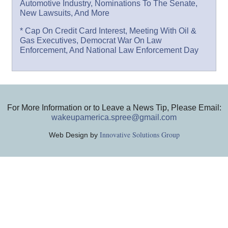
Automotive Industry, Nominations To The Senate,
New Lawsuits, And More
* Cap On Credit Card Interest, Meeting With Oil &
Gas Executives, Democrat War On Law
Enforcement, And National Law Enforcement Day
For More Information or to Leave a News Tip, Please Email:
wakeupamerica.spree@gmail.com
Innovative Solutions Group
Web Design by