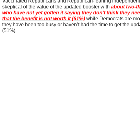
Vaccinated Republicans and Republican-leaning independents 
skeptical of the value of the updated booster with
about two-th
who have not yet gotten it saying they don’t think they nee
that the benefit is not worth it (61%)
while Democrats are most
they have been too busy or haven’t had the time to get the upd
(51%).