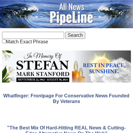
Match Exact Phrase
Whatfinger: Frontpage For Conservative News Founded
By Veterans
"The Best Mix Of Hard-Hitting REAL News & Cutting-