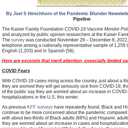
By Joel S Hirschhorn of the Pandemic Blunder Newslett
Pipeline
The Kaiser Family Foundation
COVID-19 Vaccine Monitor Pol
and analyzed by public opinion researchers at the Kaiser Fam
The
survey
was conducted November 29 – December 8, 2022, 
telephone among a nationally representative sample of 1,259 U
English (1,203) and in Spanish (56).
Here are excerpts that merit attention, especially limited 
COVID Fears
With COVID-19 cases rising across the country, just about a thi
they are worried they will get seriously sick from COVID-19, th
of the public say they are worried about an increase in COVI
hospitalizations in the U.S. this winter.
As previous
KFF surveys
have repeatedly found, Black and Hi
continue to be more concerned about the pandemic compared t
with about two-thirds of Black adults (68%) and Hispanic adul
they are worried about an increase in cases and hospitalization