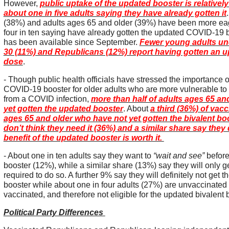
However,
public uptake of the updated booster is relatively 
about one in five adults saying they have already gotten it
(38%) and adults ages 65 and older (39%) have been more eag
four in ten saying have already gotten the updated COVID-19 
has been available since September.
Fewer young adults und
30 (11%) and Republicans (12%) report having gotten an 
dose
.
- Though public health officials have stressed the importance 
COVID-19 booster for older adults who are more vulnerable to
from a COVID infection,
more than half of adults ages 65 an
yet gotten the updated booster
. About
a third (36%) of vac
ages 65 and older who have not yet gotten the bivalent bo
don’t think they need it (36%) and a similar share say they 
benefit of the updated booster is worth it.
- About one in ten adults say they want to
“wait and see”
before
booster (12%), while a similar share (13%) say they will only get
required to do so. A further 9% say they will definitely not get
booster while about one in four adults (27%) are unvaccinated o
vaccinated, and therefore not eligible for the updated bivalent
Political Party Differences