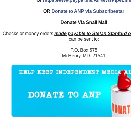
Or
https://www.paypal.me/AllNewsPipeLin
OR
Donate to ANP via Subscribestar
Donate Via Snail Mail
Checks or money orders
made payable to Stefan Stanford 
can be sent to:
P.O. Box 575
McHenry, MD. 21541