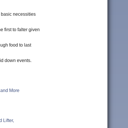
r basic necessities
 first to falter given
ugh food to last
 grid down events.
, and More
Lifter,