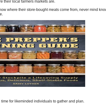
re their local farmers markets are.
ow where their store-bought meats come from, never mind knowi
e.
lso time for likeminded individuals to gather and plan.