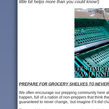
little bit helps more than you could know!)
PREPARE FOR GROCERY SHELVES TO NEVER
We often encourage our prepping community here at A
happen, full of a nation of non-preppers that think th
guaranteed to never change, but imagine if it did ch