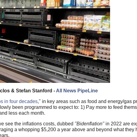
los & Stefan Stanford -
All News PipeLine
ps in four decades
," in key areas such as food and energy/gas pr
lowly been programmed to expect to: 1) Pay more to feed thems
 and less each month.
we see the inflations costs, dubbed
"Bidenflation"
in 2022 are ex
eraging a whopping $5,200 a year above and beyond what they 
ears.