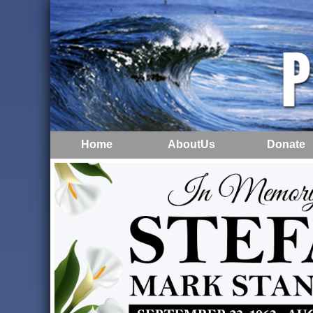
Home
AboutUs
Donate