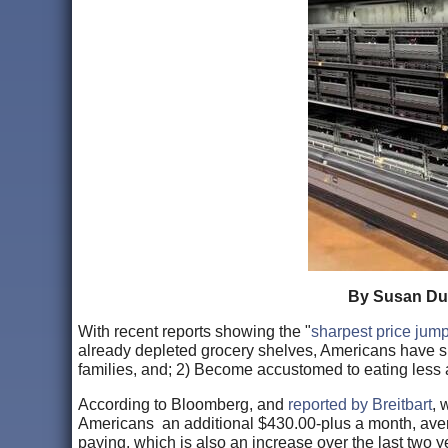
By Susan Duc
With recent reports showing the "
sharpest price jum
already depleted grocery shelves, Americans have s
families, and; 2) Become accustomed to eating less
According to Bloomberg, and
reported by Breitbart
, 
Americans an additional $430.00-plus a month, av
paying, which is also an increase over the last two y