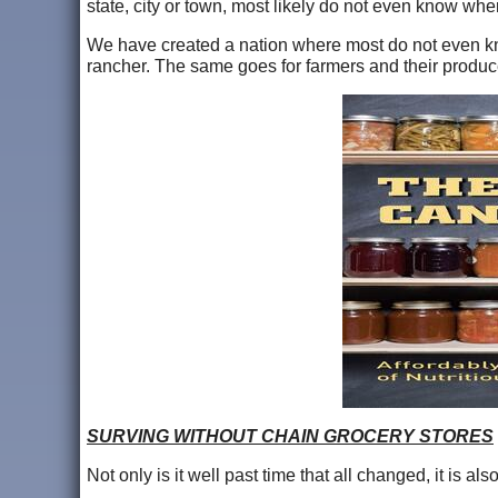
state, city or town, most likely do not even know whe
We have created a nation where most do not even kn
rancher. The same goes for farmers and their produc
SURVING WITHOUT CHAIN GROCERY STORES
Not only is it well past time that all changed, it is a