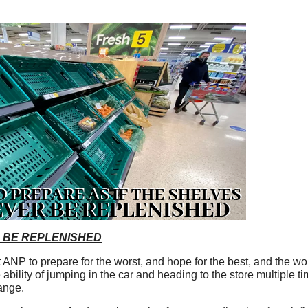
 BE REPLENISHED
NP to prepare for the worst, and hope for the best, and the wor
e ability of jumping in the car and heading to the store multiple t
ange.