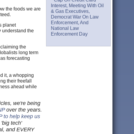
Interest, Meeting With Oil
ow the foods we are
& Gas Executives,
nteed.
Democrat War On Law
Enforcement, And
s planet
National Law
y understand the
Enforcement Day
 claiming the
lobalists long term
as forecasting
ed it, a whopping
g their freefall
adness ahead while
cles, we're being
NP
over the years.
P to help keep us
'big tech'
cial, and EVERY