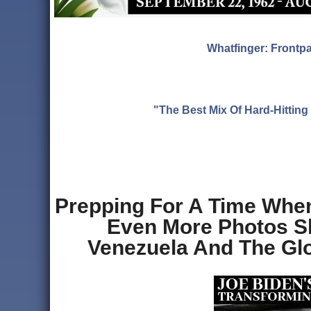
Whatfinger: Frontp
"The Best Mix Of Hard-Hitti
Prepping For A Time Whe
Even More Photos S
Venezuela And The Glob