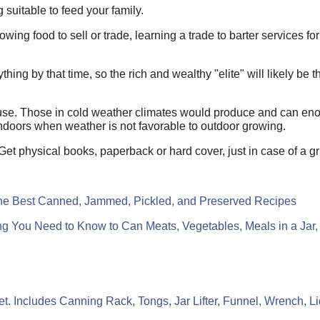
 suitable to feed your family.
owing food to sell or trade, learning a trade to barter services fo
ng by that time, so the rich and wealthy "elite" will likely be the
use. Those in cold weather climates would produce and can eno
 indoors when weather is not favorable to outdoor growing.
 Get physical books, paperback or hard cover, just in case of a
the Best Canned, Jammed, Pickled, and Preserved Recipes
g You Need to Know to Can Meats, Vegetables, Meals in a Jar
Includes Canning Rack, Tongs, Jar Lifter, Funnel, Wrench, Lid 