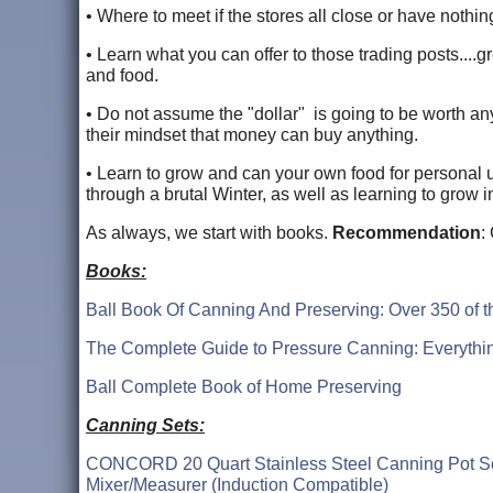
• Where to meet if the stores all close or have nothing
• Learn what you can offer to those trading posts....gr
and food.
• Do not assume the "dollar" is going to be worth anythi
their mindset that money can buy anything.
• Learn to grow and can your own food for personal 
through a brutal Winter, as well as learning to grow
As always, we start with books.
Recommendation
:
Books:
Ball Book Of Canning And Preserving: Over 350 of 
The Complete Guide to Pressure Canning: Everythin
Ball Complete Book of Home Preserving
Canning Sets:
CONCORD 20 Quart Stainless Steel Canning Pot Set. 
Mixer/Measurer (Induction Compatible)