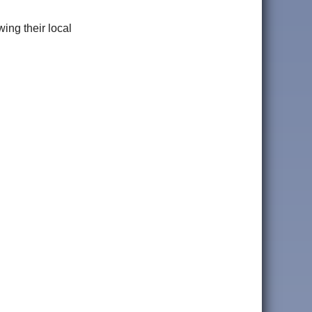
ng their local