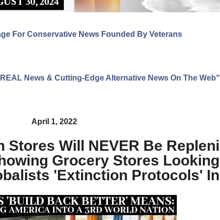
age For Conservative News Founded By Veterans
ng REAL News & Cutting-Edge Alternative News On The Web"
April 1, 2022
n Stores Will NEVER Be Replen
howing Grocery Stores Looking
alists 'Extinction Protocols' I