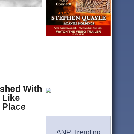
ished With
 Like
n Place
ANP Trending