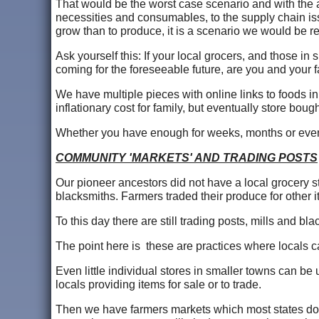
That would be the worst case scenario and with the a
necessities and consumables, to the supply chain is
grow than to produce, it is a scenario we would be
Ask yourself this: If your local grocers, and those in 
coming for the foreseeable future, are you and your f
We have multiple pieces with online links to foods i
inflationary cost for family, but eventually store boug
Whether you have enough for weeks, months or even y
COMMUNITY 'MARKETS' AND TRADING POSTS
Our pioneer ancestors did not have a local grocery st
blacksmiths. Farmers traded their produce for other 
To this day there are still trading posts, mills and b
The point here is these are practices where locals 
Even little individual stores in smaller towns can be
locals providing items for sale or to trade.
Then we have farmers markets which most states do