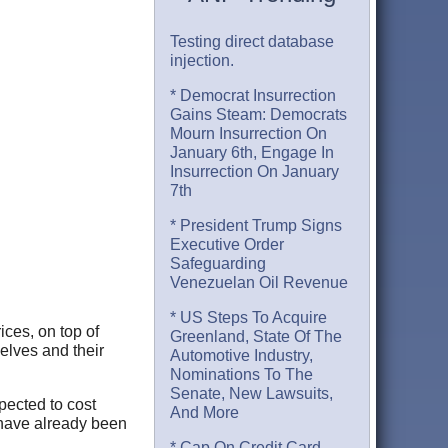
Testing direct database
injection.
* Democrat Insurrection
Gains Steam: Democrats
Mourn Insurrection On
January 6th, Engage In
Insurrection On January
7th
* President Trump Signs
Executive Order
Safeguarding
Venezuelan Oil Revenue
* US Steps To Acquire
ices, on top of
Greenland, State Of The
elves and their
Automotive Industry,
Nominations To The
Senate, New Lawsuits,
pected to cost
And More
have already been
* Cap On Credit Card