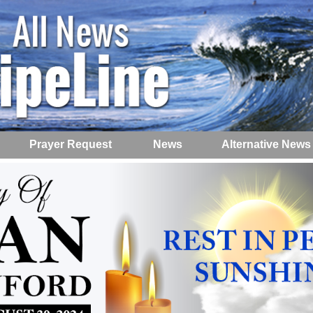
Prayer Request
News
Alternative News