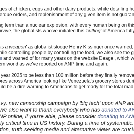
es of chicken, eggs and other dairy products, while detailing h
verdue orders, and replenishment of any given item is not guara
g term than a nuclear explosion, with every human being on thi
e, the globalists who've initiated this
'culling'
of America full
 as a weapon
' as globalist stooge Henry Kissinger once warned,
while controlling people by controlling the food, we also see the g
s
and warned of for many years on the website Deagel, which w
tern world as we've reported on ANP time and again.
year 2025 to be less than 100 million before they finally remov
ores across America looking like Venezuela's grocery stores durin
ould be a dire warning to Americans to get ready for the total m
vy, new censorship campaign by 'big tech' upon ANP arti
We also want to thank everybody who has
donated to A
P online, if you're able, please consider
donating to AN
ely critical time in US history. During a time of systematic, 
tion, truth-seeking media and alternative views are cru