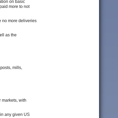
ation on basic
paid more to not
be no more deliveries
ell as the
posts, mills,
r markets, with
s in any given US