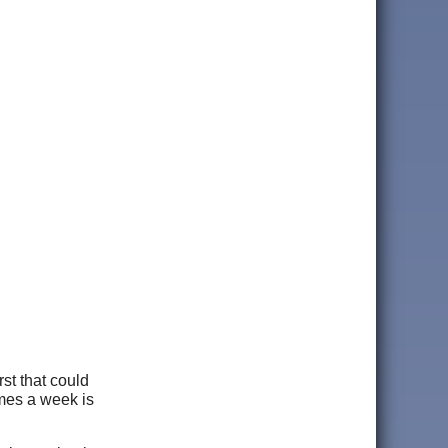
st that could
imes a week is