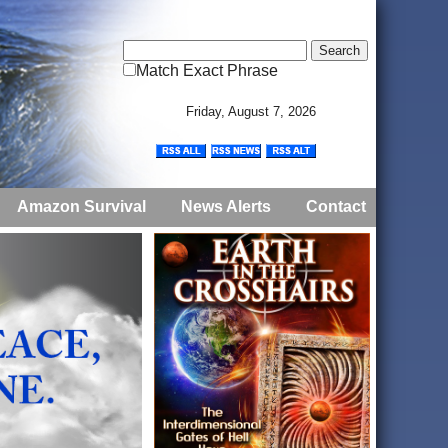
Match Exact Phrase
Friday, August 7, 2026
Amazon Survival
News Alerts
Contact