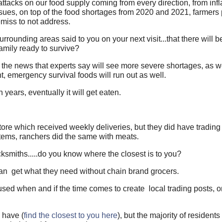
ttacks on our food supply coming from every direction, from infl
sues, on top of the food shortages from 2020 and 2021, farmers 
 remiss to not address.
surrounding areas said to you on your next visit...that there will 
amily ready to survive?
n the news that experts say will see more severe shortages, as w
ht, emergency survival foods will run out as well.
ears, eventually it will get eaten.
ore which received weekly deliveries, but they did have trading 
items, ranchers did the same with meats.
lacksmiths.....do you know where the closest is to you?
can get what they need without chain brand grocers.
 used when and if the time comes to create local trading posts, o
 have (
find the closest to you here
), but the majority of resident