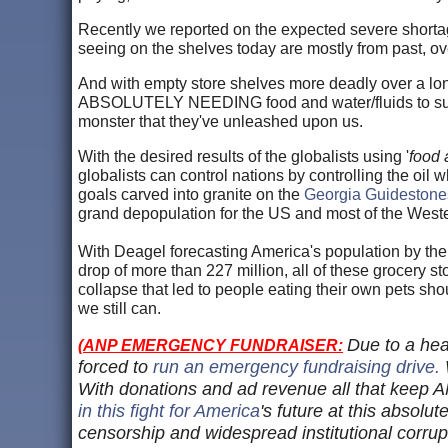
Recently we reported on the expected severe shortag
seeing on the shelves today are mostly from past, o
And with empty store shelves more deadly over a lon
ABSOLUTELY NEEDING food and water/fluids to surviv
monster that they've unleashed upon us.
With the desired results of the globalists using '
food
globalists can control nations by controlling the oil 
goals carved into granite on the
Georgia Guidestone
grand depopulation for the US and most of the Wes
With Deagel forecasting America's population by the 
drop of more than 227 million, all of these grocery st
collapse that led to people eating their own pets sh
we still can.
Due to a hea
(
ANP EMERGENCY FUNDRAISER:
forced to
run an emergency fundraising drive.
With donations and ad revenue all that keep AN
in this fight for America
's future at this absolut
censorship and widespread institutional corrup