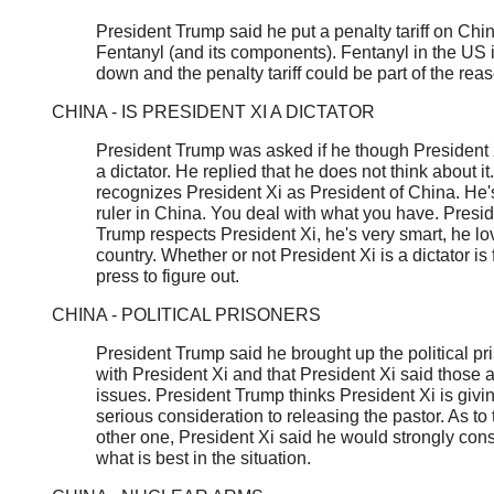
President Trump said he put a penalty tariff on Chi
Fentanyl (and its components). Fentanyl in the US 
down and the penalty tariff could be part of the rea
CHINA - IS PRESIDENT XI A DICTATOR
President Trump was asked if he though President
a dictator. He replied that he does not think about it
recognizes President Xi as President of China. He'
ruler in China. You deal with what you have. Presi
Trump respects President Xi, he's very smart, he lo
country. Whether or not President Xi is a dictator is 
press to figure out.
CHINA - POLITICAL PRISONERS
President Trump said he brought up the political pr
with President Xi and that President Xi said those 
issues. President Trump thinks President Xi is givi
serious consideration to releasing the pastor. As to 
other one, President Xi said he would strongly con
what is best in the situation.