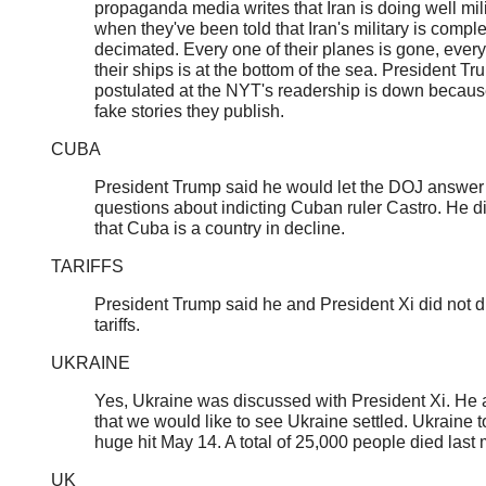
propaganda media writes that Iran is doing well mili
when they've been told that Iran's military is comple
decimated. Every one of their planes is gone, every
their ships is at the bottom of the sea. President T
postulated at the NYT's readership is down becaus
fake stories they publish.
CUBA
President Trump said he would let the DOJ answer
questions about indicting Cuban ruler Castro. He d
that Cuba is a country in decline.
TARIFFS
President Trump said he and President Xi did not 
tariffs.
UKRAINE
Yes, Ukraine was discussed with President Xi. He
that we would like to see Ukraine settled. Ukraine t
huge hit May 14. A total of 25,000 people died last
UK