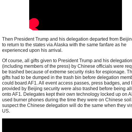
Then President Trump and his delegation departed from Beijin
to return to the states via Alaska with the same fanfare as he
experienced upon his arrival.
Of course, all gifts given to President Trump and his delegatio
(including members of the press) by Chinese officials were req
be trashed because of extreme security risks for espionage. T
gifts had to be dumped in the trash bin before delegation mem
could board AF1. All event access passes, press badges, and 
provided by Beijing security were also trashed before being a
onto AF1. Delegates kept their own technology locked up on 
used burner phones during the time they were on Chinese soil.
suspect the Chinese delegation will do the same when they vis
US.