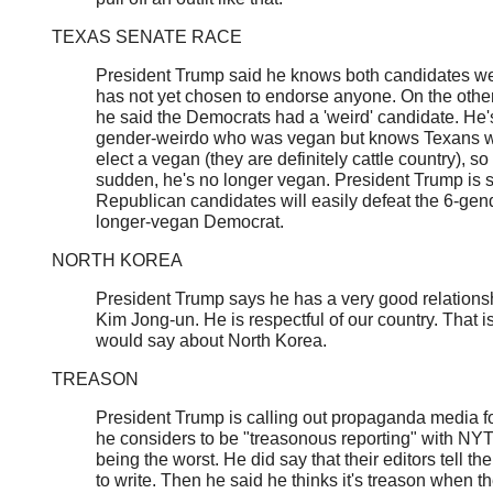
TEXAS SENATE RACE
President Trump said he knows both candidates wel
has not yet chosen to endorse anyone. On the othe
he said the Democrats had a 'weird' candidate. He'
gender-weirdo who was vegan but knows Texans wi
elect a vegan (they are definitely cattle country), so 
sudden, he's no longer vegan. President Trump is 
Republican candidates will easily defeat the 6-gen
longer-vegan Democrat.
NORTH KOREA
President Trump says he has a very good relations
Kim Jong-un. He is respectful of our country. That is
would say about North Korea.
TREASON
President Trump is calling out propaganda media f
he considers to be "treasonous reporting" with N
being the worst. He did say that their editors tell t
to write. Then he said he thinks it's treason when t