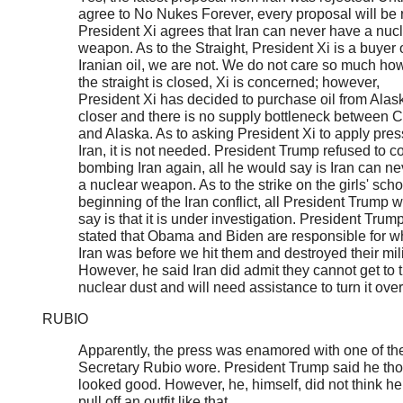
agree to No Nukes Forever, every proposal will be 
President Xi agrees that Iran can never have a nuc
weapon. As to the Straight, President Xi is a buyer 
Iranian oil, we are not. We do not care so much ho
the straight is closed, Xi is concerned; however,
President Xi has decided to purchase oil from Alaska
closer and there is no supply bottleneck between 
and Alaska. As to asking President Xi to apply pres
Iran, it is not needed. President Trump refused to c
bombing Iran again, all he would say is Iran can n
a nuclear weapon. As to the strike on the girls' scho
beginning of the Iran conflict, all President Trump 
say is that it is under investigation. President Trump
stated that Obama and Biden are responsible for w
Iran was before we hit them and destroyed their mili
However, he said Iran did admit they cannot get to 
nuclear dust and will need assistance to turn it over
RUBIO
Apparently, the press was enamored with one of the
Secretary Rubio wore. President Trump said he thou
looked good. However, he, himself, did not think he
pull off an outfit like that.