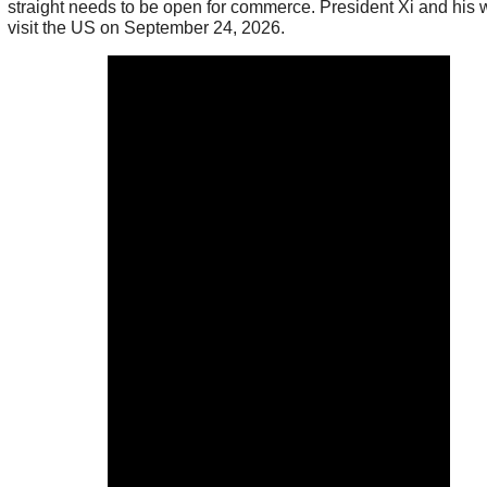
straight needs to be open for commerce. President Xi and his w
visit the US on September 24, 2026.