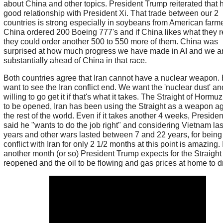
about China and other topics. President Trump reiterated that 
good relationship with President Xi. That trade between our 2
countries is strong especially in soybeans from American farme
China ordered 200 Boeing 777's and if China likes what they 
they could order another 500 to 550 more of them. China was
surprised at how much progress we have made in AI and we a
substantially ahead of China in that race.
Both countries agree that Iran cannot have a nuclear weapon.
want to see the Iran conflict end. We want the 'nuclear dust' an
willing to go get it if that's what it takes. The Straight of Horm
to be opened, Iran has been using the Straight as a weapon ag
the rest of the world. Even if it takes another 4 weeks, Preside
said he "wants to do the job right" and considering Vietnam la
years and other wars lasted between 7 and 22 years, for being
conflict with Iran for only 2 1/2 months at this point is amazing. 
another month (or so) President Trump expects for the Straight
reopened and the oil to be flowing and gas prices at home to d