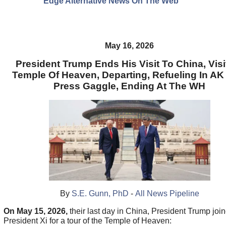
Edge Alternative News On The Web"
May 16, 2026
President Trump Ends His Visit To China, Visi
Temple Of Heaven, Departing, Refueling In AK
Press Gaggle, Ending At The WH
By
S.E. Gunn, PhD
-
All News Pipeline
On May 15, 2026,
their last day in China, President Trump joi
President Xi for a tour of the Temple of Heaven: