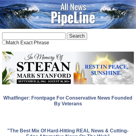
Match Exact Phrase
Whatfinger: Frontpage For Conservative News Founded
By Veterans
"The Best Mix Of Hard-Hitting REAL News & Cutting-