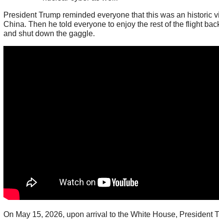
President Trump reminded everyone that this was an historic vis
China. Then he told everyone to enjoy the rest of the flight ba
and shut down the gaggle.
On May 15, 2026, upon arrival to the White House, President 