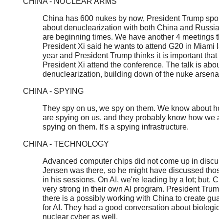
CHINA - NUCLEAR ARMS
China has 600 nukes by now, President Trump sp
about denuclearization with both China and Russi
are beginning times. We have another 4 meetings th
President Xi said he wants to attend G20 in Miami la
year and President Trump thinks it is important that
President Xi attend the conference. The talk is abo
denuclearization, building down of the nuke arsena
CHINA - SPYING
They spy on us, we spy on them. We know about h
are spying on us, and they probably know how we 
spying on them. It's a spying infrastructure.
CHINA - TECHNOLOGY
Advanced computer chips did not come up in discu
Jensen was there, so he might have discussed tho
in his sessions. On AI, we're leading by a lot; but, C
very strong in their own AI program. President Tru
there is a possibly working with China to create gua
for AI. They had a good conversation about biologi
nuclear cyber as well.