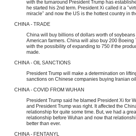
with the turnaround President Trump has establish
he started his 2nd term. President Xi called it a "vir
miracle" and now the US is the hottest country in th
CHINA - TRADE
China will buy billions of dollars worth of soybeans
American farmers. China will also buy 200 Boeing 
with the possibility of expanding to 750 if the produc
made.
CHINA - OIL SANCTIONS
President Trump will make a determination on liftin
sanctions on Chinese companies buying Iranian oi
CHINA - COVID FROM WUHAN
President Trump said he blamed President Xi for 
and President Trump was right. It affected the Chi
relationship for quite some time. But, we had a grea
relationship before Wuhan and now that relationshi
better than ever.
CHINA - FENTANYL