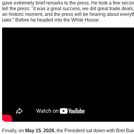
gave extremely brief remarks to the press. He took a few secon
tell the press: "it was a great success, we did great trade deals,
an historic moment, and the press will be hearing about everyt
later." Before he headed into the White House.
Finally, on
May 15, 2026,
the President sat down with Bret Baie