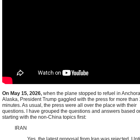
On May 15, 2026,
when the plane stopped to refuel in Anchor
Alaska, President Trump gaggled with the press for more than
minutes. As usual, the press were all over the place with their
questions. I have grouped the questions and answers based on
starting with the non-China topics first:
IRAN
Yes, the latest proposal from Iran was rejected. Unti