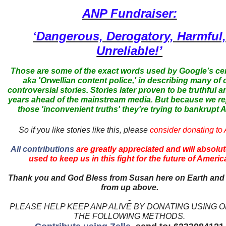
ANP Fundraiser:
‘Dangerous, Derogatory, Harmful
Unreliable!’
Those are some of the exact words used by Google’s ce
aka 'Orwellian content police,' in describing many of 
controversial stories. Stories later proven to be truthful a
years ahead of the mainstream media. But because we r
those 'inconvenient truths' they're trying to bankrupt
So if you like stories like this, please
consider donating to
All contributions
are greatly appreciated and will absolut
used to keep us in this fight for the future of Americ
Thank you and God Bless from Susan here on Earth and
from up above.
PLEASE HELP KEEP ANP ALIVE BY DONATING USING 
THE FOLLOWING METHODS.