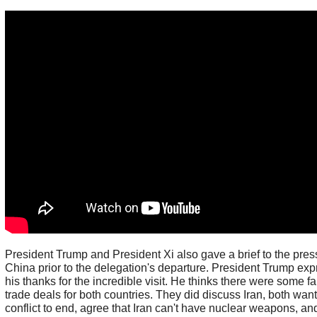
President Trump and President Xi also gave a brief to the pres
China prior to the delegation's departure. President Trump ex
his thanks for the incredible visit. He thinks there were some fa
trade deals for both countries. They did discuss Iran, both want
conflict to end, agree that Iran can't have nuclear weapons, an