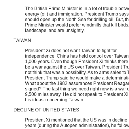
The British Prime Minister is in a lot of trouble bet
energy (oil) and immigration. President Trump say
should open up the North Sea for drilling oil. But, th
Prime Minister would prefer windmills that kill birds,
landscape, and are unsightly.
TAIWAN
President Xi does not want Taiwan to fight for
independence. China has held control over Taiwan 
1,000 years. Even though President Xi thinks there
be a war against the US over Taiwan, President Tr
not think that was a possibility. As to arms sales to
President Trump said he would make a determinati
What about the 1982 assurances President Reaga
signed? The last thing we need right now is a war 
9,500 miles away. He did not speak to President Xi
his ideas concerning Taiwan.
DECLINE OF UNITED STATES
President Xi mentioned that the US was in decline 
years (during the Autopen administration), he follo