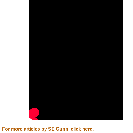
For more articles by SE Gunn, click here.