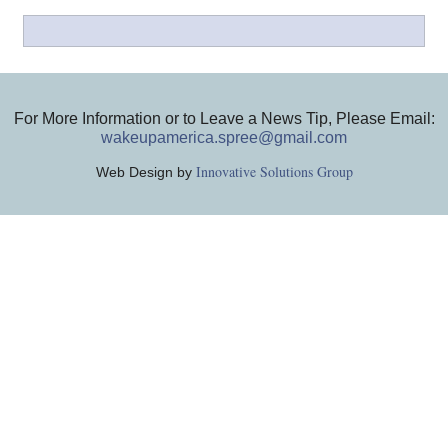
For More Information or to Leave a News Tip, Please Email:
wakeupamerica.spree@gmail.com
Innovative Solutions Group
Web Design by