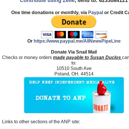
Contribute using Zelle
, send to: 6233084121
One time donations or monthly, via
Paypal
or Credit C
Or
https://www.paypal.me/AllNewsPipeLine
Donate Via Snail Mail
Checks or money orders
made payable to Susan Duclos
can
to:
10510 South Ave
Poland, OH. 44514
Links to other sections of the ANP site: