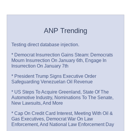
ANP Trending
Testing direct database injection.
* Democrat Insurrection Gains Steam: Democrats
Mourn Insurrection On January 6th, Engage In
Insurrection On January 7th
* President Trump Signs Executive Order
Safeguarding Venezuelan Oil Revenue
* US Steps To Acquire Greenland, State Of The
Automotive Industry, Nominations To The Senate,
New Lawsuits, And More
* Cap On Credit Card Interest, Meeting With Oil &
Gas Executives, Democrat War On Law
Enforcement, And National Law Enforcement Day