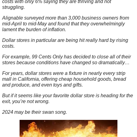
costs with only 6% saying they are thriving and not
struggling.
Alignable surveyed more than 3,000 business owners from
mid-April to mid-May and found that they overwhelmingly
lament the burden of inflation.
Dollar stores in particular are being hit really hard by rising
costs.
For example, 99 Cents Only has decided to close all of their
stores because conditions have changed so dramatically…
For years, dollar stores were a fixture in nearly every strip
mall in California, offering cheap household goods, bread
and produce, and even toys and gifts.
But if it seems like your favorite dollar store is heading for the
exit, you’re not wrong.
2024 may be their swan song.