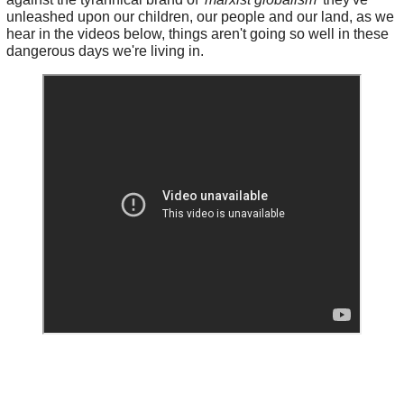
unleashed upon our children, our people and our land, as we
hear in the videos below, things aren't going so well in these
dangerous days we're living in.