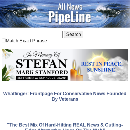
Match Exact Phrase
Whatfinger: Frontpage For Conservative News Founded
By Veterans
"The Best Mix Of Hard-Hitting REAL News & Cutting-