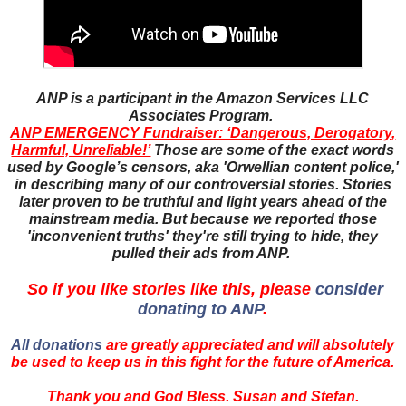
ANP is a participant in the Amazon Services LLC
Associates Program.
ANP EMERGENCY Fundraiser: ‘Dangerous, Derogatory,
Harmful, Unreliable!’
Those are some of the exact words
used by Google’s censors, aka 'Orwellian content police,'
in describing many of our controversial stories. Stories
later proven to be truthful and light years ahead of the
mainstream media. But because we reported those
'inconvenient truths' they're still trying to hide, they
pulled their ads from ANP.
So if you like stories like this, please
consider
donating to ANP
.
All donations
are greatly appreciated and will absolutely
be used to keep us in this fight for the future of America.
Thank you and God Bless. Susan and Stefan.