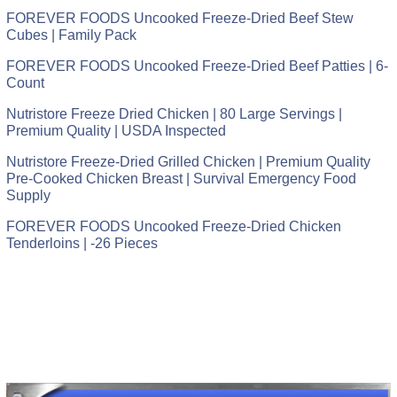
FOREVER FOODS Uncooked Freeze-Dried Beef Stew
Cubes | Family Pack
FOREVER FOODS Uncooked Freeze-Dried Beef Patties | 6-
Count
Nutristore Freeze Dried Chicken | 80 Large Servings |
Premium Quality | USDA Inspected
Nutristore Freeze-Dried Grilled Chicken | Premium Quality
Pre-Cooked Chicken Breast | Survival Emergency Food
Supply
FOREVER FOODS Uncooked Freeze-Dried Chicken
Tenderloins | -26 Pieces