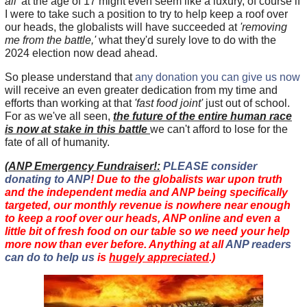
all'
at the age of 17 might even seem like a luxury, of course if
I were to take such a position to try to help keep a roof over
our heads, the globalists will have succeeded at
'removing
me from the battle,'
what they'd surely love to do with the
2024 election now dead ahead.
So please understand that
any donation you can give us now
will receive an even greater dedication from my time and
efforts than working at that
'fast food joint'
just out of school.
For as we've all seen,
the future of the entire human race
is now at stake in this battle
we can't afford to lose for the
fate of all of humanity.
(
ANP Emergency Fundraiser!:
PLEASE consider
donating to ANP
! Due to the globalists war upon truth
and the independent media and ANP being specifically
targeted, our monthly revenue is nowhere near enough
to keep a roof over our heads, ANP online and even a
little bit of fresh food on our table so we need your help
more now than ever before. Anything at all
ANP readers
can do to help us
is
hugely appreciated
.)