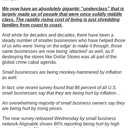
We now have an absolutely gigantic “underclass” that is
largely made up of people that were once solidly middle
class. The rapidly rising cost of living is just shredding
families from coast to coast.
And while for decades and decades, there have been a
steady number of smaller businesses who have helped
those
of us who were 'living on the edge' to make it through, those
same businesses are now being 'attacked'
as well, as if
destroying the stores like Dollar Stores was all part of the
global crime cabal agenda.
Small businesses are being monkey-hammered by inflation
as well.
In fact, one recent survey found that 86 percent of all U.S.
small businesses say that they are being hurt by inflation…
An overwhelming majority of small business owners say they
are being hurt by rising prices.
The new survey released Wednesday by small business
network Alignable shows 86% reporting being hurt by high