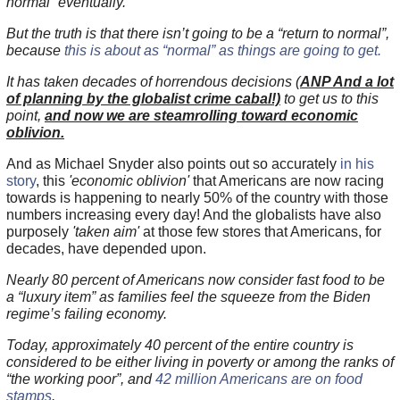
normal” eventually.
But the truth is that there isn’t going to be a “return to normal”,
because
this is about as “normal” as things are going to get.
It has taken decades of horrendous decisions (
ANP And a lot
of planning by the globalist crime cabal!)
to get us to this
point,
and now we are steamrolling toward economic
oblivion.
And as Michael Snyder also points out so accurately
in his
story
, this
'economic oblivion'
that Americans are now racing
towards is happening to nearly 50% of the country with those
numbers increasing every day! And the globalists have also
purposely
'taken aim'
at those few stores that Americans, for
decades, have depended upon.
Nearly 80 percent of Americans now consider fast food to be
a “luxury item” as families feel the squeeze from the Biden
regime’s failing economy.
Today, approximately 40 percent of the entire country is
considered to be either living in poverty or among the ranks of
“the working poor”, and
42 million Americans are on food
stamps
.