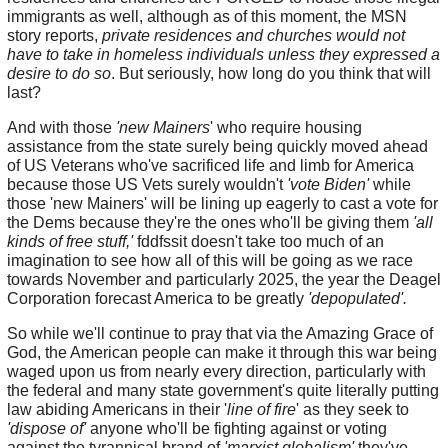
immigrants as well, although as of this moment, the MSN
story reports,
private residences and churches would not
have to take in homeless individuals unless they expressed a
desire to do so
. But seriously, how long do you think that will
last?
And with those
'new Mainers
' who require housing
assistance from the state surely being quickly moved ahead
of US Veterans who've sacrificed life and limb for America
because those US Vets surely wouldn't
'vote Biden'
while
those 'new Mainers' will be lining up eagerly to cast a vote for
the Dems because they're the ones who'll be giving them
'all
kinds of free stuff,'
fddfssit doesn't take too much of an
imagination to see how all of this will be going as we race
towards November and particularly 2025, the year the Deagel
Corporation forecast America to be greatly
'depopulated'.
So while we'll continue to pray that via the Amazing Grace of
God, the American people can make it through this war being
waged upon us from nearly every direction, particularly with
the federal and many state government's quite literally putting
law abiding Americans in their '
line of fire
' as they seek to
'dispose of'
anyone who'll be fighting against or voting
against the tyrannical brand of
'marxist globalism'
they've