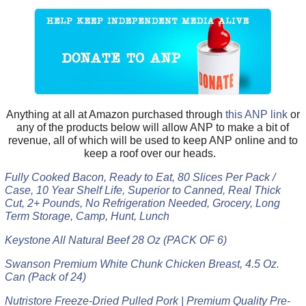
Anything at all at Amazon purchased through
this ANP link
or
any of the products below will allow ANP to make a bit of
revenue, all of which will be used to keep ANP online and to
keep a roof over our heads.
Fully Cooked Bacon, Ready to Eat, 80 Slices Per Pack /
Case, 10 Year Shelf Life, Superior to Canned, Real Thick
Cut, 2+ Pounds, No Refrigeration Needed, Grocery, Long
Term Storage, Camp, Hunt, Lunch
Keystone All Natural Beef 28 Oz (PACK OF 6)
Swanson Premium White Chunk Chicken Breast, 4.5 Oz.
Can (Pack of 24)
Nutristore Freeze-Dried Pulled Pork | Premium Quality Pre-