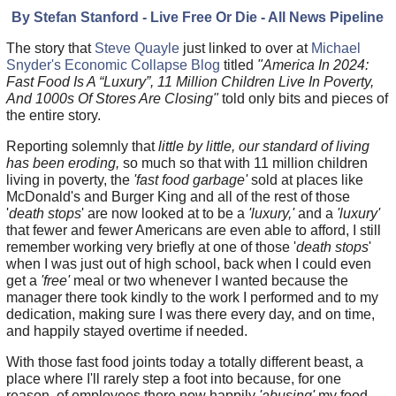
By Stefan Stanford - Live Free Or Die - All News Pipeline
The story that
Steve Quayle
just linked to over at
Michael
Snyder's Economic Collapse Blog
titled
"America In 2024:
Fast Food Is A “Luxury”, 11 Million Children Live In Poverty,
And 1000s Of Stores Are Closing"
told only bits and pieces of
the entire story.
Reporting solemnly that
little by little, our standard of living
has been eroding,
so much so that with 11 million children
living in poverty, the
'fast food garbage'
sold at places like
McDonald's and Burger King and all of the rest of those
'
death stops
' are now looked at to be a
'luxury,'
and a
'luxury'
that fewer and fewer Americans are even able to afford, I still
remember working very briefly at one of those '
death stops
'
when I was just out of high school, back when I could even
get a
'free'
meal or two whenever I wanted because the
manager there took kindly to the work I performed and to my
dedication, making sure I was there every day, and on time,
and happily stayed overtime if needed.
With those fast food joints today a totally different beast, a
place where I'll rarely step a foot into because, for one
reason, of employees there now happily
'abusing'
my food