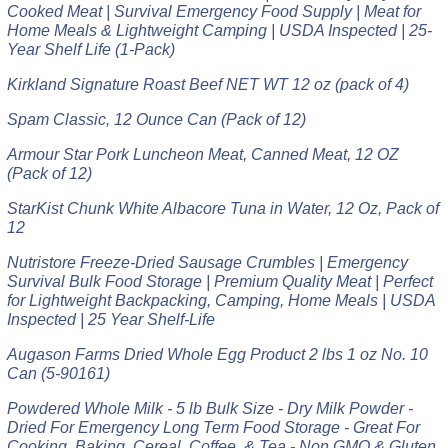
Cooked Meat | Survival Emergency Food Supply | Meat for
Home Meals & Lightweight Camping | USDA Inspected | 25-
Year Shelf Life (1-Pack)
Kirkland Signature Roast Beef NET WT 12 oz (pack of 4)
Spam Classic, 12 Ounce Can (Pack of 12)
Armour Star Pork Luncheon Meat, Canned Meat, 12 OZ
(Pack of 12)
StarKist Chunk White Albacore Tuna in Water, 12 Oz, Pack of
12
Nutristore Freeze-Dried Sausage Crumbles | Emergency
Survival Bulk Food Storage | Premium Quality Meat | Perfect
for Lightweight Backpacking, Camping, Home Meals | USDA
Inspected | 25 Year Shelf-Life
Augason Farms Dried Whole Egg Product 2 lbs 1 oz No. 10
Can (5-90161)
Powdered Whole Milk - 5 lb Bulk Size - Dry Milk Powder -
Dried For Emergency Long Term Food Storage - Great For
Cooking, Baking, Cereal, Coffee, & Tea - Non GMO & Gluten