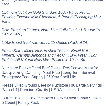
Free
Optimum Nutrition Gold Standard 100% Whey Protein
Powder, Extreme Milk Chocolate, 5 Pound (Packaging May
Vary)
DAK Premium Canned Ham 16oz Fully Cooked, Ready To
Eat (2 Pack)
Libby Roast Beef with Gravy, 12 Ounce (Pack of 24)
Presto Sales Mixed Nuts in shell 160 oz | Brazil Nuts,
Filberts, Walnuts, Almonds and Pecan | Raw, Fresh, High
Protein, All Natural Nuts Mix | Packed in 10 lbs Bo
Nutristore Freeze Dried Beef Dices | Pre-Cooked Meat for
Backpacking, Camping, Meal Prep | Long Term Survival
Emergency Food Supply | 25 Year Shelf Life
Freeze Dried Ground Beef by Nutristore | 80 Large Servings |
Pack of 4 | Premium Quality | USDA Inspected
FOREVER FOODS Uncooked Freeze-Dried Sirloin Steaks |
5-Count | Family Pack