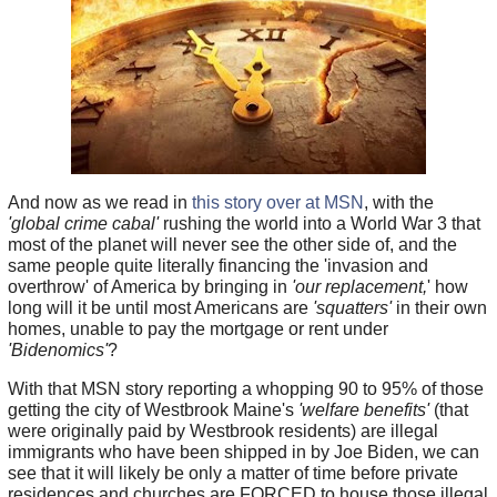
And now as we read in
this story over at MSN
, with the
'global crime cabal'
rushing the world into a World War 3 that
most of the planet will never see the other side of, and the
same people quite literally financing the 'invasion and
overthrow' of America by bringing in
'our replacement,
' how
long will it be until most Americans are
'squatters'
in their own
homes, unable to pay the mortgage or rent under
'Bidenomics'
?
With that MSN story reporting a whopping 90 to 95% of those
getting the city of Westbrook Maine's
'welfare benefits'
(that
were originally paid by Westbrook residents) are illegal
immigrants who have been shipped in by Joe Biden, we can
see that it will likely be only a matter of time before private
residences and churches are FORCED to house those illegal