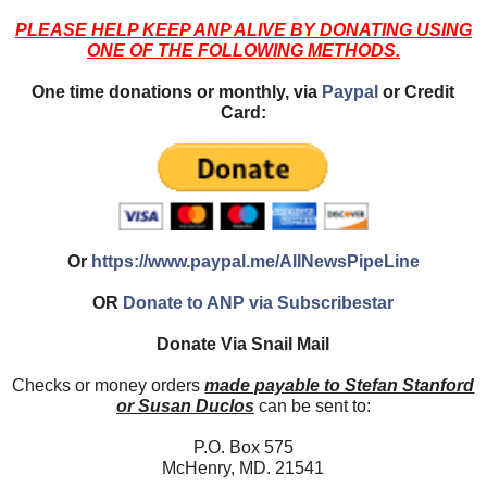
PLEASE HELP KEEP ANP ALIVE BY DONATING USING
ONE OF THE FOLLOWING METHODS.
One time donations or monthly, via
Paypal
or Credit
Card:
Or
https://www.paypal.me/AllNewsPipeLine
OR
Donate to ANP via Subscribestar
Donate Via Snail Mail
Checks or money orders
made payable to Stefan Stanford
or Susan Duclos
can be sent to:
P.O. Box 575
McHenry, MD. 21541