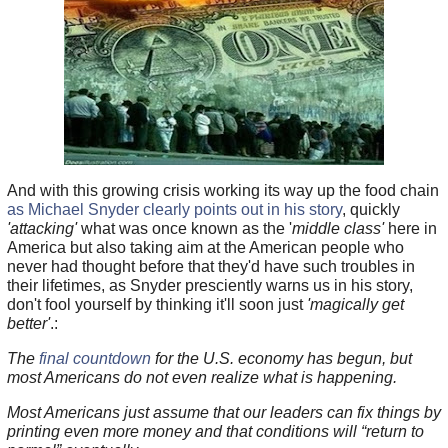
And with this growing crisis working its way up the food chain
as Michael Snyder clearly points out in his story
, quickly
'attacking'
what was once known as the '
middle class'
here in
America but also taking aim at the American people who
never had thought before that they'd have such troubles in
their lifetimes, as Snyder presciently warns us in his story,
don't fool yourself by thinking it'll soon just
'magically get
better'
.:
The
final countdown
for the U.S. economy has begun, but
most Americans do not even realize what is happening.
Most Americans just assume that our leaders can fix things by
printing even more money and that conditions will “return to