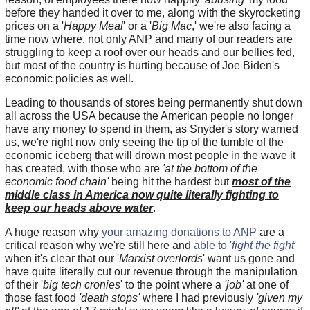
before they handed it over to me, along with the skyrocketing
prices on a '
Happy Meal
' or a '
Big Mac
,' we're also facing a
time now where, not only ANP and many of our readers are
struggling to keep a roof over our heads and our bellies fed,
but most of the country is hurting because of Joe Biden's
economic policies as well.
Leading to thousands of stores being permanently shut down
all across the USA because the American people no longer
have any money to spend in them, as Snyder's story warned
us, we're right now only seeing the tip of the tumble of the
economic iceberg that will drown most people in the wave it
has created, with those who are
'at the bottom of the
economic food chain'
being hit the hardest but
most of the
middle class in America now quite literally fighting to
keep our heads above water
.
A huge reason why
your amazing donations to ANP
are a
critical reason why we're still here and
able to '
fight the fight
'
when it's clear that our '
Marxist overlords
' want us gone and
have quite literally cut our revenue through the manipulation
of their '
big tech cronies
' to the point where a
'job'
at one of
those fast food
'death stops'
where I had previously
'given my