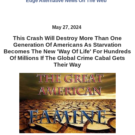
Edge Alternative News On The Web"
May 27, 2024
This Crash Will Destroy More Than One
Generation Of Americans As Starvation
Becomes The New 'Way Of Life' For Hundreds
Of Millions If The Global Crime Cabal Gets
Their Way