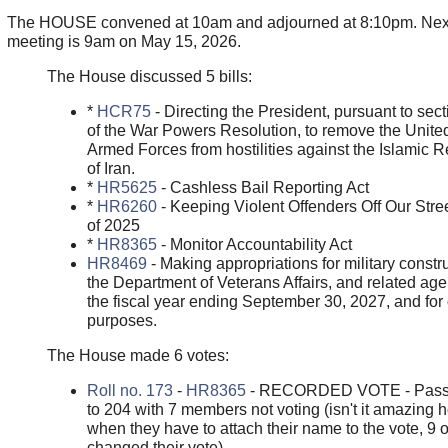
The HOUSE convened at 10am and adjourned at 8:10pm. Nex
meeting is 9am on May 15, 2026.
The House discussed 5 bills:
*
HCR75
- Directing the President, pursuant to sect
of the War Powers Resolution, to remove the Unite
Armed Forces from hostilities against the Islamic R
of Iran.
*
HR5625
- Cashless Bail Reporting Act
*
HR6260
- Keeping Violent Offenders Off Our Stre
of 2025
*
HR8365
- Monitor Accountability Act
HR8469
- Making appropriations for military constru
the Department of Veterans Affairs, and related age
the fiscal year ending September 30, 2027, and for 
purposes.
The House made 6 votes:
Roll no. 173
-
HR8365
- RECORDED VOTE - Pass
to 204 with 7 members not voting (isn't it amazing 
when they have to attach their name to the vote, 9 
changed their vote)