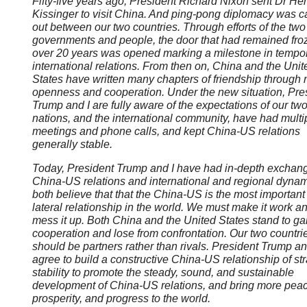
Fifty-five years ago, President Richard Nixon sent Dr He
Kissinger to visit China. And ping-pong diplomacy was c
out between our two countries. Through efforts of the two
governments and people, the door that had remained froz
over 20 years was opened marking a milestone in tempo
international relations. From then on, China and the Unit
States have written many chapters of friendship through 
openness and cooperation. Under the new situation, Pre
Trump and I are fully aware of the expectations of our tw
nations, and the international community, have had multi
meetings and phone calls, and kept China-US relations
generally stable.
Today, President Trump and I have had in-depth exchan
China-US relations and international and regional dyna
both believe that that the China-US is the most important 
lateral relationship in the world. We must make it work a
mess it up. Both China and the United States stand to ga
cooperation and lose from confrontation. Our two countri
should be partners rather than rivals. President Trump an
agree to build a constructive China-US relationship of str
stability to promote the steady, sound, and sustainable
development of China-US relations, and bring more peac
prosperity, and progress to the world.