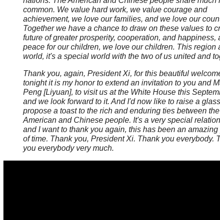
nations. The American and Chinese people share much 
common. We value hard work, we value courage and
achievement, we love our families, and we love our count
Together we have a chance to draw on these values to c
future of greater prosperity, cooperation, and happiness,
peace for our children, we love our children. This region
world, it's a special world with the two of us united and t
Thank you, again, President Xi, for this beautiful welco
tonight it is my honor to extend an invitation to you and
Peng [Liyuan], to visit us at the White House this Septem
and we look forward to it. And I'd now like to raise a glas
propose a toast to the rich and enduring ties between the
American and Chinese people. It's a very special relation
and I want to thank you again, this has been an amazing
of time. Thank you, President Xi.
Thank you everybody. 
you everybody very much.