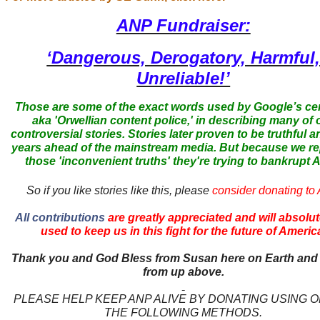
ANP Fundraiser:
‘Dangerous, Derogatory, Harmful
Unreliable!’
Those are some of the exact words used by Google’s ce
aka 'Orwellian content police,' in describing many of 
controversial stories. Stories later proven to be truthful a
years ahead of the mainstream media. But because we r
those 'inconvenient truths' they're trying to bankrupt
So if you like stories like this, please
consider donating to
All contributions
are greatly appreciated and will absolut
used to keep us in this fight for the future of Americ
Thank you and God Bless from Susan here on Earth and
from up above.
PLEASE HELP KEEP ANP ALIVE BY DONATING USING 
THE FOLLOWING METHODS.