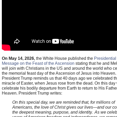
On May 14, 2026,
the White House published the
Presidential
Message on the Feast of the Ascension
stating that he and Me
will join with Christians in the US and around the world who c
the memorial feast day of the Ascension of Jesus into Heaven.
President Trump reminds us that 40 days ago we celebrated t
miracle of Easter, when Jesus rose from the dead. On this day
celebrate his bodily departure from Earth to return to His Father
Heaven. President Trump writes:
On this special day, we are reminded that, for millions of
Americans, the love of Christ gives our lives—and our c
the deepest meaning, purpose, and identity. As we cele