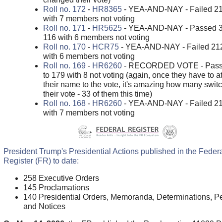
Roll no. 172
-
HR8365
- YEA-AND-NAY - Failed 21
with 7 members not voting
Roll no. 171
-
HR5625
- YEA-AND-NAY - Passed 3
116 with 6 members not voting
Roll no. 170
-
HCR75
- YEA-AND-NAY - Failed 212
with 6 members not voting
Roll no. 169
-
HR6260
- RECORDED VOTE - Pass
to 179 with 8 not voting (again, once they have to a
their name to the vote, it's amazing how many swit
their vote - 33 of them this time)
Roll no. 168
-
HR6260
- YEA-AND-NAY - Failed 21
with 7 members not voting
President Trump's Presidential Actions published in the Feder
Register (FR) to date:
258 Executive Orders
145 Proclamations
140 Presidential Orders, Memoranda, Determinations, Pe
and Notices