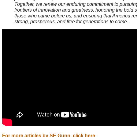
Together, we renew our enduring commitment to pursui
frontiers of innovation and greatness, honoring the bold sp
those who came before us, and ensuring that America r
strong, prosperous, and free for generations to come.
For more articles by SE Gunn, click here.