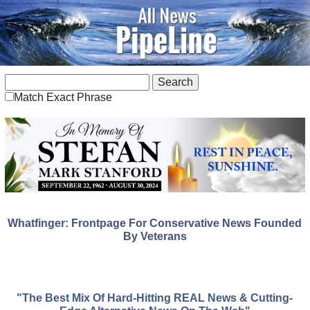
Match Exact Phrase
Whatfinger: Frontpage For Conservative News Founded
By Veterans
"The Best Mix Of Hard-Hitting REAL News & Cutting-