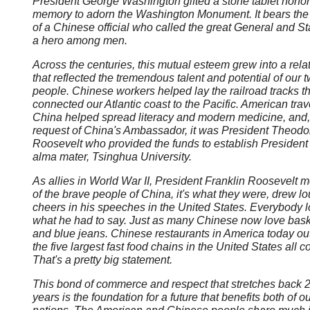
President George Washington gifted a stone tablet honor
memory to adorn the Washington Monument. It bears the
of a Chinese official who called the great General and 
a hero among men.
Across the centuries, this mutual esteem grew into a rela
that reflected the tremendous talent and potential of our 
people. Chinese workers helped lay the railroad tracks th
connected our Atlantic coast to the Pacific. American trav
China helped spread literacy and modern medicine, and, 
request of China's Ambassador, it was President Theodo
Roosevelt who provided the funds to establish President 
alma mater, Tsinghua University.
As allies in World War II, President Franklin Roosevelt 
of the brave people of China, it's what they were, drew l
cheers in his speeches in the United States. Everybody 
what he had to say. Just as many Chinese now love bask
and blue jeans. Chinese restaurants in America today o
the five largest fast food chains in the United States all 
That's a pretty big statement.
This bond of commerce and respect that stretches back 
years is the foundation for a future that benefits both of o