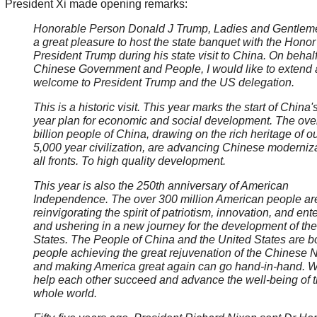
President Xi made opening remarks:
Honorable Person Donald J Trump, Ladies and Gentlemen
a great pleasure to host the state banquet with the Honor
President Trump during his state visit to China. On behalf
Chinese Government and People, I would like to extend
welcome to President Trump and the US delegation.
This is a historic visit. This year marks the start of China'
year plan for economic and social development. The ove
billion people of China, drawing on the rich heritage of o
5,000 year civilization, are advancing Chinese moderniz
all fronts. To high quality development.
This year is also the 250th anniversary of American
Independence. The over 300 million American people ar
reinvigorating the spirit of patriotism, innovation, and ente
and ushering in a new journey for the development of th
States. The People of China and the United States are b
people achieving the great rejuvenation of the Chinese 
and making America great again can go hand-in-hand. 
help each other succeed and advance the well-being of 
whole world.