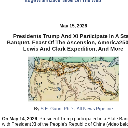
Edge Alternative News On The Web"
May 15, 2026
Presidents Trump And Xi Participate In A St
Banquet, Feast Of The Ascension, America25
Lewis And Clark Expedition, And More
By
S.E. Gunn, PhD
-
All News Pipeline
On May 14, 2026,
President Trump participated in a State Ban
with President Xi of the People's Republic of China (video bel