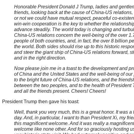
Honorable President Donald J Trump, ladies and gentle
friends, looking back at the cause of China-US relations
or not we could have mutual respect, peaceful co-existe
win-win cooperation is the key to whether the relationshi
advance steadily. The world today is changing and turbul
China-US relations concern the well-being of the over 1.7
people of both countries, and, in fact, the over 8 billion p
the world. Both sides should rise up to this historic respon
and steer the giant ship of China-US relations forward, st
and in the right direction.
Now please join me in a toast to the development and pr
of China and the United States and the well-being of our
to the bright future of China-US relations, and the friends
between the two peoples, and to the health of President
and all the friends present. Cheers! Cheers!
President Trump then gave his toast:
Well, thank you very much, this is a great honor. It was a 
day. And, in particular, I want to than President Xi, my frie
this magnificent welcome. And it was really a magnificen
welcome like none other. And for so graciously hosting us