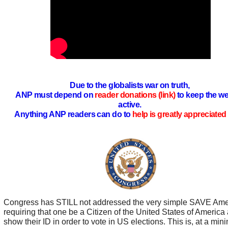
Due to the globalists war on truth,
ANP must depend on
reader donations (link)
to keep the we
active.
Anything ANP readers can do to
help is greatly appreciated 
Congress has STILL not addressed the very simple SAVE Ame
requiring that one be a Citizen of the United States of America
show their ID in order to vote in US elections. This is, at a mi