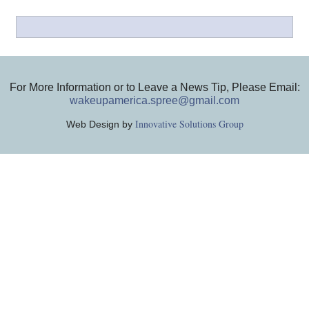
For More Information or to Leave a News Tip, Please Email:
wakeupamerica.spree@gmail.com
Innovative Solutions Group
Web Design by