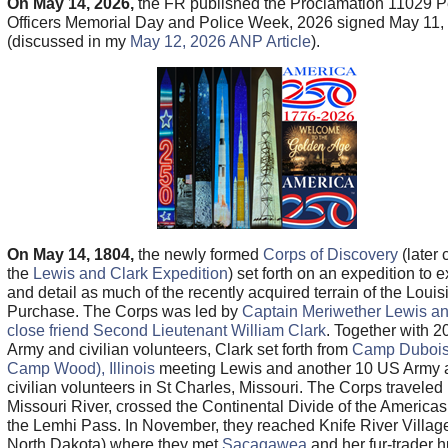
On May 14, 2026,
the FR published the Proclamation 11029 
Officers Memorial Day and Police Week, 2026 signed May 11,
(discussed in my
May 12, 2026 ANP Article
).
On May 14, 1804,
the newly formed
Corps of Discovery
(later 
the
Lewis and Clark Expedition
) set forth on an expedition to 
and detail as much of the recently acquired terrain of the Loui
Purchase. The Corps was led by
Captain Meriwether Lewis an
close friend Second Lieutenant William Clark
. Together with 
Army and civilian volunteers, Clark set forth from
Camp Dubois
Camp Wood), Illinois
meeting Lewis and another 10 US Army 
civilian volunteers in St Charles, Missouri. The Corps traveled
Missouri River, crossed the Continental Divide of the Americas
the Lemhi Pass. In November, they reached Knife River Villag
North Dakota) where they met
Sacagawea
and her fur-trader 