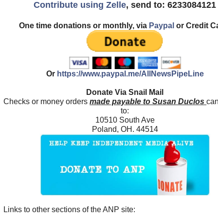
Contribute using Zelle
, send to: 6233084121
One time donations or monthly, via
Paypal
or Credit C
Or
https://www.paypal.me/AllNewsPipeLine
Donate Via Snail Mail
Checks or money orders
made payable to Susan Duclos
can
to:
10510 South Ave
Poland, OH. 44514
Links to other sections of the ANP site: