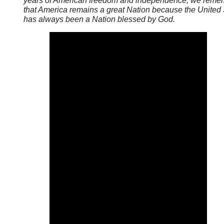
years of American freedom and independence, we reme
that America remains a great Nation because the United 
has always been a Nation blessed by God.