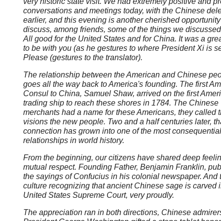
very historic state visit. We had extremely positive and p
conversations and meetings today, with the Chinese del
earlier, and this evening is another cherished opportunity
discuss, among friends, some of the things we discussed
All good for the United States and for China. It was a gre
to be with you (as he gestures to where President Xi is s
Please (gestures to the translator).
The relationship between the American and Chinese pe
goes all the way back to America's founding. The first A
Consul to China, Samuel Shaw, arrived on the first Amer
trading ship to reach these shores in 1784. The Chinese
merchants had a name for these Americans, they called t
visions the new people. Two and a half centuries later, that
connection has grown into one of the most consequentia
relationships in world history.
From the beginning, our citizens have shared deep feelin
mutual respect. Founding Father, Benjamin Franklin, pub
the sayings of Confucius in his colonial newspaper. And 
culture recognizing that ancient Chinese sage is carved i
United States Supreme Court, very proudly.
The appreciation ran in both directions, Chinese admirer