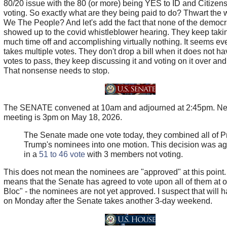
80/20 issue with the 80 (or more) being YES to ID and Citizens
voting. So exactly what are they being paid to do? Thwart the wi
We The People? And let's add the fact that none of the democr
showed up to the covid whistleblower hearing. They keep taki
much time off and accomplishing virtually nothing. It seems eve
takes multiple votes. They don't drop a bill when it does not ha
votes to pass, they keep discussing it and voting on it over and
That nonsense needs to stop.
The SENATE convened at 10am and adjourned at 2:45pm. Ne
meeting is 3pm on May 18, 2026.
The Senate made one vote today, they combined all of P
Trump's nominees into one motion. This decision was ag
in a
51 to 46 vote
with 3 members not voting.
This does not mean the nominees are "approved" at this point. 
means that the Senate has agreed to vote upon all of them at 
Bloc" - the nominees are not yet approved. I suspect that will 
on Monday after the Senate takes another 3-day weekend.