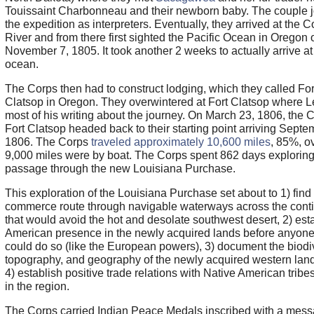
Touissaint Charbonneau and their newborn baby. The couple 
the expedition as interpreters. Eventually, they arrived at the 
River and from there first sighted the Pacific Ocean in Oregon 
November 7, 1805. It took another 2 weeks to actually arrive at
ocean.
The Corps then had to construct lodging, which they called For
Clatsop in Oregon. They overwintered at Fort Clatsop where L
most of his writing about the journey. On March 23, 1806, the C
Fort Clatsop headed back to their starting point arriving Septe
1806. The Corps
traveled approximately 10,600 miles
, 85%, o
9,000 miles were by boat. The Corps spent 862 days exploring
passage through the new Louisiana Purchase.
This exploration of the Louisiana Purchase set about to 1) find
commerce route through navigable waterways across the cont
that would avoid the hot and desolate southwest desert, 2) est
American presence in the newly acquired lands before anyone
could do so (like the European powers), 3) document the biodiv
topography, and geography of the newly acquired western lan
4) establish positive trade relations with Native American tribes
in the region.
The Corps carried Indian Peace Medals inscribed with a mess