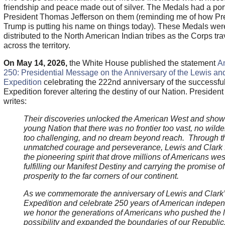
friendship and peace made out of silver. The Medals had a portr
President Thomas Jefferson on them (reminding me of how Pr
Trump is putting his name on things today). These Medals wer
distributed to the North American Indian tribes as the Corps tr
across the territory.
On May 14, 2026,
the White House published the statement
A
250: Presidential Message on the Anniversary of the Lewis an
Expedition
celebrating the 222nd anniversary of the successfu
Expedition forever altering the destiny of our Nation. Presiden
writes:
Their discoveries unlocked the American West and sho
young Nation that there was no frontier too vast, no wild
too challenging, and no dream beyond reach. Through th
unmatched courage and perseverance, Lewis and Clark 
the pioneering spirit that drove millions of Americans we
fulfilling our Manifest Destiny and carrying the promise of
prosperity to the far corners of our continent.
As we commemorate the anniversary of Lewis and Clark
Expedition and celebrate 250 years of American indepe
we honor the generations of Americans who pushed the li
possibility and expanded the boundaries of our Republic