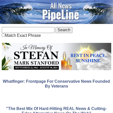
Match Exact Phrase
Whatfinger: Frontpage For Conservative News Founded
By Veterans
"The Best Mix Of Hard-Hitting REAL News & Cutting-