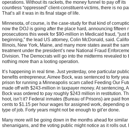
operations. Without its rackets, the money funnel to pay off its
countless “oppressed” client-constituent-victims, there is no par
That’s all it was in its final stage of life.
Minnesota, of course, is the case-study for that kind of corrupt
now the DOJ is going after the place hard, announcing fifteen
prosecutions this week for $90-million in Medicaid fraud, “just 
beginning,” the lead US attorney, Colin McDonald, said. Califo
Illinois, New York, Maine, and many more states await the sa
treatment under the president’s new National Fraud Enforcem
Division. The Democrats will go into the midterms revealed to 
nothing more than a looting operation.
It’s happening in real time. Just yesterday, one particular publi
benefits entrepreneur, Aimee Bock, was sentenced to forty year
prison for running a Minneapolis scam called Feeding Our Futu
made off with $243-million in taxpayer money. At sentencing, 
Bock was ordered to pay roughly $243 million in restitution. Th
hoot, isn’t it? Federal inmates (Bureau of Prisons) are paid fro
cents to $1.15 per hour wages for assigned work, depending o
type of job. Forty years might not be enough to git’er done.
Many more will be going down in the months ahead for similar
shenanigans, and the voting public might notice as it rolls out.