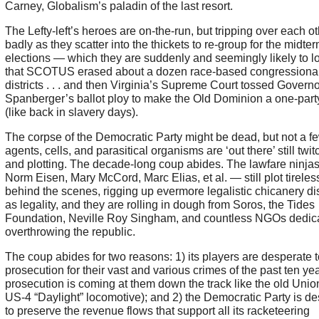
Carney, Globalism’s paladin of the last resort.
The Lefty-left’s heroes are on-the-run, but tripping over each o
badly as they scatter into the thickets to re-group for the midte
elections — which they are suddenly and seemingly likely to 
that SCOTUS erased about a dozen race-based congressiona
districts . . . and then Virginia’s Supreme Court tossed Governo
Spanberger’s ballot ploy to make the Old Dominion a one-party
(like back in slavery days).
The corpse of the Democratic Party might be dead, but not a few
agents, cells, and parasitical organisms are ‘out there’ still twit
and plotting. The decade-long coup abides. The lawfare ninja
Norm Eisen, Mary McCord, Marc Elias, et al. — still plot tireles
behind the scenes, rigging up evermore legalistic chicanery d
as legality, and they are rolling in dough from Soros, the Tides
Foundation, Neville Roy Singham, and countless NGOs dedica
overthrowing the republic.
The coup abides for two reasons: 1) its players are desperate 
prosecution for their vast and various crimes of the past ten ye
prosecution is coming at them down the track like the old Unio
US-4 “Daylight” locomotive); and 2) the Democratic Party is d
to preserve the revenue flows that support all its racketeering