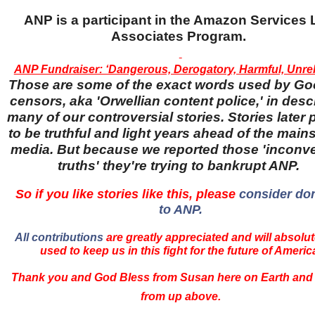
ANP is a participant in the Amazon Services
Associates Program.
ANP Fundraiser: ‘Dangerous, Derogatory, Harmful, Unreli
Those are some of the exact words used by Go
censors, aka 'Orwellian content police,' in desc
many of our controversial stories. Stories later
to be truthful and light years ahead of the main
media. But because we reported those 'inconv
truths' they're trying to bankrupt ANP.
So if you like stories like this, please
consider do
to ANP.
All contributions
are greatly appreciated and will absolut
used to keep us in this fight for the future of Americ
Thank you and God Bless from Susan here on Earth and
from up above.