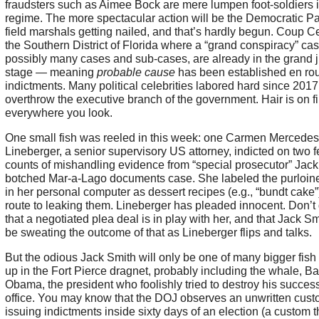
fraudsters such as Aimee Bock are mere lumpen foot-soldiers i
regime. The more spectacular action will be the Democratic Pa
field marshals getting nailed, and that’s hardly begun. Coup Ce
the Southern District of Florida where a “grand conspiracy” cas
possibly many cases and sub-cases, are already in the grand j
stage — meaning
probable cause
has been established en rou
indictments. Many political celebrities labored hard since 2017
overthrow the executive branch of the government. Hair is on fi
everywhere you look.
One small fish was reeled in this week: one Carmen Mercedes
Lineberger, a senior supervisory US attorney, indicted on two f
counts of mishandling evidence from “special prosecutor” Jack
botched Mar-a-Lago documents case. She labeled the purloin
in her personal computer as dessert recipes (e.g., “bundt cake”
route to leaking them. Lineberger has pleaded innocent. Don’t
that a negotiated plea deal is in play with her, and that Jack Sm
be sweating the outcome of that as Lineberger flips and talks.
But the odious Jack Smith will only be one of many bigger fish 
up in the Fort Pierce dragnet, probably including the whale, B
Obama, the president who foolishly tried to destroy his success
office. You may know that the DOJ observes an unwritten cust
issuing indictments inside sixty days of an election (a custom t