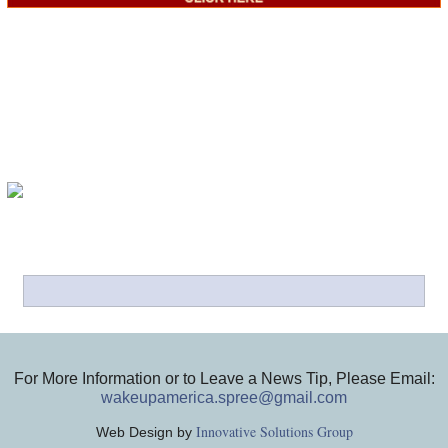
For More Information or to Leave a News Tip, Please Email:
wakeupamerica.spree@gmail.com
Innovative Solutions Group
Web Design by