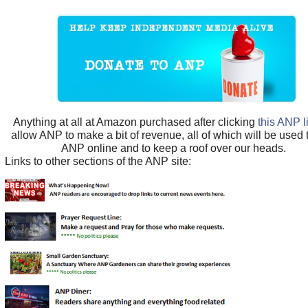
Anything at all at Amazon purchased after clicking
this ANP l
allow ANP to make a bit of revenue, all of which will be used
ANP online and to keep a roof over our heads.
Links to other sections of the ANP site: