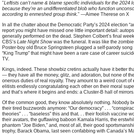
"
Leftists can’t name & blame specific individuals for the 2024 l
because they’re an undifferentiated blob who function unconsc
according to enmeshed group think.
" —Aimee Therese on X
In all the chatter about the Democratic Party’s 2024 election “
report you might have missed one little important detail: autops
generally performed on the dead. Stephen Colbert’s final wee
CBS’s
Late Night Show
was the funeral. It was like the zombies
Poster-boy old Bruce Springsteen plugged a self-parody song
“King Trump” that might have been a rare case of career suicid
TV.
Kings, indeed. These showbiz cretins actually have it better th
— they have all the money, glitz, and adoration, but none of th
onerous duties of real royalty. They amount to a weird court of 
elitists endlessly congratulating each other on their moral super
and that’s where it begins and ends: a Cluster-B hall of mirrors
Of the common good, they know absolutely nothing. Nobody b
their tired buzzwords anymore: “Our democracy” . . . “conspira
theories” . . . “baseless” this and that. . . their foolish vaccine wo
their avatars, the guffawing baboon Kamala Harris, the erstwhi
phantom “Joe Biden,” and, most of all, their good sportsmansh
trophy, Barack Obama, last seen confabbing with Canada’s M