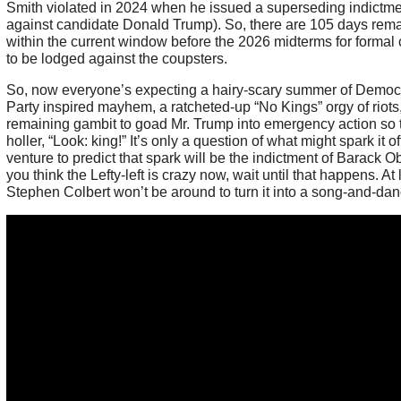
Smith violated in 2024 when he issued a superseding indictm
against candidate Donald Trump). So, there are 105 days rem
within the current window before the 2026 midterms for formal
to be lodged against the coupsters.
So, now everyone’s expecting a hairy-scary summer of Democr
Party inspired mayhem, a ratcheted-up “No Kings” orgy of riots,
remaining gambit to goad Mr. Trump into emergency action so 
holler, “Look: king!” It’s only a question of what might spark it off.
venture to predict that spark will be the indictment of Barack O
you think the Lefty-left is crazy now, wait until that happens. At 
Stephen Colbert won’t be around to turn it into a song-and-dan