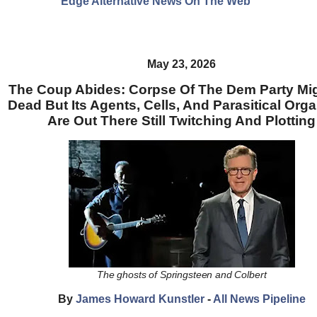
Edge Alternative News On The Web"
May 23, 2026
The Coup Abides: Corpse Of The Dem Party Mi
Dead But Its Agents, Cells, And Parasitical Org
Are Out There Still Twitching And Plotting
The ghosts of Springsteen and Colbert
By
James Howard Kunstler
-
All News Pipeline