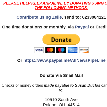
PLEASE HELP KEEP ANP ALIVE BY DONATING USING 
THE FOLLOWING METHODS.
Contribute using Zelle
, send to: 6233084121
One time donations or monthly, via
Paypal
or Credi
Or
https://www.paypal.me/AllNewsPipeLine
Donate Via Snail Mail
Checks or money orders
made payable to Susan Duclos
can
to:
10510 South Ave
Poland, OH. 44514