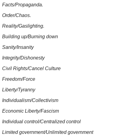
Facts/Propaganda.
Order/Chaos.
Reality/Gaslighting.
Building up/Burning down
Sanity/Insanity
Integrity/Dishonesty
Civil Rights/Cancel Culture
Freedom/Force
Liberty/Tyranny
Individualism/Collectivism
Economic Liberty/Fascism
Individual control/Centralized control
Limited government/Unlimited government