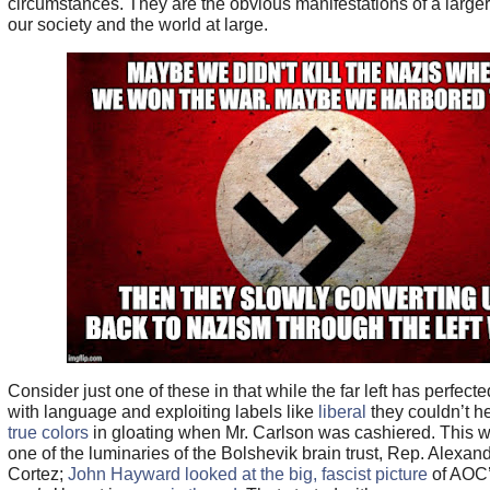
circumstances. They are the obvious manifestations of a larger
our society and the world at large.
Consider just one of these in that while the far left has perfected
with language and exploiting labels like
liberal
they couldn’t h
true colors
in gloating when Mr. Carlson was cashiered. This 
one of the luminaries of the Bolshevik brain trust, Rep. Alexan
Cortez;
John Hayward looked at the big, fascist picture
of AOC’