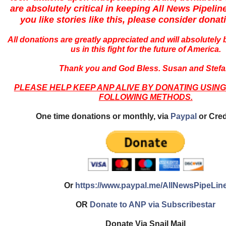
are absolutely critical in keeping All News Pipeline
you like stories like this, please consider donat
All donations are greatly appreciated and will absolutely
us in this fight for the future of America.
Thank you and God Bless. Susan and Stefa
PLEASE HELP KEEP ANP ALIVE BY DONATING USING
FOLLOWING METHODS.
One time donations or monthly, via
Paypal
or Cred
Or
https://www.paypal.me/AllNewsPipeLin
OR
Donate to ANP via Subscribestar
Donate Via Snail Mail