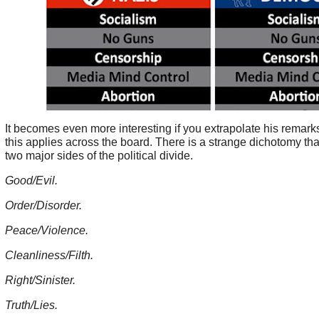
It becomes even more interesting if you extrapolate his remark
this applies across the board. There is a strange dichotomy tha
two major sides of the political divide.
Good/Evil.
Order/Disorder.
Peace/Violence.
Cleanliness/Filth.
Right/Sinister.
Truth/Lies.