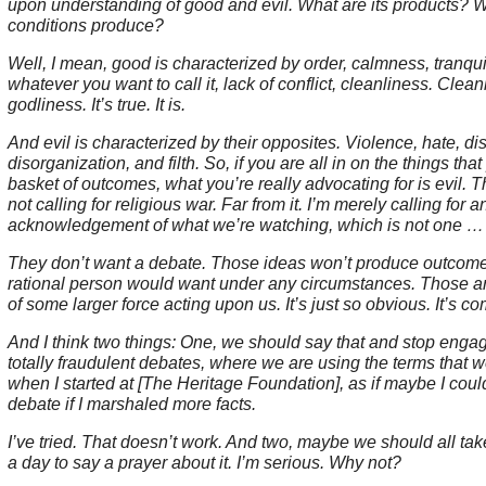
upon understanding of good and evil. What are its products? 
conditions produce?
Well, I mean, good is characterized by order, calmness, tranquil
whatever you want to call it, lack of conflict, cleanliness. Clean
godliness. It’s true. It is.
And evil is characterized by their opposites. Violence, hate, dis
disorganization, and filth. So, if you are all in on the things that
basket of outcomes, what you’re really advocating for is evil. Tha
not calling for religious war. Far from it. I’m merely calling for a
acknowledgement of what we’re watching, which is not one 
They don’t want a debate. Those ideas won’t produce outcome
rational person would want under any circumstances. Those a
of some larger force acting upon us. It’s just so obvious. It’s c
And I think two things: One, we should say that and stop engag
totally fraudulent debates, where we are using the terms that 
when I started at [The Heritage Foundation], as if maybe I could
debate if I marshaled more facts.
I’ve tried. That doesn’t work. And two, maybe we should all tak
a day to say a prayer about it. I’m serious. Why not?