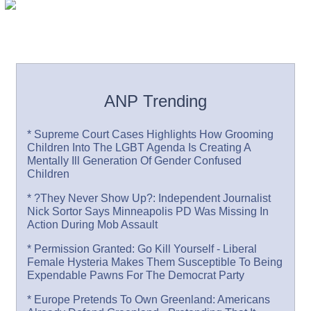
ANP Trending
* Supreme Court Cases Highlights How Grooming
Children Into The LGBT Agenda Is Creating A
Mentally Ill Generation Of Gender Confused
Children
* ?They Never Show Up?: Independent Journalist
Nick Sortor Says Minneapolis PD Was Missing In
Action During Mob Assault
* Permission Granted: Go Kill Yourself - Liberal
Female Hysteria Makes Them Susceptible To Being
Expendable Pawns For The Democrat Party
* Europe Pretends To Own Greenland: Americans