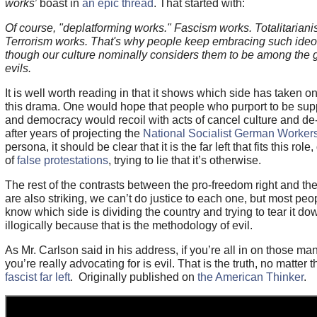
works
’ boast in
an epic thread
. That started with:
Of course, "deplatforming works." Fascism works. Totalitarian
Terrorism works. That's why people keep embracing such ideo
though our culture nominally considers them to be among the 
evils.
It is well worth reading in that it shows which side has taken on 
this drama. One would hope that people who purport to be suppo
and democracy would recoil with acts of cancel culture and de-
after years of projecting the
National Socialist German Workers
persona, it should be clear that it is the far left that fits this rol
of
false protestations
, trying to lie that it’s otherwise.
The rest of the contrasts between the pro-freedom right and the a
are also striking, we can’t do justice to each one, but most peop
know which side is dividing the country and trying to tear it d
illogically because that is the methodology of evil.
As Mr. Carlson said in his address, if you’re all in on those ma
you’re really advocating for is evil. That is the truth, no matter t
fascist far left
. Originally published on
the American Thinker
.