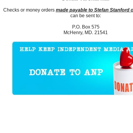
Checks or money orders
made payable to Stefan Stanford 
can be sent to:
P.O. Box 575
McHenry, MD. 21541