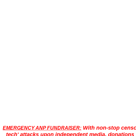
With non-stop censo
EMERGENCY ANP FUNDRAISER:
tech' attacks upon independent media, donations