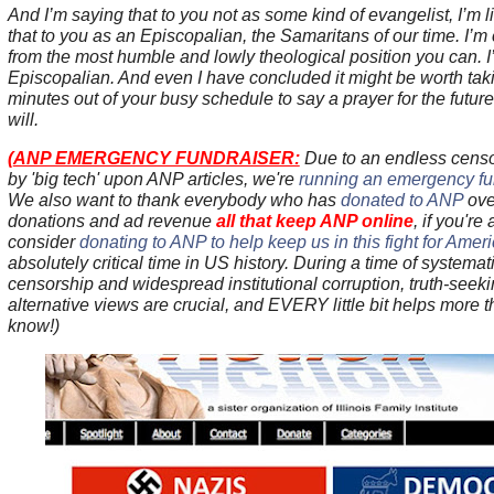
And I’m saying that to you not as some kind of evangelist, I’m li
that to you as an Episcopalian, the Samaritans of our time. I’m
from the most humble and lowly theological position you can. I’
Episcopalian. And even I have concluded it might be worth taki
minutes out of your busy schedule to say a prayer for the futur
will.
(
ANP EMERGENCY FUNDRAISER:
Due to an endless cens
by 'big tech' upon ANP articles, we're
running an emergency fun
We also want to thank everybody who has
donated to ANP
ove
donations and ad revenue
all that keep ANP online
, if you're
consider
donating to ANP to help keep us in this fight for Amer
absolutely critical time in US history. During a time of systematic
censorship and widespread institutional corruption, truth-see
alternative views are crucial, and EVERY little bit helps more 
know!)