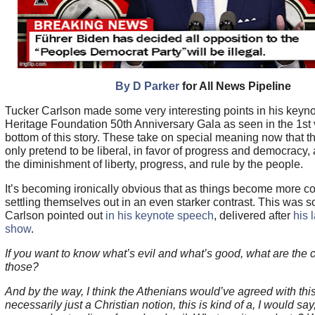
By D Parker
for All News Pipeline
Tucker Carlson made some very interesting points in his keyno
Heritage Foundation 50th Anniversary Gala as seen in the 1st 
bottom of this story. These take on special meaning now that 
only pretend to be liberal, in favor of progress and democracy, 
the diminishment of liberty, progress, and rule by the people.
It’s becoming ironically obvious that as things become more co
settling themselves out in an even starker contrast. This was s
Carlson pointed out
in his keynote speech
, delivered after
his 
show
.
If you want to know what’s evil and what’s good, what are the c
those?
And by the way, I think the Athenians would’ve agreed with this.
necessarily just a Christian notion, this is kind of a, I would sa