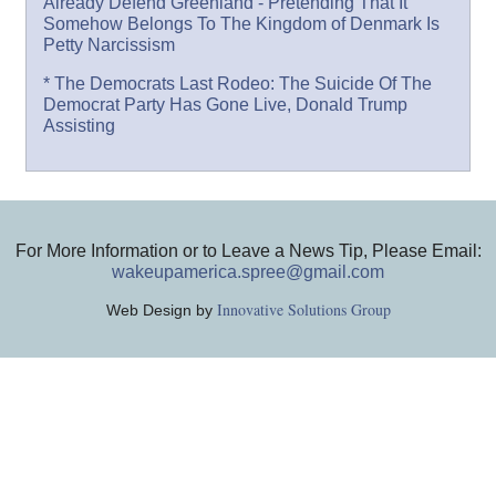
Already Defend Greenland - Pretending That It
Somehow Belongs To The Kingdom of Denmark Is
Petty Narcissism
* The Democrats Last Rodeo: The Suicide Of The
Democrat Party Has Gone Live, Donald Trump
Assisting
For More Information or to Leave a News Tip, Please Email:
wakeupamerica.spree@gmail.com
Innovative Solutions Group
Web Design by