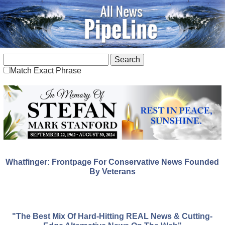
Match Exact Phrase
Whatfinger: Frontpage For Conservative News Founded
By Veterans
"The Best Mix Of Hard-Hitting REAL News & Cutting-