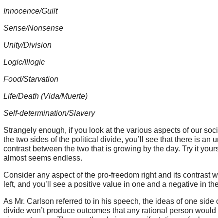
Innocence/Guilt
Sense/Nonsense
Unity/Division
Logic/Illogic
Food/Starvation
Life/Death (Vida/Muerte)
Self-determination/Slavery
Strangely enough, if you look at the various aspects of our soc
the two sides of the political divide, you’ll see that there is an
contrast between the two that is growing by the day. Try it yourse
almost seems endless.
Consider any aspect of the pro-freedom right and its contrast wit
left, and you’ll see a positive value in one and a negative in th
As Mr. Carlson referred to in his speech, the ideas of one side o
divide won’t produce outcomes that any rational person would