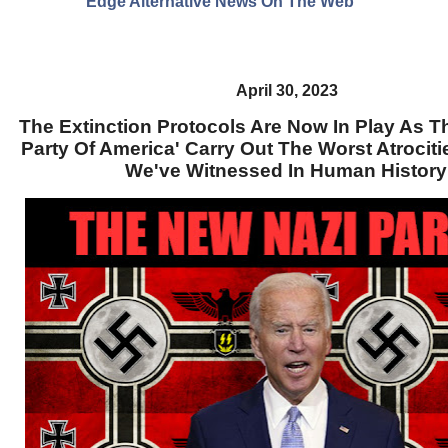
Edge Alternative News On The Web"
April 30, 2023
The Extinction Protocols Are Now In Play As T
Party Of America' Carry Out The Worst Atrociti
We've Witnessed In Human Histor