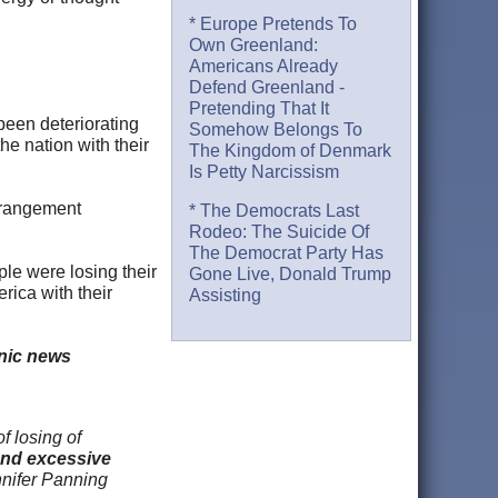
* Europe Pretends To
Own Greenland:
Americans Already
Defend Greenland -
Pretending That It
 been deteriorating
Somehow Belongs To
he nation with their
The Kingdom of Denmark
Is Petty Narcissism
Derangement
* The Democrats Last
Rodeo: The Suicide Of
The Democrat Party Has
ple were losing their
Gone Live, Donald Trump
erica with their
Assisting
onic news
f losing of
and excessive
nnifer Panning