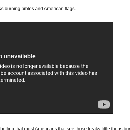
ks burning bibles and American flags.
betting that most Americans that see those freaky little thugs bu