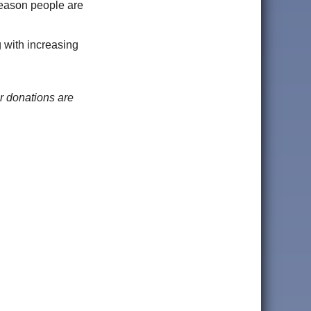
reason people are
g with increasing
r donations are