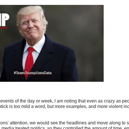
events of the day or week, I am noting that even as crazy as 
uptick is too mild a word, but more examples, and more violent i
tions' attention, we would see the headlines and move along to 
 media treated politics, so they controlled the amount of time, e