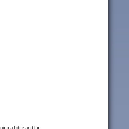
rning a bible and the