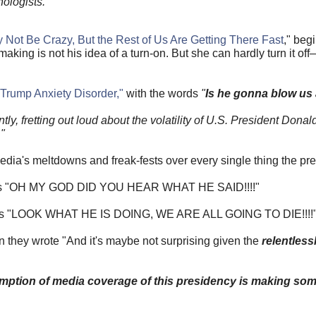
ologists.
Not Be Crazy, But the Rest of Us Are Getting There Fast
," beg
king is not his idea of a turn-on. But she can hardly turn it o
"Trump Anxiety Disorder,"
with the words
"
Is he gonna blow us 
ly, fretting out loud about the volatility of U.S. President Dona
"
 media's meltdowns and freak-fests over every single thing the pr
ches "OH MY GOD DID YOU HEAR WHAT HE SAID!!!!"
howls "LOOK WHAT HE IS DOING, WE ARE ALL GOING TO DIE!!!!
 they wrote "And it's maybe not surprising given the
relentless
mption of media coverage of this presidency is making so