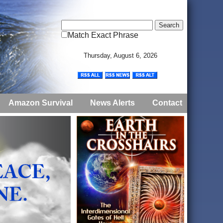
Match Exact Phrase
Thursday, August 6, 2026
Amazon Survival
News Alerts
Contact