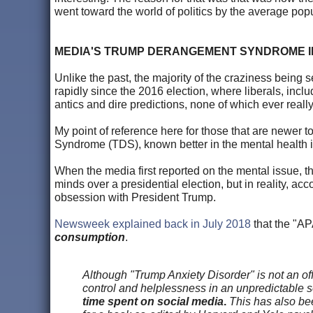
went toward the world of politics by the average popu
MEDIA'S TRUMP DERANGEMENT SYNDROME I
Unlike the past, the majority of the craziness being 
rapidly since the 2016 election, where liberals, inclu
antics and dire predictions, none of which ever reall
My point of reference here for those that are newer
Syndrome (TDS), known better in the mental health i
When the media first reported on the mental issue, the
minds over a presidential election, but in reality, acco
obsession with President Trump.
Newsweek explained back in July 2018
that the "AP
consumption
.
Although "Trump Anxiety Disorder" is not an offi
control and helplessness in an unpredictable so
time spent on social media
.
This has also bee