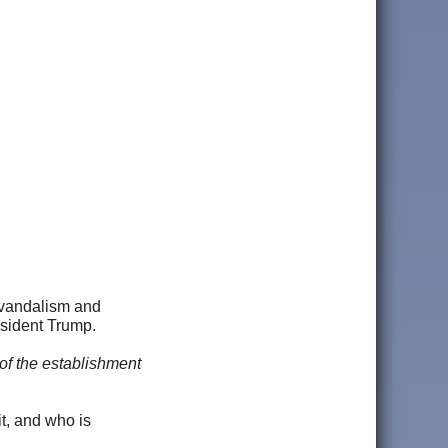
, vandalism and
esident Trump.
y of the establishment
it, and who is