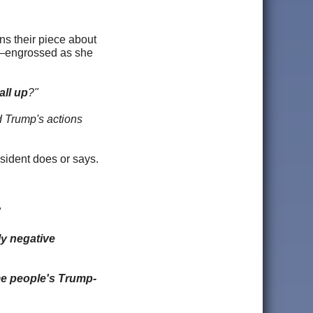
ins their piece about
ff—engrossed as she
all up
?"
ld Trump's actions
esident does or says.
"
ly negative
me people's Trump-