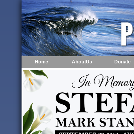
Home
AboutUs
Donate