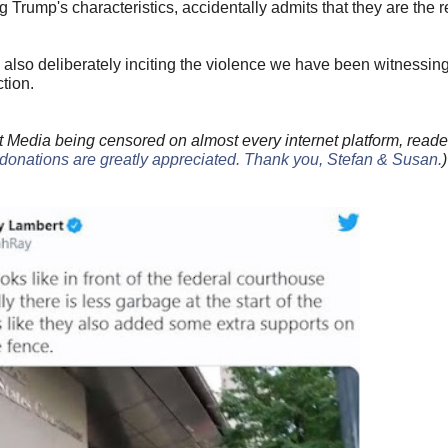
Trump's characteristics, accidentally admits that they are the 
 also deliberately inciting the violence we have been witnessin
tion.
 Media being censored on almost every internet platform, reade
donations are greatly appreciated. Thank you, Stefan & Susan
.
)