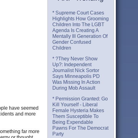
* Supreme Court Cases
Highlights How Grooming
Children Into The LGBT
Agenda Is Creating A
Mentally Ill Generation Of
Gender Confused
Children
* ?They Never Show
Up?: Independent
Journalist Nick Sortor
Says Minneapolis PD
Was Missing In Action
During Mob Assault
* Permission Granted: Go
Kill Yourself - Liberal
people have seemed
Female Hysteria Makes
ncidents and more
Them Susceptible To
Being Expendable
Pawns For The Democrat
something far more
Party
nergy or thought