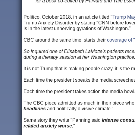
for a book co-edited by Harvard and Yale psych
Politico, October 2018, in an article titled "
Trump May 
Trump Anxiety Disorder by stating "CNN before lovema
is in the latest unnerving gyrations of Washington."
CBC around the same time, starts their
coverage of 
So inquired one of Elisabeth LaMotte's patients recent
during a therapy session at her Washington practice.
It is not Trump that is making people crazy, it is the
Each time the president speaks the media scree
Each time the president takes action the media 
The CBC piece admitted as much in their piece when
headlines
and politically divisive climate."
Same story they write "Panning said
intense consu
related anxiety worse.
"