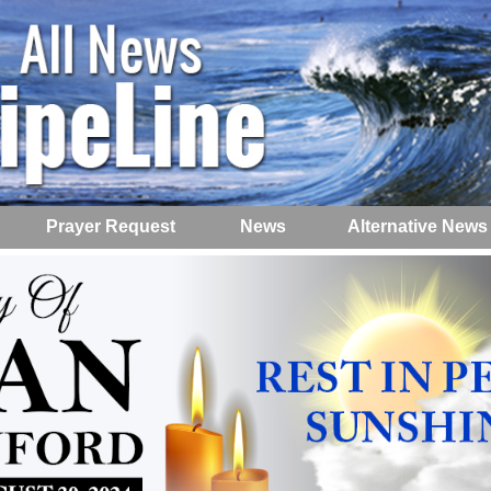
Prayer Request
News
Alternative News