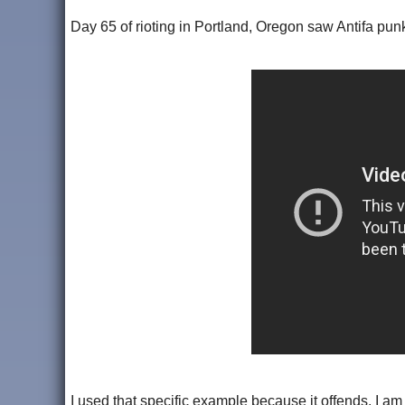
Day 65 of rioting in Portland, Oregon saw Antifa pun
I used that specific example because it offends. I am 