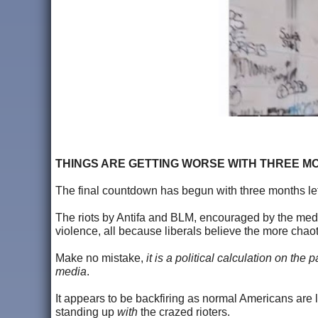
THINGS ARE GETTING WORSE WITH THREE M
The final countdown has begun with three months left
The riots by Antifa and BLM, encouraged by the medi
violence, all because liberals believe the more cha
Make no mistake,
it is a political calculation on the
media
.
It appears to be backfiring as normal Americans are
standing up
with
the crazed rioters.