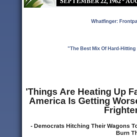
Whatfinger: Frontp
"The Best Mix Of Hard-Hitti
'Things Are Heating Up F
America Is Getting Wors
Fright
- Democrats Hitching Their Wagons To
Burn T