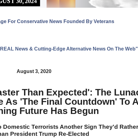
age For Conservative News Founded By Veterans
ng REAL News & Cutting-Edge Alternative News On The Web"
August 3, 2020
aster Than Expected': The Lun
e As 'The Final Countdown' To 
ening Future Has Begun
 Domestic Terrorists Another Sign They'd Rathe
han President Trump Re-Elected