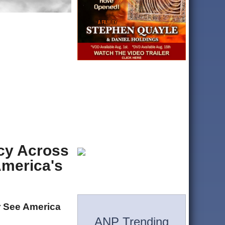
acy Across
America's
r See America
ANP Trending