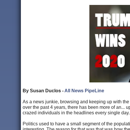
By Susan Duclos -
All News PipeLine
As a news junkie, browsing and keeping up with the 
over the past 4 years, there has been more of an... 
crazed individuals in the headlines every single day.
Politics used to have a small segment of the popula
interesting. The reason for that was that was how the