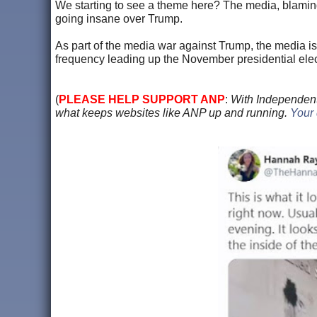
We starting to see a theme here? The media, blaming 
going insane over Trump.
As part of the media war against Trump, the media is
frequency leading up the November presidential elec
(
PLEASE HELP SUPPORT ANP
:
With Independent
what keeps websites like ANP up and running.
Your 