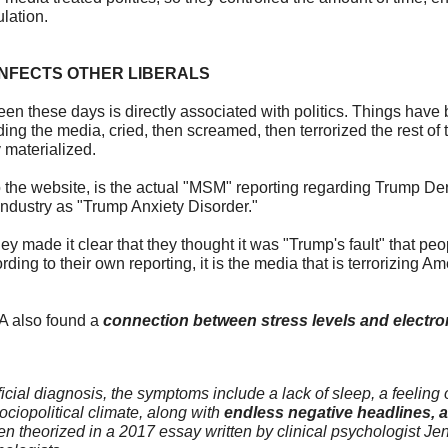
lation.
NFECTS OTHER LIBERALS
seen these days is directly associated with politics. Things have
ding the media, cried, then screamed, then terrorized the rest of t
y materialized.
 to the website, is the actual "MSM" reporting regarding Trump 
ndustry as "Trump Anxiety Disorder."
y made it clear that they thought it was "Trump's fault" that peo
rding to their own reporting, it is the media that is terrorizing Am
A also found a
connection between stress levels and electr
cial diagnosis, the symptoms include a lack of sleep, a feeling o
ciopolitical climate, along with
endless negative headlines, 
n theorized in a 2017 essay written by clinical psychologist Je