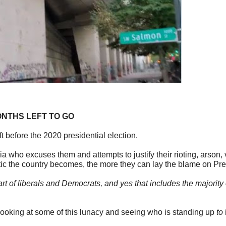
ONTHS LEFT TO GO
 before the 2020 presidential election.
a who excuses them and attempts to justify their rioting, arson
otic the country becomes, the more they can lay the blame on Pr
 part of liberals and Democrats, and yes that includes the majorit
 looking at some of this lunacy and seeing who is standing up
to