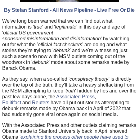
By Stefan Stanford - All News Pipeline - Live Free Or Die
We've long been warned that we can find out what
information is '
true
' and '
legitimate
' in this day and age of
'
official US government
sponsored misinformation and disinformation
' by watching
out for what the '
official fact checkers
' are doing and what
stories they're trying to '
debunk
' and we're witnessing just
such a scenario now with MSM outlets coming out of the
woodwork in '
debunk
' mode about some remarks made by
Barack Obama.
As they say, when a so-called '
conspiracy theory'
is directly
over the top of the truth, they'll take a heavy shellacking from
the MSM attempting to keep '
truth
' hidden by lies and over the
past few days alone, the
Associated Press
,
Politifact
and
Reuters
have all put out stories attempting to
debunk remarks made by Obama back in April of 2022 that
had suddenly gone viral once again on social media.
With the Associated Press and other outlets claiming remarks
Obama made to Stanford University back in April showed
Obama '
explaining the process other people have used to