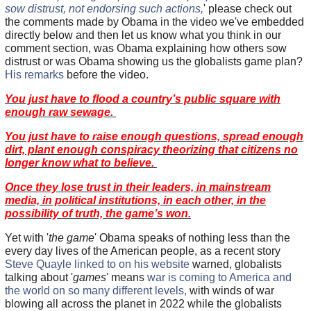
sow distrust, not endorsing such actions,
' please check out
the comments made by Obama in the video we've embedded
directly below and then let us know what you think in our
comment section, was Obama explaining how others sow
distrust or was Obama showing us the globalists game plan?
His remarks
before the video.
You just have to flood a country’s public square with
enough raw sewage.
You just have to raise enough questions, spread enough
dirt, plant enough conspiracy theorizing that citizens no
longer know what to believe.
Once they lose trust in their leaders, in mainstream
media, in political institutions, in each other, in the
possibility of truth, the game’s won.
Yet with '
the game
' Obama speaks of nothing less than the
every day lives of the American people, as a recent story
Steve Quayle linked to on his website
warned, globalists
talking about '
games
' means
war is coming to America and
the world on so many different levels,
with winds of war
blowing all across the planet in 2022 while the globalists