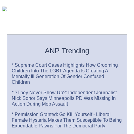
ANP Trending
* Supreme Court Cases Highlights How Grooming
Children Into The LGBT Agenda Is Creating A
Mentally Ill Generation Of Gender Confused
Children
* ?They Never Show Up?: Independent Journalist
Nick Sortor Says Minneapolis PD Was Missing In
Action During Mob Assault
* Permission Granted: Go Kill Yourself - Liberal
Female Hysteria Makes Them Susceptible To Being
Expendable Pawns For The Democrat Party