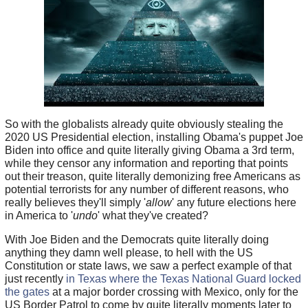
So with the globalists already quite obviously stealing the
2020 US Presidential election, installing Obama's puppet Joe
Biden into office and quite literally giving Obama a 3rd term,
while they censor any information and reporting that points
out their treason, quite literally demonizing free Americans as
potential terrorists for any number of different reasons, who
really believes they'll simply '
allow
' any future elections here
in America to '
undo
' what they've created?
With Joe Biden and the Democrats quite literally doing
anything they damn well please, to hell with the US
Constitution or state laws, we saw a perfect example of that
just recently
in Texas where the Texas National Guard locked
the gates
at a major border crossing with Mexico, only for the
US Border Patrol to come by quite literally moments later to