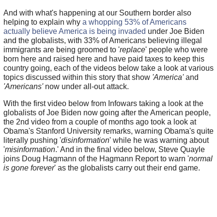
And with what's happening at our Southern border also
helping to explain why
a whopping 53% of Americans
actually believe America is being invaded
under Joe Biden
and the globalists, with 33% of Americans believing illegal
immigrants are being groomed to '
replace
' people who were
born here and raised here and have paid taxes to keep this
country going, each of the videos below take a look at various
topics discussed within this story that show
'America'
and
'Americans'
now under all-out attack.
With the first video below from Infowars taking a look at the
globalists of Joe Biden now going after the American people,
the 2nd video from a couple of months ago took a look at
Obama's Stanford University remarks, warning Obama's quite
literally pushing '
disinformation
' while he was warning about
'
misinformation
.' And in the final video below, Steve Quayle
joins Doug Hagmann of the Hagmann Report to warn '
normal
is gone forever
' as the globalists carry out their end game.