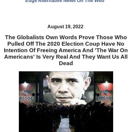
Edge Alternative News On The Web"
August 19, 2022
The Globalists Own Words Prove Those Who
Pulled Off The 2020 Election Coup Have No
Intention Of Freeing America And 'The War On
Americans' Is Very Real And They Want Us All
Dead