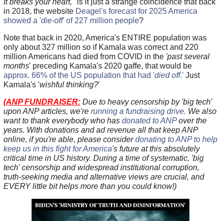
It breaks your heart,"
is it just a strange coincidence that back
in 2018, the website
Deagel's forecast for 2025 America
showed a '
die-off
' of 227 million people
?
Note that back in 2020, America's ENTIRE population was
only about 327 million so if Kamala was correct and 220
million Americans had died from COVID in the
'past several
months
' preceding Kamala's 2020 gaffe, that would be
approx. 66% of the US population that had '
died off
.'
Just
Kamala's '
wishful thinking?
'
(
ANP FUNDRAISER:
Due to heavy censorship by 'big tech'
upon ANP articles, we're
running a fundraising drive.
We also
want to thank everybody who has
donated to ANP
over the
years. With donations and ad revenue all that keep ANP
online, if you're able, please consider
donating to ANP to help
keep us in this fight for America
's future at this absolutely
critical time in US history. During a time of systematic, 'big
tech' censorship and widespread institutional corruption,
truth-seeking media and alternative views are crucial, and
EVERY little bit helps more than you could know!)