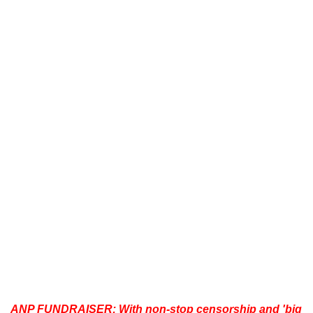
ANP FUNDRAISER:
With non-stop censorship and 'big