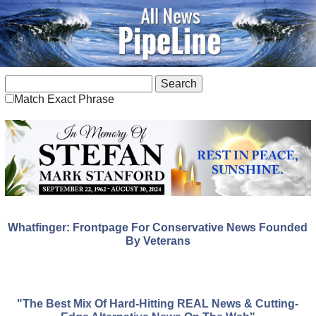
Match Exact Phrase
Whatfinger: Frontpage For Conservative News Founded
By Veterans
"The Best Mix Of Hard-Hitting REAL News & Cutting-