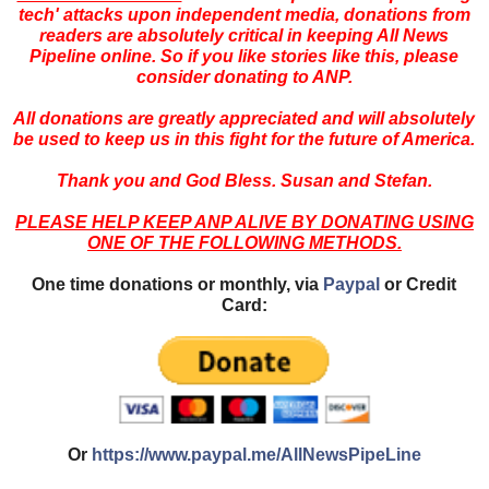
tech' attacks upon independent media, donations from
readers are absolutely critical in keeping All News
Pipeline online. So if you like stories like this, please
consider donating to ANP.
All donations are greatly appreciated and will absolutely
be used to keep us in this fight for the future of America.
Thank you and God Bless. Susan and Stefan.
PLEASE HELP KEEP ANP ALIVE BY DONATING USING
ONE OF THE FOLLOWING METHODS.
One time donations or monthly, via
Paypal
or Credit
Card:
Or
https://www.paypal.me/AllNewsPipeLine