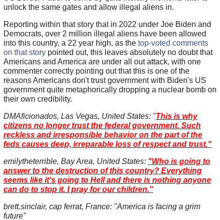
unlock the same gates and allow illegal aliens in.
Reporting within that story that in 2022 under Joe Biden and
Democrats, over 2 million illegal aliens have been allowed
into this country, a 22 year high, as the
top-voted comments
on that story
pointed out, this leaves absolutely no doubt that
Americans and America are under all out attack, with one
commenter correctly pointing out that this is one of the
reasons Americans don't trust government with Biden's US
government quite metaphorically dropping a nuclear bomb on
their own credibility.
DMAficionados, Las Vegas, United States: "
This is why
citizens no longer trust the federal government. Such
reckless and irresponsible behavior on the part of the
feds causes deep, irreparable loss of respect and trust."
emilytheterrible, Bay Area, United States:
"Who is going to
answer to the destruction of this country? Everything
seems like it's going to Hell and there is nothing anyone
can do to stop it. I pray for our children."
brett.sinclair, cap ferrat, France: "America is facing a grim
future"