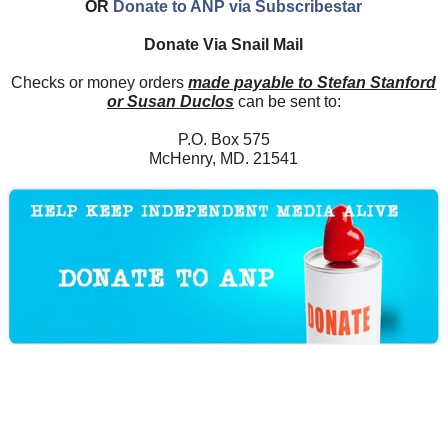
OR
Donate to ANP via Subscribestar
Donate Via Snail Mail
Checks or money orders
made payable to Stefan Stanford
or Susan Duclos
can be sent to:
P.O. Box 575
McHenry, MD. 21541