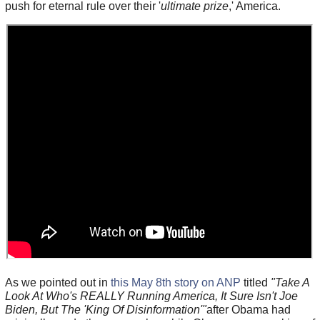
push for eternal rule over their '
ultimate prize
,' America.
As we pointed out in
this May 8th story on ANP
titled
"Take A
Look At Who's REALLY Running America, It Sure Isn't Joe
Biden, But The 'King Of Disinformation'"
after Obama had