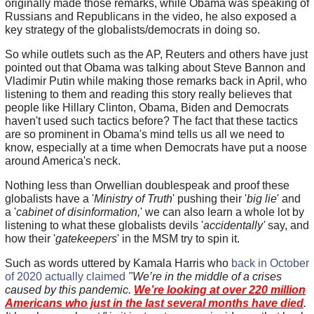
originally made those remarks, while Obama was speaking of
Russians and Republicans in the video, he also exposed a
key strategy of the globalists/democrats in doing so.
So while outlets such as the AP, Reuters and others have just
pointed out that Obama was talking about Steve Bannon and
Vladimir Putin while making those remarks back in April, who
listening to them and reading this story really believes that
people like Hillary Clinton, Obama, Biden and Democrats
haven't used such tactics before? The fact that these tactics
are so prominent in Obama's mind tells us all we need to
know, especially at a time when Democrats have put a noose
around America's neck.
Nothing less than Orwellian doublespeak and proof these
globalists have a '
Ministry of Truth
' pushing their '
big lie
' and
a '
cabinet of disinformation,
' we can also learn a whole lot by
listening to what these globalists devils '
accidentally'
say, and
how their '
gatekeepers
' in the MSM try to spin it.
Such as words uttered by Kamala Harris who
back in October
of 2020 actually claimed
"We’re in the middle of a crises
caused by this pandemic.
We’re looking at over 220 million
Americans who just in the last several months have died
.