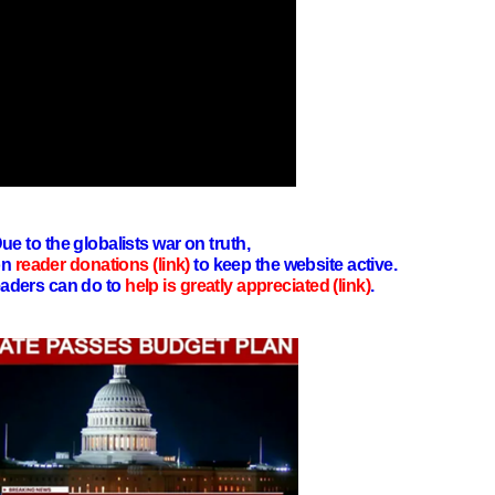
ue to the globalists war on truth,
on
reader donations (link)
to keep the website active.
aders can do to
help is greatly appreciated (link)
.