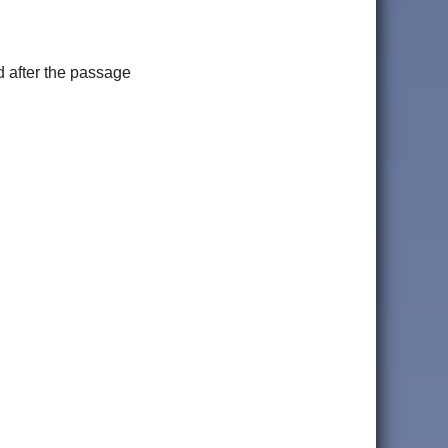
 after the passage