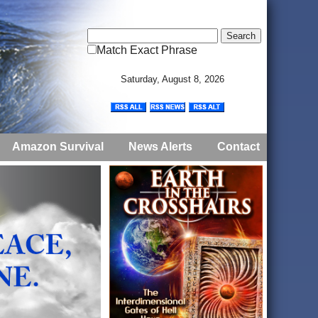
Match Exact Phrase
Saturday, August 8, 2026
Amazon Survival
News Alerts
Contact