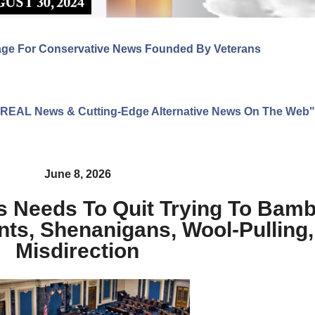
age For Conservative News Founded By Veterans
ng REAL News & Cutting-Edge Alternative News On The Web"
June 8, 2026
s Needs To Quit Trying To Bam
nts, Shenanigans, Wool-Pulling
Misdirection