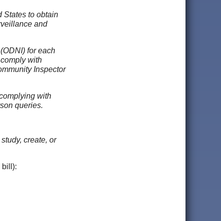
 States to obtain
rveillance and
 (ODNI) for each
 comply with
 Community Inspector
t complying with
rson queries.
tudy, create, or
bill):
;