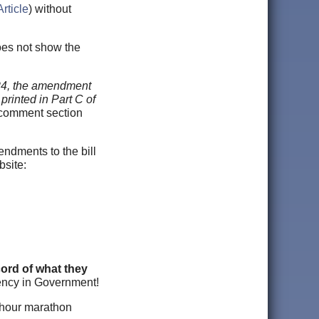
rticle
) without
oes not show the
224, the amendment
printed in Part C of
e comment section
endments to the bill
bsite:
cord of what they
rency in Government!
0-hour marathon