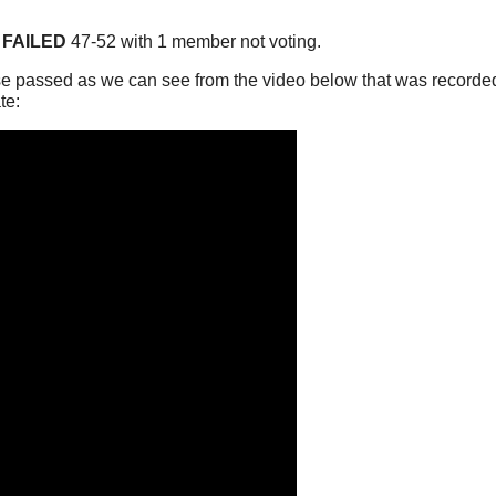
FAILED
47-52 with 1 member not voting.
e passed as we can see from the video below that was recorded
te: