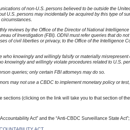
ications of non-U.S. persons believed to be outside the United
bout U.S. persons may incidentally be acquired by this type of su
 circumstances.
y reviews by the Office of the Director of National Intelligence
eau of Investigation (FBI). ODNI must refer queries that do not
s of civil liberties or privacy, to the Office of the Intelligence
hose who knowingly and willingly falsify or materially misrepresen
 knowingly and willingly violate procedures related to U.S. pe
rson queries; only certain FBI attorneys may do so.
rs may not use a CBDC to implement monetary policy or test, s
e sections (clicking on the link will take you to that section of the 
 Accountability Act” and the “Anti-CBDC Surveillance State Act”
CCOUNTABILITY ACT