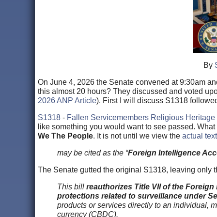
By
On June 4, 2026 the Senate convened at 9:30am and 
this almost 20 hours? They discussed and voted upon
2026 ANP Article
). First I will discuss S1318 follow
S1318
-
Fallen Servicemembers Religious Heritage 
like something you would want to see passed. What you
We The People
. It is not until we view the
actual tex
may be cited as the “
Foreign Intelligence Acc
The Senate gutted the original S1318, leaving only the
This bill
reauthorizes Title VII of the Foreign
protections related to surveillance under Se
products or services directly to an individual, 
currency (CBDC).