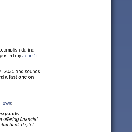
ccomplish during
I posted my
June 5,
 7, 2025 and sounds
ed a fast one on
llows
:
d expands
 offering financial
tral bank digital