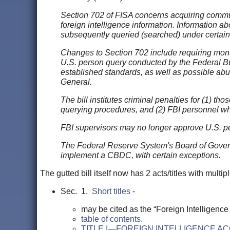
Section 702 of FISA concerns acquiring commun
foreign intelligence information. Information a
subsequently queried (searched) under certain
Changes to Section 702 include requiring monthl
U.S. person query conducted by the Federal Bur
established standards, as well as possible abuse
General.
The bill institutes criminal penalties for (1) t
querying procedures, and (2) FBI personnel who
FBI supervisors may no longer approve U.S. pe
The Federal Reserve System's Board of Governo
implement a CBDC, with certain exceptions.
The gutted bill itself now has 2 acts/titles with multipl
Sec. 1.
Short titles
-
may be cited as the “Foreign Intelligence
table of contents.
TITLE I—FOREIGN INTELLIGENCE A