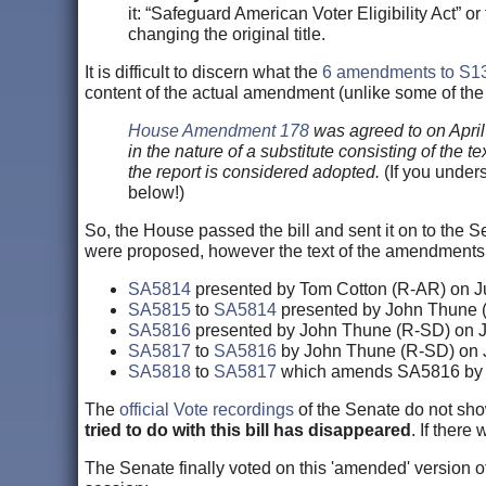
it: “Safeguard American Voter Eligibility Act” 
changing the original title.
It is difficult to discern what the
6 amendments to
S1
content of the actual amendment (unlike some of th
House Amendment 178
was agreed to on April
in the nature of a substitute consisting of the
the report is considered adopted.
(If you unders
below!)
So, the House passed the bill and sent it on to the Se
were proposed, however the text of the amendments 
SA5814
presented by Tom Cotton (R-AR) on J
SA5815
to
SA5814
presented by John Thune 
SA5816
presented by John Thune (R-SD) on J
SA5817
to
SA5816
by John Thune (R-SD) on 
SA5818
to
SA5817
which amends SA5816 by 
The
official Vote recordings
of the Senate do not sh
tried to do with this bill has disappeared
. If ther
The Senate finally voted on this 'amended' version o