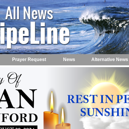
Prayer Request
News
Alternative News