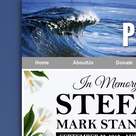
Home
AboutUs
Donate