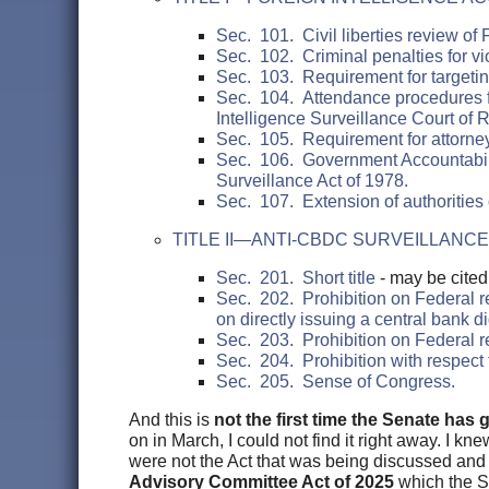
Sec. 101. Civil liberties review of 
Sec. 102. Criminal penalties for vio
Sec. 103. Requirement for targetin
Sec. 104. Attendance procedures f
Intelligence Surveillance Court of 
Sec. 105. Requirement for attorney
Sec. 106. Government Accountability
Surveillance Act of 1978.
Sec. 107. Extension of authorities of
TITLE II—ANTI-CBDC SURVEILLANCE
Sec. 201. Short title
- may be cited
Sec. 202. Prohibition on Federal res
on directly issuing a central bank di
Sec. 203. Prohibition on Federal re
Sec. 204. Prohibition with respect t
Sec. 205. Sense of Congress.
And this is
not the first time the Senate has g
on in March, I could not find it right away. I kn
were not the Act that was being discussed and 
Advisory Committee Act of 2025
which the Se