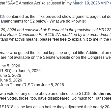
or the “SAVE America Act” (discussed in my
March 19, 2026 ANP A
318
contained as the links provided show a generic page that d
e amendments for S2 below). What we do know is:
 29, 2026 and consisted of: Pursuant to the provisions of HR1
 text of Rules Committee Print 119-27, modified by the amendment 
tand what this means, please feel free to explain it to me in th
nate who gutted the bill but kept the original title. Additional am
are not available on the Senate website or on the Congress we
une 5, 2026
(R-SD) on June 5, 2026
une 5, 2026
June 5, 2026
John Thune (R-SD) on June 5, 2026
ow a vote for any of the above amendments to S1318. So
the re
e were votes, those, too, have disappeared. So much for Transpa
f S1318 as the last action before they adjourned their nearly 2