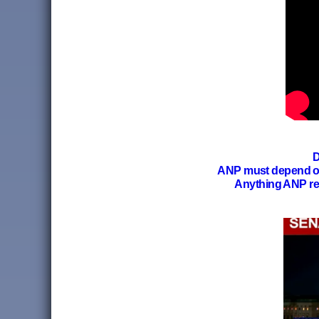
D
ANP must depend 
Anything ANP re