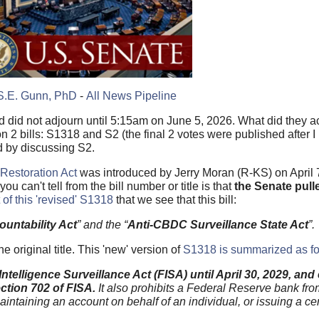
S.E. Gunn, PhD
-
All News Pipeline
did not adjourn until 5:15am on June 5, 2026. What did they a
 2 bills: S1318 and S2 (the final 2 votes were published after 
ed by discussing S2.
Restoration Act
was introduced by Jerry Moran (R-KS) on April
 can't tell from the bill number or title is that
the Senate pull
t of this 'revised' S1318
that we see that this bill:
ountability Act
” and the “
Anti-CBDC Surveillance State Act
”.
 original title. This 'new' version of
S1318 is summarized as fo
 Intelligence Surveillance Act (FISA) until April 30, 2029, an
ction 702 of FISA.
It also prohibits a Federal Reserve bank from
maintaining an account on behalf of an individual, or issuing a cen