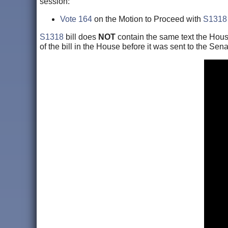
session:
Vote 164
on the Motion to Proceed with
S1318
S1318
bill does
NOT
contain the same text the Hous
of the bill in the House before it was sent to the Sena