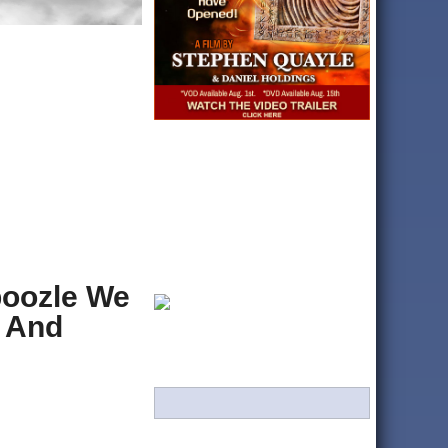
boozle We
, And