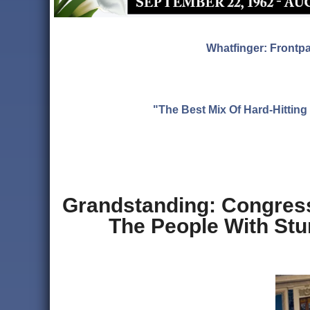
Whatfinger: Frontp
"The Best Mix Of Hard-Hitti
Grandstanding: Congres
The People With Stu