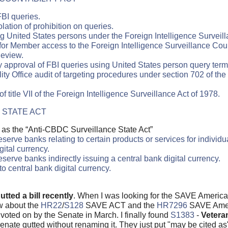
FBI queries.
lation of prohibition on queries.
g United States persons under the Foreign Intelligence Surveill
or Member access to the Foreign Intelligence Surveillance Cou
Review.
 approval of FBI queries using United States person query term
 Office audit of targeting procedures under section 702 of the 
 title VII of the Foreign Intelligence Surveillance Act of 1978.
 STATE ACT
 as the “Anti-CBDC Surveillance State Act”
erve banks relating to certain products or services for individu
gital currency.
serve banks indirectly issuing a central bank digital currency.
o central bank digital currency.
utted a bill recently
. When I was looking for the SAVE America
ew about the
HR22
/
S128
SAVE ACT and the
HR7296
SAVE Ameri
voted on by the Senate in March. I finally found
S1383
-
Vetera
nate gutted without renaming it. They just put "may be cited a