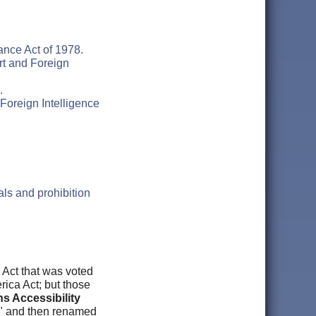
ance Act of 1978.
rt and Foreign
.
Foreign Intelligence
als and prohibition
 Act that was voted
ca Act; but those
ns Accessibility
s" and then renamed