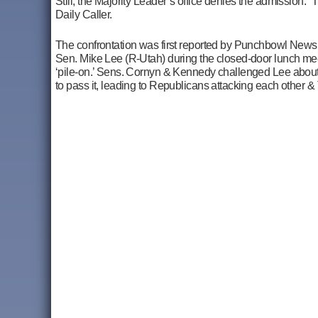
Still, the Majority Leader’s office denies the admission. 
Daily Caller.
The confrontation was first reported by Punchbowl New
Sen. Mike Lee (R-Utah) during the closed-door lunch mee
‘pile-on.’ Sens. Cornyn & Kennedy challenged Lee about h
to pass it, leading to Republicans attacking each other