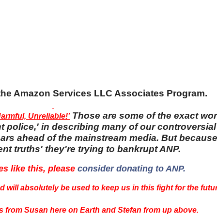
n the Amazon Services LLC Associates Program.
Those are some of the exact wo
rmful, Unreliable!’
 police,' in describing many of our controversial 
 years ahead of the mainstream media. But becaus
nt truths' they're trying to bankrupt ANP.
es like this, please
consider donating to ANP.
 will absolutely be used to keep us in this fight for the futu
 from Susan here on Earth and Stefan from up above.