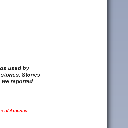
rds used by
stories. Stories
e we reported
re of America.