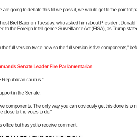
are going to debate this till we pass it, we would get to the point of 
host Bret Baier on Tuesday, who asked him about President Donald 
ed to the Foreign Intelligence Surveillance Act (FISA), as Trump stat
he full version twice now so the full version is five components,” befo
ands Senate Leader Fire Parliamentarian
the Republican caucus.”
upport in the Senate.
five components. The only way you can obviously get this done is to nu
 close to the votes to do.”
 office but has yet to receive comment.