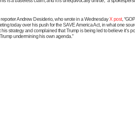
“This is a baseless claim, and it is unequivocally untrue,” a spokespers
s reporter Andrew Desiderio, who wrote in a Wednesday
X post
, “GOP
ting today over his push for the SAVE America Act, in what one sour
is strategy and complained that Trump is being led to believe it’s po
 & Trump undermining his own agenda.”