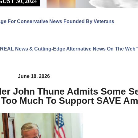
age For Conservative News Founded By Veterans
ng REAL News & Cutting-Edge Alternative News On The Web"
June 18, 2026
ader John Thune Admits Some S
 Too Much To Support SAVE Am