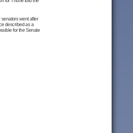
on for Thune told the
 senators went after
ce described as a
ssible for the Senate