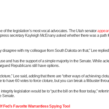
of the legislation’s most vocal advocates. The Utah senator
appear
ress secretary Kayleigh McEnany asked whether there was a path fo
ngly disagree with my colleague from South Dakota on that,” Lee replied
use and has the support of a simple majority in the Senate. While ack
 argued Republicans still have options.
cloture,” Lee said, adding that there are “other ways of achieving clo
e to have 60 votes to force cloture, but you can break a filibuster thr
tegrity legislation would be to “put the bill on the floor today,” referri
he Senate.
 Fed’s Favorite Warrantless Spying Tool