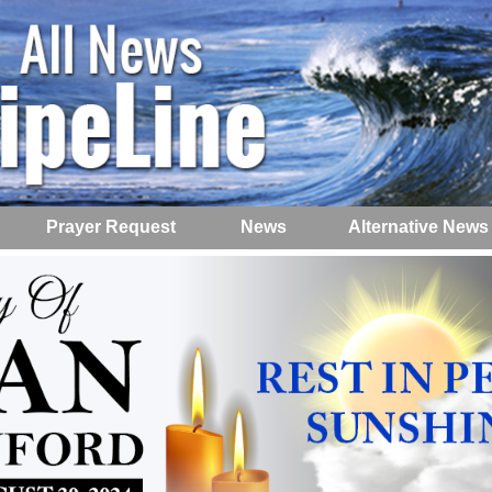
Prayer Request
News
Alternative News