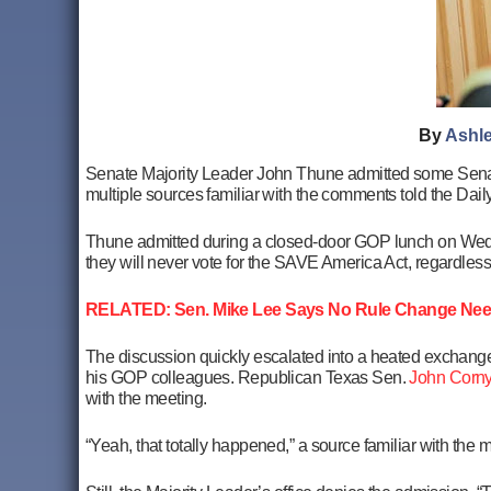
By
Ashle
Senate Majority Leader John Thune admitted some Sena
multiple sources familiar with the comments told the Daily
Thune admitted during a closed-door GOP lunch on Wed
they will never vote for the SAVE America Act, regardless o
RELATED: Sen. Mike Lee Says No Rule Change Nee
The discussion quickly escalated into a heated exchange
his GOP colleagues. Republican Texas Sen.
John Corn
with the meeting.
“Yeah, that totally happened,” a source familiar with the ma