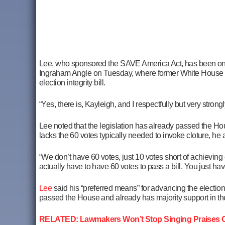
Lee, who sponsored the SAVE America Act, has been one 
Ingraham Angle on Tuesday, where former White House p
election integrity bill.
“Yes, there is, Kayleigh, and I respectfully but very stro
Lee noted that the legislation has already passed the Ho
lacks the 60 votes typically needed to invoke cloture, he
“We don’t have 60 votes, just 10 votes short of achieving 
actually have to have 60 votes to pass a bill. You just hav
Lee
said his “preferred means” for advancing the election in
passed the House and already has majority support in t
RELATED: Lawmakers Won’t Stop Singing Praises Of