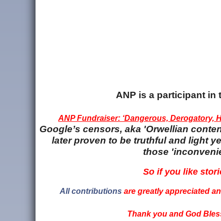
ANP is a participant i
ANP Fundraiser: ‘Dangerous, Derogatory, Ha
Google’s censors, aka 'Orwellian content
later proven to be truthful and light
those 'inconvenie
So if you like stori
All contributions
are greatly appreciated and
Thank you and God Bless