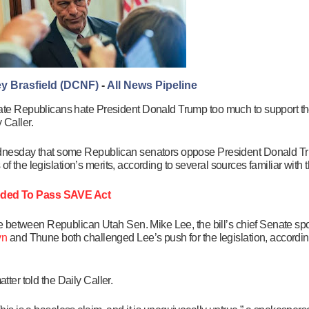
y Brasfield (DCNF)
-
All News Pipeline
te Republicans hate President Donald Trump too much to support t
 Caller.
nesday that some Republican senators oppose President Donald Tru
f the legislation’s merits, according to several sources familiar with 
ded To Pass SAVE Act
 between Republican Utah Sen. Mike Lee, the bill’s chief Senate spo
yn
and Thune both challenged Lee’s push for the legislation, according
tter told the Daily Caller.