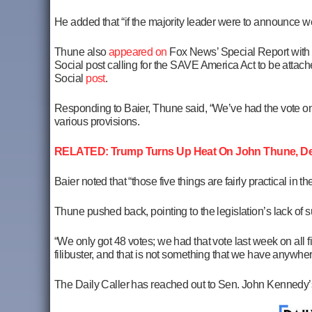
He added that “if the majority leader were to announce we 
Thune also
appeared on
Fox News’ Special Report with 
Social post calling for the SAVE America Act to be attach
Social
post
.
Responding to Baier, Thune said, “We’ve had the vote on t
various provisions.
RELATED: Trump Turns Up Heat On John Thune, Dem
Baier noted that “those five things are fairly practical in 
Thune pushed back, pointing to the legislation’s lack of s
“We only got 48 votes; we had that vote last week on all 
filibuster, and that is not something that we have anywhere
The Daily Caller has reached out to Sen. John Kennedy’s