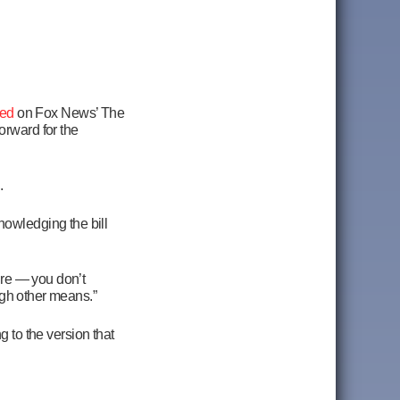
ed
on Fox News’ The
rward for the
.
nowledging the bill
ture — you don’t
ough other means.”
ng to the version that