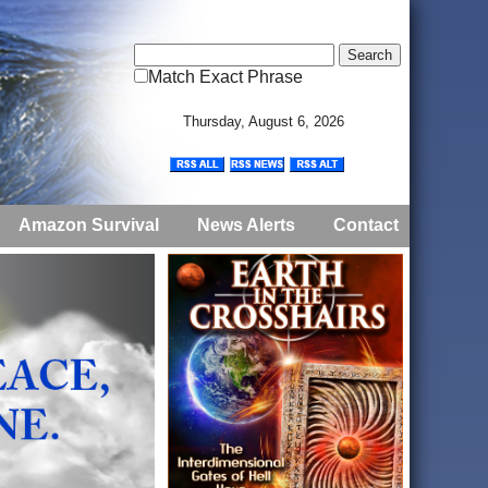
Match Exact Phrase
Thursday, August 6, 2026
Amazon Survival
News Alerts
Contact