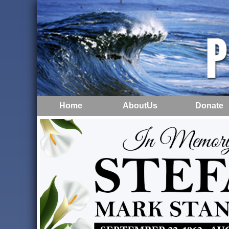
Home
AboutUs
Donate