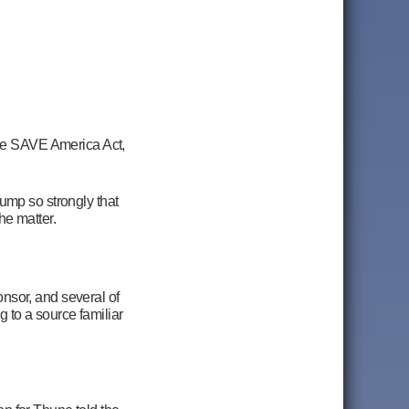
he SAVE America Act,
mp so strongly that
the matter.
nsor, and several of
 to a source familiar