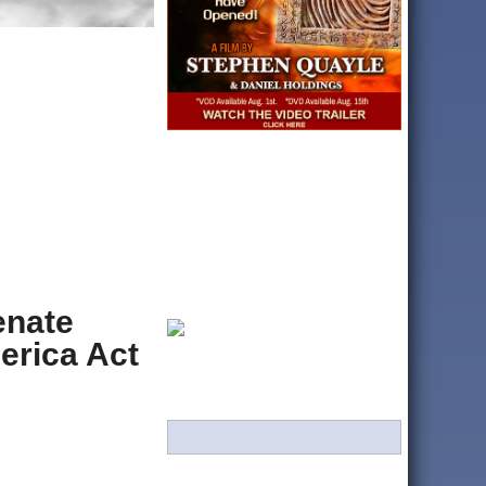
enate
erica Act