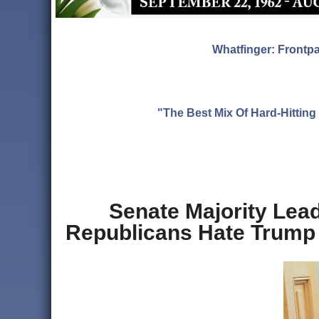
Whatfinger: Frontp
"The Best Mix Of Hard-Hitti
Senate Majority Le
Republicans Hate Trump