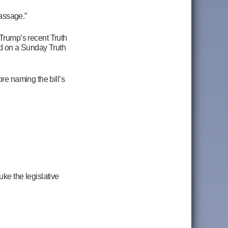
passage.”
Trump’s recent Truth
ed on a Sunday Truth
re naming the bill’s
ke the legislative