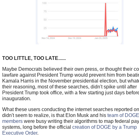
TOO LITTLE, TOO LATE......
Maybe Democrats believed their own press, or thought their co
lawfare against President Trump would prevent him from beati
Kamala Harris in the November presidential election, but what
their reasoning, most of these searches, didn't spike until after
President Trump took office, with a few starting just days befor
inauguration.
What these users conducting the internet searches reported o
didn't seem to realize, is that Elon Musk and his
team of DOG
members
were busy writing their algorithms to map federal pa
systems, long before the official
creation of DOGE by a Trump
Executive Order
.