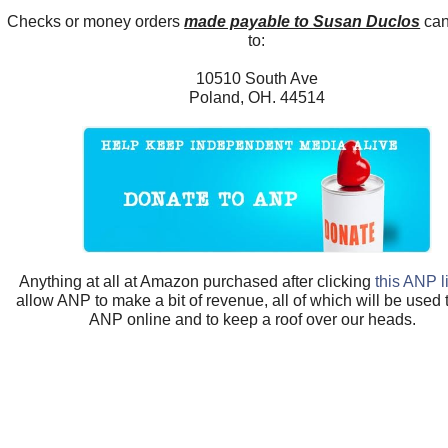
Checks or money orders
made payable to Susan Duclos
can
to:
10510 South Ave
Poland, OH. 44514
Anything at all at Amazon purchased after clicking
this ANP l
allow ANP to make a bit of revenue, all of which will be used
ANP online and to keep a roof over our heads.