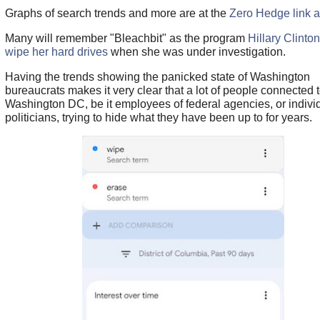
Graphs of search trends and more are at the
Zero Hedge link 
Many will remember "Bleachbit" as the program
Hillary Clinto
wipe her hard drives
when she was under investigation.
Having the trends showing the panicked state of Washington
bureaucrats makes it very clear that a lot of people connected 
Washington DC, be it employees of federal agencies, or indivi
politicians, trying to hide what they have been up to for years.