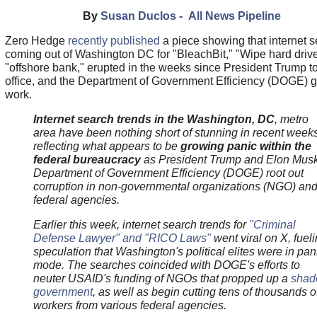
By
Susan Duclos - All News Pipeline
Zero Hedge
recently published
a piece showing that internet 
coming out of Washington DC for "BleachBit," "Wipe hard drive
"offshore bank," erupted in the weeks since President Trump t
office, and the Department of Government Efficiency (DOGE) g
work.
Internet search trends in the Washington, DC
, metro
area have been nothing short of stunning in recent weeks
reflecting what appears to be
growing panic within the
federal bureaucracy
as President Trump and Elon Musk
Department of Government Efficiency (DOGE) root out
corruption in non-governmental organizations (NGO) an
federal agencies.
Earlier this week, internet search trends for
"Criminal
Defense Lawyer" and "RICO Laws"
went viral on X, fuel
speculation that Washington's political elites were in pan
mode. The searches coincided with DOGE's efforts to
neuter USAID's funding of NGOs that propped up a
sha
government
, as well as begin cutting tens of thousands o
workers from various federal agencies.