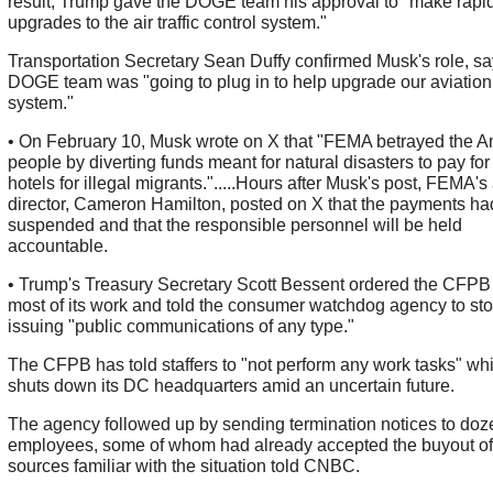
result, Trump gave the DOGE team his approval to "make rapid
upgrades to the air traffic control system."
Transportation Secretary Sean Duffy confirmed Musk's role, sa
DOGE team was "going to plug in to help upgrade our aviation
system."
• On February 10, Musk wrote on X that "FEMA betrayed the 
people by diverting funds meant for natural disasters to pay for
hotels for illegal migrants.".....Hours after Musk's post, FEMA's
director, Cameron Hamilton, posted on X that the payments h
suspended and that the responsible personnel will be held
accountable.
• Trump's Treasury Secretary Scott Bessent ordered the CFPB 
most of its work and told the consumer watchdog agency to st
issuing "public communications of any type."
The CFPB has told staffers to "not perform any work tasks" whil
shuts down its DC headquarters amid an uncertain future.
The agency followed up by sending termination notices to doz
employees, some of whom had already accepted the buyout off
sources familiar with the situation told CNBC.