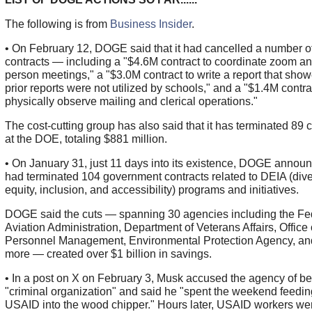
The following is from
Business Insider
.
• On February 12, DOGE said that it had cancelled a number 
contracts — including a "$4.6M contract to coordinate zoom an
person meetings," a "$3.0M contract to write a report that show
prior reports were not utilized by schools," and a "$1.4M contra
physically observe mailing and clerical operations."
The cost-cutting group has also said that it has terminated 89 
at the DOE, totaling $881 million.
• On January 31, just 11 days into its existence, DOGE announ
had terminated 104 government contracts related to DEIA (diver
equity, inclusion, and accessibility) programs and initiatives.
DOGE said the cuts — spanning 30 agencies including the Fe
Aviation Administration, Department of Veterans Affairs, Office 
Personnel Management, Environmental Protection Agency, a
more — created over $1 billion in savings.
• In a post on X on February 3, Musk accused the agency of be
"criminal organization" and said he "spent the weekend feedin
USAID into the wood chipper." Hours later, USAID workers wer