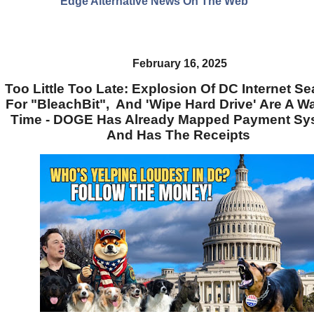
Edge Alternative News On The Web"
February 16, 2025
Too Little Too Late: Explosion Of DC Internet S
For "BleachBit", And 'Wipe Hard Drive' Are A W
Time - DOGE Has Already Mapped Payment Sy
And Has The Receipts