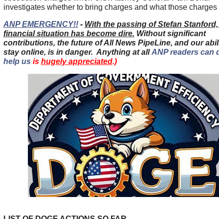
investigates whether to bring charges and what those charges w
ANP EMERGENCY!!
-
With the passing of Stefan Stanford
financial situation has become dire.
Without significant
contributions, the future of All News PipeLine, and our abili
stay online, is in danger.
Anything at all
ANP readers can 
help us
is
hugely appreciated
.)
LIST OF DOGE ACTIONS SO FAR......