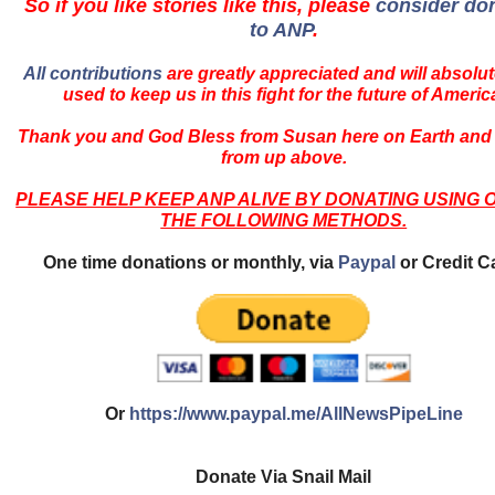
So if you like stories like this, please
consider do
to ANP
.
All contributions
are greatly appreciated and will absolut
used to keep us in this fight for the future of Americ
Thank you and God Bless from Susan here on Earth and
from up above.
PLEASE HELP KEEP ANP ALIVE BY DONATING USING 
THE FOLLOWING METHODS.
One time donations or monthly, via
Paypal
or Credit C
Or
https://www.paypal.me/AllNewsPipeLine
Donate Via Snail Mail