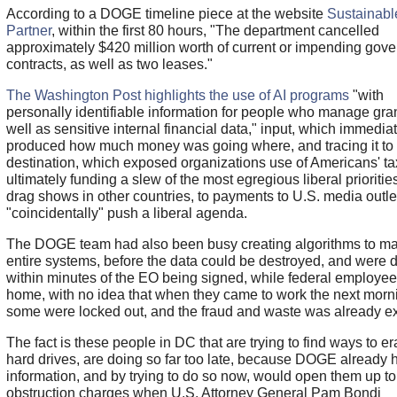
According to a DOGE timeline piece at the website
Sustainabl
Partner
, within the first 80 hours, "The department cancelled
approximately $420 million worth of current or impending gov
contracts, as well as two leases."
The Washington Post highlights the use of AI programs
"with
personally identifiable information for people who manage gran
well as sensitive internal financial data," input, which immedia
produced how much money was going where, and tracing it to it
destination, which exposed organizations use of Americans' ta
ultimately funding a slew of the most egregious liberal prioritie
drag shows in other countries, to payments to U.S. media outlet
"coincidentally" push a liberal agenda.
The DOGE team had also been busy creating algorithms to ma
entire systems, before the data could be destroyed, and were 
within minutes of the EO being signed, while federal employe
home, with no idea that when they came to work the next morn
some were locked out, and the fraud and waste was already e
The fact is these people in DC that are trying to find ways to er
hard drives, are doing so far too late, because DOGE already 
information, and by trying to do so now, would open them up to
obstruction charges when U.S. Attorney General Pam Bondi