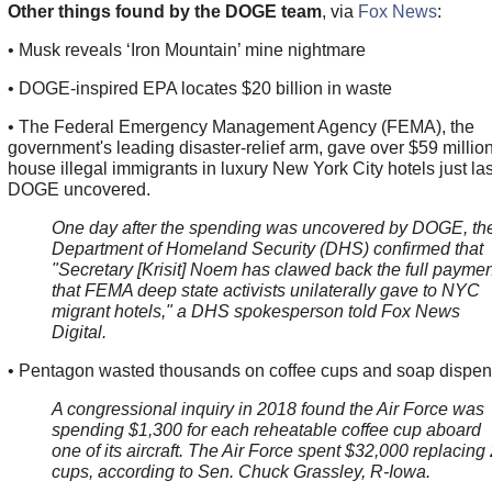
Other things found by the DOGE team
, via
Fox News
:
• Musk reveals ‘Iron Mountain’ mine nightmare
• DOGE-inspired EPA locates $20 billion in waste
• The Federal Emergency Management Agency (FEMA), the
government's leading disaster-relief arm, gave over $59 million
house illegal immigrants in luxury New York City hotels just la
DOGE uncovered.
One day after the spending was uncovered by DOGE, th
Department of Homeland Security (DHS) confirmed that
"Secretary [Krisit] Noem has clawed back the full paymen
that FEMA deep state activists unilaterally gave to NYC
migrant hotels," a DHS spokesperson told Fox News
Digital.
• Pentagon wasted thousands on coffee cups and soap dispen
A congressional inquiry in 2018 found the Air Force was
spending $1,300 for each reheatable coffee cup aboard
one of its aircraft. The Air Force spent $32,000 replacing
cups, according to Sen. Chuck Grassley, R-Iowa.