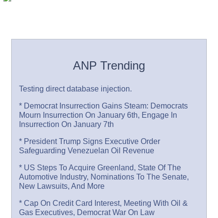
ANP Trending
Testing direct database injection.
* Democrat Insurrection Gains Steam: Democrats
Mourn Insurrection On January 6th, Engage In
Insurrection On January 7th
* President Trump Signs Executive Order
Safeguarding Venezuelan Oil Revenue
* US Steps To Acquire Greenland, State Of The
Automotive Industry, Nominations To The Senate,
New Lawsuits, And More
* Cap On Credit Card Interest, Meeting With Oil &
Gas Executives, Democrat War On Law