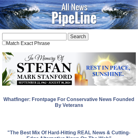
Match Exact Phrase
Whatfinger: Frontpage For Conservative News Founded
By Veterans
"The Best Mix Of Hard-Hitting REAL News & Cutting-