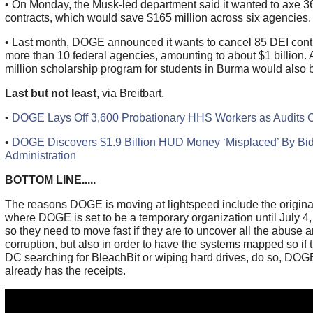
• On Monday, the Musk-led department said it wanted to axe 3
contracts, which would save $165 million across six agencies.
• Last month, DOGE announced it wants to cancel 85 DEI contr
more than 10 federal agencies, amounting to about $1 billion. 
million scholarship program for students in Burma would also 
Last but not least
, via Breitbart.
•
DOGE Lays Off 3,600 Probationary HHS Workers as Audits 
•
DOGE Discovers $1.9 Billion HUD Money ‘Misplaced’ By Bi
Administration
BOTTOM LINE.....
The reasons DOGE is moving at lightspeed include the origin
where DOGE is set to be a temporary organization until July 4,
so they need to move fast if they are to uncover all the abuse 
corruption, but also in order to have the systems mapped so if 
DC searching for BleachBit or wiping hard drives, do so, DOG
already has the receipts.