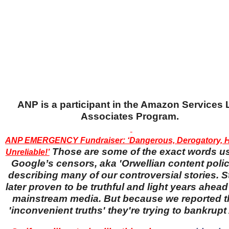
ANP is a participant in the Amazon Services
Associates Program.
ANP EMERGENCY Fundraiser: ‘Dangerous, Derogatory, H
Those are some of the exact words u
Unreliable!’
Google’s censors, aka 'Orwellian content police
describing many of our controversial stories. S
later proven to be truthful and light years ahead
mainstream media. But because we reported 
'inconvenient truths' they're trying to bankrup