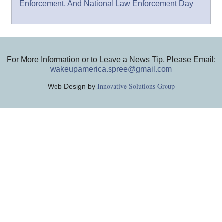
Enforcement, And National Law Enforcement Day
For More Information or to Leave a News Tip, Please Email:
wakeupamerica.spree@gmail.com
Innovative Solutions Group
Web Design by