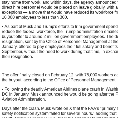
stay home from work, and within days, the agency announced t
direct hire personnel would be placed on leave globally, with a
exceptions — a move that would have reduced its workforce f
10,000 employees to less than 300.
• As part of Musk and Trump's efforts to trim government spen
reduce the federal workforce, the Trump administration emaile
buyout offer to around 2 million government employees. The d
resignation, sent by the Office of Personnel Management at the
January, offered to pay employees their full salary and benefit
September, without the need to work during that time, in excha
their resignation.
.....
The offer finally closed on February 12, with 75,000 workers a
the buyout, according to the Office of Personnel Management.
• Following the deadly American Airlines plane crash in Wash
DC in January, Musk announced he would be going after the F
Aviation Administration.
Days after the crash, Musk wrote on X that the FAA's "primary a
safety notification system failed for several hours," adding that,