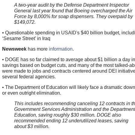
A two-year audit by the Defense Department Inspector
General last year found that Boeing overcharged the Air
Force by 8,000% for soap dispensers. They overpaid by
$149,072.
• Questionable spending in USAID's $40 billion budget, includ
‘Sesame Street’ in Iraq
Newsweek
has more
information
.
• DOGE has so far claimed to average about $1 billion a day i
savings based on budget cuts, and many of the most talked-ab
were made to jobs and contracts centered around DEI initiative
several federal agencies.
• The Department of Education will likely face a dramatic dow
or even outright elimination.
This includes recommending canceling 12 contracts in t
Government Services Administration and the Department
Education, saving roughly $30 million. DOGE also
recommended ending 12 underutilized leases, saving
about $3 million.