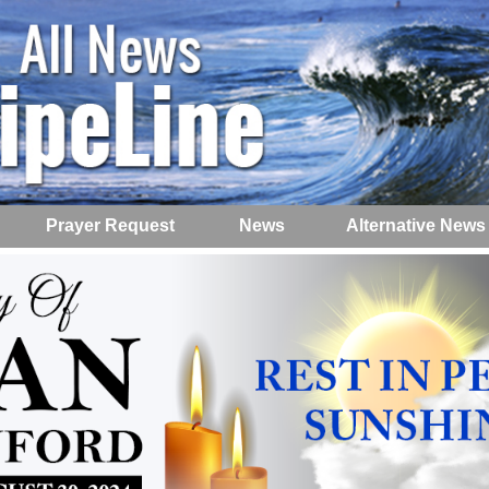
Prayer Request
News
Alternative News