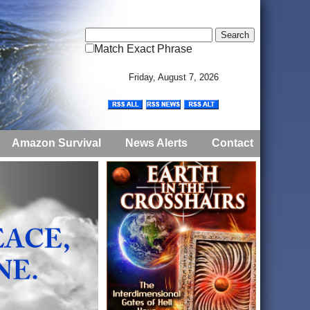
Match Exact Phrase
Friday, August 7, 2026
Amazon Survival
News Alerts
Contact