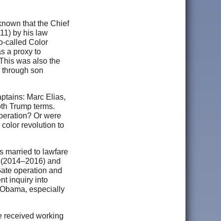
 known that the Chief
11) by his law
o-called Color
s a proxy to
This was also the
, through son
ptains: Marc Elias,
oth Trump terms.
peration? Or were
color revolution to
s married to lawfare
J (2014–2016) and
Gate operation and
t inquiry into
 Obama, especially
e received working