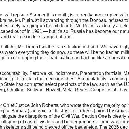
will replace Starmer this month, is currently preoccupied with it
kraine. Mr. Putin, still advancing through the Donbas, refuses to
ies lately banging-up his oil depots. Mr. Putin is actually a de
escaped out of in 1991 — but it’s so. Russia has become our natura
and us. File under strange-but-true.
llshit, Mr. Trump has the Iran situation in-hand. We have bigl
es watch everything they do now, so there will be no Iranian milit
tion of dropping their jihad fixation and acting like a normal nat
ountability. Perp walks. Indictments. Preparation for trials. M
black pills back in the medicine chest. Accountability is coming.
ep State has corrupted select precincts of the law, such as the US
rg, Chutkan, Sullivan, Howell, Meta, Reyes, Cooper, et al., hav
or Chief Justice John Roberts, who wrote the dodgy majority opi
 v. Barbara), an epic fail for Justice Roberts (joined by Amy C
tigate the disruptions of the Civil War. Section One is clearly 
the offspring of casual visitors and border-jumpers. There was con
h skeletons still being cleared off the battlefields. The 2026 deci