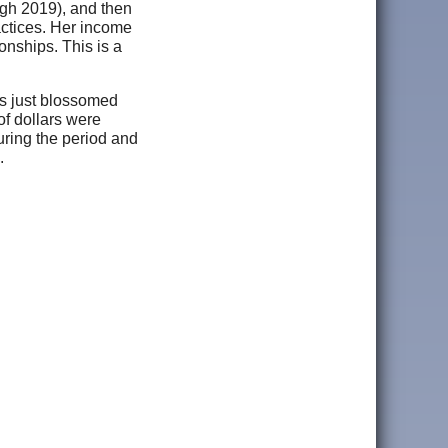
ough 2019), and then
actices. Her income
onships. This is a
as just blossomed
of dollars were
uring the period and
.