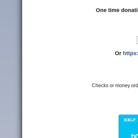
One time donati
Or
https
Checks or money or