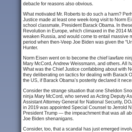
debacle for reasons also obvious.
What motivated Mr. Roberts to do such a harm? Perhaps
Justice made at least one week-long visit to Norm 
school classmate, President Barack Obama. In these 
Revolution in Europe, which climaxed in the 2014 M
weaken Russia, and would come to entail massive mo
period when then-Veep Joe Biden was given the “Urka
Hunter.
Norm Eisen went on to become the chief lawfare ninja
Mary McCord, Andrew Weissmann, and others. All hav
What was the Chief Justice confabbing about with N
they deliberating on tactics for dealing with Barack
the US, if Barack Obama’s posterity declared it nec
Consider the strange situation that one Sheldon Sno
ninja Mary McCord, who served as Acting Deputy Ass
Assistant Attorney General for National Security, DO
in 2019 was appointed Special Counsel to Jerrold N
President Trump — the impeachment that was all abo
Joe Biden shenanigans.
Consider, too, that a scandal has just emerged inv