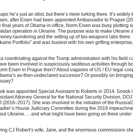
 he’s just an idiot, but there’s more lurking there. It’s widely
Eisen, after Eisen had been appointed Ambassador to Prague (20
final years of Obama-in-office, Norm Eisen was busy plotting s
aidan operation in Ukraine. The purpose was to make Ukraine a
ney-laundering and the setting up of bio-weapons labs there. 
ine Portfolio” and was busiest with his own grifting enterprise
 coordinating against the Trump administration with his field ca
e been involved in suspiciously seditious activities through b
orm Eisen in Prague then? About vagaries of US / EU legal coo
 Obama’s as-then-undeclared successor? Or possibly on bringing 
essary?
ok was appointed Special Assistant to Roberts in 2014. Snook i
istant Attorney General for the National Security Division, DO
J (2016–2017). She was involved in the initiation of the Russia
adler’s House Judiciary Committee during the 2019 impeachmen
ut Ukraine. . . and what might have been going on there under
olving CJ Robert’s wife, Jane, and the enormous commissions sh