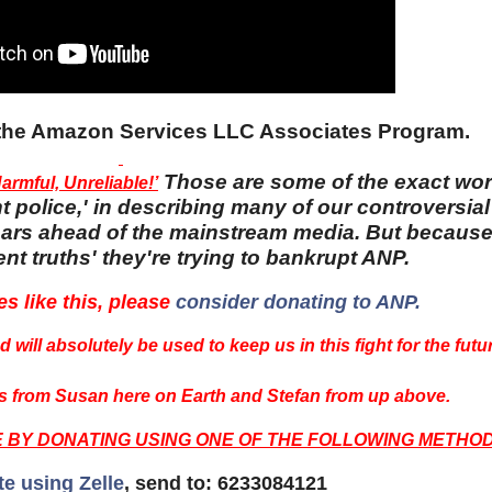
n the Amazon Services LLC Associates Program.
Those are some of the exact wo
rmful, Unreliable!’
 police,' in describing many of our controversial 
 years ahead of the mainstream media. But becaus
nt truths' they're trying to bankrupt ANP.
es like this, please
consider donating to ANP.
 will absolutely be used to keep us in this fight for the futu
 from Susan here on Earth and Stefan from up above.
E BY DONATING USING ONE OF THE FOLLOWING METHOD
te using Zelle
, send to: 6233084121