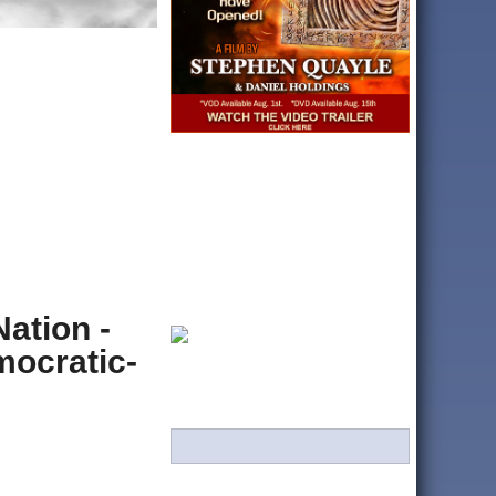
ation -
ocratic-