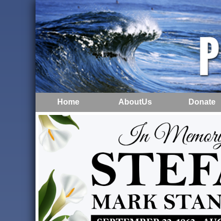
Home
AboutUs
Donate