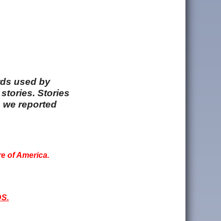
rds used by
stories. Stories
e we reported
re of America.
S.