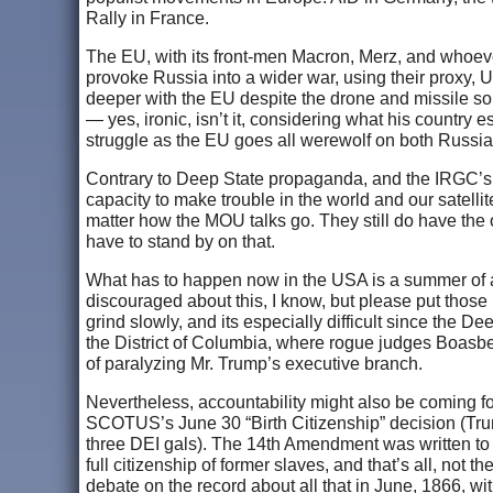
Rally in France.
The EU, with its front-men Macron, Merz, and whoever 
provoke Russia into a wider war, using their proxy, U
deeper with the EU despite the drone and missile sort
— yes, ironic, isn’t it, considering what his country 
struggle as the EU goes all werewolf on both Russia 
Contrary to Deep State propaganda, and the IRGC’s bu
capacity to make trouble in the world and our satellit
matter how the MOU talks go. They still do have the op
have to stand by on that.
What has to happen now in the USA is a summer of acc
discouraged about this, I know, but please put those 
grind slowly, and its especially difficult since the De
the District of Columbia, where rogue judges Boasbe
of paralyzing Mr. Trump’s executive branch.
Nevertheless, accountability might also be coming f
SCOTUS’s June 30 “Birth Citizenship” decision (Trump
three DEI gals). The 14th Amendment was written to mi
full citizenship of former slaves, and that’s all, not 
debate on the record about all that in June, 1866, wit