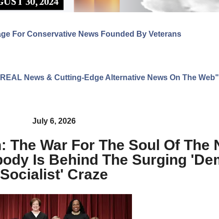
age For Conservative News Founded By Veterans
ng REAL News & Cutting-Edge Alternative News On The Web"
July 6, 2026
 The War For The Soul Of The N
dy Is Behind The Surging 'Dem
Socialist' Craze