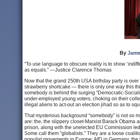
By
Jame
“To use language to obscure reality is to show ‘indiff
as equals.” —Justice Clarence Thomas
Now that the grand 250th USA birthday party is over
strawberry shortcake — there is only one way this t
somebody is behind the surging “Democratic-Socialist”
under-employed young voters, choking on their colle
illegal aliens to act-out an election jihad so as to 
That mysterious background “somebody” is not so myste
are: the, the slippery closet-Marxist Barack Obama
prison, along with the unelected EU Commission led 
Some call them “globalists.” They are a loose coaliti
populist movements in Europe: AfD in Germany, the 