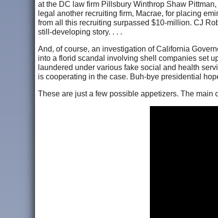
at the DC law firm Pillsbury Winthrop Shaw Pittman, a
legal another recruiting firm, Macrae, for placing e
from all this recruiting surpassed $10-million. CJ Ro
still-developing story. . . .
And, of course, an investigation of California Gove
into a florid scandal involving shell companies set 
laundered under various fake social and health serv
is cooperating in the case. Buh-bye presidential hope
These are just a few possible appetizers. The main 