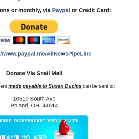
ons or monthly, via
Paypal
or Credit Card:
://www.paypal.me/AllNewsPipeLine
Donate Via Snail Mail
ders
made payable to Susan Duclos
can be sent to:
10510 South Ave
Poland, OH. 44514