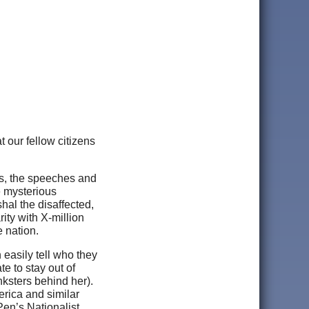
t our fellow citizens
ks, the speeches and
e mysterious
hal the disaffected,
ity with X-million
e nation.
 easily tell who they
e to stay out of
ksters behind her).
erica and similar
en’s Nationalist