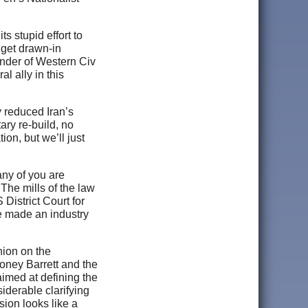
s stupid effort to
 get drawn-in
fender of Western Civ
l ally in this
y reduced Iran’s
ary re-build, no
ion, but we’ll just
any of you are
 The mills of the law
 District Court for
e made an industry
nion on the
oney Barrett and the
aimed at defining the
siderable clarifying
sion looks like a