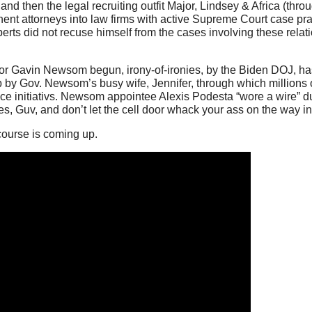
nd then the legal recruiting outfit Major, Lindsey & Africa (thr
minent attorneys into law firms with active Supreme Court case pr
berts did not recuse himself from the cases involving these relati
rnor Gavin Newsom begun, irony-of-ironies, by the Biden DOJ, h
up by Gov. Newsom’s busy wife, Jennifer, through which millions 
ice initiativs. Newsom appointee Alexis Podesta “wore a wire” d
s, Guv, and don’t let the cell door whack your ass on the way in
course is coming up.