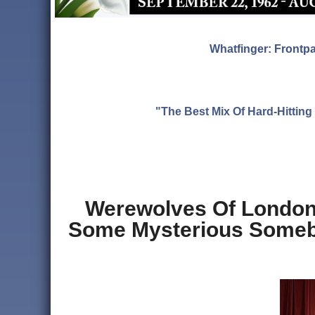
Whatfinger: Frontp
"The Best Mix Of Hard-Hitti
Werewolves Of London:
Some Mysterious Somebo