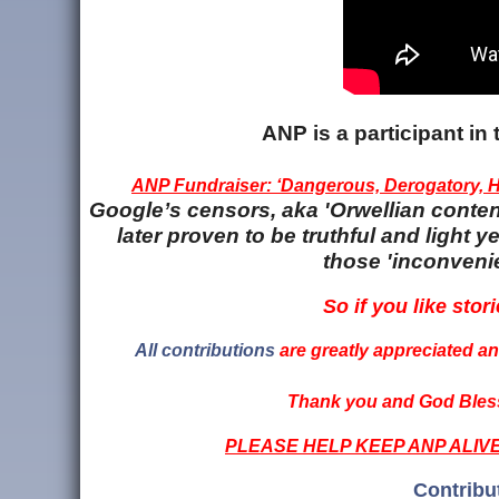
ANP is a participant i
ANP Fundraiser: ‘Dangerous, Derogatory, Ha
Google’s censors, aka 'Orwellian content
later proven to be truthful and light
those 'inconvenie
So if you like stori
All contributions
are greatly appreciated and
Thank you and God Bless
PLEASE HELP KEEP ANP ALIV
Contribu