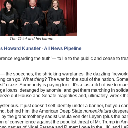
The Chief and his harem
s Howard Kunstler
-
All News Pipeline
erence regarding the truth’— to lie to the public and cease to trea
 — the speeches, the shrieking warplanes, the dazzling firewor
hing can go. What
thing
? The war for the soul of the nation. Som
 craze. Somebody is paying for it. It’s a last-ditch drive to mars
ge loans, deranged by anomie, and get them marching in solidar
squeeze out House and Senate majorities and, ultimately, wreck th
rious. It just doesn’t self-identify under a banner, but you can
 and, behind him, the American Deep State
nomenklatura
desperat
by the grandmotherly sadist Ursula von der Leyen (plus the ban
on of convenience against the populist threat of Mr. Trump in Am
two parties of Nigel Farage and Rupert Lowe in the UK, and LeP