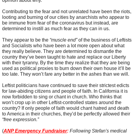
opinion about why.
Contributing to the fear and not unrelated have been the riots,
looting and burning of our cities by anarchists who appear to
be immune from fear of the coronavirus but instead, are
determined to instill as much fear as they can in us.
They appear to be the
“muscle end”
of the business of Leftists
and Socialists who have been a lot more open about what
they really believe. They are determined to dismantle the
country they’ve been taught to hate and replace our Liberty
with their tyranny. By the time they realize that they are being
used as political proxies to burn down their own house it’ll be
too late. They won’t fare any better in the ashes than we will.
Leftist politicians have continued to save their strictest edicts
for law-abiding citizens and people of faith. In California it is
now forbidden to sing or chant in church. Who thinks that
won’t crop up in other Leftist-controlled states around the
country? If only people of faith would chant hatred and death
to America in their churches, they’d be perfectly allowed their
“free expression.”
(
ANP Emergency Fundraiser
:
Following Stefan's medical