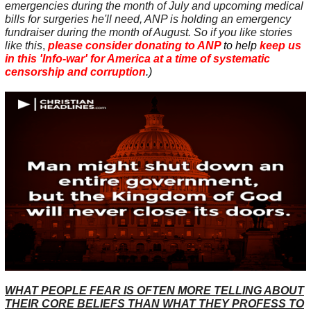
emergencies during the month of July and upcoming medical
bills for surgeries he'll need, ANP is holding an emergency
fundraiser during the month of August. So if you like stories
like this
,
please consider donating to ANP
to help
keep us
in this 'Info-war' for America at a time of
systematic
censorship and corruption
.)
WHAT PEOPLE FEAR IS OFTEN MORE TELLING ABOUT
THEIR CORE BELIEFS THAN WHAT THEY PROFESS TO