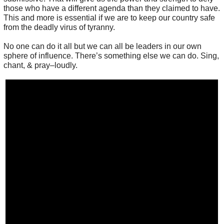
those who have a different agenda than they claimed to have.
This and more is essential if we are to keep our country safe
from the deadly virus of tyranny.
No one can do it all but we can all be leaders in our own
sphere of influence. There’s something else we can do. Sing,
chant, & pray–loudly.