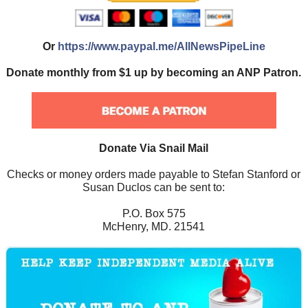
Or
https://www.paypal.me/AllNewsPipeLine
Donate monthly from $1 up by becoming an ANP Patron.
Donate Via Snail Mail
Checks or money orders made payable to Stefan Stanford or
Susan Duclos can be sent to:
P.O. Box 575
McHenry, MD. 21541