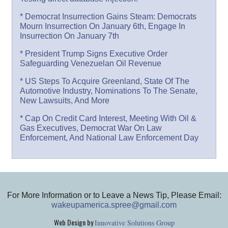
* Democrat Insurrection Gains Steam: Democrats
Mourn Insurrection On January 6th, Engage In
Insurrection On January 7th
* President Trump Signs Executive Order
Safeguarding Venezuelan Oil Revenue
* US Steps To Acquire Greenland, State Of The
Automotive Industry, Nominations To The Senate,
New Lawsuits, And More
* Cap On Credit Card Interest, Meeting With Oil &
Gas Executives, Democrat War On Law
Enforcement, And National Law Enforcement Day
For More Information or to Leave a News Tip, Please Email:
wakeupamerica.spree@gmail.com
Web Design by
Innovative Solutions Group