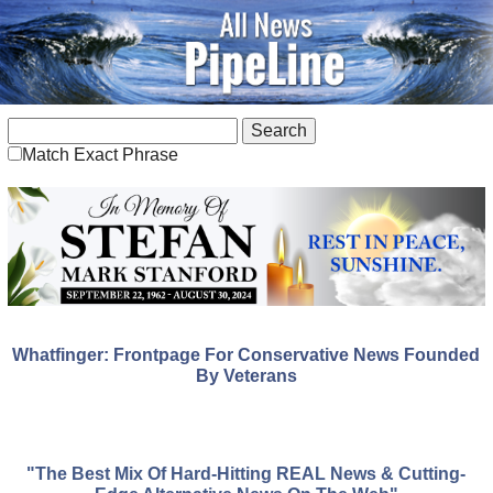
Match Exact Phrase
Whatfinger: Frontpage For Conservative News Founded
By Veterans
"The Best Mix Of Hard-Hitting REAL News & Cutting-