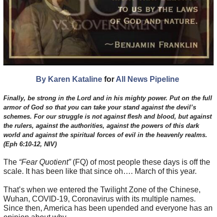
By Karen Kataline
for
All News Pipeline
Finally, be strong in the Lord and in his mighty power. Put on the full
armor of God so that you can take your stand against the devil’s
schemes. For our struggle is not against flesh and blood, but against
the rulers, against the authorities, against the powers of this dark
world and against the spiritual forces of evil in the heavenly realms.
(Eph 6:10-12, NIV)
The
“Fear Quotient”
(FQ) of most people these days is off the
scale. It has been like that since oh…. March of this year.
That’s when we entered the Twilight Zone of the Chinese,
Wuhan, COVID-19, Coronavirus with its multiple names.
Since then, America has been upended and everyone has an