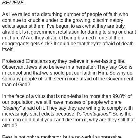
BELIEVE.
As I’ve railed at a disturbing number of people of faith who
continue to knuckle under to the growing, discriminatory
edicts against them, I’ve begun to ask what they are truly
afraid of. Is it government retaliation for daring to sing or chant
in church? Are they afraid of being blamed if one of their
congregants gets sick? It could be that they’re afraid of death
itself.
Professed Christians say they believe in ever-lasting life.
Observant Jews also believe in a hereafter. They say God is
in control and that we should put our faith in Him. So why do
so many people of faith seem more afraid of the Government
than of God?
In the face of a virus that is non-lethal to more than 99.8% of
our population, we still have masses of people who are
“deathly”
afraid of it. They say they are willing to comply with
increasingly strict edicts because it’s
“contagious!”
So is the
common cold but if you can’t die from it, why are they still that
afraid?
Fear is not only a motivator, but a powerful suppressive