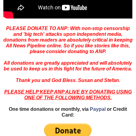
PLEASE DONATE TO ANP: With non-stop censorship
and 'big
tech' attacks upon independent media,
donations from readers are absolutely critical in keeping
All News Pipeline online. So if you like stories like this,
please consider donating to ANP.
All donations are greatly appreciated and will absolutely
be used to keep us in this fight for the future of America.
Thank you and God Bless. Susan and Stefan.
PLEASE HELP KEEP ANP ALIVE BY DONATING USING
ONE OF THE FOLLOWING METHODS.
One time donations or monthly, via
Paypal
or Credit
Card: