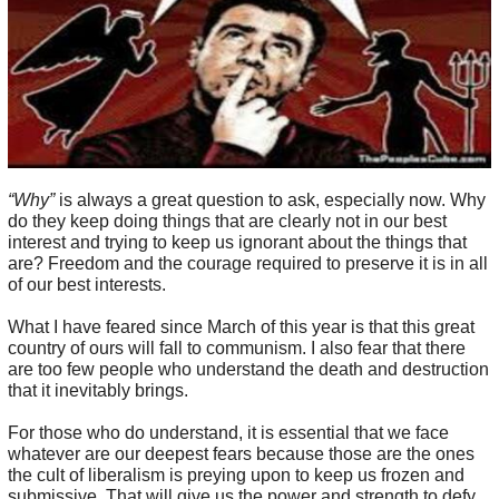
“Why”
is always a great question to ask, especially now. Why
do they keep doing things that are clearly not in our best
interest and trying to keep us ignorant about the things that
are? Freedom and the courage required to preserve it is in all
of our best interests.
What I have feared since March of this year is that this great
country of ours will fall to communism. I also fear that there
are too few people who understand the death and destruction
that it inevitably brings.
For those who do understand, it is essential that we face
whatever are our deepest fears because those are the ones
the cult of liberalism is preying upon to keep us frozen and
submissive. That will give us the power and strength to defy