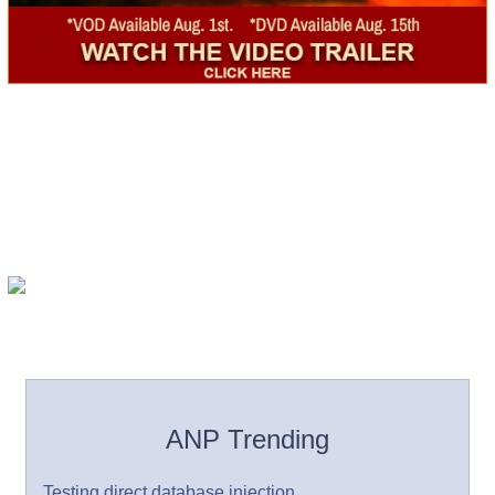
ANP Trending
Testing direct database injection.