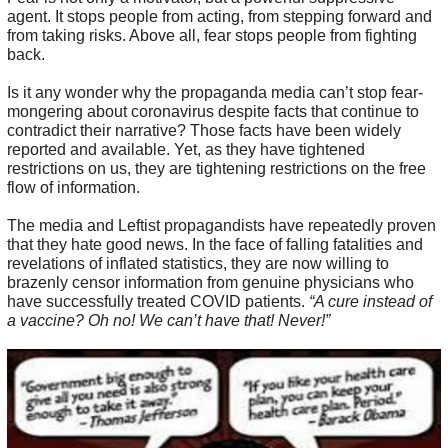
agent. It stops people from acting, from stepping forward and
from taking risks. Above all, fear stops people from fighting
back.
Is it any wonder why the propaganda media can’t stop fear-
mongering about coronavirus despite facts that continue to
contradict their narrative? Those facts have been widely
reported and available. Yet, as they have tightened
restrictions on us, they are tightening restrictions on the free
flow of information.
The media and Leftist propagandists have repeatedly proven
that they hate good news. In the face of falling fatalities and
revelations of inflated statistics, they are now willing to
brazenly censor information from genuine physicians who
have successfully treated COVID patients.
“A cure instead of
a vaccine? Oh no! We can’t have that! Never!”