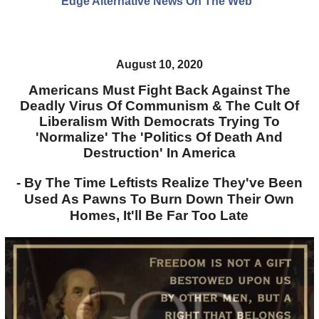
Edge Alternative News On The Web"
August 10, 2020
Americans Must Fight Back Against The
Deadly Virus Of Communism & The Cult Of
Liberalism With Democrats Trying To
'Normalize' The 'Politics Of Death And
Destruction' In America
- By The Time Leftists Realize They've Been
Used As Pawns To Burn Down Their Own
Homes, It'll Be Far Too Late