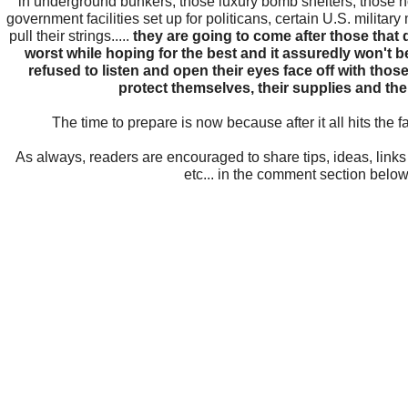
in underground bunkers, those luxury bomb shelters, those n
government facilities set up for politicans, certain U.S. military
pull their strings.....
they are going to come after those that d
worst while hoping for the best and it assuredly won't b
refused to listen and open their eyes face off with tho
protect themselves, their supplies and thei
The time to prepare is now because after it all hits the fan.
As always, readers are encouraged to share tips, ideas, link
etc... in the comment section below