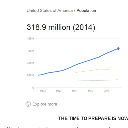
THE TIME TO PREPARE IS NO