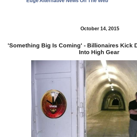
Edge Alternative News On The Web"
October 14, 2015
'Something Big Is Coming' - Billionaires Kic
Into High Gear