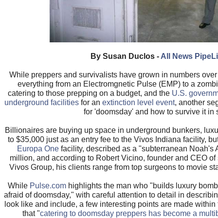
By Susan Duclos -
All News PipeL
While preppers and survivalists have grown in numbers over 
everything from an Electromgnetic Pulse (EMP) to a zombi
catering to those prepping on a budget, and the
U.S. governme
underground facilities
for an
extinction level event
, another se
for 'doomsday' and how to survive it in s
Billionaires are buying up space in underground bunkers, lux
to $35,000 just as an entry fee to the Vivos Indiana facility, bu
Europa One
facility, described as a "subterranean Noah's A
million, and according to Robert Vicino, founder and CEO of
Vivos Group, his clients range from top surgeons to movie star
While
Pulse.com
highlights the man who "builds luxury bomb s
afraid of doomsday," with careful attention to detail in describ
look like and include, a few interesting points are made within t
that "
catering to doomsday preppers has become a multibi