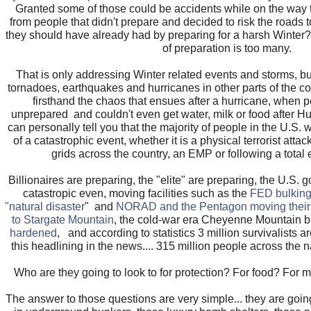
Granted some of those could be accidents while on the way 
from people that didn't prepare and decided to risk the roads t
they should have already had by preparing for a harsh Winter
of preparation is too many.
That is only addressing Winter related events and storms, bu
tornadoes, earthquakes and hurricanes in other parts of the 
firsthand the chaos that ensues after a hurricane, when 
unprepared and couldn't even get water, milk or food after Hu
can personally tell you that the majority of people in the U.S. w
of a catastrophic event, whether it is a physical terrorist atta
grids across the country, an EMP or following a total
Billionaires are preparing, the "elite" are preparing, the U.S. 
catastropic even, moving facilities such as the
FED bulking
"natural disaster
" and
NORAD and the Pentagon moving their
to Stargate Mountain
, the cold-war era Cheyenne Mountain 
hardened
, and according to statistics 3 million survivalists are
this headlining in the news.... 315 million people across the na
Who are they going to look to for protection? For food? For
The answer to those questions are very simple... they are going