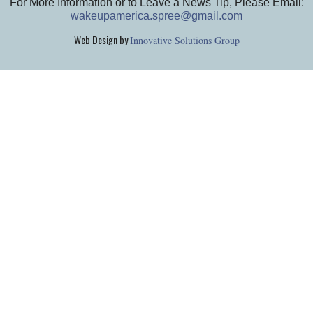
For More Information or to Leave a News Tip, Please Email:
wakeupamerica.spree@gmail.com
Web Design by
Innovative Solutions Group