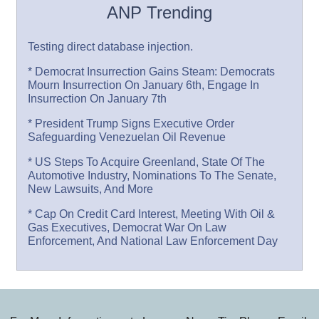
ANP Trending
Testing direct database injection.
* Democrat Insurrection Gains Steam: Democrats
Mourn Insurrection On January 6th, Engage In
Insurrection On January 7th
* President Trump Signs Executive Order
Safeguarding Venezuelan Oil Revenue
* US Steps To Acquire Greenland, State Of The
Automotive Industry, Nominations To The Senate,
New Lawsuits, And More
* Cap On Credit Card Interest, Meeting With Oil &
Gas Executives, Democrat War On Law
Enforcement, And National Law Enforcement Day