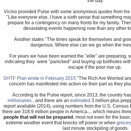
the day.
Vicino provided Pulse with some anonymous quotes from his 
"Like everyone else, I have a sixth sense that something may
prepare for a contingency on many fronts for my family. There
devastating events happening now than any other tim
Another states "The times speak for themselves and gro
dangerous. Where else can we go when the ine
For years we have been warned the "elite" are preparing, 
indicating they were "panicked" and buying up boltholes with p
escape if the poor rise up.
SHTF Plan wrote in February 2015
"The Rich Are Worried and
concern has manifested into action on their part as they plan 
According to the Pulse report, since 2013, the country ha
millionaires
, and there are an
estimated
3 million-plus prep
report available (2014), using numbers from the U.S. Census
there are 318.9 million people in America.... which means the
people that will not be prepared
, most not even for the bas
extreme weather event that knocks off power or when
grocer
last minute stockpiling of goods.