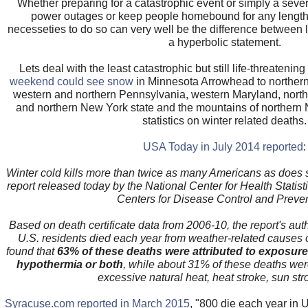
Whether preparing for a catastrophic event or simply a seve
power outages or keep people homebound for any length o
necesseties to do so can very well be the difference between l
a hyperbolic statement.
Lets deal with the least catastrophic but still life-threatenin
weekend could see snow
in Minnesota Arrowhead to northern 
western and northern Pennsylvania, western Maryland, north
and northern New York state and the mountains of northern 
statistics on winter related deaths.
USA Today in July 2014 reported
:
Winter cold kills more than twice as many Americans as does 
report released today by the National Center for Health Statist
Centers for Disease Control and Preven
Based on death certificate data from 2006-10, the report's aut
U.S. residents died each year from weather-related causes 
found that
63% of these deaths were attributed to exposure 
hypothermia or both
, while about 31% of these deaths were
excessive natural heat, heat stroke, sun stro
Syracuse.com reported in March 2015
, "800 die each year in U