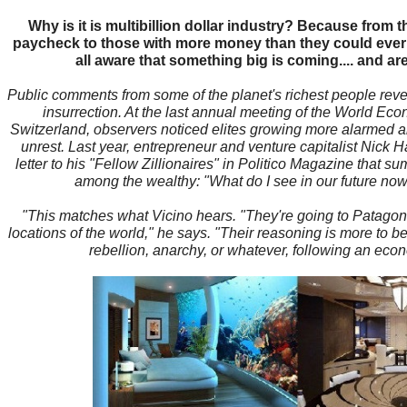
Why is it is multibillion dollar industry? Because from 
paycheck to those with more money than they could ever s
all aware that something big is coming.... and are
Public comments from some of the planet's richest people revea
insurrection. At the last annual meeting of the World E
Switzerland, observers noticed elites growing more alarmed abo
unrest. Last year, entrepreneur and venture capitalist Nick
letter to his "Fellow Zillionaires" in Politico Magazine that
among the wealthy: "What do I see in our future now?
"This matches what Vicino hears. "They're going to Patagoni
locations of the world," he says. "Their reasoning is more to be
rebellion, anarchy, or whatever, following an eco