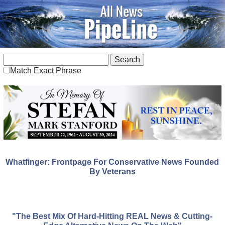
Match Exact Phrase
Whatfinger: Frontpage For Conservative News Founded
By Veterans
"The Best Mix Of Hard-Hitting REAL News & Cutting-