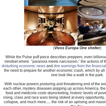
(
Vivos Europa One shelter
)
While the Pulse puff piece describes preppers, even billiona
mindset where "paranoia meets narcissism," the actions of th
disturbing economic news
and
dire warnings from the financial
the need to prepare for another economic crash, which by all 
one look like a walk in the park.
With nuclear powers posturing and threatening end of the wo
each other, mystery diseases popping up across America, the th
food and medicine costs skyrocketing, historic levels of pove
rising, class and race wars being stoked at every opportunity,
collapse, and much more..... the risk of an uprising and massi