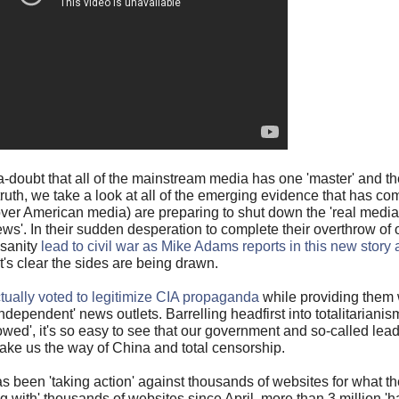
doubt that all of the mainstream media has one 'master' and th
uth, we take a look at all of the emerging evidence that has com
over American media) are preparing to shut down the 'real media
ws'. In their sudden desperation to complete their overthrow of 
nsanity
lead to civil war as Mike Adams reports in this new story
it's clear the sides are being drawn.
ually voted to legitimize CIA propaganda
while providing them 
ndependent' news outlets. Barrelling headfirst into totalitariani
wed', it's so easy to see that our government and so-called lead
take us the way of China and total censorship.
s been 'taking action' against thousands of websites for what the
ng with' thousands of websites since April, more than 3 million '