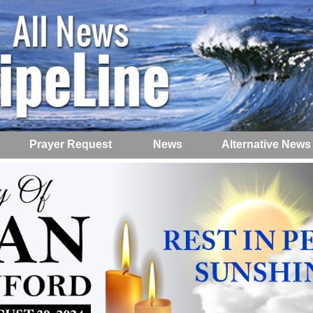
Prayer Request
News
Alternative News