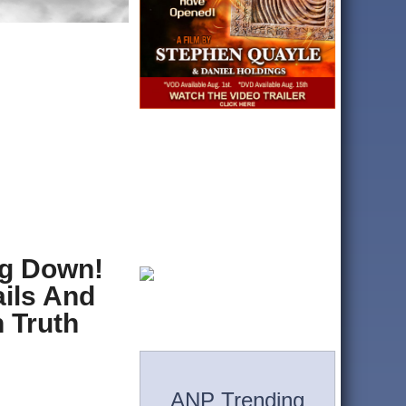
ng Down!
ils And
 Truth
ANP Trending