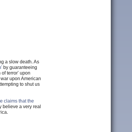
ng a slow death. As
'
by guaranteeing
of terror' upon
vil war upon American
tempting to shut us
e claims that the
 believe a very real
ica.
.