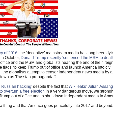
ry of 2016
, the 'deceptive' mainstream media has long been dyi
 in October,
Donald Trump recently 'sentenced the MSM to death
ffice and the MSM and globalists nearing the end of their 'reign 
lse flags' to keep Trump out of office and launch America into ci
l the globalists attempt to censor independent news media by at
down as 'Russian propaganda'?
 'Russian hacking'
despite the fact that
Wikileaks' Julian Assang
o overturn a free election
in a very dangerous move, we strongly
rump out of office and to shut down independent media in Amer
h a thing and that America goes peacefully into 2017 and beyond