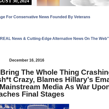
age For Conservative News Founded By Veterans
ng REAL News & Cutting-Edge Alternative News On The Web"
December 16, 2016
 Bring The Whole Thing Crashi
*t Crazy, Blames Hillary's Ema
 Mainstream Media As War Upon
aches Final Stages