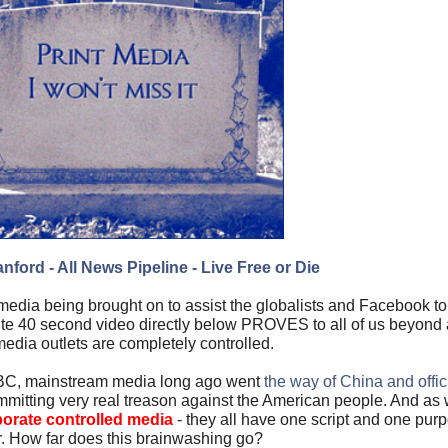
nford - All News Pipeline - Live Free or Die
media being brought on to assist the globalists and Facebook t
inute 40 second video directly below PROVES to all of us beyo
edia outlets are completely controlled.
C, mainstream media long ago went
the way of China and offi
committing very real treason against the American people. And as 
porate controlled media
- they all have one script and one pur
. How far does this brainwashing go?