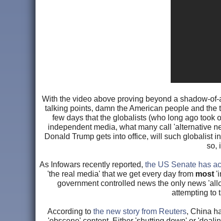
With the video above proving beyond a shadow-of-a-
talking points, damn the American people and the tr
few days that the globalists (who long ago took 
independent media, what many call 'alternative ne
Donald Trump gets into office, will such globalist i
so, 
As Infowars recently reported,
the US Senate has act
'the real media' that we get every day from
most
'i
government controlled news the only news 'allo
attempting to 
According to
the new story from Reuters
, China ha
'obscene' content. Either 'shutting down' or 'deali