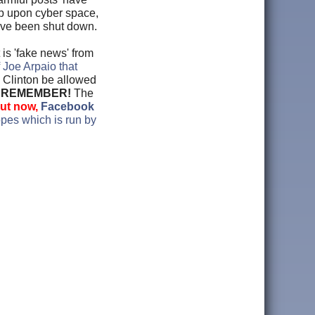
rip upon cyber space,
ave been shut down.
is 'fake news' from
 Joe Arpaio that
y Clinton be allowed
?
REMEMBER!
The
ut now,
Facebook
pes which is run by