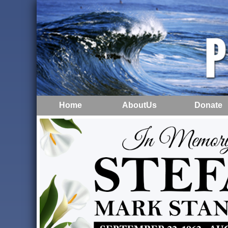
Home
AboutUs
Donate