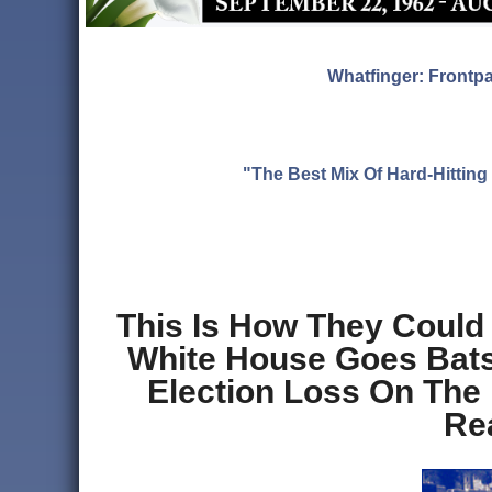
Whatfinger: Frontp
"The Best Mix Of Hard-Hitti
This Is How They Could
White House Goes Batsh
Election Loss On The
Re