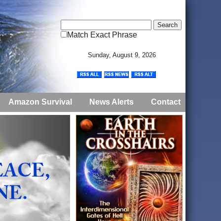
Match Exact Phrase
Sunday, August 9, 2026
Amazon Survival
News Alerts
Contact