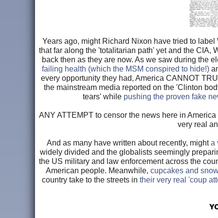
Years ago, might Richard Nixon have tried to labe
that far along the 'totalitarian path' yet and the CI
back then as they are now. As we saw during the e
failing health (which the MSM conspired to hide!)
a
every opportunity they had, America CANNOT TRUST
the mainstream media reported on the 'Clinton bo
tears' while
pushing the proven fake ne
ANY ATTEMPT to censor the news here in America s
very real a
And as many have written about recently, might
a 
widely divided and the globalists seemingly preparin
the US military and law enforcement across the coun
American people. Meanwhile,
cupcakes and snowf
country take to the streets in
their very real 'coup a