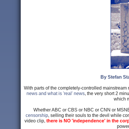
By Stefan Sta
With parts of the completely-controlled mainstream 
news and what is 'real' news
, the very short 2 m
which m
Whether ABC or CBS or NBC or CNN or MSNB
censorship
, selling their souls to the devil while 
video clip,
there is NO 'independence' in the cor
power