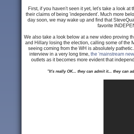
First, if you haven't seen it yet, let's take a look
their claims of being 'independent'. Much more belo
day soon, we may wake up and find that SteveQuay
favorite INDEPEN
We also take a look below at a new video proving t
and Hillary losing the election, calling some of the
seeing coming from the WH is absolutely pathetic. 
interview in a very long time,
the 'mainstream new
outlets as it becomes more evident that independ
"It's really OK... they can admit it... they can