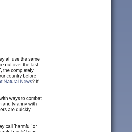
ey all use the same
e out over the last
', the completely
our country before
 at Natural News
? If
with ways to combat
sm and tyranny with
ers are quickly
y call 'harmful' or
harmful posts' have