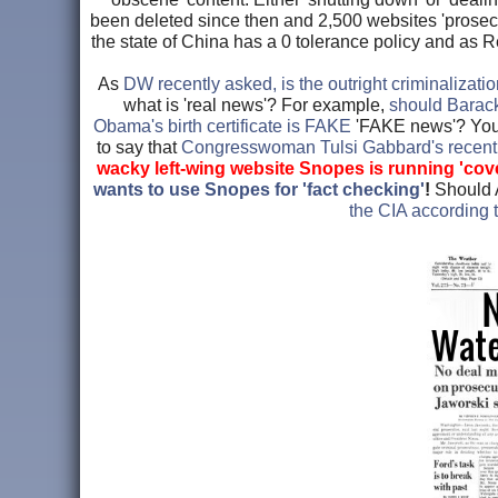
been deleted since then and 2,500 websites 'prosecute
the state of China has a 0 tolerance policy and as
As
DW recently asked, is the outright criminalizatio
what is 'real news'? For example,
should Barack 
Obama's birth certificate is FAKE
'FAKE news'? You b
to say that
Congresswoman Tulsi Gabbard's rece
wacky left-wing website Snopes is running 'cov
wants to use Snopes for 'fact checking'
!
Should 
the CIA according