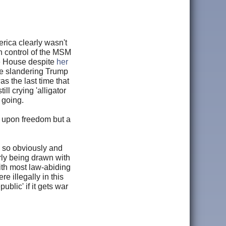
rica clearly wasn't
in control of the MSM
e House despite
her
e slandering Trump
 the last time that
 crying 'alligator
s going.
 upon freedom but a
y so obviously and
rly being drawn with
ith most law-abiding
e illegally in this
lic' if it gets war