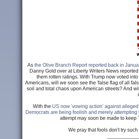
As
the Olive Branch Report reported back in Janua
Danny Gold over at Liberty Writers News reported
them rotten ratings. With Trump now voted into o
Americans, will we soon see the 'false flag of all fa
soil and total chaos upon American streets? And wil
With the
US now 'vowing action' against alleged
Democrats are being foolish and merely attempting t
attempt may soon be made to keep T
We pray that fools don't try suc