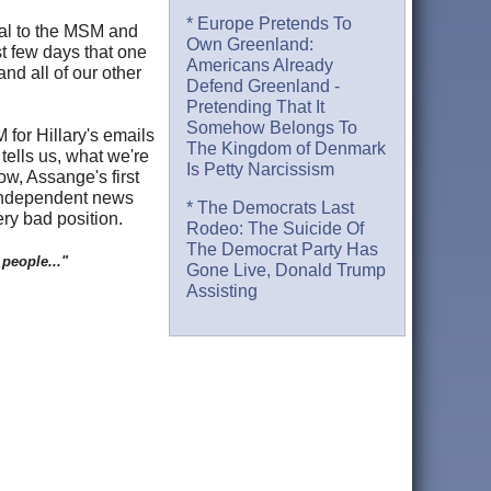
* Europe Pretends To
atal to the MSM and
Own Greenland:
t few days that one
Americans Already
d all of our other
Defend Greenland -
Pretending That It
Somehow Belongs To
for Hillary's emails
The Kingdom of Denmark
tells us, what we're
Is Petty Narcissism
w, Assange's first
 independent news
* The Democrats Last
ery bad position.
Rodeo: The Suicide Of
The Democrat Party Has
 people..."
Gone Live, Donald Trump
Assisting