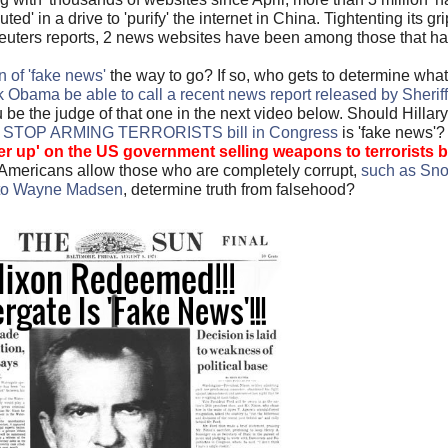
d' in a drive to 'purify' the internet in China. Tightenting its g
 Reuters reports, 2 news websites have been among those that h
n of 'fake news'
the way to go? If so, who gets to determine what 
Obama be able to call a recent news report released by Sheriff
e the judge of that one in the next video below. Should Hillar
nt STOP ARMING TERRORISTS bill in Congress
is 'fake news'
er up' on the US government selling weapons to terrorists
b
Americans allow those who are completely corrupt,
such as Sno
 to Wayne Madsen
, determine truth from falsehood?