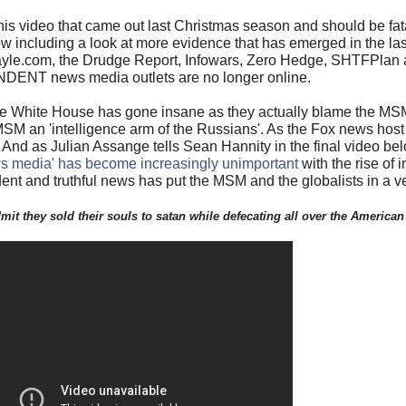
 at this video that came out last Christmas season and should be f
w including a look at more evidence that has emerged in the las
le.com, the Drudge Report, Infowars, Zero Hedge, SHTFPlan an
DENT news media outlets are no longer online.
he White House has gone insane as they actually blame the MSM 
 MSM an 'intelligence arm of the Russians'. As the Fox news host 
And as Julian Assange tells Sean Hannity in the final video belo
s media' has become increasingly unimportant
with the rise of
ent and truthful news has put the MSM and the globalists in a v
 admit they sold their souls to satan while defecating all over the American