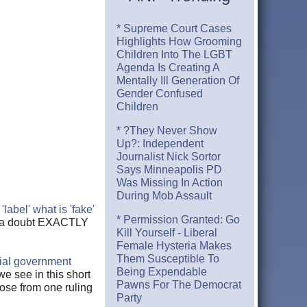
* Supreme Court Cases
Highlights How Grooming
Children Into The LGBT
Agenda Is Creating A
Mentally Ill Generation Of
Gender Confused
Children
* ?They Never Show
Up?: Independent
Journalist Nick Sortor
Says Minneapolis PD
Was Missing In Action
During Mob Assault
o
'label' what is 'fake'
* Permission Granted: Go
nd a doubt EXACTLY
Kill Yourself - Liberal
Female Hysteria Makes
Them Susceptible To
cial government
Being Expendable
we see in this short
Pawns For The Democrat
pose from one ruling
Party