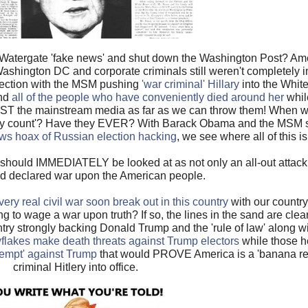
l Watergate 'fake news' and shut down the Washington Post? Ame
A, Washington DC and corporate criminals still weren't completely 
lection with the MSM pushing
'war criminal' Hillary
into the Whit
nd
all of the people who have conveniently died around her
whil
 the mainstream media as far as we can throw them! When was
dy count'? Have they EVER? With Barack Obama and the MSM still
ws hoax of Russian election hacking
, we see where all of this i
hould IMMEDIATELY be looked at as not only an all-out attack
nd declared war upon the American people.
very real civil war soon break out in this country
with our countr
g to wage a war upon truth? If so, the lines in the sand are clea
try strongly backing Donald Trump and the 'rule of law' along w
lakes make death threats against Trump electors
while those her
ttempt' against Trump
that would PROVE America is a 'banana repub
criminal Hitlery into office.