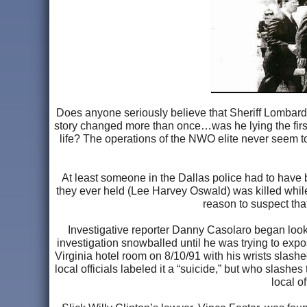
Does anyone seriously believe that Sheriff Lombardo
story changed more than once…was he lying the first t
life? The operations of the NWO elite never seem to 
At least someone in the Dallas police had to have be
they ever held (Lee Harvey Oswald) was killed while
reason to suspect tha
Investigative reporter Danny Casolaro began look
investigation snowballed until he was trying to exp
Virginia hotel room on 8/10/91 with his wrists slash
local officials labeled it a “suicide,” but who slashe
local o