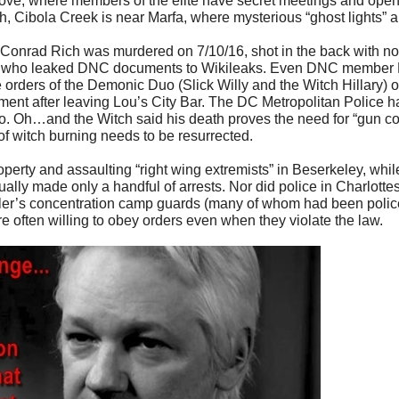
ve, where members of the elite have secret meetings and open
ough, Cibola Creek is near Marfa, where mysterious “ghost lights” 
onrad Rich was murdered on 7/10/16, shot in the back with no
ns) who leaked DNC documents to Wikileaks. Even DNC member
orders of the Demonic Duo (Slick Willy and the Witch Hillary) or
nt after leaving Lou’s City Bar. The DC Metropolitan Police h
 so. Oh…and the Witch said his death proves the need for “gun co
of witch burning needs to be resurrected.
perty and assaulting “right wing extremists” in Beserkeley, while 
lly made only a handful of arrests. Nor did police in Charlottesv
itler’s concentration camp guards (many of whom had been police
re often willing to obey orders even when they violate the law.