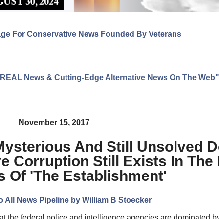
age For Conservative News Founded By Veterans
ng REAL News & Cutting-Edge Alternative News On The Web"
November 15, 2017
Mysterious And Still Unsolved 
 Corruption Still Exists In The
 Of 'The Establishment'
o All News Pipeline by William B Stoecker
t the federal police and intelligence agencies are dominated by