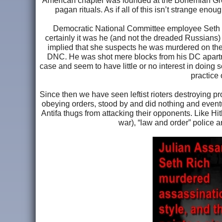
American chapter was founded at the Bohemian Gro
pagan rituals. As if all of this isn’t strange en
Democratic National Committee employee Seth C
certainly it was he (and not the dreaded Russia
implied that she suspects he was murdered on the 
DNC. He was shot mere blocks from his DC apartme
case and seem to have little or no interest in doing
practice 
Since then we have seen leftist rioters destroying pro
obeying orders, stood by and did nothing and eventua
Antifa thugs from attacking their opponents. Like H
war), “law and order” police a