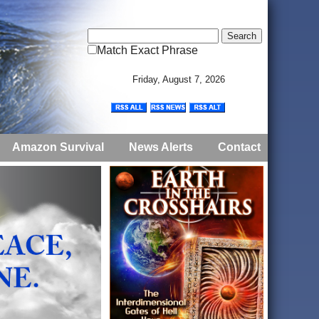
Match Exact Phrase
Friday, August 7, 2026
Amazon Survival
News Alerts
Contact