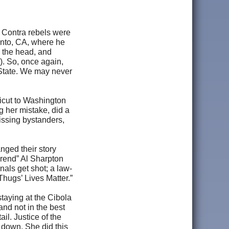
 Contra rebels were
ento, CA, where he
 the head, and
). So, once again,
 State. We may never
icut to Washington
g her mistake, did a
issing bystanders,
nged their story
rend” Al Sharpton
nals get shot; a law-
Thugs’ Lives Matter.”
taying at the Cibola
and not in the best
il. Justice of the
t down. She did this