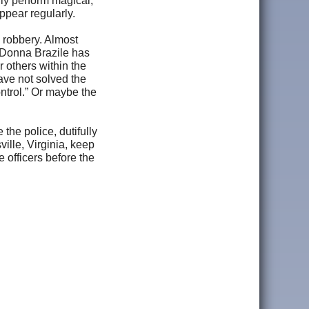
ly perform magical,
appear regularly.
 robbery. Almost
 Donna Brazile has
 others within the
ave not solved the
ntrol.” Or maybe the
the police, dutifully
ille, Virginia, keep
 officers before the