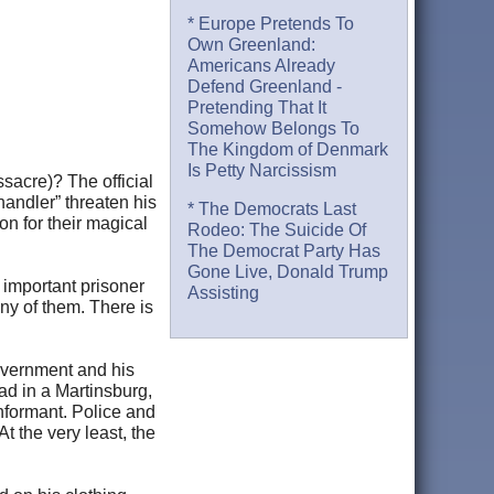
* Europe Pretends To
Own Greenland:
Americans Already
Defend Greenland -
Pretending That It
Somehow Belongs To
The Kingdom of Denmark
Is Petty Narcissism
sacre)? The official
handler” threaten his
* The Democrats Last
on for their magical
Rodeo: The Suicide Of
The Democrat Party Has
Gone Live, Donald Trump
 important prisoner
Assisting
ny of them. There is
overnment and his
ad in a Martinsburg,
nformant. Police and
t the very least, the