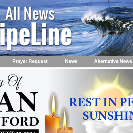
Prayer Request
News
Alternative News