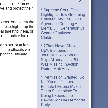
local police forces
ve and protect their
* Supreme Court Cases
Highlights How Grooming
Children Into The LGBT
tizens. And when the
Agenda Is Creating A
ve those higher up the
Mentally Ill Generation Of
l threat to them, or
Gender Confused
 on a police force.
Children
r plots, or at least
* ?They Never Show
n, the officials we
Up?: Independent
p to the ultimate
Journalist Nick Sortor
Says Minneapolis PD
Was Missing In Action
During Mob Assault
* Permission Granted: Go
Kill Yourself - Liberal
Female Hysteria Makes
Them Susceptible To
Being Expendable
Pawns For The Democrat
Party