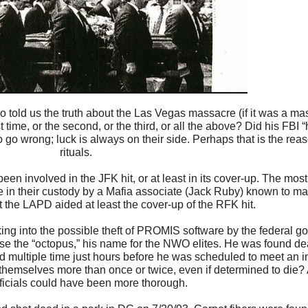
 told us the truth about the Las Vegas massacre (if it was a mas
ime, or the second, or the third, or all the above? Did his FBI “
go wrong; luck is always on their side. Perhaps that is the reas
rituals.
en involved in the JFK hit, or at least in its cover-up. The most
 in their custody by a Mafia associate (Jack Ruby) known to ma
t the LAPD aided at least the cover-up of the RFK hit.
ing into the possible theft of PROMIS software by the federal g
ose the “octopus,” his name for the NWO elites. He was found de
ed multiple time just hours before he was scheduled to meet an i
s themselves more than once or twice, even if determined to die? A
fficials could have been more thorough.