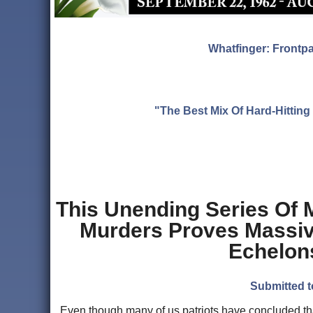
Whatfinger: Frontp
"The Best Mix Of Hard-Hitti
This Unending Series Of 
Murders Proves Massive
Echelons
Submitted t
Even though many of us patriots have concluded tha