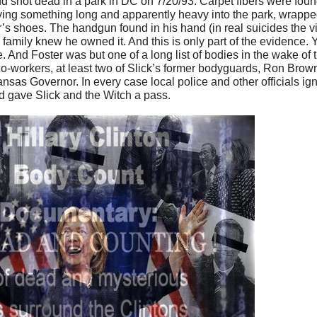
und shot dead in a park in DC on 7/20/93. Carpet fibers were fou
ing something long and apparently heavy into the park, wrapped
s shoes. The handgun found in his hand (in real suicides the v
family knew he owned it. And this is only part of the evidence. 
e. And Foster was but one of a long list of bodies in the wake o
-workers, at least two of Slick’s former bodyguards, Ron Brow
sas Governor. In every case local police and other officials ig
d gave Slick and the Witch a pass.