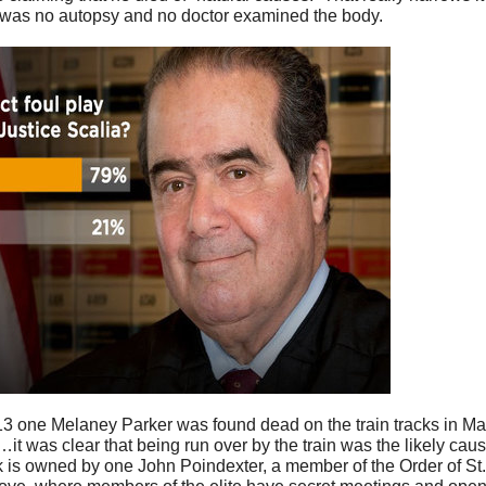
 was no autopsy and no doctor examined the body.
13 one Melaney Parker was found dead on the train tracks in Ma
it was clear that being run over by the train was the likely cau
k is owned by one John Poindexter, a member of the Order of St