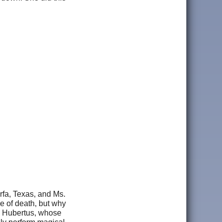
rfa, Texas, and Ms.
se of death, but why
. Hubertus, whose