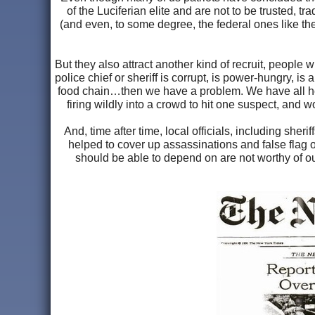
of the Luciferian elite and are not to be trusted, t
(and even, to some degree, the federal ones like the
But they also attract another kind of recruit, peop
police chief or sheriff is corrupt, is power-hungry, is 
food chain…then we have a problem. We have all hear
firing wildly into a crowd to hit one suspect, and
And, time after time, local officials, including sheri
helped to cover up assassinations and false flag oper
should be able to depend on are not worthy of our