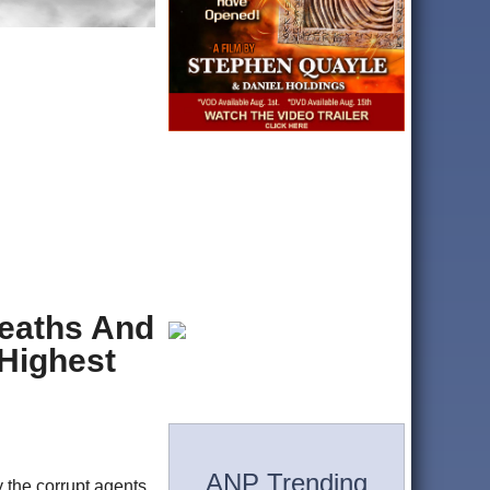
Deaths And
 Highest
ANP Trending
 the corrupt agents