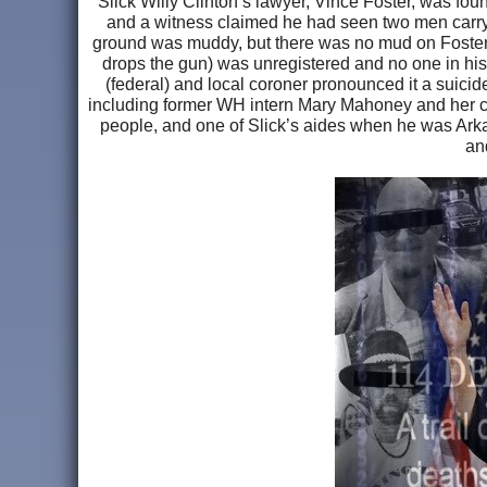
Slick Willy Clinton’s lawyer, Vince Foster, was fo
and a witness claimed he had seen two men carry
ground was muddy, but there was no mud on Foster’
drops the gun) was unregistered and no one in his 
(federal) and local coroner pronounced it a suicid
including former WH intern Mary Mahoney and her co
people, and one of Slick’s aides when he was Arkan
an