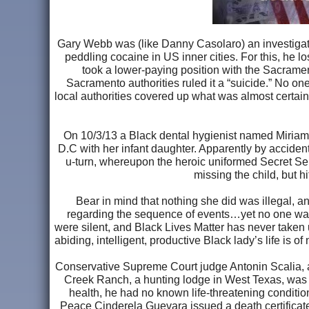
Gary Webb was (like Danny Casolaro) an investigat
peddling cocaine in US inner cities. For this, he
took a lower-paying position with the Sacram
Sacramento authorities ruled it a “suicide.” No one
local authorities covered up what was almost certai
On 10/3/13 a Black dental hygienist named Miriam
D.C with her infant daughter. Apparently by accident
u-turn, whereupon the heroic uniformed Secret Ser
missing the child, but h
Bear in mind that nothing she did was illegal, a
regarding the sequence of events…yet no one was 
were silent, and Black Lives Matter has never taken u
abiding, intelligent, productive Black lady’s life is
Conservative Supreme Court judge Antonin Scalia, a 
Creek Ranch, a hunting lodge in West Texas, was fo
health, he had no known life-threatening condition
Peace Cinderela Guevara issued a death certificate 