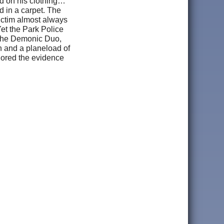
nd on his clothing…
 in a carpet. The
ictim almost always
Yet the Park Police
f the Demonic Duo,
n and a planeload of
nored the evidence