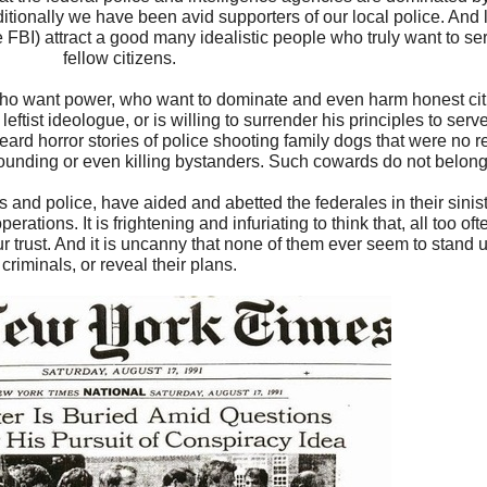
raditionally we have been avid supporters of our local police. And 
 FBI) attract a good many idealistic people who truly want to ser
fellow citizens.
le who want power, who want to dominate and even harm honest ci
a leftist ideologue, or is willing to surrender his principles to ser
d horror stories of police shooting family dogs that were no rea
 wounding or even killing bystanders. Such cowards do not belong
ffs and police, have aided and abetted the federales in their siniste
ations. It is frightening and infuriating to think that, all too ofte
 trust. And it is uncanny that none of them ever seem to stand u
criminals, or reveal their plans.