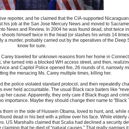
ive reporter, and he claimed that the CIA-supported Nicaraguan
 lost his job at the San Jose Mercury News and moved to Sacram
ento News and Review. In 2004 he was found dead, shot twice in
 shoots himself twice in the head (or slashes his wrists 14 times
nly a murder, probably carried out by the operatives of the Deep
know for sure.
 Carey traveled for unknown reasons from her home in Connect
, she turned into a blocked WH access street, and then, realizin
vice and Capitol Police opened fire, 26 rounds of it, narrowly m
itting the menacing Ms. Carey multiple times, killing her.
nd the police violated standard protocol, and then repeatedly cha
ever held accountable. The usual Black race baiters like “reve
p her cause. Apparently, they only care if Black thugs and crimi
 of no importance. Maybe they should change their name to “Black 
thorn in the side of Hussein Obama, loved to hunt, and, while s
und dead in his bed with a pillow over his face. While elderly 
s. US Marshalls claimed that Scalia had declined a security deta
claiming that he died of “natural causes.” That really narrows i