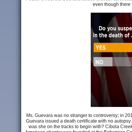
even though there
Ms. Guevara was no stranger to controversy; in 20
Guevara issued a death certificate with no autopsy…
was she on the tracks to begin with? Cibola Cree