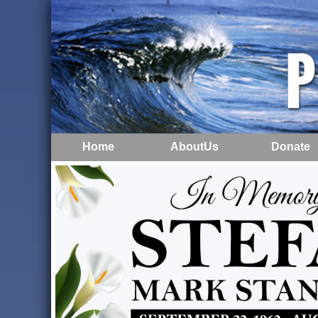
Home
AboutUs
Donate