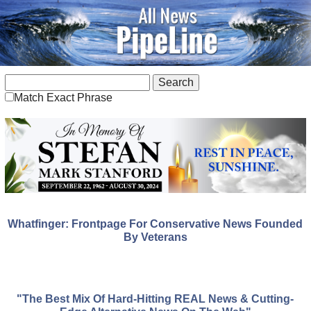
Match Exact Phrase
Whatfinger: Frontpage For Conservative News Founded
By Veterans
"The Best Mix Of Hard-Hitting REAL News & Cutting-