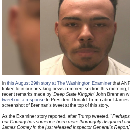
In
this August 29th story at The Washington Examiner
that ANP
linked to in our breaking news comment section this morning, 
recent remarks made by '
Deep State Kingpin
' John Brennan 
tweet out a response
to President Donald Trump about James 
screenshot of Brennan's tweet at the top of this story.
As the Examiner story reported, after Trump tweeted, "
Perhaps 
our Country has someone been more thoroughly disgraced and
James Comey in the just released Inspector General’s Report,