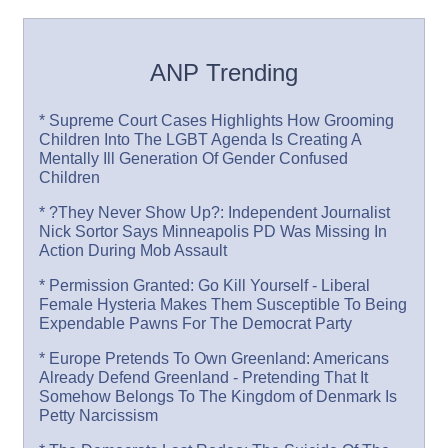
ANP Trending
* Supreme Court Cases Highlights How Grooming
Children Into The LGBT Agenda Is Creating A
Mentally Ill Generation Of Gender Confused
Children
* ?They Never Show Up?: Independent Journalist
Nick Sortor Says Minneapolis PD Was Missing In
Action During Mob Assault
* Permission Granted: Go Kill Yourself - Liberal
Female Hysteria Makes Them Susceptible To Being
Expendable Pawns For The Democrat Party
* Europe Pretends To Own Greenland: Americans
Already Defend Greenland - Pretending That It
Somehow Belongs To The Kingdom of Denmark Is
Petty Narcissism