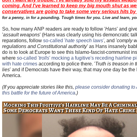
coming. And I've learned to keep my big mouth shut as wel
conservatives are going to take some very serious hits by 2
for a penny, in for a pounding. Tough times for you. Live and learn, yo
So, how many ANP readers are ready to follow '
Hans
' and giv
'
assault weapons
' (Hans was clearly using his demoncratic tal
reparations, follow
so-called '
hate speech laws'
, and '
comply w
regulations and Constitutional authority
' as Hans insanely bab
do is to look at Europe to see this Islamo-fascist-communist in
where
so-called '
trolls
' mocking a fugitive's receding hairline 
with hate crimes
according to police there. '
Truth is treason in
lies
' and if Democrats have their way, that may one day be the l
America.
(If you appreciate stories like this,
please consider donating t
this battle for the future of America
.)