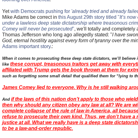
Yet
with Democrats pushing for
'already tried and already faile
Mike Adams be correct in
this August 29th story titled "
It’s now
under a lawless deep state dictatorship where treasonous crim
Comey will never be prosecuted
"
, we'll totally and completely
Thomas Jefferson who long ago allegedly stated: "
I have sworn
God, eternal hostility against every form of tyranny over the mi
Adams important story
.:
When it comes to prosecuting these deep state dictators, we’ll believe i
these corrupt, treasonous traitors get away with every
like
affiliated with Trump gets the book thrown at them for ext
such as forgetting some small detail that qualified them for “lying to 
James Comey lied to everyone. Why is he still walking ar
if the laws of this nation don’t apply to those who wiel
And
then why should any citizen obey any law at all? We are w
complete collapse of the rule of law in America, all because
refuse to prosecute their own kind. Thus, we don’t have a 
justice at all. What we really have is a deep state dictators
to be a law-and-order republic.