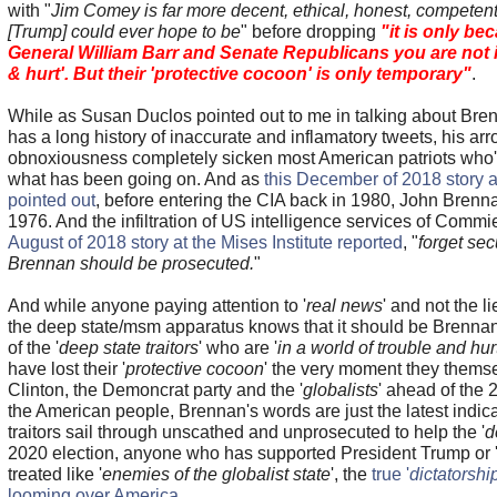
with "
Jim Comey is far more decent, ethical, honest, competent,
[Trump] could ever hope to be
" before dropping
"it is only be
General William Barr and Senate Republicans you are not in
& hurt'. But their 'protective cocoon' is only temporary"
.
While as Susan Duclos pointed out to me in talking about Bre
has a long history of inaccurate and inflamatory tweets, his a
obnoxiousness completely sicken most American patriots who
what has been going on. And as
this December of 2018 story
pointed out
, before entering the CIA back in 1980, John Bren
1976. And the infiltration of US intelligence services of Comm
August of 2018 story at the Mises Institute reported
, "
forget sec
Brennan should be prosecuted.
"
And while anyone paying attention to '
real news
' and not the 
the deep state/msm apparatus knows that it should be Brennan
of the '
deep state traitors
' who are '
in a world of trouble and hur
have lost their '
protective cocoon
' the very moment they themse
Clinton, the Demoncrat party and the '
globalists
' ahead of the 
the American people, Brennan's words are just the latest indica
traitors sail through unscathed and unprosecuted to help the '
d
2020 election, anyone who has supported President Trump or 
treated like '
enemies of the globalist state
', the
true '
dictatorshi
looming over America
.