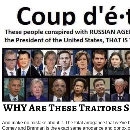
And make no mistake about it. The total arrogance that we've 
Comey and Brennan is the exact same arrogance and obnoxio