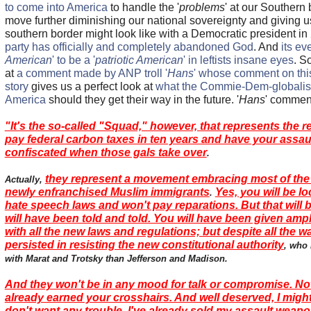
to come into America
to handle the '
problems
' at our Southern 
move further diminishing our national sovereignty and giving u
southern border might look like with a Democratic president i
party has officially and completely abandoned God
. And
its ev
American
' to be a '
patriotic American
' in leftists insane eyes
. S
at
a comment made by ANP troll '
Hans
' whose comment on thi
story
gives us a perfect look at
what the Commie-Dem-globalists
America
should they get their way in the future. '
Hans
' commen
"It's the so-called "Squad," however, that represents the re
pay federal carbon taxes in ten years and have your assa
confiscated when those gals take over
.
they represent a movement embracing most of the 
Actually,
newly enfranchised Muslim immigrants
Yes, you will be lo
.
hate speech laws and won't pay reparations. But that will 
will have been told and told. You will have been given amp
with all the new laws and regulations; but despite all the w
persisted in resisting the new constitutional authority
, who
with Marat and Trotsky than Jefferson and Madison.
And they won't be in any mood for talk or compromise. No
already earned your crosshairs. And well deserved, I might 
don't want any trouble. I've already sold my assault weapo