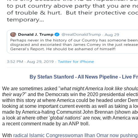
By Stefan Stanford - All News Pipeline - Live F
We are sometimes asked "
what might America look like should
their way?
" and the Democrats win the 2020 presidential electi
within this story at where America could be headed under Dem
looking at some important current events as well as taking a lo
made by America-hating Communist John Brennan (shown abov
a look at where other '
global nations
' are now, with America wai
a recent comment made by an ANP troll.
With
radical Islamic Congresswoman Ilhan Omar now pushing f