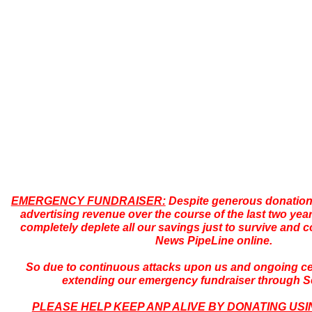
EMERGENCY FUNDRAISER:
Despite generous donations,
advertising revenue over the course of the last two yea
completely deplete all our savings just to survive and c
News PipeLine online.
So due to continuous attacks upon us and ongoing ce
extending our emergency fundraiser through 
PLEASE HELP KEEP ANP ALIVE BY DONATING USI