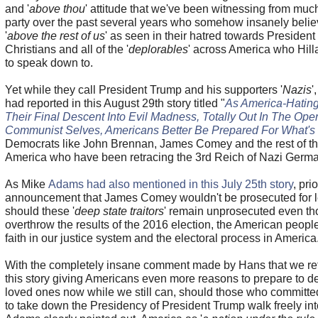
and '
above thou
' attitude that we've been witnessing from mu
party over the past several years who somehow insanely belie
'
above the rest of us
' as seen in their hatred towards Presiden
Christians and all of the '
deplorables
' across America who Hill
to speak down to.
Yet while they call President Trump and his supporters '
Nazis
'
had reported in this August 29th story titled "
As America-Hatin
Their Final Descent Into Evil Madness, Totally Out In The Ope
Communist Selves, Americans Better Be Prepared For What's
Democrats like John Brennan, James Comey and the rest of th
America who have been retracing the 3rd Reich of Nazi Germ
As Mike
Adams had also mentioned in this July 25th story
, pri
announcement that James Comey wouldn't be prosecuted for le
should these '
deep state traitors
' remain unprosecuted even th
overthrow the results of the 2016 election, the American peopl
faith in our justice system and the electoral process in America
With the completely insane comment made by Hans that we refe
this story giving Americans even more reasons to prepare to d
loved ones now while we still can, should those who committed
to take down the Presidency of President Trump walk freely into