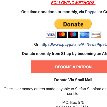
FOLLOWING METHODS.
One time donations or monthly, via
Paypal
or Cr
Or
https://www.paypal.me/AllNewsPipeL
Donate monthly from $1 up by becoming an AN
Donate Via Snail Mail
Checks or money orders made payable to Stefan Stanford or
sent to:
P.O. Box 575