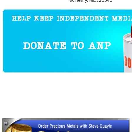
McHenry, MD. 21541