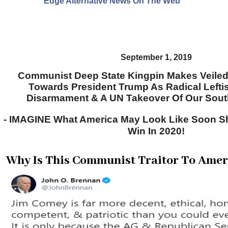
Edge Alternative News On The Web"
September 1, 2019
Communist Deep State Kingpin Makes Veiled 
Towards President Trump As Radical Lefti
Disarmament & A UN Takeover Of Our Sou
- IMAGINE What America May Look Like Soon S
Win In 2020!