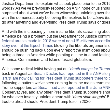
Justice Department to explain what took place prior to the 2016
words? As we've previously reported on ANP, none of us should
surprised about what we've been witnessing unfolding over the
with the demoncrat party believing themselves to be '
above the
go after anything and everything President Trump says or doe
And with the increasingly more insane liberals screaming abo
America being a problem but the Department of Justice confir
federal arrests made in 2018 were of non-US-citizens accordin
story over at the Epoch Times
blowing the liberals arguments o
should be pushing back upon every report the msm does about
being a threat to America while pointing out the true and lastin
America, Communism and Islamo-fascist-globalism.
With some radical leftist having put out '
death camps for Trump
back in August as
Susan Duclos had reported in this ANP stor
'
stars
' are now calling for President Trump supporters there t
following a pattern we've seen coming from the mainstream med
Trump supporters
as Susan had also reported in this June ANP
Conservatives, and any other President Trump supporters shou
for whatever insanity unfolds ahead with '
deep state kingpin
' 
trouble ahead should President Trump lose in 2020.