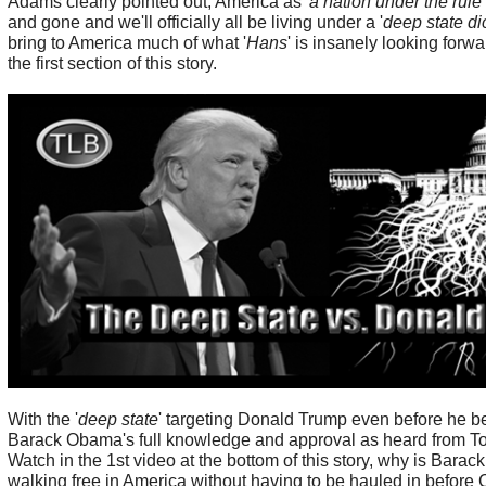
Adams clearly pointed out, America as '
a nation under the rule
and gone and we'll officially all be living under a '
deep state di
bring to America much of what '
Hans
' is insanely looking forw
the first section of this story.
With the '
deep state
' targeting Donald Trump even before he 
Barack Obama's full knowledge and approval as heard from Tom
Watch in the 1st video at the bottom of this story, why is Barac
walking free in America without having to be hauled in before 