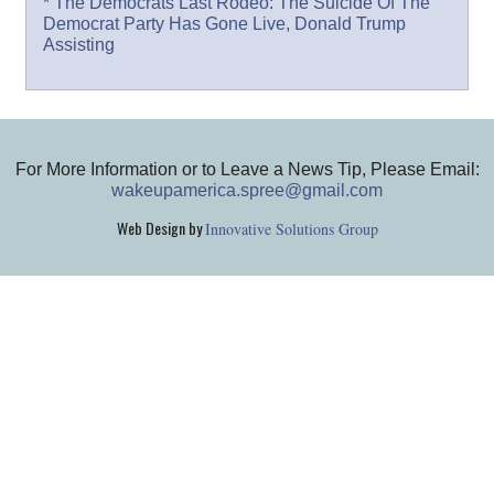
* The Democrats Last Rodeo: The Suicide Of The
Democrat Party Has Gone Live, Donald Trump
Assisting
For More Information or to Leave a News Tip, Please Email:
wakeupamerica.spree@gmail.com
Web Design by
Innovative Solutions Group