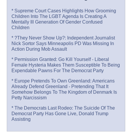
* Supreme Court Cases Highlights How Grooming
Children Into The LGBT Agenda Is Creating A
Mentally Ill Generation Of Gender Confused
Children
* ?They Never Show Up?: Independent Journalist
Nick Sortor Says Minneapolis PD Was Missing In
Action During Mob Assault
* Permission Granted: Go Kill Yourself - Liberal
Female Hysteria Makes Them Susceptible To Being
Expendable Pawns For The Democrat Party
* Europe Pretends To Own Greenland: Americans
Already Defend Greenland - Pretending That It
Somehow Belongs To The Kingdom of Denmark Is
Petty Narcissism
* The Democrats Last Rodeo: The Suicide Of The
Democrat Party Has Gone Live, Donald Trump
Assisting