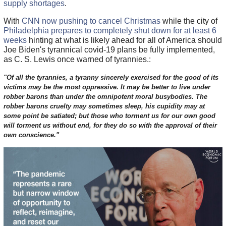
supply shortages
.
With
CNN now pushing to cancel Christmas
while the city of
Philadelphia prepares to completely shut down for at least 6
weeks
hinting at what is likely ahead for all of America should
Joe Biden's tyrannical covid-19 plans be fully implemented,
as C. S. Lewis once warned of tyrannies.:
"Of all the tyrannies, a tyranny sincerely exercised for the good of its
victims may be the most oppressive. It may be better to live under
robber barons than under the omnipotent moral busybodies. The
robber barons cruelty may sometimes sleep, his cupidity may at
some point be satiated; but those who torment us for our own good
will torment us without end, for they do so with the approval of their
own conscience."