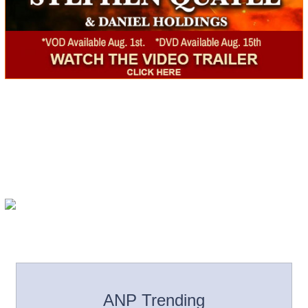
ANP Trending