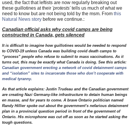
used, the fact that leftists are now regularly breaking out
these guillotines at their
'protests'
tells us much of what we
need to know but are not being told by the msm. From
this
Natural News story
before we continue.:
Canadian official asks why covid camps are being
constructed in Canada, gets silenced
It is difficult to imagine how guillotines would be needed to respond
to COVID-19 unless Canada was building covid death camps to
“process” people who refuse to submit to mass vaccinations. As it
turns out, this may be exactly what Canada is doing. See this article:
Canadian government erecting a network of covid detainment camps
and “isolation” sites to incarcerate those who don’t cooperate with
medical tyranny.
As that article explains: Justin Trudeau and the Canadian government
are creating Nazi Germany-like infrastructure to detain human beings
en masse, and for years to come. A brave Ontario politician named
Randy Hillier spoke out about the government’s nefarious detainment
plan in a provincial question period in front of the government of
Ontario. His microphone was cut off as soon as he started asking the
tough questions.