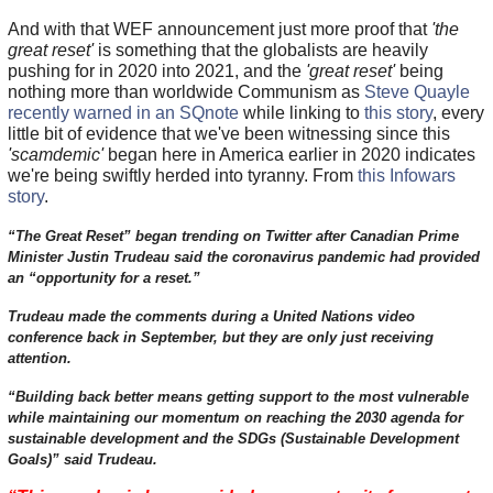
And with that WEF announcement just more proof that
'the
great reset'
is something that the globalists are heavily
pushing for in 2020 into 2021, and the
'great reset'
being
nothing more than worldwide Communism as
Steve Quayle
recently warned in an SQnote
while linking to
this story
, every
little bit of evidence that we've been witnessing since this
'scamdemic'
began here in America earlier in 2020 indicates
we're being swiftly herded into tyranny. From
this Infowars
story
.
“The Great Reset” began trending on Twitter after Canadian Prime
Minister Justin Trudeau said the coronavirus pandemic had provided
an “opportunity for a reset.”
Trudeau made the comments during a United Nations video
conference back in September, but they are only just receiving
attention.
“Building back better means getting support to the most vulnerable
while maintaining our momentum on reaching the 2030 agenda for
sustainable development and the SDGs (Sustainable Development
Goals)” said Trudeau.