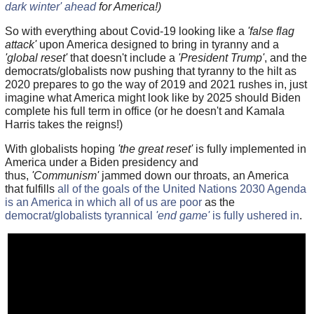
dark winter' ahead
for America!)
So with everything about Covid-19 looking like a
'false flag
attack'
upon America designed to bring in tyranny and a
'global reset'
that doesn't include a
'President Trump'
, and the
democrats/globalists now pushing that tyranny to the hilt as
2020 prepares to go the way of 2019 and 2021 rushes in, just
imagine what America might look like by 2025 should Biden
complete his full term in office (or he doesn't and Kamala
Harris takes the reigns!)
With globalists hoping
'the great reset'
is fully implemented in
America under a Biden presidency and
thus,
'Communism'
jammed down our throats, an America
that fulfills
all of the goals of the United Nations 2030 Agenda
is an America in which all of us are poor
as the
democrat/globalists tyrannical
'end game'
is fully ushered in
.