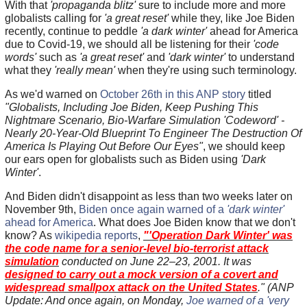
With that
'propaganda blitz'
sure to include more and more
globalists calling for
'a great reset'
while they, like Joe Biden
recently, continue to peddle
'a dark winter'
ahead for America
due to Covid-19, we should all be listening for their
'code
words'
such as
'a great reset'
and
'dark winter'
to understand
what they
'really mean'
when they're using such terminology.
As we'd warned on
October 26th in this ANP story
titled
"Globalists, Including Joe Biden, Keep Pushing This
Nightmare Scenario, Bio-Warfare Simulation 'Codeword' -
Nearly 20-Year-Old Blueprint To Engineer The Destruction Of
America Is Playing Out Before Our Eyes"
, we should keep
our ears open for globalists such as Biden using
'Dark
Winter'
.
And Biden didn't disappoint as less than two weeks later on
November 9th,
Biden once again warned of a
'dark winter'
ahead for America
. What does Joe Biden know that we don't
know? As
wikipedia reports
,
"'Operation Dark Winter' was
the code name for a senior-level bio-terrorist attack
simulation
conducted on June 22–23, 2001. It was
designed to carry out a mock version of a covert and
widespread smallpox attack on the United States
." (ANP
Update: And once again, on Monday,
Joe warned of a 'very