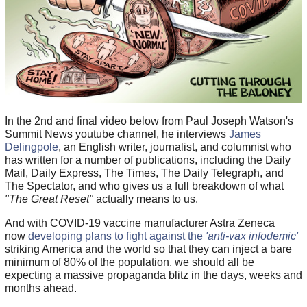
In the 2nd and final video below from Paul Joseph Watson's
Summit News youtube channel, he interviews
James
Delingpole
, an English writer, journalist, and columnist who
has written for a number of publications, including the Daily
Mail, Daily Express, The Times, The Daily Telegraph, and
The Spectator, and who gives us a full breakdown of what
"The Great Reset"
actually means to us.
And with COVID-19 vaccine manufacturer Astra Zeneca
now
developing plans to fight against the
'anti-vax infodemic'
striking America and the world so that they can inject a bare
minimum of 80% of the population, we should all be
expecting a massive propaganda blitz in the days, weeks and
months ahead.