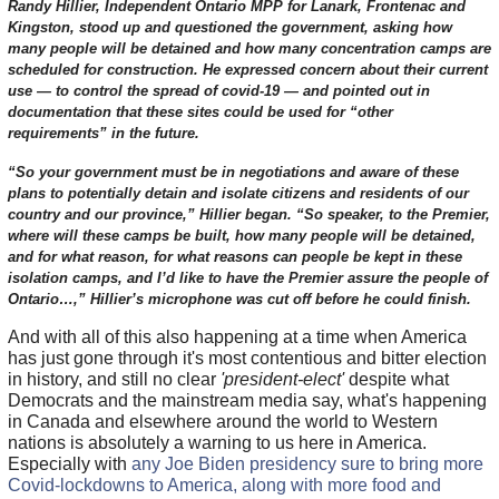
Randy Hillier, Independent Ontario MPP for Lanark, Frontenac and
Kingston, stood up and questioned the government, asking how
many people will be detained and how many concentration camps are
scheduled for construction. He expressed concern about their current
use — to control the spread of covid-19 — and pointed out in
documentation that these sites could be used for “other
requirements” in the future.
“So your government must be in negotiations and aware of these
plans to potentially detain and isolate citizens and residents of our
country and our province,” Hillier began. “So speaker, to the Premier,
where will these camps be built, how many people will be detained,
and for what reason, for what reasons can people be kept in these
isolation camps, and I’d like to have the Premier assure the people of
Ontario…,” Hillier’s microphone was cut off before he could finish.
And with all of this also happening at a time when America
has just gone through it's most contentious and bitter election
in history, and still no clear
'president-elect'
despite what
Democrats and the mainstream media say, what's happening
in Canada and elsewhere around the world to Western
nations is absolutely a warning to us here in America.
Especially with
any Joe Biden presidency sure to bring more
Covid-lockdowns to America, along with more food and