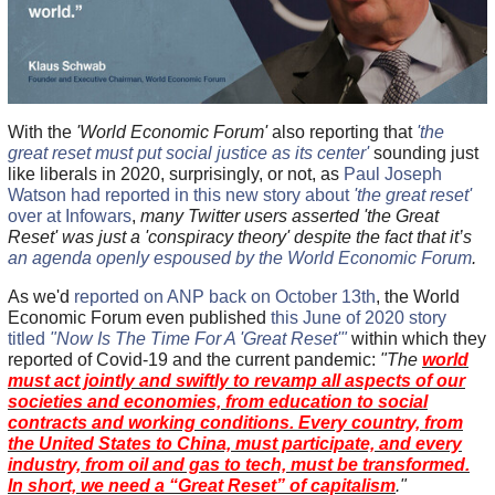
With the
'World Economic Forum'
also reporting that
'the
great reset must put social justice as its center'
sounding just
like liberals in 2020, surprisingly, or not, as
Paul Joseph
Watson had reported in this new story about
'the great reset'
over at Infowars
,
many Twitter users asserted 'the Great
Reset' was just a 'conspiracy theory' despite the fact that it’s
an agenda openly espoused by the World Economic Forum
.
As we'd
reported on ANP back on October 13th
, the World
Economic Forum even published
this June of 2020 story
titled
"Now Is The Time For A 'Great Reset'"
within which they
reported of Covid-19 and the current pandemic:
"The
world
must act jointly and swiftly to revamp all aspects of our
societies and economies, from education to social
contracts and working conditions. Every country, from
the United States to China, must participate, and every
industry, from oil and gas to tech, must be transformed.
In short, we need a “Great Reset” of capitalism
."