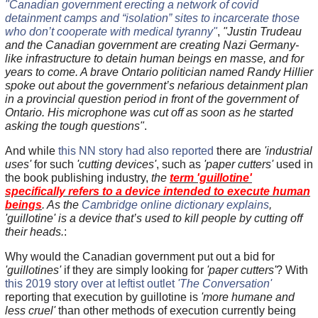
"Canadian government erecting a network of covid
detainment camps and “isolation” sites to incarcerate those
who don’t cooperate with medical tyranny"
,
"Justin Trudeau
and the Canadian government are creating Nazi Germany-
like infrastructure to detain human beings en masse, and for
years to come. A brave Ontario politician named Randy Hillier
spoke out about the government’s nefarious detainment plan
in a provincial question period in front of the government of
Ontario. His microphone was cut off as soon as he started
asking the tough questions"
.
And while
this NN story had also reported
there are
'industrial
uses'
for such
'cutting devices'
, such as
'paper cutters'
used in
the book publishing industry,
the
term 'guillotine'
specifically refers to a device intended to execute human
beings
. As the
Cambridge online dictionary explains
,
'guillotine' is a device that’s used to kill people by cutting off
their heads.
:
Why would the Canadian government put out a bid for
'guillotines'
if they are simply looking for
'paper cutters'
? With
this 2019 story over at leftist outlet
'The Conversation'
reporting that execution by guillotine is
'more humane and
less cruel'
than other methods of execution currently being