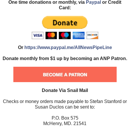
One time donations or monthly, via
Paypal
or Credit
Card:
Or
https://www.paypal.me/AllNewsPipeLine
Donate monthly from $1 up by becoming an ANP Patron.
Donate Via Snail Mail
Checks or money orders made payable to Stefan Stanford or
Susan Duclos can be sent to:
P.O. Box 575
McHenry, MD. 21541