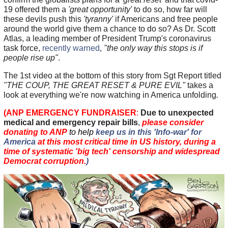
19 offered them a
'great opportunity'
to do so, how far will
these devils push this
'tyranny'
if Americans and free people
around the world give them a chance to do so? As Dr. Scott
Atlas, a leading member of President Trump's coronavirus
task force,
recently warned
,
"the only way this stops is if
people rise up"
.
The 1st video at the bottom of this story from Sgt Report titled
"THE COUP, THE GREAT RESET & PURE EVIL"
takes a
look at everything we're now watching in America unfolding
.
(ANP EMERGENCY FUNDRAISER
:
Due to unexpected
medical and emergency repair bills
,
please consider
donating to ANP
to help
keep us in this 'Info-war' for
America
at this most critical time in US history, during a
time of systematic 'big tech' censorship and widespread
Democrat corruption.
)