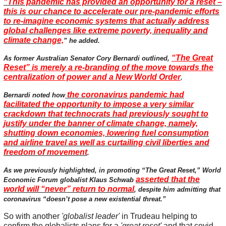
“This pandemic has provided an opportunity for a reset –
this is our chance to accelerate our pre-pandemic efforts
to re-imagine economic systems that actually address
global challenges like extreme poverty, inequality and
climate change,
” he added.
“The Great
As former Australian Senator Cory Bernardi outlined,
Reset” is merely a re-branding of the move towards the
centralization of power and a New World Order
.
the coronavirus pandemic had
Bernardi noted how
facilitated the opportunity to impose a very similar
crackdown that technocrats had previously sought to
justify under the banner of climate change, namely,
shutting down economies, lowering fuel consumption
and airline travel as well as curtailing civil liberties and
freedom of movement
.
As we previously highlighted, in promoting “The Great Reset,” World
asserted that the
Economic Forum globalist Klaus Schwab
world will “never” return to normal
, despite him admitting that
coronavirus “doesn’t pose a new existential threat.”
So with another
'globalist leader'
in Trudeau helping to
confirm the globalists plans for a
'great reset'
and that covid-