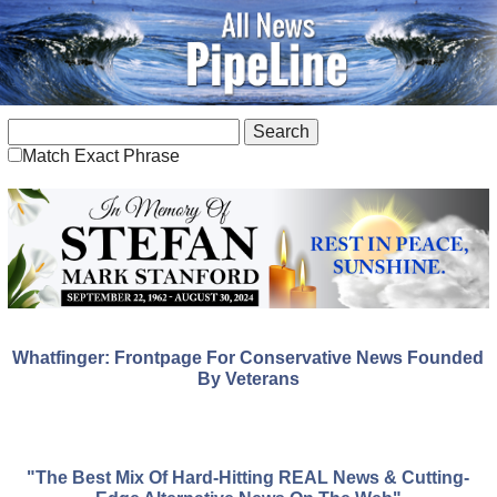
Match Exact Phrase
Whatfinger: Frontpage For Conservative News Founded
By Veterans
"The Best Mix Of Hard-Hitting REAL News & Cutting-