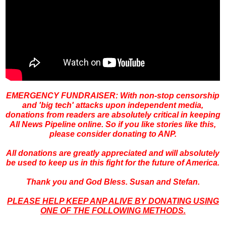
EMERGENCY FUNDRAISER: With non-stop censorship
and 'big
tech' attacks upon independent media,
donations from readers are absolutely critical in keeping
All News Pipeline online. So if you like stories like this,
please consider donating to ANP.
All donations are greatly appreciated and will absolutely
be used to keep us in this fight for the future of America.
Thank you and God Bless. Susan and Stefan.
PLEASE HELP KEEP ANP ALIVE BY DONATING USING
ONE OF THE FOLLOWING METHODS.