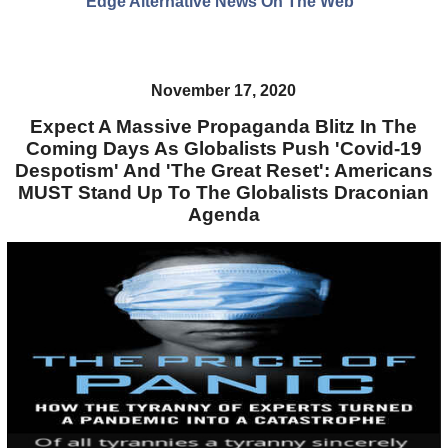
Edge Alternative News On The Web"
November 17, 2020
Expect A Massive Propaganda Blitz In The
Coming Days As Globalists Push 'Covid-19
Despotism' And 'The Great Reset': Americans
MUST Stand Up To The Globalists Draconian
Agenda