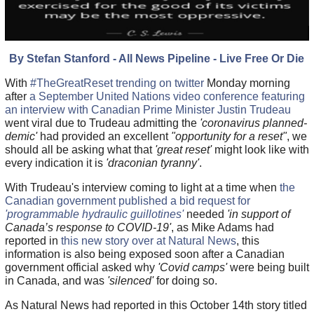
By Stefan Stanford - All News Pipeline - Live Free Or Die
With
#TheGreatReset trending on twitter
Monday morning
after
a September United Nations video conference featuring
an interview with Canadian Prime Minister Justin Trudeau
went viral due to Trudeau admitting the
'coronavirus planned-
demic'
had provided an excellent
"opportunity for a reset"
, we
should all be asking what that
'great reset'
might look like with
every indication it is
'draconian tyranny'
.
With Trudeau's interview coming to light at a time when
the
Canadian government published a bid request for
'programmable hydraulic guillotines'
needed
'in support of
Canada’s response to COVID-19'
, as Mike Adams had
reported in
this new story over at Natural News
, this
information is also being exposed soon after a Canadian
government official asked why
'Covid camps'
were being built
in Canada, and was
'silenced'
for doing so.
As Natural News had reported in this October 14th story titled