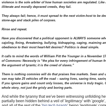
violence is the sole arbiter of how human societies are regulated. Like
illiterate and morally depraved creeds, they fail.
They always fail; hence, it must spread to the next victim-host to be de
stone-age and stack piles of corpses.
Rinse and repeat.
Have you discovered that a political opponent is ALWAYS someone wh
cajoling, fining, threatening, bullying, kidnapping, caging, maiming an
obedience to their most heart-felt desires? Politics is dead simple.
It calls to mind the words of William Pitt the Younger in a November 1
of Commons: Necessity is “the plea for every infringement of human fre
the argument of tyrants; it is the creed of slaves.”
There is nothing commies will do that praises free markets. Seen an
van may take 25 vehicles off the road – saving lives, saving time, sav
If you ignore gains and count only losses, the universe is truly tragic
whole story, not just the grisly and boring parts.
And while the tyranny that we've been witnessing unfolding he
partially been hidden behind a veil of '
legitimacy
' with '
google
',
and all of the rest of the '
big tech tyrants
' being '
legitimate
' com