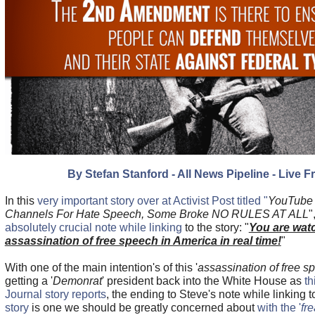
By Stefan Stanford - All News Pipeline - Live F
In this
very important story over at Activist Post titled "
YouTube 
Channels For Hate Speech, Some Broke NO RULES AT ALL
"
absolutely crucial note while linking
to the story: "
You are wat
assassination of free speech in America in real time!
"
With one of the main intention's of this '
assassination of free s
getting a '
Demonrat
' president back into the White House as
th
Journal story reports
, the ending to Steve's note while linking 
story
is one we should be greatly concerned about
with the '
fr