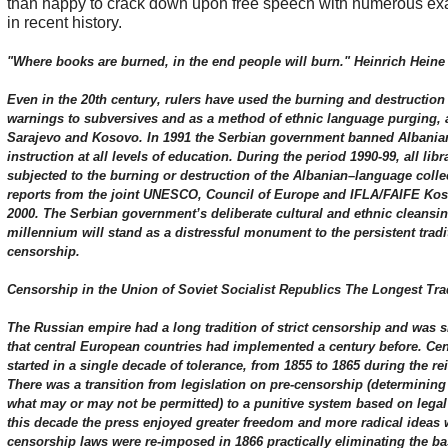
than happy to crack down upon free speech with numerous exa
in recent history.
"Where books are burned, in the end people will burn." Heinrich Heine
Even in the 20th century, rulers have used the burning and destruction o
warnings to subversives and as a method of ethnic language purging, 
Sarajevo and Kosovo. In 1991 the Serbian government banned Albanian
instruction at all levels of education. During the period 1990-99, all li
subjected to the burning or destruction of the Albanian–language colle
reports from the joint UNESCO, Council of Europe and IFLA/FAIFE Kos
2000. The Serbian government’s deliberate cultural and ethnic cleansin
millennium will stand as a distressful monument to the persistent tradi
censorship.
Censorship in the Union of Soviet Socialist Republics The Longest Trad
The Russian empire had a long tradition of strict censorship and was 
that central European countries had implemented a century before. Ce
started in a single decade of tolerance, from 1855 to 1865 during the rei
There was a transition from legislation on pre-censorship (determining 
what may or may not be permitted) to a punitive system based on legal 
this decade the press enjoyed greater freedom and more radical ideas 
censorship laws were re-imposed in 1866 practically eliminating the bas