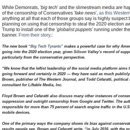
While Demonrats, '
big tech
' and the slimestream media are hap
of the censorship of Conservatives '
fake news
',
as this Western
anything at all that each of those groups say is highly suspect 
planning on using that censorship to steal the 2020 election a
Trump to install one of the '
globalist puppets
' running under th
banner.
From their story
.:
The new book
“Big Tech Tyrants”
makes a powerful case for why Ameri
going into the 2020 election year, given Silicon Valley’s record of supp
particularly from the conservative perspective.
“We know that the leftist leadership of the social media platform aims t
going forward and certainly in 2020 — they have said as much publicly
Brown, publisher of The Western Journal, and Todd Cefaratti, political 
consultant for Liftable Media, Inc.
Floyd Brown and Cefaratti also discuss many other instances of conserv
suppression and outright censorship from Google and Twitter. The auth
responsible for more than 75 percent of search engine traffic in the U.
mobile devices.
One of the primary ways the company shows its bias against conservati
results people see. Brown and Cefaratti write, “in July 2016, with the p