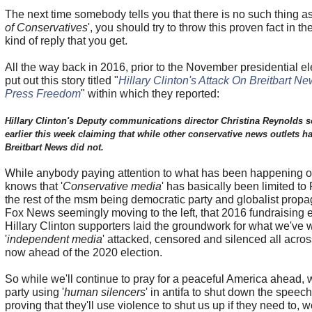
The next time somebody tells you that there is no such thing as
of Conservatives
', you should try to throw this proven fact in t
kind of reply that you get.
All the way back in 2016, prior to the November presidential el
put out this story titled "
Hillary Clinton's Attack On Breitbart N
Press Freedom
" within which they reported:
Hillary Clinton's Deputy communications director Christina Reynolds s
earlier this week claiming that while other conservative news outlets had
Breitbart News did not.
While anybody paying attention to what has been happening o
knows that '
Conservative media
' has basically been limited to
the rest of the msm being democratic party and globalist pro
Fox News seemingly moving to the left, that 2016 fundraising 
Hillary Clinton supporters laid the groundwork for what we've 
'
independent media
' attacked, censored and silenced all acros
now ahead of the 2020 election.
So while we'll continue to pray for a peaceful America ahead, 
party using '
human silencers
' in antifa to shut down the speec
proving that they'll use violence to shut us up if they need to, 