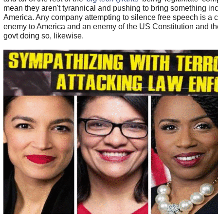
mean they aren't tyrannical and pushing to bring something incr
America. Any company attempting to silence free speech is a 
enemy to America and an enemy of the US Constitution and t
govt doing so, likewise.