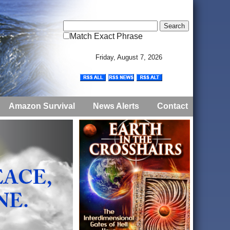
Match Exact Phrase
Friday, August 7, 2026
Amazon Survival
News Alerts
Contact