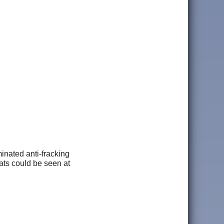
inated anti-fracking
ts could be seen at