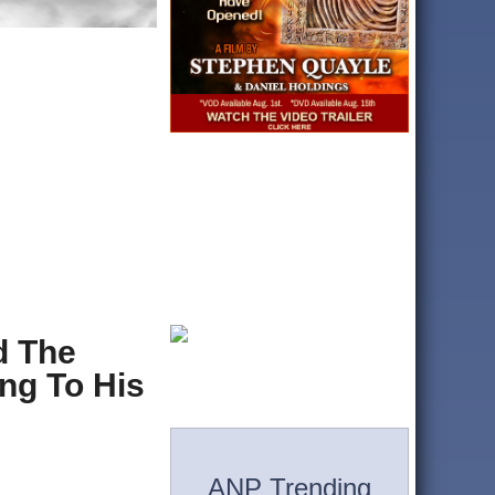
d The
ng To His
ANP Trending