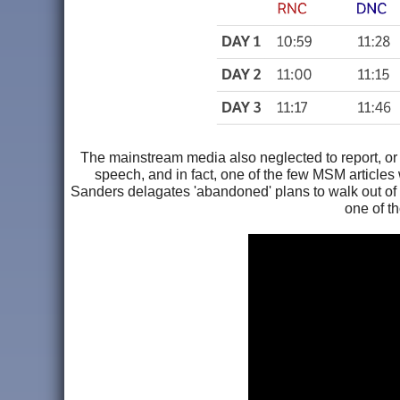
The mainstream media also neglected to report, or 
speech, and in fact, one of the few MSM articles
Sanders delagates 'abandoned' plans to walk out of H
one of th