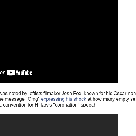
s noted by leftists filmaker Josh Fox, known for his Oscar-nom
 the message "Omg"
expressing his shock
at how many empty sea
 convention for Hillary's "coronation" speech.