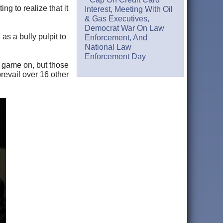
g to realize that it
Interest, Meeting With Oil
& Gas Executives,
Democrat War On Law
s a bully pulpit to
Enforcement, And
National Law
Enforcement Day
 game on, but those
revail over 16 other