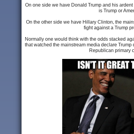
On one side we have Donald Trump and his ardent supp
is Trump or Ameri
On the other side we have Hillary Clinton, the mai
fight against a Trump pr
Normally one would think with the odds stacked aga
that watched the mainstream media declare Trump dea
Republican primary ca