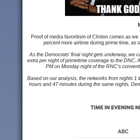
Proof of media favoritism of Clinton comes as we
percent more airtime during prime time, as 
As the Democrats’ final night gets underway, we c
extra per night of primetime coverage to the DNC. A
PM on Monday night of the RNC’s convention
Based on our analysis, the networks from nights 1
hours and 47 minutes during the same nights. Demo