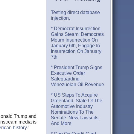
Testing direct database
injection.
* Democrat Insurrection
Gains Steam: Democrats
Mourn Insurrection On
January 6th, Engage In
Insurrection On January
7th
* President Trump Signs
Executive Order
Safeguarding
Venezuelan Oil Revenue
* US Steps To Acquire
Greenland, State Of The
Automotive Industry,
Nominations To The
 Donald Trump and
Senate, New Lawsuits,
ainstream media is
And More
erican history
."
* Cap On Credit Card