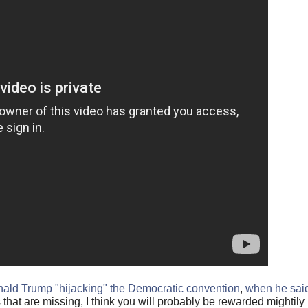
ald Trump "hijacking" the Democratic convention
,
when he sai
s that are missing, I think you will probably be rewarded mightily