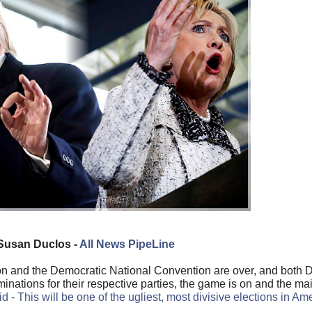
Susan Duclos -
All News PipeLine
on and the Democratic National Convention are over, and both
minations for their respective parties, the game is on and the m
id - This will be one of the ugliest, most divisive elections in Am