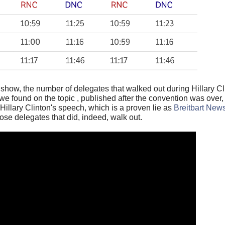
show, the number of delegates that walked out during Hillary C
 we found on the topic , published after the convention was over
illary Clinton's speech, which is a proven lie as
Breitbart New
ose delegates that did, indeed, walk out.