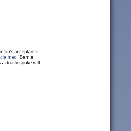
linton's acceptance
,
claimed
"Bernie
s
actually spoke with