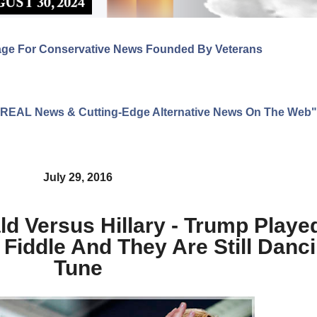
age For Conservative News Founded By Veterans
ng REAL News & Cutting-Edge Alternative News On The Web"
July 29, 2016
 Versus Hillary - Trump Playe
Fiddle And They Are Still Danci
Tune