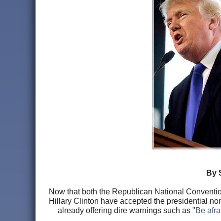
By 
Now that both the Republican National Conventi
Hillary Clinton have accepted the presidential no
already offering dire warnings such as "
Be afra