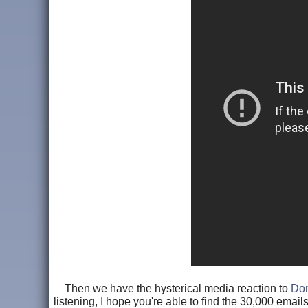
Then we have the hysterical media reaction to
Don
listening, I hope you're able to find the 30,000 email