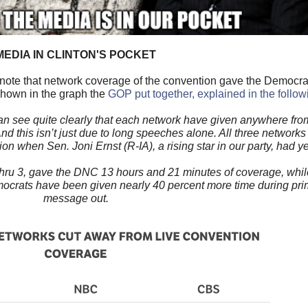
MEDIA IN CLINTON'S POCKET
 note that network coverage of the convention gave the Democra
shown in the graph the
GOP put together, explained in the follo
an see quite clearly that each network have given anywhere fro
nd this isn’t just due to long speeches alone. All three network
 when Sen. Joni Ernst (R-IA), a rising star in our party, had ye
 thru 3, gave the DNC 13 hours and 21 minutes of coverage, whi
crats have been given nearly 40 percent more time during prime
message out.