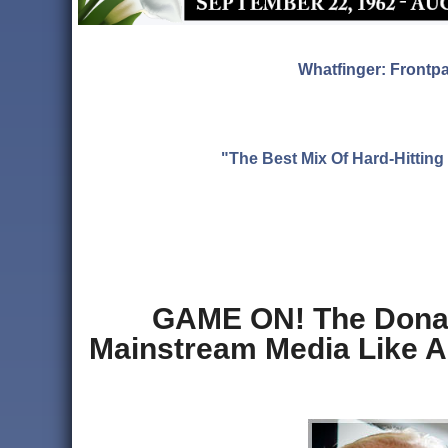
Whatfinger: Frontp
"The Best Mix Of Hard-Hitti
GAME ON! The Donald
Mainstream Media Like A 