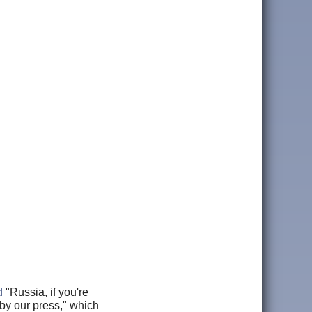
d
"Russia, if you're
 by our press," which