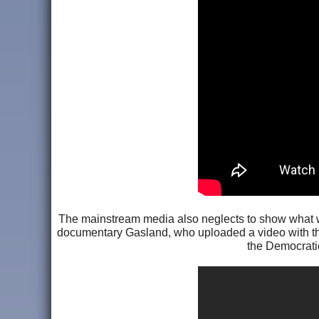
The mainstream media also neglects to show what wa
documentary Gasland, who uploaded a video with
the Democratic