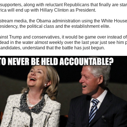
orters, along with reluctant Republicans that finally are startin
ca will end up with Hillary Clinton as President.
nstream media, the Obama administration using the White House a
esidency, the political class and the establishment elite.
inst Trump and conservatives, it would be game over instead of
d in the water almost weekly over the last year just see him p
ndidates, understand that the battle has just begun.