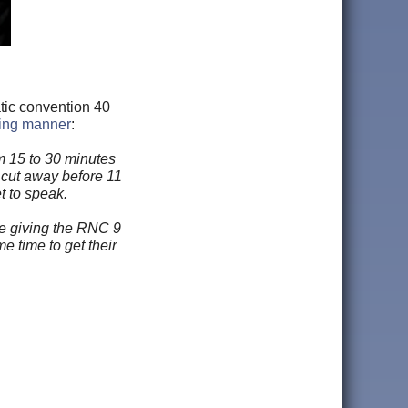
tic convention 40
wing manner
:
m 15 to 30 minutes
s cut away before 11
t to speak.
le giving the RNC 9
 time to get their