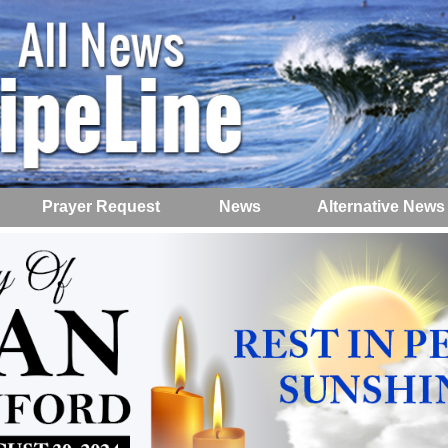
Prayer Request
News
Alternative News