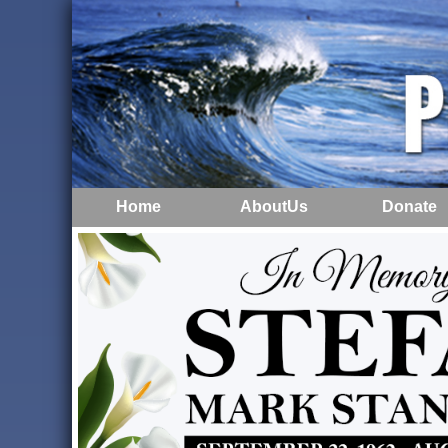
Home
AboutUs
Donate