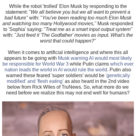
While the robot 'trolled' Elon Musk by responding to the
statement:
"We all believe you but we all want to prevent a
bad future"
with: "
You've been reading too much Elon Musk
and watching too many Hollywood movies,"
Musk responded
to 'Sophia' saying:
"Treat me as a smart input output system"
with:
"Just feed it 'The Godfather' movies as input. What's the
worst that could happen?"
When it comes to artificial intelligence and where this all
appears to be going with
Musk warning AI would most likely
be responsible for World War 3
while Putin claims
which ever
nation leads the world in AI would rule the world
. Putin also
warned these feared 'super soldiers' would be
'genetically
modified' and 'flesh eating'
as also heard in the 2nd video
below from Rick Wiles of TruNews. So, what more do we
need before we realize this may not end well for humans?