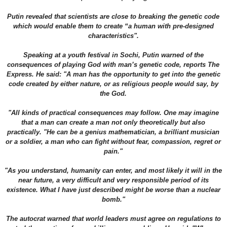
Putin revealed that scientists are close to breaking the genetic code
which would enable them to create “a human with pre-designed
characteristics".
Speaking at a youth festival in Sochi, Putin warned of the
consequences of playing God with man’s genetic code, reports The
Express. He said: "A man has the opportunity to get into the genetic
code created by either nature, or as religious people would say, by
the God.
"All kinds of practical consequences may follow. One may imagine
that a man can create a man not only theoretically but also
practically. "He can be a genius mathematician, a brilliant musician
or a soldier, a man who can fight without fear, compassion, regret or
pain."
"As you understand, humanity can enter, and most likely it will in the
near future, a very difficult and very responsible period of its
existence. What I have just described might be worse than a nuclear
bomb."
The autocrat warned that world leaders must agree on regulations to