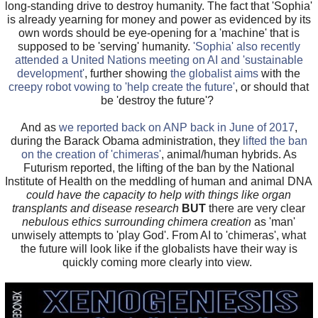
long-standing drive to destroy humanity. The fact that 'Sophia'
is already yearning for money and power as evidenced by its
own words should be eye-opening for a 'machine' that is
supposed to be 'serving' humanity.
'Sophia' also recently
attended a United Nations meeting on AI and 'sustainable
development'
, further showing
the globalist aims
with the
creepy robot vowing to 'help create the future'
, or should that
be 'destroy the future'?
And as
we reported back on ANP back in June of 2017
,
during the Barack Obama administration, they
lifted the ban
on the creation of 'chimeras'
, animal/human hybrids. As
Futurism reported, the lifting of the ban by the National
Institute of Health on the meddling of human and animal DNA
could have the capacity to help with things like organ
transplants and disease research
BUT
there are very clear
nebulous ethics surrounding chimera creation
as 'man'
unwisely attempts to 'play God'. From AI to 'chimeras', what
the future will look like if the globalists have their way is
quickly coming more clearly into view.