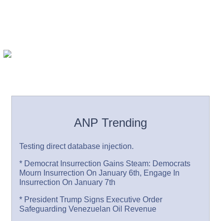
ANP Trending
Testing direct database injection.
* Democrat Insurrection Gains Steam: Democrats
Mourn Insurrection On January 6th, Engage In
Insurrection On January 7th
* President Trump Signs Executive Order
Safeguarding Venezuelan Oil Revenue