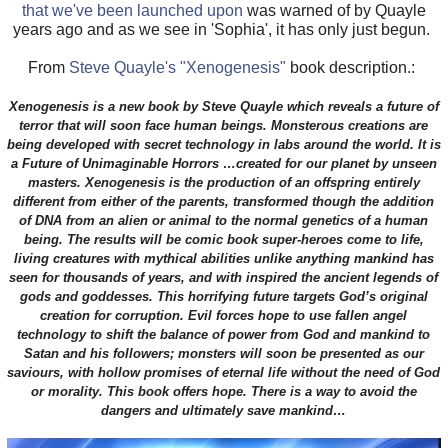
that we've been launched upon
was warned of by Quayle
years ago and as we see in 'Sophia', it has only just begun.
From
Steve Quayle's "Xenogenesis"
book description.:
Xenogenesis is a new book by Steve Quayle which reveals a future of
terror that will soon face human beings. Monsterous creations are
being developed with secret technology in labs around the world. It is
a Future of Unimaginable Horrors …created for our planet by unseen
masters. Xenogenesis is the production of an offspring entirely
different from either of the parents, transformed though the addition
of DNA from an alien or animal to the normal genetics of a human
being. The results will be comic book super-heroes come to life,
living creatures with mythical abilities unlike anything mankind has
seen for thousands of years, and with inspired the ancient legends of
gods and goddesses. This horrifying future targets God’s original
creation for corruption. Evil forces hope to use fallen angel
technology to shift the balance of power from God and mankind to
Satan and his followers; monsters will soon be presented as our
saviours, with hollow promises of eternal life without the need of God
or morality. This book offers hope. There is a way to avoid the
dangers and ultimately save mankind…