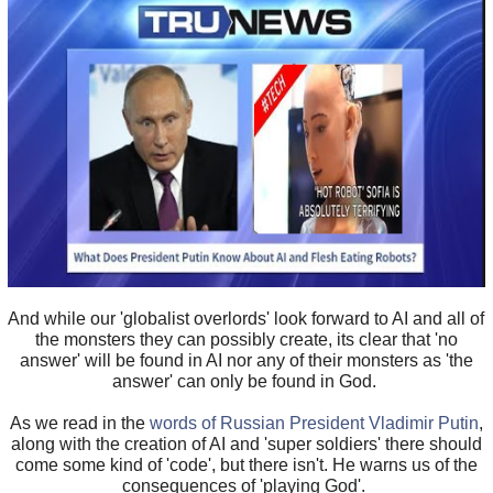
And while our 'globalist overlords' look forward to AI and all of
the monsters they can possibly create, its clear that 'no
answer' will be found in AI nor any of their monsters as 'the
answer' can only be found in God.
As we read in the
words of Russian President Vladimir Putin
,
along with the creation of AI and 'super soldiers' there should
come some kind of 'code', but there isn't. He warns us of the
consequences of 'playing God'.