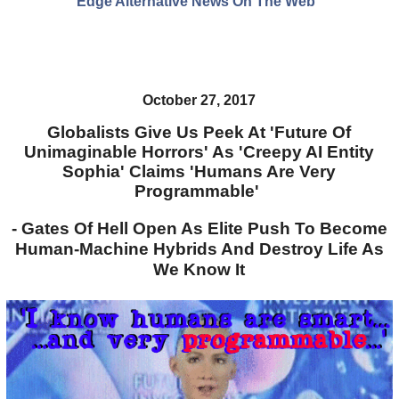
Edge Alternative News On The Web"
October 27, 2017
Globalists Give Us Peek At 'Future Of
Unimaginable Horrors' As 'Creepy AI Entity
Sophia' Claims 'Humans Are Very
Programmable'
- Gates Of Hell Open As Elite Push To Become
Human-Machine Hybrids And Destroy Life As
We Know It