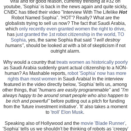
viral and for good reason, currently trending at #32 on
youtube, 'Sophia' is back in the news again and quite sickly,
CNBC has titled their video "Interview With The Lifelike
Hot
Robot Named Sophia". 'HOT'? Really? What are the
globalists trying to sell us now? The fact that Saudi Arabia,
which
only recently even granted women the right to drive
,
has
just granted the 1st robot citizenship in the world, TO
Sophia,
yes, the same Sophia that said
"I will destroy
humans"
, should be looked at with a bit of skepticism if not
outright alarm.
Why would a country that
treats women as historically poorly
as Saudi Arabia suddenly grant actual citizenship to a NON-
human? As Mashable reports,
robot 'Sophia' now has more
rights than most women
in Saudi Arabia! In the interview
featured in the video directly below, 'Sophia' tells us, among
other things, that
"humans are easily programmable"
and
"I'm
always happy to be around smart people who also happen to
be rich and powerful"
before putting out a pitch for funding
from the 'future investment initiative'. 'It' also takes a moment
to
'troll' Elon Musk
.
Speaking also of Hollywood and the
movie 'Blade Runner'
,
'Sophia' tells us we shouldn't be thinking of robots as 'creepy'