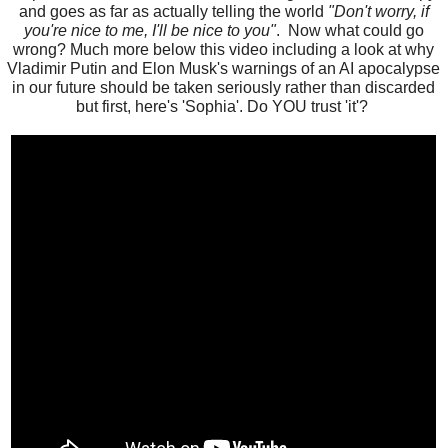
and goes as far as actually telling the world
"Don't worry, if
you're nice to me, I'll be nice to you"
. Now what could go
wrong? Much more below this video including a look at why
Vladimir Putin and Elon Musk's warnings of an AI apocalypse
in our future should be taken seriously rather than discarded
but first, here's 'Sophia'. Do YOU trust 'it'?