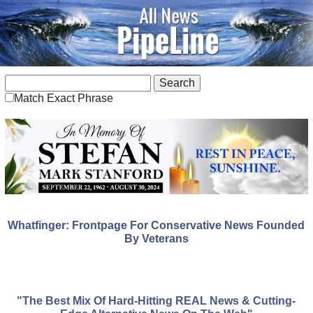
Match Exact Phrase
Whatfinger: Frontpage For Conservative News Founded
By Veterans
"The Best Mix Of Hard-Hitting REAL News & Cutting-