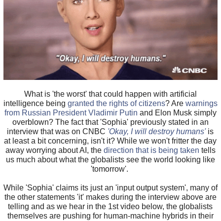
What is 'the worst' that could happen with artificial
intelligence being
granted the rights of citizens
? Are
warnings
from Russian President Vladimir Putin
and Elon Musk simply
overblown? The fact that 'Sophia' previously stated in an
interview that was on CNBC
'Okay, I will destroy humans'
is
at least a bit concerning, isn't it? While we won't fritter the day
away worrying about AI, the
direction that is being taken
tells
us much about what the globalists see the world looking like
'tomorrow'.
While 'Sophia' claims its just an 'input output system', many of
the other statements 'it' makes during the interview above are
telling and as we hear in the 1st video below, the globalists
themselves are pushing for human-machine hybrids in their