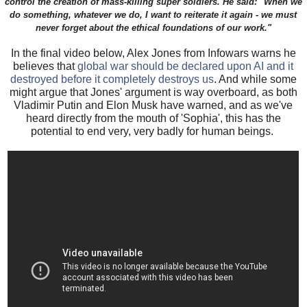
control the creation of mass-killing super soldiers. He said: "When we
do something, whatever we do, I want to reiterate it again - we must
never forget about the ethical foundations of our work."
In the final video below, Alex Jones from Infowars warns he
believes that
global war should be declared upon AI and it
destroyed before it completely destroys us
. And while some
might argue that Jones' argument is way overboard, as both
Vladimir Putin and Elon Musk have warned, and as we've
heard directly from the mouth of 'Sophia', this has the
potential to end very, very badly for human beings.