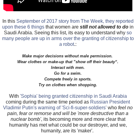
In this
September of 2017 story from The Week, they reported
upon these 6 things
that women are
still not allowed to do
in
Saudi Arabia. Seeing this list, its easy to understand why
so
many people are up in arms over the granting of citizenship to
a robot
.:
Make major decisions without male permission.
Wear clothes or make-up that ”show off their beauty“.
Interact with men.
Go for a swim.
Compete freely in sports.
Try on clothes when shopping.
With
'Sophia' being granted citizenship in Saudi Arabia
coming during the same time period as
Russian President
Vladimir Putin's warning of 'Sci-fi-super-soldiers'
who
feel no
pain, fear or remorse and will be 'more destructive than a
nuclear bomb'
, its becoming more and more clear that
humanity has met what could be our destroyer, and we,
humanity, are its 'maker'.