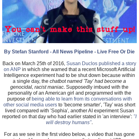
By Stefan Stanford - All News Pipeline - Live Free Or Die
Back on March 25th of 2016,
Susan Duclos published a story
on ANP
in which she warned that a recent Microsoft Artificial
Intelligence experiment had to be shut down because within
a single day, the
chatbot named 'Tay' had become a
genocidal, racist maniac
. Supposedly imbued with the
personality of an American girl and programmed with the
purpose of
being able to learn from its conversations with
other social media users
to 'become smarter', 'Tay' was short
lived compared with 'Sophia', another AI experiment Susan
reported on that day who had earlier stated in 'an interview':
"I
will destroy humans"
.
For as we see in the first video below, a video that has gone