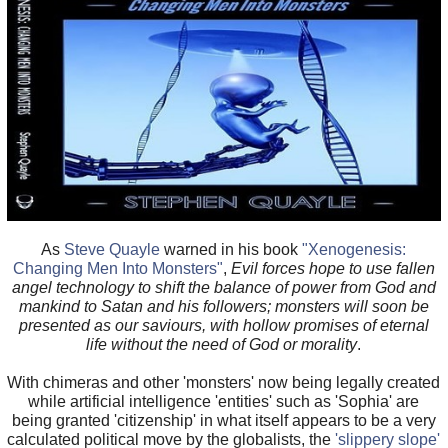
As
Steve Quayle
warned in his book
"Xenogenesis:
Changing Men Into Monsters"
,
Evil forces hope to use fallen
angel technology to shift the balance of power from God and
mankind to Satan and his followers; monsters will soon be
presented as our saviours, with hollow promises of eternal
life without the need of God or morality
.
With chimeras and other 'monsters' now being legally created
while artificial intelligence 'entities' such as 'Sophia' are
being granted 'citizenship' in what itself appears to be a very
calculated political move by the globalists, the
'slippery slope'